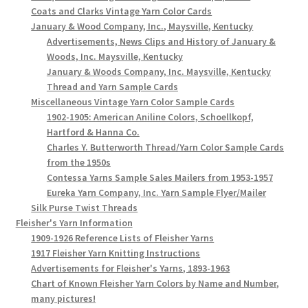
Coats and Clarks Vintage Yarn Color Cards
January & Wood Company, Inc., Maysville, Kentucky
Advertisements, News Clips and History of January &
Woods, Inc. Maysville, Kentucky
January & Woods Company, Inc. Maysville, Kentucky
Thread and Yarn Sample Cards
Miscellaneous Vintage Yarn Color Sample Cards
1902-1905: American Aniline Colors, Schoellkopf,
Hartford & Hanna Co.
Charles Y. Butterworth Thread/Yarn Color Sample Cards
from the 1950s
Contessa Yarns Sample Sales Mailers from 1953-1957
Eureka Yarn Company, Inc. Yarn Sample Flyer/Mailer
Silk Purse Twist Threads
Fleisher's Yarn Information
1909-1926 Reference Lists of Fleisher Yarns
1917 Fleisher Yarn Knitting Instructions
Advertisements for Fleisher's Yarns, 1893-1963
Chart of Known Fleisher Yarn Colors by Name and Number,
many pictures!