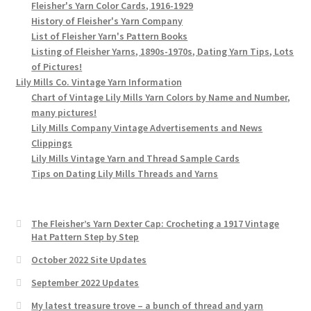
Fleisher's Yarn Color Cards, 1916-1929
History of Fleisher's Yarn Company
List of Fleisher Yarn's Pattern Books
Listing of Fleisher Yarns, 1890s-1970s, Dating Yarn Tips, Lots
of Pictures!
Lily Mills Co. Vintage Yarn Information
Chart of Vintage Lily Mills Yarn Colors by Name and Number,
many pictures!
Lily Mills Company Vintage Advertisements and News
Clippings
Lily Mills Vintage Yarn and Thread Sample Cards
Tips on Dating Lily Mills Threads and Yarns
The Fleisher’s Yarn Dexter Cap: Crocheting a 1917 Vintage
Hat Pattern Step by Step
October 2022 Site Updates
September 2022 Updates
My latest treasure trove – a bunch of thread and yarn