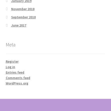
January 2019
November 2018
September 2018
June 2017
Meta
Register
Log in
Entries feed
Comments feed
WordPress.org