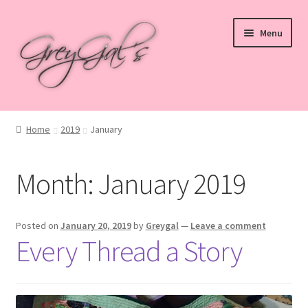
Skip
Skip
Menu
to
to
navigation
content
Home
Home
2019
January
Blog
Month:
January 2019
Checkout
Shop
Posted on
January 20, 2019
by
Greygal
—
Leave a comment
Every Thread a Story
Cart
My account