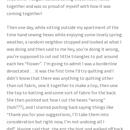
1902-1905: American Aniline Colors, Schoellkopf,
together and was so proud of myself with how it was
Hartford & Hanna Co.
coming together!
Charles Y. Butterworth Thread/Yarn Color Sample
Then one day, while sitting outside my apartment of the
Cards from the 1950s
time hand sewing hexes while enjoying some lovely spring
weather, a random neighbor stopped and looked at what I
Contessa Yarns Sample Sales Mailers from 1953-
was doing and then said to me hey, you’re doing it wrong,
1957
you’re supposed to cut out little triangles to put around
each hex “flower”. I’m going to admit I was a borderline
Eureka Yarn Company, Inc. Yarn Sample Flyer/Mailer
devastated … it was the first time I’d try quilting and I
didn’t know that there was anything to quilting other
Silk Purse Twist Threads
than cut fabric, sew it together to make a top, then sew
the top to batting and some sort of fabric for the back.
Fleisher’s Yarn Information
She then pointed out how I cut the hexes “wrong”
(huh???), and I started pushing back saying things like
“thank you for your suggestions, I’ll take them into
1909-1926 Reference Lists of Fleisher Yarns
consideration but right now, I’m not undoing all I
did!” Having said that, she got the hint and walked off back