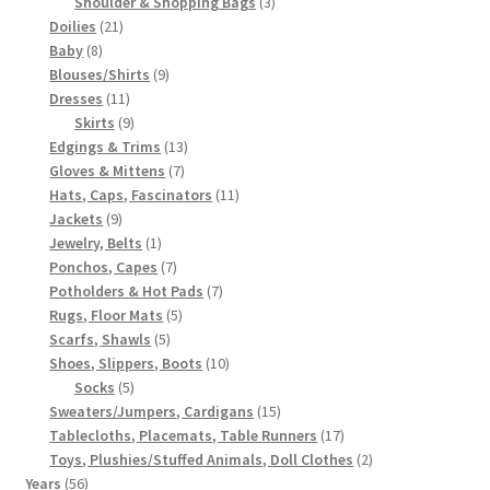
3
products
Shoulder & Shopping Bags
3
21
products
Doilies
21
8
products
Baby
8
products
9
Blouses/Shirts
9
11
products
Dresses
11
products
9
Skirts
9
products
13
Edgings & Trims
13
7
products
Gloves & Mittens
7
products
11
Hats, Caps, Fascinators
11
9
products
Jackets
9
products
1
Jewelry, Belts
1
product
7
Ponchos, Capes
7
products
7
Potholders & Hot Pads
7
5
products
Rugs, Floor Mats
5
5
products
Scarfs, Shawls
5
products
10
Shoes, Slippers, Boots
10
5
products
Socks
5
products
15
Sweaters/Jumpers, Cardigans
15
products
17
Tablecloths, Placemats, Table Runners
17
products
2
Toys, Plushies/Stuffed Animals, Doll Clothes
2
56
products
Years
56