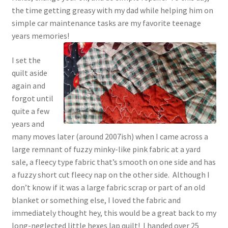
the time getting greasy with my dad while helping him on
Chart of Vintage Lily Mills Yarn Colors by Name and
simple car maintenance tasks are my favorite teenage
Number, many pictures!
years memories!
Lily Mills Company Vintage Advertisements and News
I set the
Clippings
quilt aside
again and
Lily Mills Vintage Yarn and Thread Sample Cards
forgot until
quite a few
Tips on Dating Lily Mills Threads and Yarns
years and
many moves later (around 2007ish) when I came across a
large remnant of fuzzy minky-like pink fabric at a yard
sale, a fleecy type fabric that’s smooth on one side and has
a fuzzy short cut fleecy nap on the other side. Although I
don’t know if it was a large fabric scrap or part of an old
blanket or something else, I loved the fabric and
immediately thought hey, this would be a great back to my
long-neglected little hexes lap quilt! I handed over 25