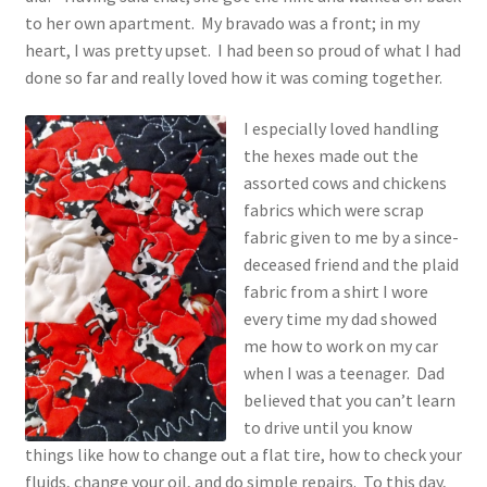
1917 Fleisher Yarn Knitting Instructions
to her own apartment. My bravado was a front; in my
heart, I was pretty upset. I had been so proud of what I had
Advertisements for Fleisher’s Yarns, 1893-1963
done so far and really loved how it was coming together.
Chart of Known Fleisher Yarn Colors by Name and
I especially loved handling
Number, many pictures!
the hexes made out the
assorted cows and chickens
Fleisher’s Yarn Color Cards, 1916-1929
fabrics which were scrap
fabric given to me by a since-
History of Fleisher’s Yarn Company
deceased friend and the plaid
fabric from a shirt I wore
List of Fleisher Yarn’s Pattern Books
every time my dad showed
me how to work on my car
when I was a teenager. Dad
Listing of Fleisher Yarns, 1890s-1970s, Dating Yarn Tips,
believed that you can’t learn
Lots of Pictures!
to drive until you know
things like how to change out a flat tire, how to check your
Lily Mills Co. Vintage Yarn Information
fluids, change your oil, and do simple repairs. To this day,