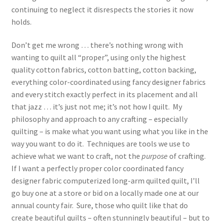
continuing to neglect it disrespects the stories it now
holds.
Don’t get me wrong … there’s nothing wrong with
wanting to quilt all “proper”, using only the highest
quality cotton fabrics, cotton batting, cotton backing,
everything color-coordinated using fancy designer fabrics
and every stitch exactly perfect in its placement and all
that jazz … it’s just not me; it’s not how I quilt. My
philosophy and approach to any crafting – especially
quilting – is make what you want using what you like in the
way you want to do it. Techniques are tools we use to
achieve what we want to craft, not the
purpose
of crafting.
If I want a perfectly proper color coordinated fancy
designer fabric computerized long-arm quilted quilt, I’ll
go buy one at a store or bid on a locally made one at our
annual county fair. Sure, those who quilt like that do
create beautiful quilts – often stunningly beautiful – but to