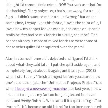
thought I’d committed a crime. NO!! You
can’t
use that for
the backing! Fuzzy polyester, that’s just
wrong
for a quilt!
Sigh … I didn’t want to make a quilt “wrong” but at the
same time, I
really
liked this fabric, I loved the color of it, I
loved how my topper looked with it, and come on, it can’t
really be
that
bad to mix fabrics in a quilt, can it be? The
topper already is made of mixed fabrics as were some of
those other quilts I’d completed over the years!
Alas, I returned home a bit dejected and figured I’d think
about what they said later. I put the quilt aside again, and
completely forgot about it again, until last year (2018)
when I started my “finish a project before you start a new
one” resolution (aka the “Unfinished Projects Project”), so
when
I bought a new sewing machine
late last year, I knew
I needed to dig out my far too long neglected first ever
quilt and
finally
finish it. Who cares if it’s quilted “right” or
“wrong”! It’s become an old friend far too long neglected;