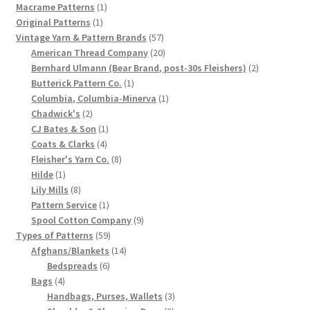
products
1
Macrame Patterns
1
1
product
Original Patterns
1
product
57
Vintage Yarn & Pattern Brands
57
products
20
American Thread Company
20
products
2
Bernhard Ulmann (Bear Brand, post-30s Fleishers)
2
1
products
Butterick Pattern Co.
1
product
1
Columbia, Columbia-Minerva
1
2
product
Chadwick's
2
products
1
CJ Bates & Son
1
4
product
Coats & Clarks
4
products
8
Fleisher's Yarn Co.
8
1
products
Hilde
1
product
8
Lily Mills
8
products
1
Pattern Service
1
product
9
Spool Cotton Company
9
59
products
Types of Patterns
59
products
14
Afghans/Blankets
14
6
products
Bedspreads
6
4
products
Bags
4
products
3
Handbags, Purses, Wallets
3