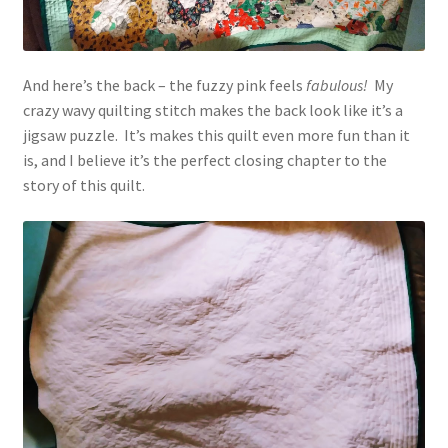
And here’s the back – the fuzzy pink feels
fabulous!
My
crazy wavy quilting stitch makes the back look like it’s a
jigsaw puzzle. It’s makes this quilt even more fun than it
is, and I believe it’s the perfect closing chapter to the
story of this quilt.