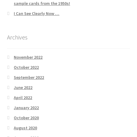
sample cards from the 1950s!
I Can See Clearly Now …
Archives
November 2022
October 2022
September 2022
June 2022
April 2022
January 2022
October 2020
August 2020