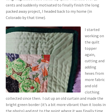
cents and suddenly motivated to finally finish the long
packed away project, I headed back to my home (in
Colorado by that time).
I started
working on
the quilt
topper
again,
cutting and
adding
hexes from
more fabric
and old
clothing
collected since then. I cut up an old curtain and made the
bright green border (it’s a bit more vibrant than it looks in
the photo) and got to the point where it was finally time