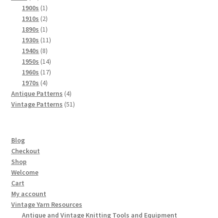
products
1
1900s
1
product
2
1910s
2
products
1
1890s
1
product
11
1930s
11
8
products
1940s
8
products
14
1950s
14
products
17
1960s
17
4
products
1970s
4
products
4
Antique Patterns
4
products
51
Vintage Patterns
51
products
Blog
Checkout
Shop
Welcome
Cart
My account
Vintage Yarn Resources
Antique and Vintage Knitting Tools and Equipment