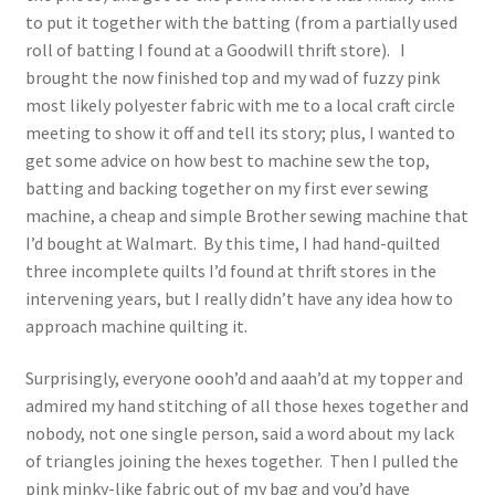
to put it together with the batting (from a partially used
roll of batting I found at a Goodwill thrift store). I
brought the now finished top and my wad of fuzzy pink
most likely polyester fabric with me to a local craft circle
meeting to show it off and tell its story; plus, I wanted to
get some advice on how best to machine sew the top,
batting and backing together on my first ever sewing
machine, a cheap and simple Brother sewing machine that
I’d bought at Walmart. By this time, I had hand-quilted
three incomplete quilts I’d found at thrift stores in the
intervening years, but I really didn’t have any idea how to
approach machine quilting it.
Surprisingly, everyone oooh’d and aaah’d at my topper and
admired my hand stitching of all those hexes together and
nobody, not one single person, said a word about my lack
of triangles joining the hexes together. Then I pulled the
pink minky-like fabric out of my bag and you’d have