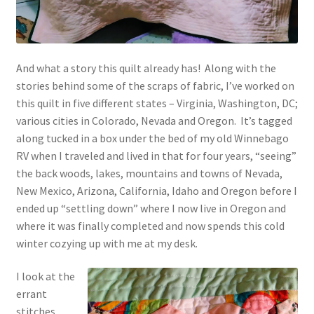
And what a story this quilt already has! Along with the
stories behind some of the scraps of fabric, I’ve worked on
this quilt in five different states – Virginia, Washington, DC;
various cities in Colorado, Nevada and Oregon. It’s tagged
along tucked in a box under the bed of my old Winnebago
RV when I traveled and lived in that for four years, “seeing”
the back woods, lakes, mountains and towns of Nevada,
New Mexico, Arizona, California, Idaho and Oregon before I
ended up “settling down” where I now live in Oregon and
where it was finally completed and now spends this cold
winter cozying up with me at my desk.
I look at the
errant
stitches