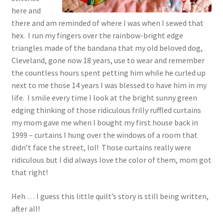
here and
there and am reminded of where I was when I sewed that
hex. I run my fingers over the rainbow-bright edge
triangles made of the bandana that my old beloved dog,
Cleveland, gone now 18 years, use to wear and remember
the countless hours spent petting him while he curled up
next to me those 14 years I was blessed to have him in my
life. I smile every time I look at the bright sunny green
edging thinking of those ridiculous frilly ruffled curtains
my mom gave me when I bought my first house back in
1999 – curtains I hung over the windows of a room that
didn’t face the street, lol! Those curtains really were
ridiculous but I did always love the color of them, mom got
that right!
Heh … I guess this little quilt’s story is still being written,
after all!