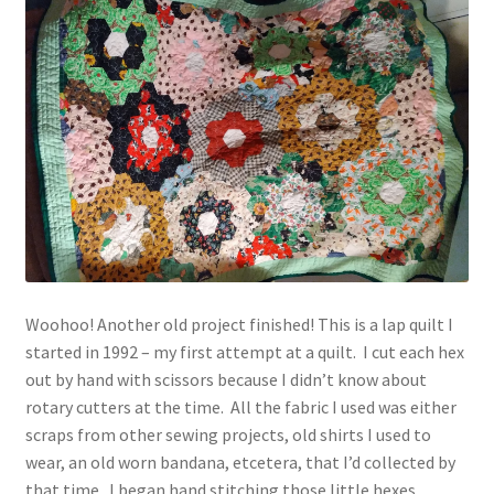
Vintage Yarn Resources
Antique and Vintage Knitting Tools and Equipment
Coats and Clarks Vintage Yarn Color Cards
January & Wood Company, Inc., Maysville, Kentucky
Advertisements, News Clips and History of January
& Woods, Inc. Maysville, Kentucky
Woohoo! Another old project finished! This is a lap quilt I
started in 1992 – my first attempt at a quilt. I cut each hex
January & Woods Company, Inc. Maysville, Kentucky
out by hand with scissors because I didn’t know about
Thread and Yarn Sample Cards
rotary cutters at the time. All the fabric I used was either
scraps from other sewing projects, old shirts I used to
Miscellaneous Vintage Yarn Color Sample Cards
wear, an old worn bandana, etcetera, that I’d collected by
that time. I began hand stitching those little hexes