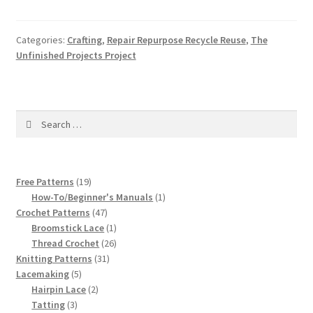
Categories:
Crafting
,
Repair Repurpose Recycle Reuse
,
The
Unfinished Projects Project
Search
for:
19
Free Patterns
19
products
1
How-To/Beginner's Manuals
1
47
product
Crochet Patterns
47
products
1
Broomstick Lace
1
product
26
Thread Crochet
26
31
products
Knitting Patterns
31
5
products
Lacemaking
5
products
2
Hairpin Lace
2
3
products
Tatting
3