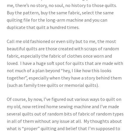
me, there’s no story, no soul, no history to those quilts.
Buy the pattern, buy the same fabric, select the same
quilting file for the long-arm machine and you can
duplicate that quilt a hundred times.
Call me old fashioned or even silly but to me, the most
beautiful quilts are those created with scraps of random
fabric, especially the fabric of clothes once worn and
loved. I have a huge soft spot for quilts that are made with
not much of a plan beyond “hey, I like how this looks
together”, especially when they have a story behind them
(such as family tree quilts or memorial quilts).
Of course, by now, I’ve figured out various ways to quilt on
my old, now retired home sewing machine and I’ve made
several quilts out of random bits of fabric of random types
in all of them without any issue at all. My thoughts about
what is “proper” quilting and belief that I’m supposed to