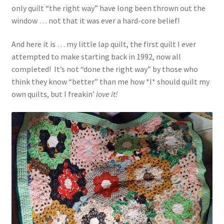
only quilt “the right way” have long been thrown out the
window … not that it was ever a hard-core belief!
And here it is … my little lap quilt, the first quilt I ever
attempted to make starting back in 1992, now all
completed! It’s not “done the right way” by those who
think they know “better” than me how *I* should quilt my
own quilts, but I freakin’
love it!