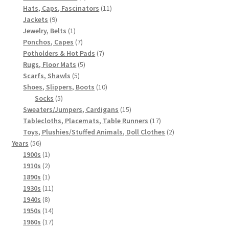
products
11
Hats, Caps, Fascinators
11
9
products
Jackets
9
products
1
Jewelry, Belts
1
product
7
Ponchos, Capes
7
products
7
Potholders & Hot Pads
7
5
products
Rugs, Floor Mats
5
5
products
Scarfs, Shawls
5
products
10
Shoes, Slippers, Boots
10
5
products
Socks
5
products
15
Sweaters/Jumpers, Cardigans
15
products
17
Tablecloths, Placemats, Table Runners
17
products
2
Toys, Plushies/Stuffed Animals, Doll Clothes
2
56
products
Years
56
products
1
1900s
1
product
2
1910s
2
products
1
1890s
1
product
11
1930s
11
8
products
1940s
8
products
14
1950s
14
products
17
1960s
17