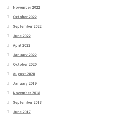
November 2022
October 2022
September 2022
June 2022
April 2022
January 2022
October 2020
August 2020
January 2019
November 2018
September 2018
June 2017