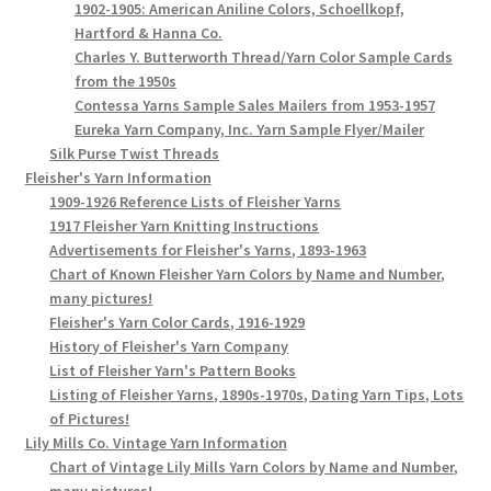
1902-1905: American Aniline Colors, Schoellkopf,
Hartford & Hanna Co.
Charles Y. Butterworth Thread/Yarn Color Sample Cards
from the 1950s
Contessa Yarns Sample Sales Mailers from 1953-1957
Eureka Yarn Company, Inc. Yarn Sample Flyer/Mailer
Silk Purse Twist Threads
Fleisher's Yarn Information
1909-1926 Reference Lists of Fleisher Yarns
1917 Fleisher Yarn Knitting Instructions
Advertisements for Fleisher's Yarns, 1893-1963
Chart of Known Fleisher Yarn Colors by Name and Number,
many pictures!
Fleisher's Yarn Color Cards, 1916-1929
History of Fleisher's Yarn Company
List of Fleisher Yarn's Pattern Books
Listing of Fleisher Yarns, 1890s-1970s, Dating Yarn Tips, Lots
of Pictures!
Lily Mills Co. Vintage Yarn Information
Chart of Vintage Lily Mills Yarn Colors by Name and Number,
many pictures!