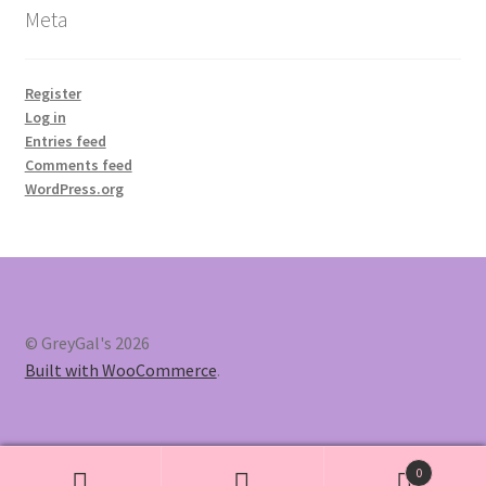
Meta
Register
Log in
Entries feed
Comments feed
WordPress.org
© GreyGal's 2026
Built with WooCommerce
.
0