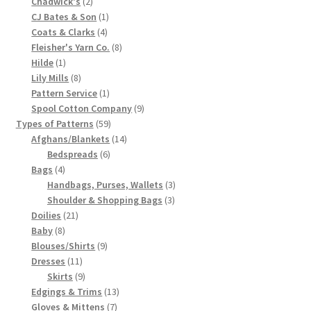
2
product
Chadwick's
2
products
1
CJ Bates & Son
1
Chart of Vintage Lily Mills Yarn Colors by Name and
4
product
Coats & Clarks
4
Number, many pictures!
products
8
Fleisher's Yarn Co.
8
1
products
Hilde
1
Lily Mills Company Vintage Advertisements and News
product
8
Lily Mills
8
Clippings
products
1
Pattern Service
1
product
9
Spool Cotton Company
9
59
products
Types of Patterns
59
Lily Mills Vintage Yarn and Thread Sample Cards
products
14
Afghans/Blankets
14
6
products
Bedspreads
6
Tips on Dating Lily Mills Threads and Yarns
4
products
Bags
4
products
3
Handbags, Purses, Wallets
3
3
products
Shoulder & Shopping Bags
3
21
products
Doilies
21
8
products
Baby
8
products
9
Blouses/Shirts
9
11
products
Dresses
11
products
9
Skirts
9
products
13
Edgings & Trims
13
7
products
Gloves & Mittens
7