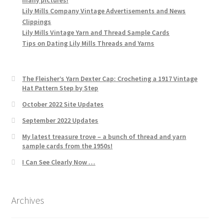
Lily Mills Company Vintage Advertisements and News
Clippings
Lily Mills Vintage Yarn and Thread Sample Cards
Tips on Dating Lily Mills Threads and Yarns
The Fleisher’s Yarn Dexter Cap: Crocheting a 1917 Vintage
Hat Pattern Step by Step
October 2022 Site Updates
September 2022 Updates
My latest treasure trove – a bunch of thread and yarn
sample cards from the 1950s!
I Can See Clearly Now …
Archives