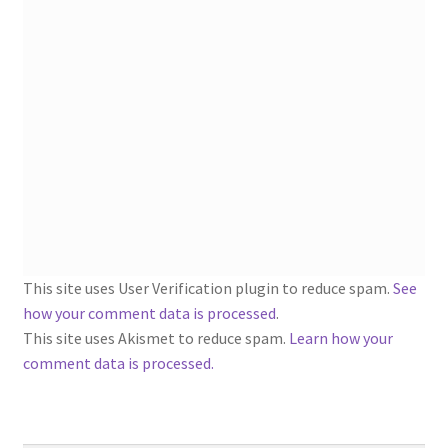
1902-1905: American Aniline Colors, Schoellkopf,
Hartford & Hanna Co.
Charles Y. Butterworth Thread/Yarn Color Sample
Cards from the 1950s
Contessa Yarns Sample Sales Mailers from 1953-
1957
Eureka Yarn Company, Inc. Yarn Sample Flyer/Mailer
This site uses User Verification plugin to reduce spam.
See
Silk Purse Twist Threads
how your comment data is processed
.
This site uses Akismet to reduce spam.
Learn how your
Fleisher’s Yarn Information
comment data is processed.
1909-1926 Reference Lists of Fleisher Yarns