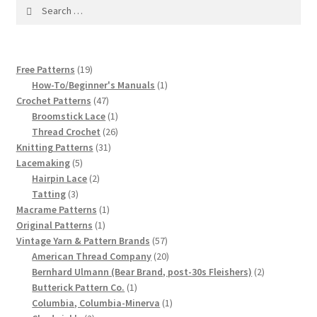
1917 Fleisher Yarn Knitting Instructions
Search
for:
Advertisements for Fleisher’s Yarns, 1893-1963
19
Free Patterns
19
Chart of Known Fleisher Yarn Colors by Name and
products
1
How-To/Beginner's Manuals
1
Number, many pictures!
47
product
Crochet Patterns
47
products
1
Broomstick Lace
1
Fleisher’s Yarn Color Cards, 1916-1929
product
26
Thread Crochet
26
31
products
Knitting Patterns
31
5
products
Lacemaking
5
History of Fleisher’s Yarn Company
products
2
Hairpin Lace
2
3
products
Tatting
3
List of Fleisher Yarn’s Pattern Books
products
1
Macrame Patterns
1
1
product
Original Patterns
1
product
57
Vintage Yarn & Pattern Brands
57
Listing of Fleisher Yarns, 1890s-1970s, Dating Yarn Tips,
products
20
American Thread Company
20
Lots of Pictures!
products
2
Bernhard Ulmann (Bear Brand, post-30s Fleishers)
2
1
products
Butterick Pattern Co.
1
Lily Mills Co. Vintage Yarn Information
product
1
Columbia, Columbia-Minerva
1