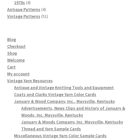
4
products
1970s
4
products
4
Antique Patterns
4
products
51
Vintage Patterns
51
products
Blog
Checkout
Shop
Welcome
Cart
My account
Vintage Yarn Resources
Antique and Vintage Knitting Tools and Equipment
Coats and Clarks Vintage Yarn Color Cards
January & Wood Company, Inc., Maysville, Kentucky
Advertisements, News Clips and History of January &
Woods, Inc. Maysville, Kentucky
January & Woods Company, Inc. Maysville, Kentucky
Thread and Yarn Sample Cards
Miscellaneous Vintage Yarn Color Sample Cards