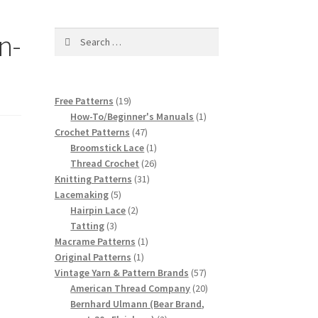
n-
Search
for:
19
Free Patterns
19
products
1
How-To/Beginner's Manuals
1
47
product
Crochet Patterns
47
products
1
Broomstick Lace
1
product
26
Thread Crochet
26
31
products
Knitting Patterns
31
5
products
Lacemaking
5
products
2
Hairpin Lace
2
3
products
Tatting
3
products
1
Macrame Patterns
1
1
product
Original Patterns
1
product
57
Vintage Yarn & Pattern Brands
57
products
20
American Thread Company
20
products
Bernhard Ulmann (Bear Brand,