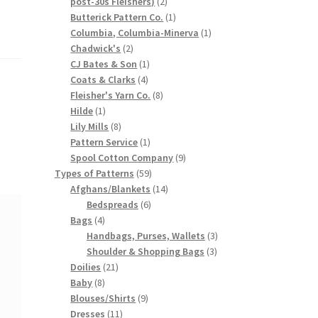
2
post-30s Fleishers)
2
products
1
Butterick Pattern Co.
1
product
1
Columbia, Columbia-Minerva
1
2
product
Chadwick's
2
products
1
CJ Bates & Son
1
4
product
Coats & Clarks
4
products
8
Fleisher's Yarn Co.
8
1
products
Hilde
1
product
8
Lily Mills
8
products
1
Pattern Service
1
product
9
Spool Cotton Company
9
59
products
Types of Patterns
59
products
14
Afghans/Blankets
14
6
products
Bedspreads
6
4
products
Bags
4
products
3
Handbags, Purses, Wallets
3
3
products
Shoulder & Shopping Bags
3
21
products
Doilies
21
8
products
Baby
8
products
9
Blouses/Shirts
9
11
products
Dresses
11