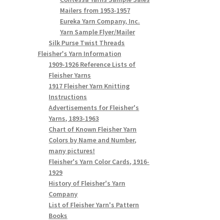
Mailers from 1953-1957
Eureka Yarn Company, Inc.
Yarn Sample Flyer/Mailer
Silk Purse Twist Threads
Fleisher's Yarn Information
1909-1926 Reference Lists of
Fleisher Yarns
1917 Fleisher Yarn Knitting
Instructions
Advertisements for Fleisher's
Yarns, 1893-1963
Chart of Known Fleisher Yarn
Colors by Name and Number,
many pictures!
Fleisher's Yarn Color Cards, 1916-
1929
History of Fleisher's Yarn
Company
List of Fleisher Yarn's Pattern
Books