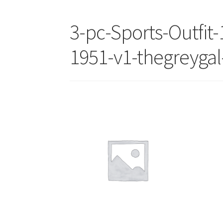
3-pc-Sports-Outfit-
1951-v1-thegreygal