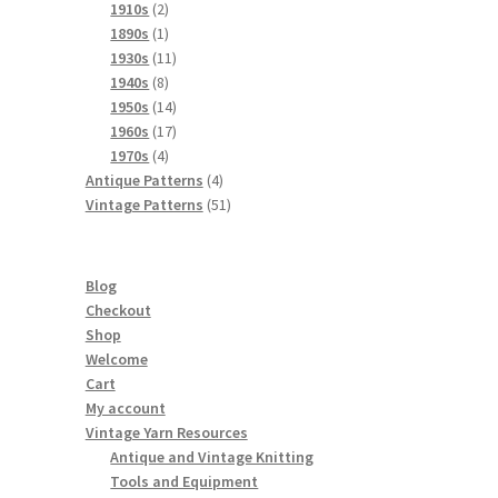
product
2
1910s
2
products
1
1890s
1
product
11
1930s
11
8
products
1940s
8
products
14
1950s
14
products
17
1960s
17
4
products
1970s
4
products
4
Antique Patterns
4
products
51
Vintage Patterns
51
products
Blog
Checkout
Shop
Welcome
Cart
My account
Vintage Yarn Resources
Antique and Vintage Knitting
Tools and Equipment