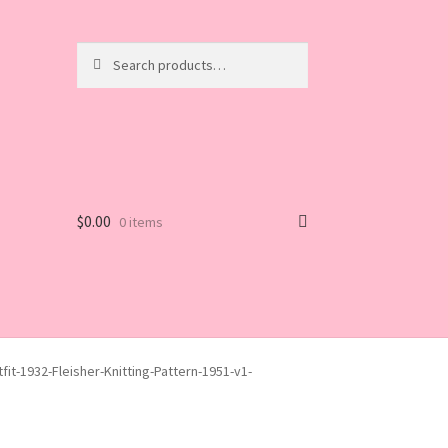
Search
Search
for:
$
0.00
0 items
fit-1932-Fleisher-Knitting-Pattern-1951-v1-