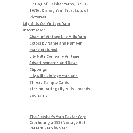
Listing of Fleisher Yarns, 1890s-
1970s, Dating Yarn Tips, Lots of
Pictures!
Lily Mills Co. Vintage Yarn
Information
Chart of Vintage Lily Mills Yarn
Colors by Name and Number,
many pictures!
Lily Mills Company Vintage
Advertisements and News
Clippings
Lily Mills Vintage Yarn and
Thread Sample Cards
Tips on Dating Lily Mills Threads
and Yarns
The Fleisher’s Yarn Dexter Cap:
Crocheting a 1917 Vintage Hat
Pattern Step by Step