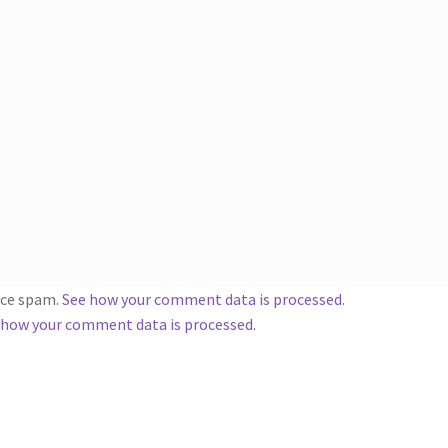
duce spam.
See how your comment data is processed
.
 how your comment data is processed.