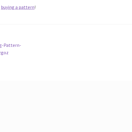
y
buying a pattern
!
g-Pattern-
zgoz