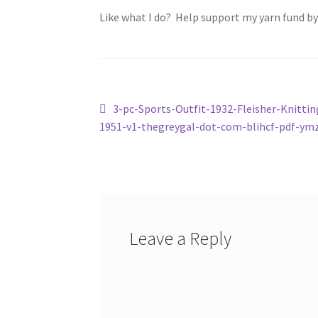
Like what I do? Help support my yarn fund b
Post
Previous
3-pc-Sports-Outfit-1932-Fleisher-Knittin
post:
1951-v1-thegreygal-dot-com-blihcf-pdf-ym
navigation
Leave a Reply