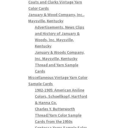
Coats and Clarks Vintage Yarn
Color Cards
January & Wood Company, Inc.,
Maysville, Kentucky
Advertisements, News Clips
and History of January &
Woods, Inc. Maysville,
Kentucky
January & Woods Company,
Inc. Maysville, Kentucky
Thread and Yarn Sample
Cards
Miscellaneous Vintage Yarn Color
Sample Cards
1902-1905: American Aniline
Colors, Schoellkopf, Hartford
& Hanna Co.
Charles Y. Butterworth
Thread/Yarn Color Sample
Cards from the 1950s
Contessa Yarns Sample Sales