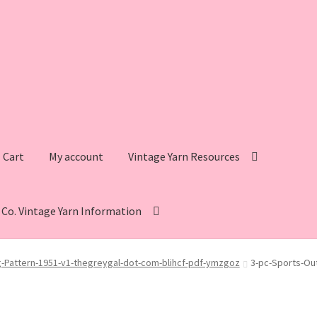
Cart
My account
Vintage Yarn Resources
s Co. Vintage Yarn Information
intage Yarn Resources
Fleisher’s Yarn Information
ng-Pattern-1951-v1-thegreygal-dot-com-blihcf-pdf-ymzgoz
3-pc-Sports-Out