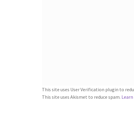
This site uses User Verification plugin to re
This site uses Akismet to reduce spam.
Learn