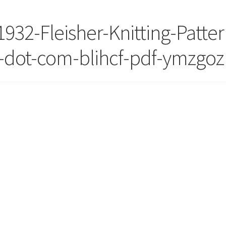
1932-Fleisher-Knitting-Patter
-dot-com-blihcf-pdf-ymzgoz