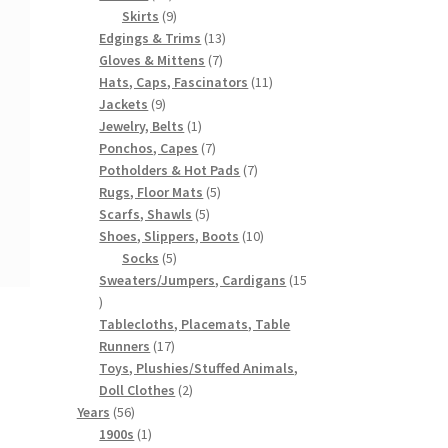
products
9
Skirts
9
products
13
Edgings & Trims
13
7
products
Gloves & Mittens
7
products
11
Hats, Caps, Fascinators
11
9
products
Jackets
9
products
1
Jewelry, Belts
1
product
7
Ponchos, Capes
7
products
7
Potholders & Hot Pads
7
5
products
Rugs, Floor Mats
5
5
products
Scarfs, Shawls
5
products
10
Shoes, Slippers, Boots
10
5
products
Socks
5
products
Sweaters/Jumpers, Cardigans
15
15
products
Tablecloths, Placemats, Table
17
Runners
17
products
Toys, Plushies/Stuffed Animals,
2
Doll Clothes
2
56
products
Years
56
products
1
1900s
1