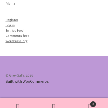
Meta
Register
Log in
Entries feed
Comments feed
WordPress.org
© GreyGal's 2026
Built with WooCommerce
.
0