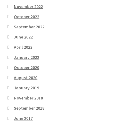
November 2022
October 2022
September 2022
June 2022
April 2022
January 2022
October 2020
August 2020
January 2019
November 2018
September 2018
June 2017