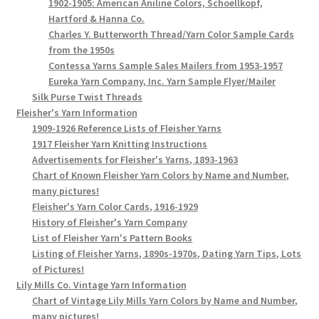
1902-1905: American Aniline Colors, Schoellkopf,
Hartford & Hanna Co.
Charles Y. Butterworth Thread/Yarn Color Sample Cards
from the 1950s
Contessa Yarns Sample Sales Mailers from 1953-1957
Eureka Yarn Company, Inc. Yarn Sample Flyer/Mailer
Silk Purse Twist Threads
Fleisher's Yarn Information
1909-1926 Reference Lists of Fleisher Yarns
1917 Fleisher Yarn Knitting Instructions
Advertisements for Fleisher's Yarns, 1893-1963
Chart of Known Fleisher Yarn Colors by Name and Number,
many pictures!
Fleisher's Yarn Color Cards, 1916-1929
History of Fleisher's Yarn Company
List of Fleisher Yarn's Pattern Books
Listing of Fleisher Yarns, 1890s-1970s, Dating Yarn Tips, Lots
of Pictures!
Lily Mills Co. Vintage Yarn Information
Chart of Vintage Lily Mills Yarn Colors by Name and Number,
many pictures!