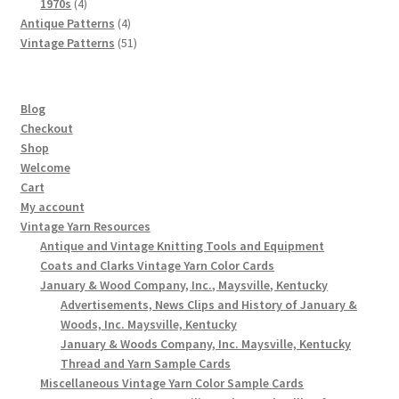
4
products
1970s
4
products
4
Antique Patterns
4
products
51
Vintage Patterns
51
products
Blog
Checkout
Shop
Welcome
Cart
My account
Vintage Yarn Resources
Antique and Vintage Knitting Tools and Equipment
Coats and Clarks Vintage Yarn Color Cards
January & Wood Company, Inc., Maysville, Kentucky
Advertisements, News Clips and History of January &
Woods, Inc. Maysville, Kentucky
January & Woods Company, Inc. Maysville, Kentucky
Thread and Yarn Sample Cards
Miscellaneous Vintage Yarn Color Sample Cards