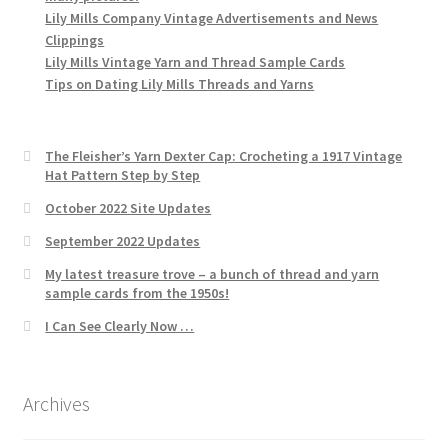
Lily Mills Company Vintage Advertisements and News
Clippings
Lily Mills Vintage Yarn and Thread Sample Cards
Tips on Dating Lily Mills Threads and Yarns
The Fleisher’s Yarn Dexter Cap: Crocheting a 1917 Vintage
Hat Pattern Step by Step
October 2022 Site Updates
September 2022 Updates
My latest treasure trove – a bunch of thread and yarn
sample cards from the 1950s!
I Can See Clearly Now …
Archives