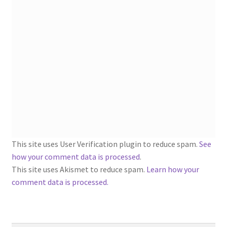
1902-1905: American Aniline Colors, Schoellkopf,
Hartford & Hanna Co.
Charles Y. Butterworth Thread/Yarn Color Sample
Cards from the 1950s
Contessa Yarns Sample Sales Mailers from 1953-
1957
Eureka Yarn Company, Inc. Yarn Sample Flyer/Mailer
This site uses User Verification plugin to reduce spam.
See
Silk Purse Twist Threads
how your comment data is processed
.
This site uses Akismet to reduce spam.
Learn how your
Fleisher’s Yarn Information
comment data is processed.
1909-1926 Reference Lists of Fleisher Yarns