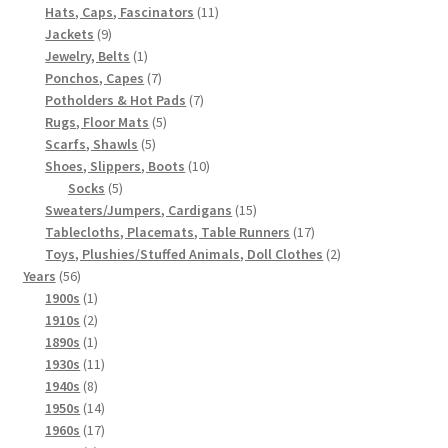
products
11
Hats, Caps, Fascinators
11
9
products
Jackets
9
products
1
Jewelry, Belts
1
product
7
Ponchos, Capes
7
products
7
Potholders & Hot Pads
7
5
products
Rugs, Floor Mats
5
5
products
Scarfs, Shawls
5
products
10
Shoes, Slippers, Boots
10
5
products
Socks
5
products
15
Sweaters/Jumpers, Cardigans
15
products
17
Tablecloths, Placemats, Table Runners
17
products
2
Toys, Plushies/Stuffed Animals, Doll Clothes
2
56
products
Years
56
products
1
1900s
1
product
2
1910s
2
products
1
1890s
1
product
11
1930s
11
8
products
1940s
8
products
14
1950s
14
products
17
1960s
17