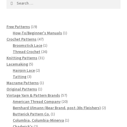
1917 Fleisher Yarn Knitting Instructions
Search
for:
Advertisements for Fleisher’s Yarns, 1893-1963
19
Free Patterns
19
Chart of Known Fleisher Yarn Colors by Name and
products
1
How-To/Beginner's Manuals
1
Number, many pictures!
47
product
Crochet Patterns
47
products
1
Broomstick Lace
1
product
26
Thread Crochet
26
Fleisher’s Yarn Color Cards, 1916-1929
31
products
Knitting Patterns
31
5
products
Lacemaking
5
History of Fleisher’s Yarn Company
products
2
Hairpin Lace
2
3
products
Tatting
3
List of Fleisher Yarn’s Pattern Books
products
1
Macrame Patterns
1
1
product
Original Patterns
1
product
57
Vintage Yarn & Pattern Brands
57
Listing of Fleisher Yarns, 1890s-1970s, Dating Yarn Tips,
products
20
American Thread Company
20
Lots of Pictures!
products
2
Bernhard Ulmann (Bear Brand, post-30s Fleishers)
2
1
products
Butterick Pattern Co.
1
Lily Mills Co. Vintage Yarn Information
product
1
Columbia, Columbia-Minerva
1
2
product
Chadwick's
2