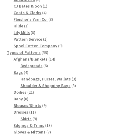
products
1
CJ Bates & Son
1
Chart of Vintage Lily Mills Yarn Colors by Name and
4
product
Coats & Clarks
4
Number, many pictures!
products
8
Fleisher's Yarn Co.
8
1
products
Hilde
1
Lily Mills Company Vintage Advertisements and News
product
8
Lily Mills
8
products
1
Clippings
Pattern Service
1
product
9
Spool Cotton Company
9
59
products
Types of Patterns
59
Lily Mills Vintage Yarn and Thread Sample Cards
products
14
Afghans/Blankets
14
6
products
Bedspreads
6
Tips on Dating Lily Mills Threads and Yarns
4
products
Bags
4
products
3
Handbags, Purses, Wallets
3
3
products
Shoulder & Shopping Bags
3
21
products
Doilies
21
8
products
Baby
8
products
9
Blouses/Shirts
9
11
products
Dresses
11
products
9
Skirts
9
products
13
Edgings & Trims
13
7
products
Gloves & Mittens
7