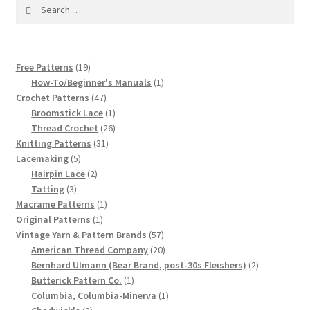
1917 Fleisher Yarn Knitting Instructions
Search
for:
Advertisements for Fleisher’s Yarns, 1893-1963
19
Free Patterns
19
Chart of Known Fleisher Yarn Colors by Name and
products
1
How-To/Beginner's Manuals
1
Number, many pictures!
47
product
Crochet Patterns
47
products
1
Broomstick Lace
1
product
26
Fleisher’s Yarn Color Cards, 1916-1929
Thread Crochet
26
31
products
Knitting Patterns
31
5
products
Lacemaking
5
History of Fleisher’s Yarn Company
products
2
Hairpin Lace
2
3
products
Tatting
3
List of Fleisher Yarn’s Pattern Books
products
1
Macrame Patterns
1
1
product
Original Patterns
1
product
57
Vintage Yarn & Pattern Brands
57
Listing of Fleisher Yarns, 1890s-1970s, Dating Yarn Tips,
products
20
American Thread Company
20
Lots of Pictures!
products
2
Bernhard Ulmann (Bear Brand, post-30s Fleishers)
2
1
products
Butterick Pattern Co.
1
Lily Mills Co. Vintage Yarn Information
product
1
Columbia, Columbia-Minerva
1
2
product