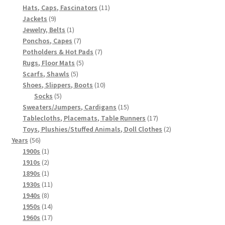
products
11
Hats, Caps, Fascinators
11
9
products
Jackets
9
products
1
Jewelry, Belts
1
product
7
Ponchos, Capes
7
products
7
Potholders & Hot Pads
7
5
products
Rugs, Floor Mats
5
5
products
Scarfs, Shawls
5
products
10
Shoes, Slippers, Boots
10
5
products
Socks
5
products
15
Sweaters/Jumpers, Cardigans
15
products
17
Tablecloths, Placemats, Table Runners
17
products
2
Toys, Plushies/Stuffed Animals, Doll Clothes
2
56
products
Years
56
products
1
1900s
1
product
2
1910s
2
products
1
1890s
1
product
11
1930s
11
8
products
1940s
8
products
14
1950s
14
products
17
1960s
17