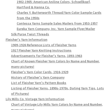
1902-1905: American Aniline Colors, Schoellkopf,
Hartford & Hanna Co.
Charles Y. Butterworth Thread/Yarn Color Sample Cards
from the 1950s
Contessa Yarns Sample Sales Mailers from 1953-1957
Eureka Yarn Company, Inc. Yarn Sample Flyer/Mailer
Silk Purse Twist Threads
Fleisher's Yarn Information
1909-1926 Reference Lists of Fleisher Yarns
1917 Fleisher Yarn Knitting Instructions
Advertisements for Fleisher's Yarns, 1893-1963
Chart of Known Fleisher Yarn Colors by Name and Number,
many pictures!
Fleisher's Yarn Color Cards, 1916-1929
History of Fleisher's Yarn Company
List of Fleisher Yarn's Pattern Books
Listing of Fleisher Yarns, 1890s-1970s, Dating Yarn Tips, Lots
of Pictures!
Lily Mills Co. Vintage Yarn Information
Chart of Vintage Lily Mills Yarn Colors by Name and Number,
many pictures!