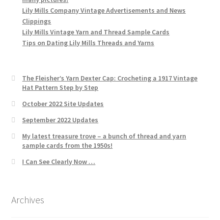
Lily Mills Company Vintage Advertisements and News
Clippings
Lily Mills Vintage Yarn and Thread Sample Cards
Tips on Dating Lily Mills Threads and Yarns
The Fleisher’s Yarn Dexter Cap: Crocheting a 1917 Vintage
Hat Pattern Step by Step
October 2022 Site Updates
September 2022 Updates
My latest treasure trove – a bunch of thread and yarn
sample cards from the 1950s!
I Can See Clearly Now …
Archives