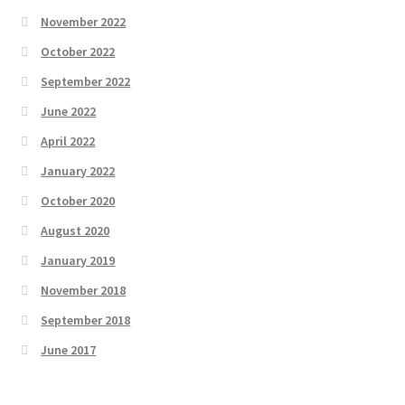
November 2022
October 2022
September 2022
June 2022
April 2022
January 2022
October 2020
August 2020
January 2019
November 2018
September 2018
June 2017