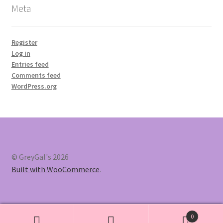
Meta
Register
Log in
Entries feed
Comments feed
WordPress.org
© GreyGal's 2026
Built with WooCommerce
.
0