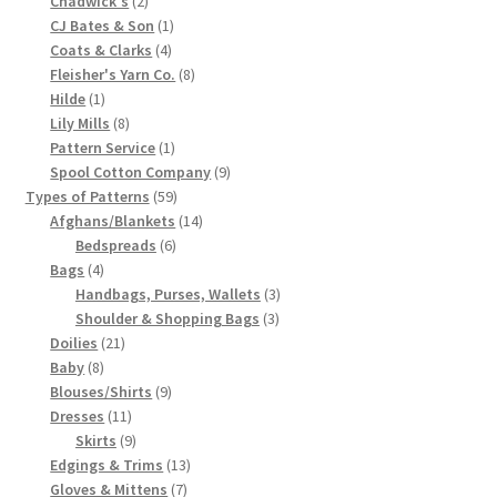
Chadwick's
2
products
1
CJ Bates & Son
1
Chart of Vintage Lily Mills Yarn Colors by Name and
4
product
Coats & Clarks
4
Number, many pictures!
products
8
Fleisher's Yarn Co.
8
1
products
Hilde
1
Lily Mills Company Vintage Advertisements and News
product
8
Lily Mills
8
Clippings
products
1
Pattern Service
1
product
9
Spool Cotton Company
9
59
products
Types of Patterns
59
Lily Mills Vintage Yarn and Thread Sample Cards
products
14
Afghans/Blankets
14
6
products
Bedspreads
6
Tips on Dating Lily Mills Threads and Yarns
4
products
Bags
4
products
3
Handbags, Purses, Wallets
3
3
products
Shoulder & Shopping Bags
3
21
products
Doilies
21
8
products
Baby
8
products
9
Blouses/Shirts
9
11
products
Dresses
11
products
9
Skirts
9
products
13
Edgings & Trims
13
7
products
Gloves & Mittens
7