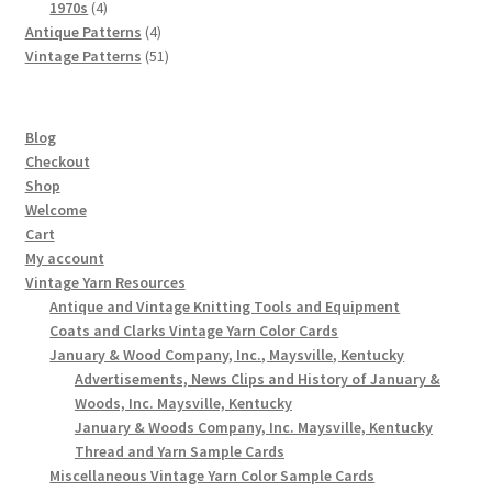
4
products
1970s
4
products
4
Antique Patterns
4
products
51
Vintage Patterns
51
products
Blog
Checkout
Shop
Welcome
Cart
My account
Vintage Yarn Resources
Antique and Vintage Knitting Tools and Equipment
Coats and Clarks Vintage Yarn Color Cards
January & Wood Company, Inc., Maysville, Kentucky
Advertisements, News Clips and History of January &
Woods, Inc. Maysville, Kentucky
January & Woods Company, Inc. Maysville, Kentucky
Thread and Yarn Sample Cards
Miscellaneous Vintage Yarn Color Sample Cards