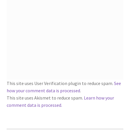
1902-1905: American Aniline Colors, Schoellkopf,
Hartford & Hanna Co.
Charles Y. Butterworth Thread/Yarn Color Sample
Cards from the 1950s
Contessa Yarns Sample Sales Mailers from 1953-
1957
Eureka Yarn Company, Inc. Yarn Sample Flyer/Mailer
This site uses User Verification plugin to reduce spam.
See
Silk Purse Twist Threads
how your comment data is processed
.
This site uses Akismet to reduce spam.
Learn how your
Fleisher’s Yarn Information
comment data is processed.
1909-1926 Reference Lists of Fleisher Yarns