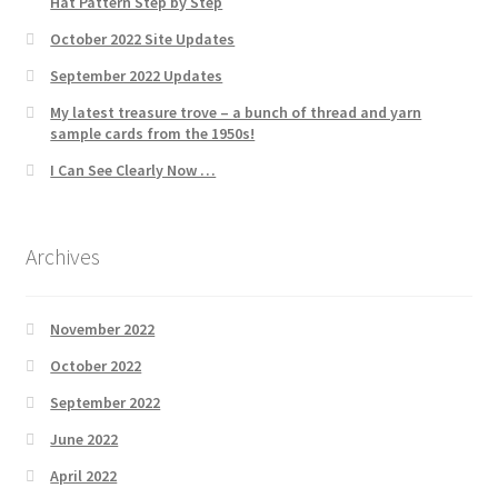
Hat Pattern Step by Step
October 2022 Site Updates
September 2022 Updates
My latest treasure trove – a bunch of thread and yarn
sample cards from the 1950s!
I Can See Clearly Now …
Archives
November 2022
October 2022
September 2022
June 2022
April 2022