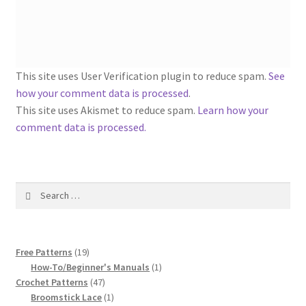
1917 Fleisher Yarn Knitting Instructions
Advertisements for Fleisher’s Yarns, 1893-1963
Chart of Known Fleisher Yarn Colors by Name and
This site uses User Verification plugin to reduce spam.
See
Number, many pictures!
how your comment data is processed
.
This site uses Akismet to reduce spam.
Learn how your
Fleisher’s Yarn Color Cards, 1916-1929
comment data is processed.
History of Fleisher’s Yarn Company
Search
List of Fleisher Yarn’s Pattern Books
for:
Listing of Fleisher Yarns, 1890s-1970s, Dating Yarn Tips,
19
Lots of Pictures!
Free Patterns
19
products
1
How-To/Beginner's Manuals
1
47
product
Crochet Patterns
47
Lily Mills Co. Vintage Yarn Information
products
1
Broomstick Lace
1