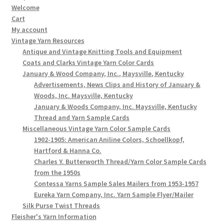
Welcome
Cart
My account
Vintage Yarn Resources
Antique and Vintage Knitting Tools and Equipment
Coats and Clarks Vintage Yarn Color Cards
January & Wood Company, Inc., Maysville, Kentucky
Advertisements, News Clips and History of January &
Woods, Inc. Maysville, Kentucky
January & Woods Company, Inc. Maysville, Kentucky
Thread and Yarn Sample Cards
Miscellaneous Vintage Yarn Color Sample Cards
1902-1905: American Aniline Colors, Schoellkopf,
Hartford & Hanna Co.
Charles Y. Butterworth Thread/Yarn Color Sample Cards
from the 1950s
Contessa Yarns Sample Sales Mailers from 1953-1957
Eureka Yarn Company, Inc. Yarn Sample Flyer/Mailer
Silk Purse Twist Threads
Fleisher's Yarn Information