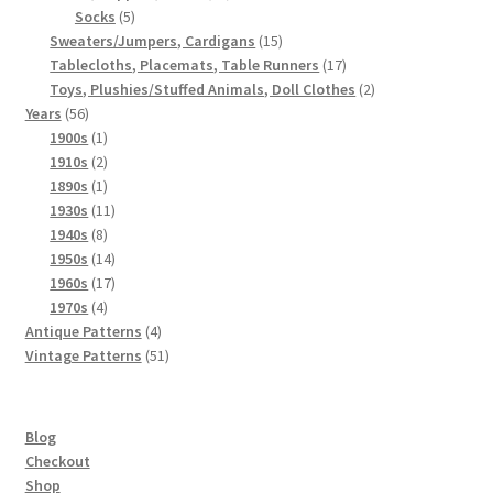
5
products
Socks
5
products
15
Sweaters/Jumpers, Cardigans
15
products
17
Tablecloths, Placemats, Table Runners
17
products
2
Toys, Plushies/Stuffed Animals, Doll Clothes
2
56
products
Years
56
products
1
1900s
1
product
2
1910s
2
products
1
1890s
1
product
11
1930s
11
8
products
1940s
8
products
14
1950s
14
products
17
1960s
17
4
products
1970s
4
products
4
Antique Patterns
4
products
51
Vintage Patterns
51
products
Blog
Checkout
Shop