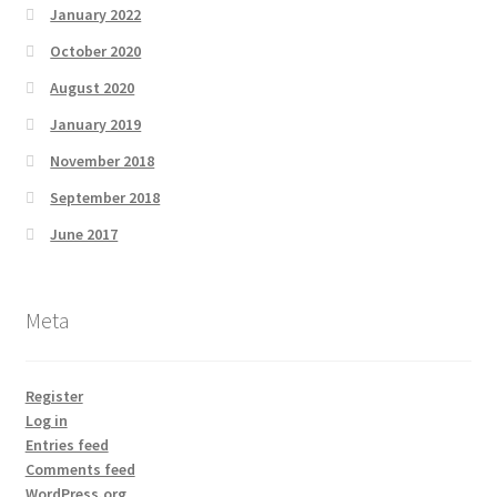
January 2022
October 2020
August 2020
January 2019
November 2018
September 2018
June 2017
Meta
Register
Log in
Entries feed
Comments feed
WordPress.org