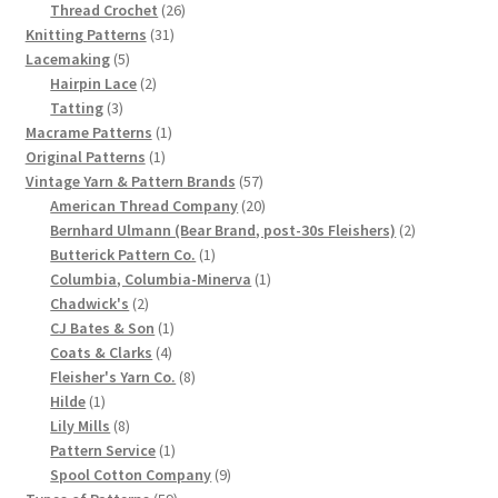
product
26
Thread Crochet
26
Chart of Vintage Lily Mills Yarn Colors by Name and
31
products
Knitting Patterns
31
Number, many pictures!
5
products
Lacemaking
5
products
2
Hairpin Lace
2
3
products
Tatting
3
Lily Mills Company Vintage Advertisements and News
products
1
Macrame Patterns
1
Clippings
1
product
Original Patterns
1
product
57
Vintage Yarn & Pattern Brands
57
Lily Mills Vintage Yarn and Thread Sample Cards
products
20
American Thread Company
20
products
2
Bernhard Ulmann (Bear Brand, post-30s Fleishers)
2
1
products
Butterick Pattern Co.
1
Tips on Dating Lily Mills Threads and Yarns
product
1
Columbia, Columbia-Minerva
1
2
product
Chadwick's
2
products
1
CJ Bates & Son
1
4
product
Coats & Clarks
4
products
8
Fleisher's Yarn Co.
8
1
products
Hilde
1
product
8
Lily Mills
8
products
1
Pattern Service
1
product
9
Spool Cotton Company
9
59
products