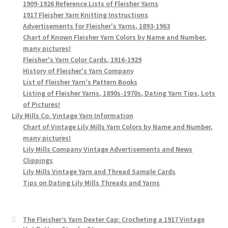
1909-1926 Reference Lists of Fleisher Yarns
1917 Fleisher Yarn Knitting Instructions
Advertisements for Fleisher's Yarns, 1893-1963
Chart of Known Fleisher Yarn Colors by Name and Number,
many pictures!
Fleisher's Yarn Color Cards, 1916-1929
History of Fleisher's Yarn Company
List of Fleisher Yarn's Pattern Books
Listing of Fleisher Yarns, 1890s-1970s, Dating Yarn Tips, Lots
of Pictures!
Lily Mills Co. Vintage Yarn Information
Chart of Vintage Lily Mills Yarn Colors by Name and Number,
many pictures!
Lily Mills Company Vintage Advertisements and News
Clippings
Lily Mills Vintage Yarn and Thread Sample Cards
Tips on Dating Lily Mills Threads and Yarns
The Fleisher’s Yarn Dexter Cap: Crocheting a 1917 Vintage