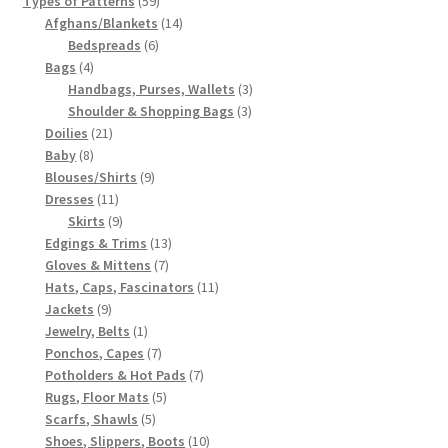
Types of Patterns
59
products
14
Afghans/Blankets
14
6
products
Bedspreads
6
4
products
Bags
4
products
3
Handbags, Purses, Wallets
3
3
products
Shoulder & Shopping Bags
3
21
products
Doilies
21
8
products
Baby
8
products
9
Blouses/Shirts
9
11
products
Dresses
11
products
9
Skirts
9
products
13
Edgings & Trims
13
7
products
Gloves & Mittens
7
products
11
Hats, Caps, Fascinators
11
9
products
Jackets
9
products
1
Jewelry, Belts
1
product
7
Ponchos, Capes
7
products
7
Potholders & Hot Pads
7
5
products
Rugs, Floor Mats
5
5
products
Scarfs, Shawls
5
products
10
Shoes, Slippers, Boots
10