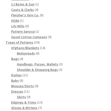
products
1
CJ Bates & Son
1
Chart of Vintage Lily Mills Yarn Colors by Name and
4
product
Coats & Clarks
4
Number, many pictures!
products
8
Fleisher's Yarn Co.
8
1
products
Hilde
1
product
8
Lily Mills Company Vintage Advertisements and News
Lily Mills
8
products
1
Pattern Service
1
Clippings
product
9
Spool Cotton Company
9
59
products
Types of Patterns
59
Lily Mills Vintage Yarn and Thread Sample Cards
products
14
Afghans/Blankets
14
6
products
Bedspreads
6
Tips on Dating Lily Mills Threads and Yarns
4
products
Bags
4
products
3
Handbags, Purses, Wallets
3
3
products
Shoulder & Shopping Bags
3
21
products
Doilies
21
8
products
Baby
8
products
9
Blouses/Shirts
9
11
products
Dresses
11
products
9
Skirts
9
products
13
Edgings & Trims
13
7
products
Gloves & Mittens
7