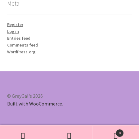
Meta
Register
Log in
Entries feed
Comments feed
WordPress.org
© GreyGal's 2026
Built with WooCommerce
.
0