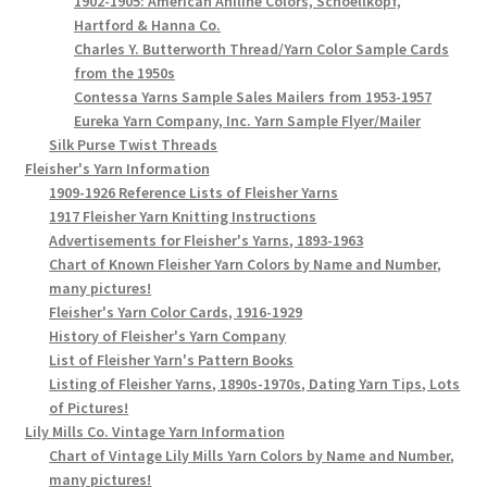
1902-1905: American Aniline Colors, Schoellkopf,
Hartford & Hanna Co.
Charles Y. Butterworth Thread/Yarn Color Sample Cards
from the 1950s
Contessa Yarns Sample Sales Mailers from 1953-1957
Eureka Yarn Company, Inc. Yarn Sample Flyer/Mailer
Silk Purse Twist Threads
Fleisher's Yarn Information
1909-1926 Reference Lists of Fleisher Yarns
1917 Fleisher Yarn Knitting Instructions
Advertisements for Fleisher's Yarns, 1893-1963
Chart of Known Fleisher Yarn Colors by Name and Number,
many pictures!
Fleisher's Yarn Color Cards, 1916-1929
History of Fleisher's Yarn Company
List of Fleisher Yarn's Pattern Books
Listing of Fleisher Yarns, 1890s-1970s, Dating Yarn Tips, Lots
of Pictures!
Lily Mills Co. Vintage Yarn Information
Chart of Vintage Lily Mills Yarn Colors by Name and Number,
many pictures!