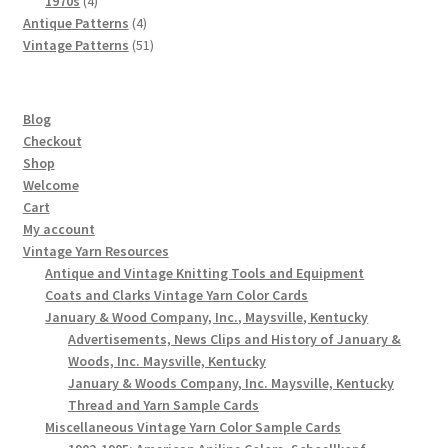
1970s
4
products
4
Antique Patterns
4
products
51
Vintage Patterns
51
products
Blog
Checkout
Shop
Welcome
Cart
My account
Vintage Yarn Resources
Antique and Vintage Knitting Tools and Equipment
Coats and Clarks Vintage Yarn Color Cards
January & Wood Company, Inc., Maysville, Kentucky
Advertisements, News Clips and History of January &
Woods, Inc. Maysville, Kentucky
January & Woods Company, Inc. Maysville, Kentucky
Thread and Yarn Sample Cards
Miscellaneous Vintage Yarn Color Sample Cards