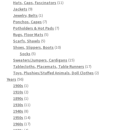
products
11
Hats, Caps, Fascinators
11
9
products
Jackets
9
products
1
Jewelry, Belts
1
product
7
Ponchos, Capes
7
products
7
Potholders & Hot Pads
7
5
products
Rugs, Floor Mats
5
5
products
Scarfs, Shawls
5
products
10
Shoes, Slippers, Boots
10
5
products
Socks
5
products
15
Sweaters/Jumpers, Cardigans
15
products
17
Tablecloths, Placemats, Table Runners
17
products
2
Toys, Plushies/Stuffed Animals, Doll Clothes
2
56
products
Years
56
products
1
1900s
1
product
2
1910s
2
products
1
1890s
1
product
11
1930s
11
8
products
1940s
8
products
14
1950s
14
products
17
1960s
17
4
products