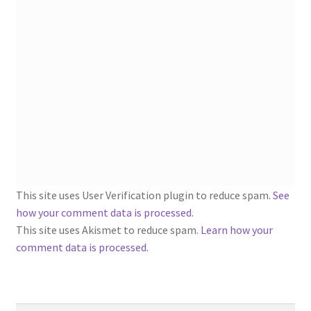
1902-1905: American Aniline Colors, Schoellkopf,
Hartford & Hanna Co.
Charles Y. Butterworth Thread/Yarn Color Sample
Cards from the 1950s
Contessa Yarns Sample Sales Mailers from 1953-
1957
Eureka Yarn Company, Inc. Yarn Sample Flyer/Mailer
This site uses User Verification plugin to reduce spam.
See
Silk Purse Twist Threads
how your comment data is processed
.
This site uses Akismet to reduce spam.
Learn how your
Fleisher’s Yarn Information
comment data is processed.
1909-1926 Reference Lists of Fleisher Yarns
Search