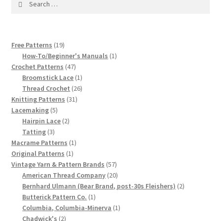
1917 Fleisher Yarn Knitting Instructions
for:
Advertisements for Fleisher’s Yarns, 1893-1963
19
Free Patterns
19
Chart of Known Fleisher Yarn Colors by Name and
products
1
How-To/Beginner's Manuals
1
Number, many pictures!
47
product
Crochet Patterns
47
products
1
Broomstick Lace
1
product
26
Thread Crochet
26
Fleisher’s Yarn Color Cards, 1916-1929
31
products
Knitting Patterns
31
5
products
Lacemaking
5
History of Fleisher’s Yarn Company
products
2
Hairpin Lace
2
3
products
Tatting
3
products
1
Macrame Patterns
1
List of Fleisher Yarn’s Pattern Books
1
product
Original Patterns
1
product
57
Vintage Yarn & Pattern Brands
57
Listing of Fleisher Yarns, 1890s-1970s, Dating Yarn Tips,
products
20
American Thread Company
20
Lots of Pictures!
products
2
Bernhard Ulmann (Bear Brand, post-30s Fleishers)
2
1
products
Butterick Pattern Co.
1
product
1
Columbia, Columbia-Minerva
1
Lily Mills Co. Vintage Yarn Information
2
product
Chadwick's
2