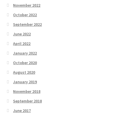
November 2022
October 2022
September 2022
June 2022
April 2022
January 2022
October 2020
August 2020
January 2019
November 2018
September 2018
June 2017