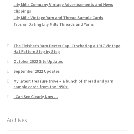
Lily Mills Company Vintage Advertisements and News
Clippings
Lily Mills Vintage Yarn and Thread Sample Cards
Tips on Dating Lily Mills Threads and Yarns
The Fleisher’s Yarn Dexter Cap: Crocheting a 1917 Vintage
Hat Pattern Step by Step
October 2022 Site Updates
September 2022 Updates
My latest treasure trove – a bunch of thread and yarn
sample cards from the 1950s!
I Can See Clearly Now …
Archives