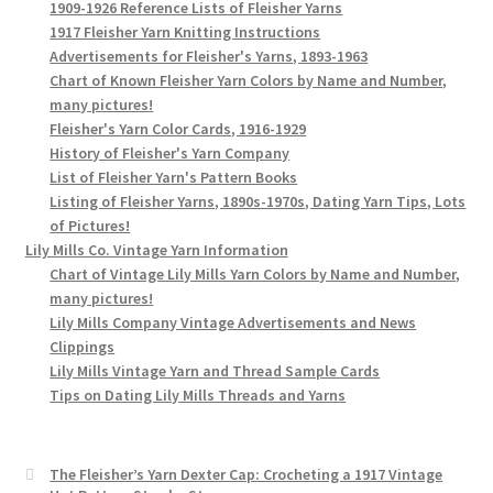
1909-1926 Reference Lists of Fleisher Yarns
1917 Fleisher Yarn Knitting Instructions
Advertisements for Fleisher's Yarns, 1893-1963
Chart of Known Fleisher Yarn Colors by Name and Number,
many pictures!
Fleisher's Yarn Color Cards, 1916-1929
History of Fleisher's Yarn Company
List of Fleisher Yarn's Pattern Books
Listing of Fleisher Yarns, 1890s-1970s, Dating Yarn Tips, Lots
of Pictures!
Lily Mills Co. Vintage Yarn Information
Chart of Vintage Lily Mills Yarn Colors by Name and Number,
many pictures!
Lily Mills Company Vintage Advertisements and News
Clippings
Lily Mills Vintage Yarn and Thread Sample Cards
Tips on Dating Lily Mills Threads and Yarns
The Fleisher’s Yarn Dexter Cap: Crocheting a 1917 Vintage