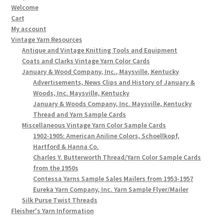
Welcome
Cart
My account
Vintage Yarn Resources
Antique and Vintage Knitting Tools and Equipment
Coats and Clarks Vintage Yarn Color Cards
January & Wood Company, Inc., Maysville, Kentucky
Advertisements, News Clips and History of January &
Woods, Inc. Maysville, Kentucky
January & Woods Company, Inc. Maysville, Kentucky
Thread and Yarn Sample Cards
Miscellaneous Vintage Yarn Color Sample Cards
1902-1905: American Aniline Colors, Schoellkopf,
Hartford & Hanna Co.
Charles Y. Butterworth Thread/Yarn Color Sample Cards
from the 1950s
Contessa Yarns Sample Sales Mailers from 1953-1957
Eureka Yarn Company, Inc. Yarn Sample Flyer/Mailer
Silk Purse Twist Threads
Fleisher's Yarn Information