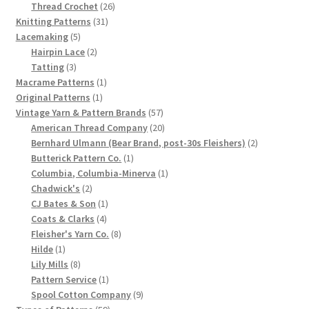
product
26
Thread Crochet
26
Chart of Vintage Lily Mills Yarn Colors by Name and
31
products
Knitting Patterns
31
Number, many pictures!
5
products
Lacemaking
5
products
2
Hairpin Lace
2
3
products
Tatting
3
Lily Mills Company Vintage Advertisements and News
products
1
Macrame Patterns
1
Clippings
1
product
Original Patterns
1
product
57
Vintage Yarn & Pattern Brands
57
Lily Mills Vintage Yarn and Thread Sample Cards
products
20
American Thread Company
20
products
2
Bernhard Ulmann (Bear Brand, post-30s Fleishers)
2
1
products
Butterick Pattern Co.
1
Tips on Dating Lily Mills Threads and Yarns
product
1
Columbia, Columbia-Minerva
1
2
product
Chadwick's
2
products
1
CJ Bates & Son
1
4
product
Coats & Clarks
4
products
8
Fleisher's Yarn Co.
8
1
products
Hilde
1
product
8
Lily Mills
8
products
1
Pattern Service
1
product
9
Spool Cotton Company
9
59
products