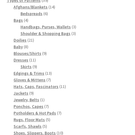
Types of Patterns
59
products
14
Afghans/Blankets
14
6
products
Bedspreads
6
4
products
Bags
4
products
3
Handbags, Purses, Wallets
3
3
products
Shoulder & Shopping Bags
3
21
products
Doilies
21
8
products
Baby
8
products
9
Blouses/Shirts
9
11
products
Dresses
11
products
9
Skirts
9
products
13
Edgings & Trims
13
7
products
Gloves & Mittens
7
products
11
Hats, Caps, Fascinators
11
9
products
Jackets
9
products
1
Jewelry, Belts
1
product
7
Ponchos, Capes
7
products
7
Potholders & Hot Pads
7
5
products
Rugs, Floor Mats
5
5
products
Scarfs, Shawls
5
products
10
Shoes, Slippers, Boots
10