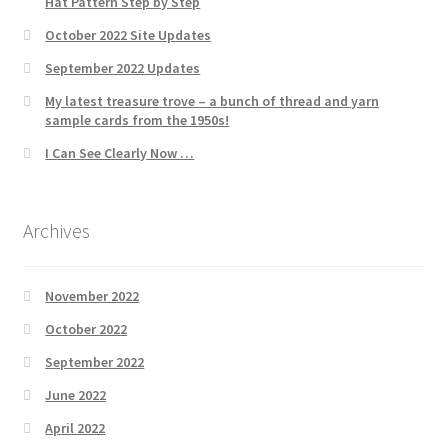
Hat Pattern Step by Step
October 2022 Site Updates
September 2022 Updates
My latest treasure trove – a bunch of thread and yarn
sample cards from the 1950s!
I Can See Clearly Now …
Archives
November 2022
October 2022
September 2022
June 2022
April 2022