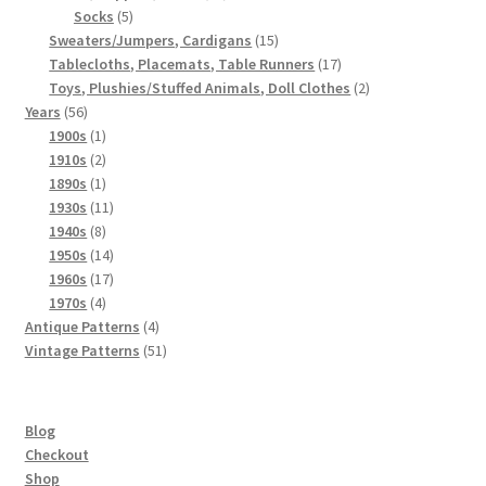
5
products
Socks
5
products
15
Sweaters/Jumpers, Cardigans
15
products
17
Tablecloths, Placemats, Table Runners
17
products
2
Toys, Plushies/Stuffed Animals, Doll Clothes
2
56
products
Years
56
products
1
1900s
1
product
2
1910s
2
products
1
1890s
1
product
11
1930s
11
8
products
1940s
8
products
14
1950s
14
products
17
1960s
17
4
products
1970s
4
products
4
Antique Patterns
4
products
51
Vintage Patterns
51
products
Blog
Checkout
Shop