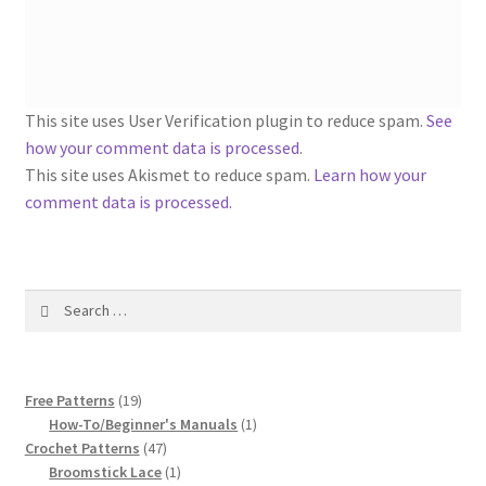
1917 Fleisher Yarn Knitting Instructions
Advertisements for Fleisher’s Yarns, 1893-1963
Chart of Known Fleisher Yarn Colors by Name and
This site uses User Verification plugin to reduce spam.
See
Number, many pictures!
how your comment data is processed
.
This site uses Akismet to reduce spam.
Learn how your
Fleisher’s Yarn Color Cards, 1916-1929
comment data is processed.
History of Fleisher’s Yarn Company
Search
List of Fleisher Yarn’s Pattern Books
for:
Listing of Fleisher Yarns, 1890s-1970s, Dating Yarn Tips,
19
Lots of Pictures!
Free Patterns
19
products
1
How-To/Beginner's Manuals
1
47
product
Crochet Patterns
47
Lily Mills Co. Vintage Yarn Information
products
1
Broomstick Lace
1