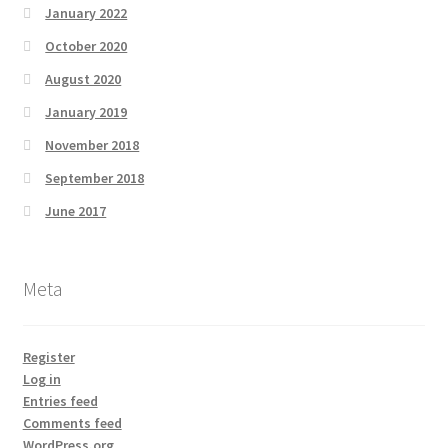
January 2022
October 2020
August 2020
January 2019
November 2018
September 2018
June 2017
Meta
Register
Log in
Entries feed
Comments feed
WordPress.org