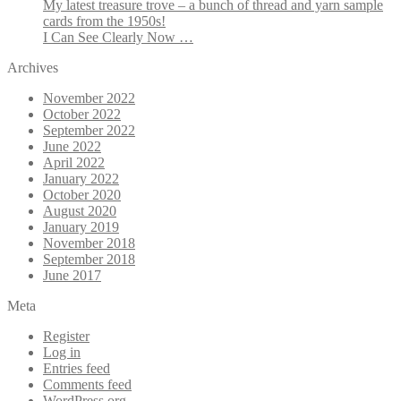
My latest treasure trove – a bunch of thread and yarn sample
cards from the 1950s!
I Can See Clearly Now …
Archives
November 2022
October 2022
September 2022
June 2022
April 2022
January 2022
October 2020
August 2020
January 2019
November 2018
September 2018
June 2017
Meta
Register
Log in
Entries feed
Comments feed
WordPress.org