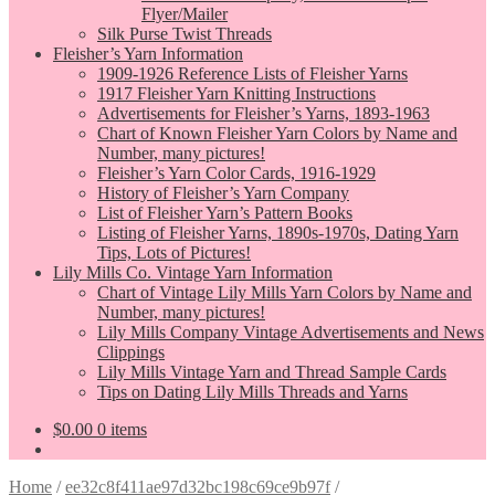
Flyer/Mailer
Silk Purse Twist Threads
Fleisher’s Yarn Information
1909-1926 Reference Lists of Fleisher Yarns
1917 Fleisher Yarn Knitting Instructions
Advertisements for Fleisher’s Yarns, 1893-1963
Chart of Known Fleisher Yarn Colors by Name and
Number, many pictures!
Fleisher’s Yarn Color Cards, 1916-1929
History of Fleisher’s Yarn Company
List of Fleisher Yarn’s Pattern Books
Listing of Fleisher Yarns, 1890s-1970s, Dating Yarn
Tips, Lots of Pictures!
Lily Mills Co. Vintage Yarn Information
Chart of Vintage Lily Mills Yarn Colors by Name and
Number, many pictures!
Lily Mills Company Vintage Advertisements and News
Clippings
Lily Mills Vintage Yarn and Thread Sample Cards
Tips on Dating Lily Mills Threads and Yarns
$
0.00
0 items
Home
/
ee32c8f411ae97d32bc198c69ce9b97f
/