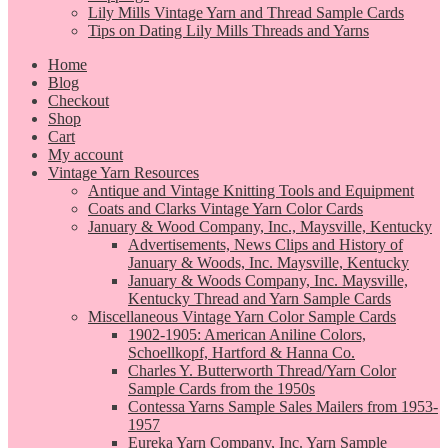
Lily Mills Vintage Yarn and Thread Sample Cards
Tips on Dating Lily Mills Threads and Yarns
Home
Blog
Checkout
Shop
Cart
My account
Vintage Yarn Resources
Antique and Vintage Knitting Tools and Equipment
Coats and Clarks Vintage Yarn Color Cards
January & Wood Company, Inc., Maysville, Kentucky
Advertisements, News Clips and History of
January & Woods, Inc. Maysville, Kentucky
January & Woods Company, Inc. Maysville,
Kentucky Thread and Yarn Sample Cards
Miscellaneous Vintage Yarn Color Sample Cards
1902-1905: American Aniline Colors,
Schoellkopf, Hartford & Hanna Co.
Charles Y. Butterworth Thread/Yarn Color
Sample Cards from the 1950s
Contessa Yarns Sample Sales Mailers from 1953-
1957
Eureka Yarn Company, Inc. Yarn Sample