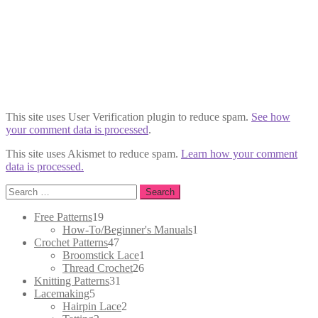
This site uses User Verification plugin to reduce spam.
See how
your comment data is processed
.
This site uses Akismet to reduce spam.
Learn how your comment
data is processed.
Search
for:
19
Free Patterns
19
products
1
How-To/Beginner's Manuals
1
47
product
Crochet Patterns
47
products
1
Broomstick Lace
1
26
product
Thread Crochet
26
31
products
Knitting Patterns
31
5
products
Lacemaking
5
products
2
Hairpin Lace
2