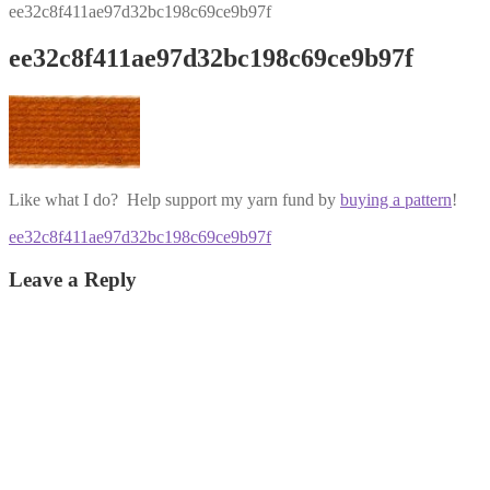
ee32c8f411ae97d32bc198c69ce9b97f
ee32c8f411ae97d32bc198c69ce9b97f
Like what I do? Help support my yarn fund by
buying a pattern
!
Post
Previous
ee32c8f411ae97d32bc198c69ce9b97f
post:
navigation
Leave a Reply