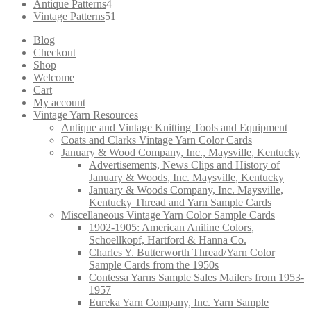
products
4
Antique Patterns
4
products
51
Vintage Patterns
51
products
Blog
Checkout
Shop
Welcome
Cart
My account
Vintage Yarn Resources
Antique and Vintage Knitting Tools and Equipment
Coats and Clarks Vintage Yarn Color Cards
January & Wood Company, Inc., Maysville, Kentucky
Advertisements, News Clips and History of
January & Woods, Inc. Maysville, Kentucky
January & Woods Company, Inc. Maysville,
Kentucky Thread and Yarn Sample Cards
Miscellaneous Vintage Yarn Color Sample Cards
1902-1905: American Aniline Colors,
Schoellkopf, Hartford & Hanna Co.
Charles Y. Butterworth Thread/Yarn Color
Sample Cards from the 1950s
Contessa Yarns Sample Sales Mailers from 1953-
1957
Eureka Yarn Company, Inc. Yarn Sample