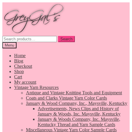
Skip
Skip
to
to
navigation
content
Search
Search
for:
Menu
Home
Blog
Checkout
Shop
Cart
My account
Vintage Yarn Resources
Antique and Vintage Knitting Tools and Equipment
Coats and Clarks Vintage Yarn Color Cards
January & Wood Company, Inc., Maysville, Kentucky
Advertisements, News Clips and History of
January & Woods, Inc. Maysville, Kentucky
January & Woods Company, Inc. Maysville,
Kentucky Thread and Yarn Sample Cards
Miscellaneous Vintage Yarn Color Sample Cards