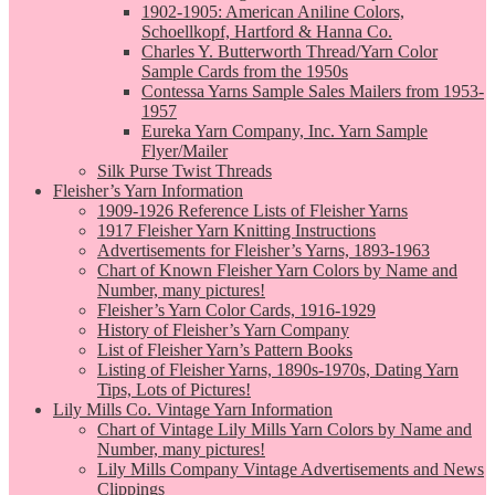
1902-1905: American Aniline Colors,
Schoellkopf, Hartford & Hanna Co.
Charles Y. Butterworth Thread/Yarn Color
Sample Cards from the 1950s
Contessa Yarns Sample Sales Mailers from 1953-
1957
Eureka Yarn Company, Inc. Yarn Sample
Flyer/Mailer
Silk Purse Twist Threads
Fleisher’s Yarn Information
1909-1926 Reference Lists of Fleisher Yarns
1917 Fleisher Yarn Knitting Instructions
Advertisements for Fleisher’s Yarns, 1893-1963
Chart of Known Fleisher Yarn Colors by Name and
Number, many pictures!
Fleisher’s Yarn Color Cards, 1916-1929
History of Fleisher’s Yarn Company
List of Fleisher Yarn’s Pattern Books
Listing of Fleisher Yarns, 1890s-1970s, Dating Yarn
Tips, Lots of Pictures!
Lily Mills Co. Vintage Yarn Information
Chart of Vintage Lily Mills Yarn Colors by Name and
Number, many pictures!
Lily Mills Company Vintage Advertisements and News
Clippings