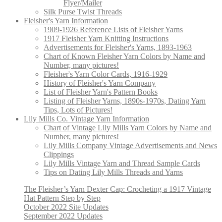
Flyer/Mailer
Silk Purse Twist Threads
Fleisher's Yarn Information
1909-1926 Reference Lists of Fleisher Yarns
1917 Fleisher Yarn Knitting Instructions
Advertisements for Fleisher's Yarns, 1893-1963
Chart of Known Fleisher Yarn Colors by Name and
Number, many pictures!
Fleisher's Yarn Color Cards, 1916-1929
History of Fleisher's Yarn Company
List of Fleisher Yarn's Pattern Books
Listing of Fleisher Yarns, 1890s-1970s, Dating Yarn
Tips, Lots of Pictures!
Lily Mills Co. Vintage Yarn Information
Chart of Vintage Lily Mills Yarn Colors by Name and
Number, many pictures!
Lily Mills Company Vintage Advertisements and News
Clippings
Lily Mills Vintage Yarn and Thread Sample Cards
Tips on Dating Lily Mills Threads and Yarns
The Fleisher’s Yarn Dexter Cap: Crocheting a 1917 Vintage
Hat Pattern Step by Step
October 2022 Site Updates
September 2022 Updates