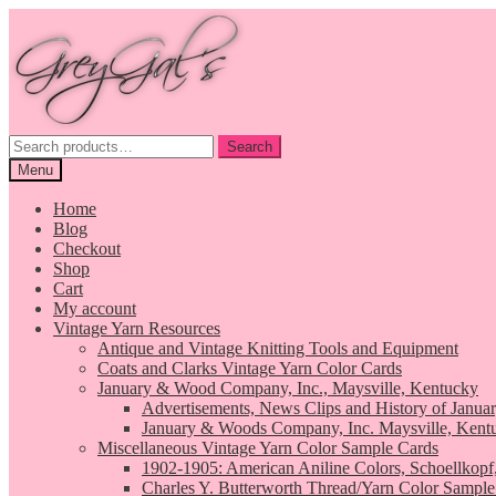
Skip
Skip
to
to
navigation
content
Search
Search
for:
Menu
Home
Blog
Checkout
Shop
Cart
My account
Vintage Yarn Resources
Antique and Vintage Knitting Tools and Equipment
Coats and Clarks Vintage Yarn Color Cards
January & Wood Company, Inc., Maysville, Kentucky
Advertisements, News Clips and History of Janua
January & Woods Company, Inc. Maysville, Kent
Miscellaneous Vintage Yarn Color Sample Cards
1902-1905: American Aniline Colors, Schoellkopf
Charles Y. Butterworth Thread/Yarn Color Sample