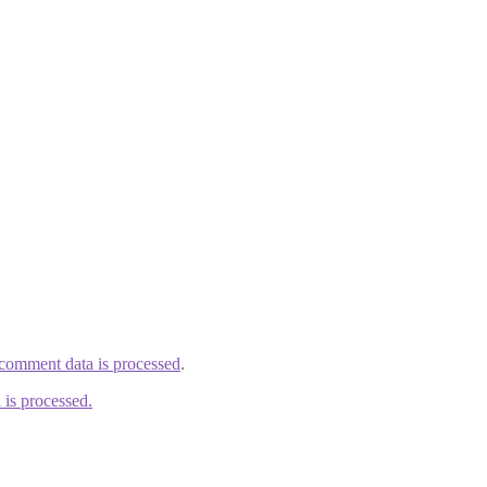
comment data is processed
.
is processed.