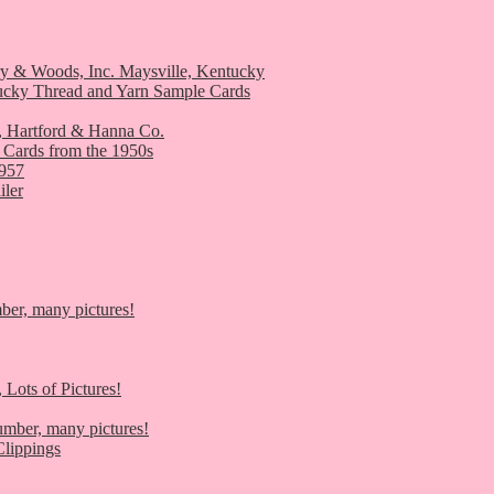
ry & Woods, Inc. Maysville, Kentucky
ucky Thread and Yarn Sample Cards
, Hartford & Hanna Co.
 Cards from the 1950s
1957
iler
er, many pictures!
 Lots of Pictures!
umber, many pictures!
lippings