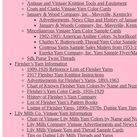
Antique and Vintage Knitting Tools and Equipment
Coats and Clarks Vintage Yarn Color Cards
January & Wood Company, Inc., Maysville, Kentucky
Advertisements, News Clips and History of Janua
January & Woods Company, Inc. Maysville, Kent
Miscellaneous Vintage Yarn Color Sample Cards
1902-1905: American Aniline Colors, Schoellkopf
Charles Y. Butterworth Thread/Yarn Color Sample
Contessa Yarns Sample Sales Mailers from 1953-
Eureka Yarn Company, Inc. Yarn Sample Flyer/Ma
Silk Purse Twist Threads
Fleisher’s Yarn Information
1909-1926 Reference Lists of Fleisher Yarns
1917 Fleisher Yarn Knitting Instructions
Advertisements for Fleisher’s Yarns, 1893-1963
Chart of Known Fleisher Yarn Colors by Name and Numb
Fleisher’s Yarn Color Cards, 1916-1929
History of Fleisher’s Yarn Company
List of Fleisher Yarn’s Pattern Books
Listing of Fleisher Yarns, 1890s-1970s, Dating Yarn Tips,
Lily Mills Co. Vintage Yarn Information
Chart of Vintage Lily Mills Yarn Colors by Name and N
Lily Mills Company Vintage Advertisements and News C
Lily Mills Vintage Yarn and Thread Sample Cards
Tips on Dating Lily Mills Threads and Yarns