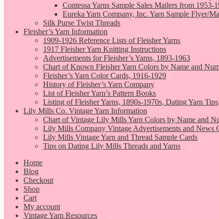
Contessa Yarns Sample Sales Mailers from 1953-
Eureka Yarn Company, Inc. Yarn Sample Flyer/Ma
Silk Purse Twist Threads
Fleisher’s Yarn Information
1909-1926 Reference Lists of Fleisher Yarns
1917 Fleisher Yarn Knitting Instructions
Advertisements for Fleisher’s Yarns, 1893-1963
Chart of Known Fleisher Yarn Colors by Name and Numb
Fleisher’s Yarn Color Cards, 1916-1929
History of Fleisher’s Yarn Company
List of Fleisher Yarn’s Pattern Books
Listing of Fleisher Yarns, 1890s-1970s, Dating Yarn Tips,
Lily Mills Co. Vintage Yarn Information
Chart of Vintage Lily Mills Yarn Colors by Name and N
Lily Mills Company Vintage Advertisements and News C
Lily Mills Vintage Yarn and Thread Sample Cards
Tips on Dating Lily Mills Threads and Yarns
Home
Blog
Checkout
Shop
Cart
My account
Vintage Yarn Resources