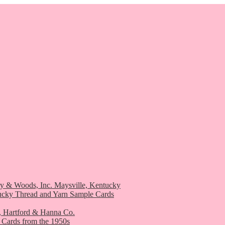
ry & Woods, Inc. Maysville, Kentucky
ucky Thread and Yarn Sample Cards
, Hartford & Hanna Co.
 Cards from the 1950s