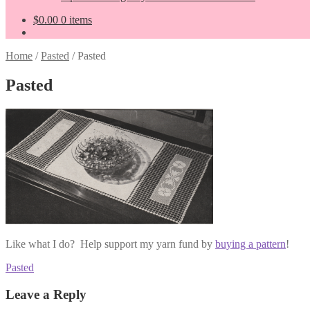
$
0.00
0 items
Home
/
Pasted
/
Pasted
Pasted
Like what I do? Help support my yarn fund by
buying a pattern
!
Post
Previous
Pasted
post:
navigation
Leave a Reply