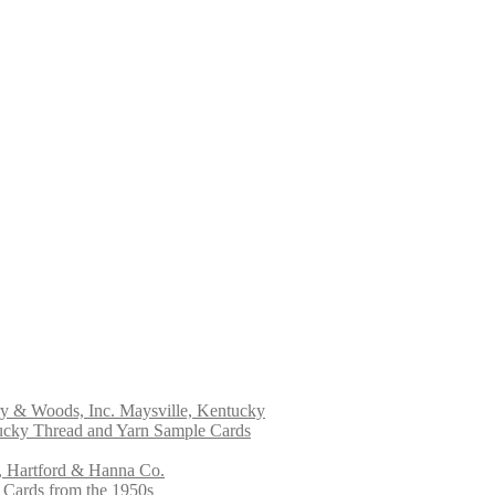
ry & Woods, Inc. Maysville, Kentucky
ucky Thread and Yarn Sample Cards
, Hartford & Hanna Co.
 Cards from the 1950s