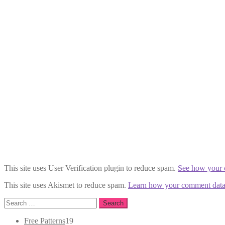
This site uses User Verification plugin to reduce spam.
See how your 
This site uses Akismet to reduce spam.
Learn how your comment data 
Search
for:
19
Free Patterns
19