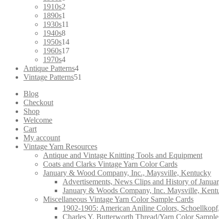
product
2
1910s
2
products
1
1890s
1
product
11
1930s
11
8
products
1940s
8
products
14
1950s
14
products
17
1960s
17
4
products
1970s
4
products
4
Antique Patterns
4
products
51
Vintage Patterns
51
products
Blog
Checkout
Shop
Welcome
Cart
My account
Vintage Yarn Resources
Antique and Vintage Knitting Tools and Equipment
Coats and Clarks Vintage Yarn Color Cards
January & Wood Company, Inc., Maysville, Kentucky
Advertisements, News Clips and History of Janua
January & Woods Company, Inc. Maysville, Kent
Miscellaneous Vintage Yarn Color Sample Cards
1902-1905: American Aniline Colors, Schoellkopf
Charles Y. Butterworth Thread/Yarn Color Sample