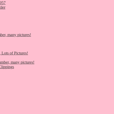
1957
iler
er, many pictures!
 Lots of Pictures!
umber, many pictures!
lippings