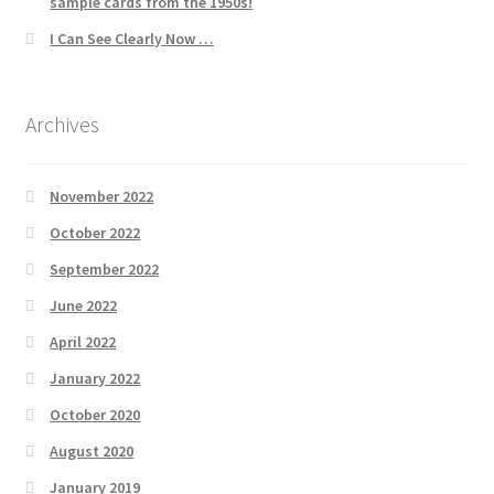
sample cards from the 1950s!
I Can See Clearly Now …
Archives
November 2022
October 2022
September 2022
June 2022
April 2022
January 2022
October 2020
August 2020
January 2019