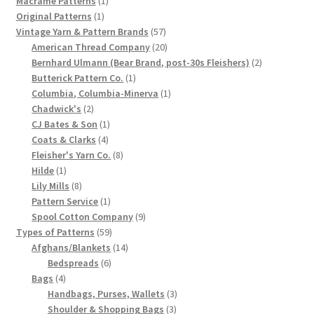
Macrame Patterns
1
1
product
Original Patterns
1
Chart of Vintage Lily Mills Yarn Colors by Name and
product
57
Vintage Yarn & Pattern Brands
57
Number, many pictures!
products
20
American Thread Company
20
products
2
Bernhard Ulmann (Bear Brand, post-30s Fleishers)
2
Lily Mills Company Vintage Advertisements and News
1
products
Butterick Pattern Co.
1
Clippings
product
1
Columbia, Columbia-Minerva
1
2
product
Chadwick's
2
products
1
CJ Bates & Son
1
Lily Mills Vintage Yarn and Thread Sample Cards
4
product
Coats & Clarks
4
products
8
Fleisher's Yarn Co.
8
Tips on Dating Lily Mills Threads and Yarns
1
products
Hilde
1
product
8
Lily Mills
8
products
1
Pattern Service
1
product
9
Spool Cotton Company
9
59
products
Types of Patterns
59
products
14
Afghans/Blankets
14
6
products
Bedspreads
6
4
products
Bags
4
products
3
Handbags, Purses, Wallets
3
3
products
Shoulder & Shopping Bags
3