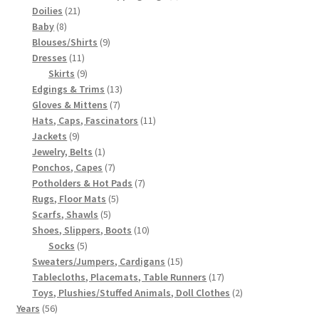
21
products
Doilies
21
8
products
Baby
8
products
9
Blouses/Shirts
9
11
products
Dresses
11
products
9
Skirts
9
products
13
Edgings & Trims
13
7
products
Gloves & Mittens
7
products
11
Hats, Caps, Fascinators
11
9
products
Jackets
9
products
1
Jewelry, Belts
1
product
7
Ponchos, Capes
7
products
7
Potholders & Hot Pads
7
5
products
Rugs, Floor Mats
5
5
products
Scarfs, Shawls
5
products
10
Shoes, Slippers, Boots
10
5
products
Socks
5
products
15
Sweaters/Jumpers, Cardigans
15
products
17
Tablecloths, Placemats, Table Runners
17
products
2
Toys, Plushies/Stuffed Animals, Doll Clothes
2
56
products
Years
56