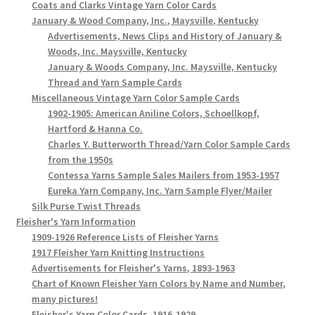
Coats and Clarks Vintage Yarn Color Cards
January & Wood Company, Inc., Maysville, Kentucky
Advertisements, News Clips and History of January &
Woods, Inc. Maysville, Kentucky
January & Woods Company, Inc. Maysville, Kentucky
Thread and Yarn Sample Cards
Miscellaneous Vintage Yarn Color Sample Cards
1902-1905: American Aniline Colors, Schoellkopf,
Hartford & Hanna Co.
Charles Y. Butterworth Thread/Yarn Color Sample Cards
from the 1950s
Contessa Yarns Sample Sales Mailers from 1953-1957
Eureka Yarn Company, Inc. Yarn Sample Flyer/Mailer
Silk Purse Twist Threads
Fleisher's Yarn Information
1909-1926 Reference Lists of Fleisher Yarns
1917 Fleisher Yarn Knitting Instructions
Advertisements for Fleisher's Yarns, 1893-1963
Chart of Known Fleisher Yarn Colors by Name and Number,
many pictures!
Fleisher's Yarn Color Cards, 1916-1929