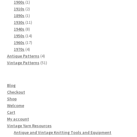
products
1
1900s
1
product
2
1910s
2
products
1
1890s
1
product
11
1930s
11
8
products
1940s
8
products
14
1950s
14
products
17
1960s
17
4
products
1970s
4
products
4
Antique Patterns
4
products
51
Vintage Patterns
51
products
Blog
Checkout
Shop
Welcome
Cart
My account
Vintage Yarn Resources
Antique and Vintage Knitting Tools and Equipment