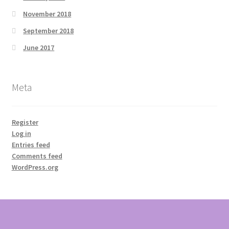
November 2018
September 2018
June 2017
Meta
Register
Log in
Entries feed
Comments feed
WordPress.org