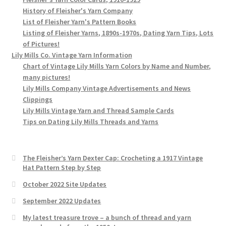
History of Fleisher's Yarn Company
List of Fleisher Yarn's Pattern Books
Listing of Fleisher Yarns, 1890s-1970s, Dating Yarn Tips, Lots
of Pictures!
Lily Mills Co. Vintage Yarn Information
Chart of Vintage Lily Mills Yarn Colors by Name and Number,
many pictures!
Lily Mills Company Vintage Advertisements and News
Clippings
Lily Mills Vintage Yarn and Thread Sample Cards
Tips on Dating Lily Mills Threads and Yarns
The Fleisher’s Yarn Dexter Cap: Crocheting a 1917 Vintage
Hat Pattern Step by Step
October 2022 Site Updates
September 2022 Updates
My latest treasure trove – a bunch of thread and yarn