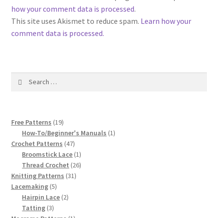
1917 Fleisher Yarn Knitting Instructions
how your comment data is processed
.
This site uses Akismet to reduce spam.
Learn how your
Advertisements for Fleisher’s Yarns, 1893-1963
comment data is processed.
Chart of Known Fleisher Yarn Colors by Name and
Number, many pictures!
Search
for:
Fleisher’s Yarn Color Cards, 1916-1929
History of Fleisher’s Yarn Company
19
Free Patterns
19
products
1
How-To/Beginner's Manuals
1
List of Fleisher Yarn’s Pattern Books
47
product
Crochet Patterns
47
products
1
Broomstick Lace
1
product
26
Thread Crochet
26
Listing of Fleisher Yarns, 1890s-1970s, Dating Yarn Tips,
31
products
Knitting Patterns
31
Lots of Pictures!
5
products
Lacemaking
5
products
2
Hairpin Lace
2
Lily Mills Co. Vintage Yarn Information
3
products
Tatting
3
products
1