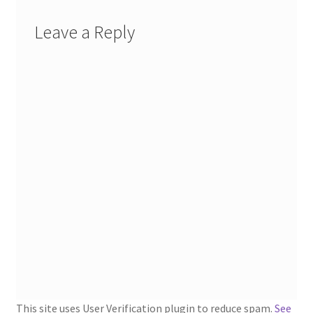
1902-1905: American Aniline Colors, Schoellkopf,
Hartford & Hanna Co.
Leave a Reply
Charles Y. Butterworth Thread/Yarn Color Sample
Cards from the 1950s
Contessa Yarns Sample Sales Mailers from 1953-
1957
Eureka Yarn Company, Inc. Yarn Sample Flyer/Mailer
Silk Purse Twist Threads
Fleisher’s Yarn Information
1909-1926 Reference Lists of Fleisher Yarns
This site uses User Verification plugin to reduce spam.
See