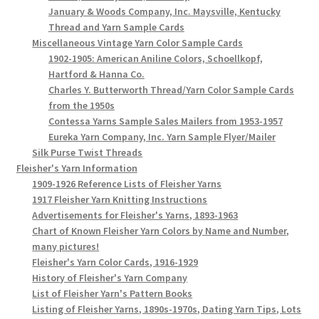
January & Woods Company, Inc. Maysville, Kentucky
Thread and Yarn Sample Cards
Miscellaneous Vintage Yarn Color Sample Cards
1902-1905: American Aniline Colors, Schoellkopf,
Hartford & Hanna Co.
Charles Y. Butterworth Thread/Yarn Color Sample Cards
from the 1950s
Contessa Yarns Sample Sales Mailers from 1953-1957
Eureka Yarn Company, Inc. Yarn Sample Flyer/Mailer
Silk Purse Twist Threads
Fleisher's Yarn Information
1909-1926 Reference Lists of Fleisher Yarns
1917 Fleisher Yarn Knitting Instructions
Advertisements for Fleisher's Yarns, 1893-1963
Chart of Known Fleisher Yarn Colors by Name and Number,
many pictures!
Fleisher's Yarn Color Cards, 1916-1929
History of Fleisher's Yarn Company
List of Fleisher Yarn's Pattern Books
Listing of Fleisher Yarns, 1890s-1970s, Dating Yarn Tips, Lots