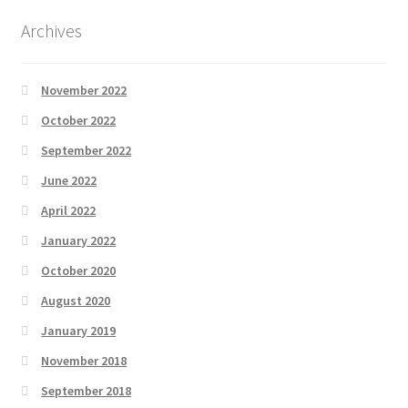
Archives
November 2022
October 2022
September 2022
June 2022
April 2022
January 2022
October 2020
August 2020
January 2019
November 2018
September 2018