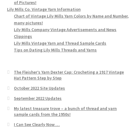
of Pictures!
Lily Mills Co. Vintage Yarn Information
Chart of Vintage Lily Mills Yarn Colors by Name and Number,
many pictures!
Lily Mills Company Vintage Advertisements and News
Clippings
Lily Mills Vintage Yarn and Thread Sample Cards
Tips on Dating Lily Mills Threads and Yarns
The Fleisher’s Yarn Dexter Cap: Crocheting a 1917 Vintage
Hat Pattern Step by Step
October 2022 Site Updates
September 2022 Updates
My latest treasure trove – a bunch of thread and yarn
sample cards from the 1950s!
I Can See Clearly Now …