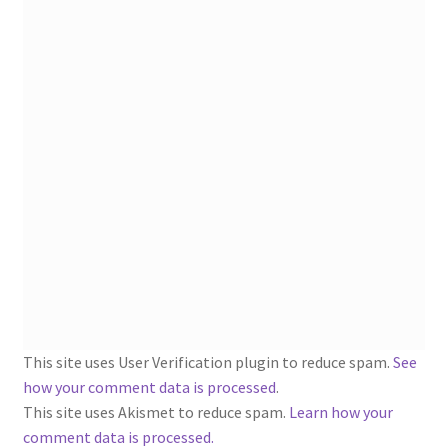
1902-1905: American Aniline Colors, Schoellkopf,
Hartford & Hanna Co.
Charles Y. Butterworth Thread/Yarn Color Sample
Cards from the 1950s
Contessa Yarns Sample Sales Mailers from 1953-
1957
Eureka Yarn Company, Inc. Yarn Sample Flyer/Mailer
Silk Purse Twist Threads
Fleisher’s Yarn Information
This site uses User Verification plugin to reduce spam.
See
how your comment data is processed
.
1909-1926 Reference Lists of Fleisher Yarns
This site uses Akismet to reduce spam.
Learn how your
comment data is processed.