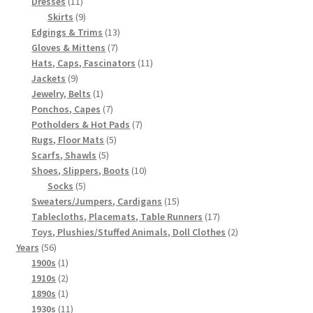
11
products
Dresses
11
products
9
Skirts
9
products
13
Edgings & Trims
13
7
products
Gloves & Mittens
7
products
11
Hats, Caps, Fascinators
11
9
products
Jackets
9
products
1
Jewelry, Belts
1
product
7
Ponchos, Capes
7
products
7
Potholders & Hot Pads
7
5
products
Rugs, Floor Mats
5
5
products
Scarfs, Shawls
5
products
10
Shoes, Slippers, Boots
10
5
products
Socks
5
products
15
Sweaters/Jumpers, Cardigans
15
products
17
Tablecloths, Placemats, Table Runners
17
products
2
Toys, Plushies/Stuffed Animals, Doll Clothes
2
56
products
Years
56
products
1
1900s
1
product
2
1910s
2
products
1
1890s
1
product
11
1930s
11