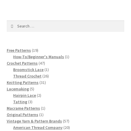
1917 Fleisher Yarn Knitting Instructions
Advertisements for Fleisher’s Yarns, 1893-1963
Search
for:
Chart of Known Fleisher Yarn Colors by Name and
Number, many pictures!
19
Free Patterns
19
Fleisher’s Yarn Color Cards, 1916-1929
products
1
How-To/Beginner's Manuals
1
47
product
Crochet Patterns
47
products
1
History of Fleisher’s Yarn Company
Broomstick Lace
1
product
26
Thread Crochet
26
31
products
Knitting Patterns
31
List of Fleisher Yarn’s Pattern Books
5
products
Lacemaking
5
products
2
Hairpin Lace
2
Listing of Fleisher Yarns, 1890s-1970s, Dating Yarn Tips,
3
products
Tatting
3
Lots of Pictures!
products
1
Macrame Patterns
1
1
product
Original Patterns
1
product
57
Vintage Yarn & Pattern Brands
57
Lily Mills Co. Vintage Yarn Information
products
20
American Thread Company
20