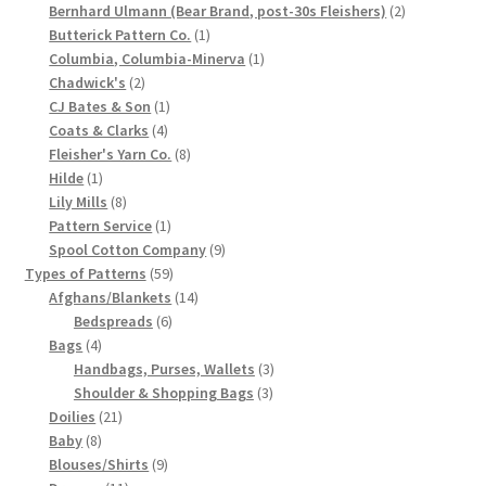
products
2
Bernhard Ulmann (Bear Brand, post-30s Fleishers)
2
Chart of Vintage Lily Mills Yarn Colors by Name and
1
products
Butterick Pattern Co.
1
Number, many pictures!
product
1
Columbia, Columbia-Minerva
1
2
product
Chadwick's
2
products
1
CJ Bates & Son
1
Lily Mills Company Vintage Advertisements and News
4
product
Coats & Clarks
4
Clippings
products
8
Fleisher's Yarn Co.
8
1
products
Hilde
1
Lily Mills Vintage Yarn and Thread Sample Cards
product
8
Lily Mills
8
products
1
Pattern Service
1
product
9
Spool Cotton Company
9
Tips on Dating Lily Mills Threads and Yarns
59
products
Types of Patterns
59
products
14
Afghans/Blankets
14
6
products
Bedspreads
6
4
products
Bags
4
products
3
Handbags, Purses, Wallets
3
3
products
Shoulder & Shopping Bags
3
21
products
Doilies
21
8
products
Baby
8
products
9
Blouses/Shirts
9