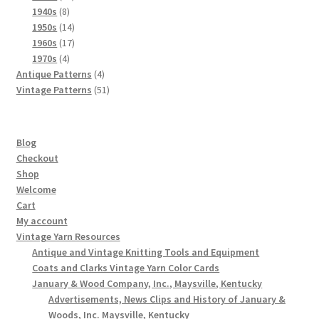
8
products
1940s
8
products
14
1950s
14
products
17
1960s
17
4
products
1970s
4
products
4
Antique Patterns
4
products
51
Vintage Patterns
51
products
Blog
Checkout
Shop
Welcome
Cart
My account
Vintage Yarn Resources
Antique and Vintage Knitting Tools and Equipment
Coats and Clarks Vintage Yarn Color Cards
January & Wood Company, Inc., Maysville, Kentucky
Advertisements, News Clips and History of January &
Woods, Inc. Maysville, Kentucky