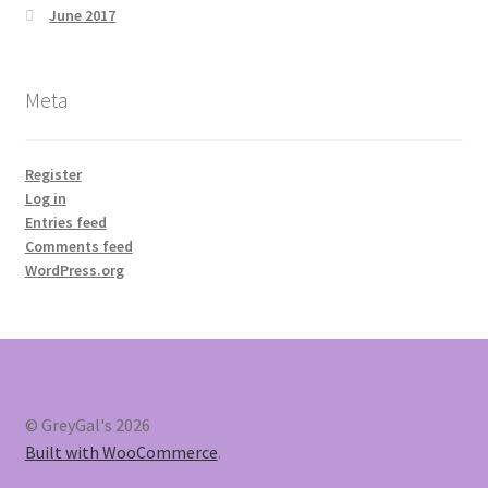
June 2017
Meta
Register
Log in
Entries feed
Comments feed
WordPress.org
© GreyGal's 2026
Built with WooCommerce
.