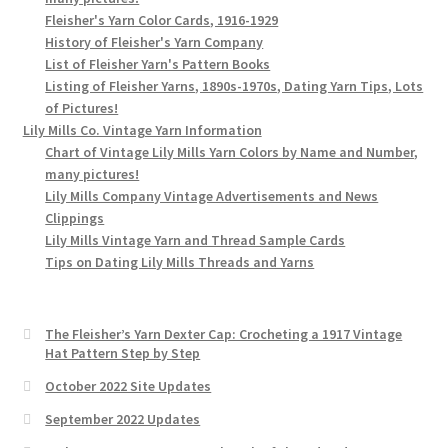
Fleisher's Yarn Color Cards, 1916-1929
History of Fleisher's Yarn Company
List of Fleisher Yarn's Pattern Books
Listing of Fleisher Yarns, 1890s-1970s, Dating Yarn Tips, Lots
of Pictures!
Lily Mills Co. Vintage Yarn Information
Chart of Vintage Lily Mills Yarn Colors by Name and Number,
many pictures!
Lily Mills Company Vintage Advertisements and News
Clippings
Lily Mills Vintage Yarn and Thread Sample Cards
Tips on Dating Lily Mills Threads and Yarns
The Fleisher’s Yarn Dexter Cap: Crocheting a 1917 Vintage
Hat Pattern Step by Step
October 2022 Site Updates
September 2022 Updates