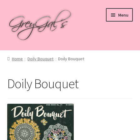
Skip
Skip
Menu
to
to
navigation
content
Home
Home
Doily Bouquet
Doily Bouquet
Blog
Doily Bouquet
Checkout
Shop
Cart
My account