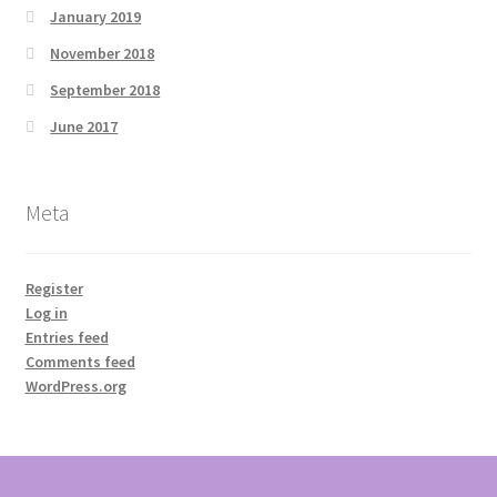
January 2019
November 2018
September 2018
June 2017
Meta
Register
Log in
Entries feed
Comments feed
WordPress.org