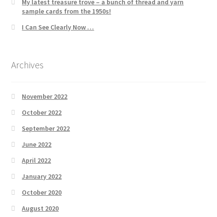
My latest treasure trove – a bunch of thread and yarn
sample cards from the 1950s!
I Can See Clearly Now …
Archives
November 2022
October 2022
September 2022
June 2022
April 2022
January 2022
October 2020
August 2020