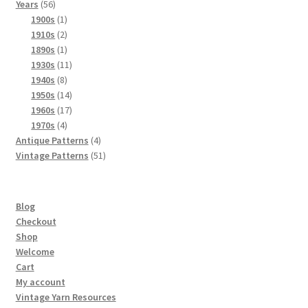
56
products
Years
56
products
1
1900s
1
product
2
1910s
2
products
1
1890s
1
product
11
1930s
11
8
products
1940s
8
products
14
1950s
14
products
17
1960s
17
4
products
1970s
4
products
4
Antique Patterns
4
products
51
Vintage Patterns
51
products
Blog
Checkout
Shop
Welcome
Cart
My account
Vintage Yarn Resources