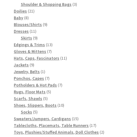
3
products
Shoulder & Shopping Bags
3
21
products
Doilies
21
8
products
Baby
8
products
9
Blouses/Shirts
9
11
products
Dresses
11
products
9
Skirts
9
products
13
Edgings & Trims
13
7
products
Gloves & Mittens
7
products
11
Hats, Caps, Fascinators
11
9
products
Jackets
9
products
1
Jewelry, Belts
1
product
7
Ponchos, Capes
7
products
7
Potholders & Hot Pads
7
5
products
Rugs, Floor Mats
5
5
products
Scarfs, Shawls
5
products
10
Shoes, Slippers, Boots
10
5
products
Socks
5
products
15
Sweaters/Jumpers, Cardigans
15
products
17
Tablecloths, Placemats, Table Runners
17
products
2
Toys, Plushies/Stuffed Animals, Doll Clothes
2