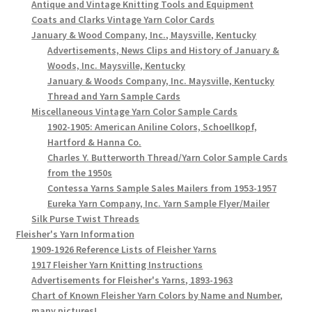
Antique and Vintage Knitting Tools and Equipment
Coats and Clarks Vintage Yarn Color Cards
January & Wood Company, Inc., Maysville, Kentucky
Advertisements, News Clips and History of January &
Woods, Inc. Maysville, Kentucky
January & Woods Company, Inc. Maysville, Kentucky
Thread and Yarn Sample Cards
Miscellaneous Vintage Yarn Color Sample Cards
1902-1905: American Aniline Colors, Schoellkopf,
Hartford & Hanna Co.
Charles Y. Butterworth Thread/Yarn Color Sample Cards
from the 1950s
Contessa Yarns Sample Sales Mailers from 1953-1957
Eureka Yarn Company, Inc. Yarn Sample Flyer/Mailer
Silk Purse Twist Threads
Fleisher's Yarn Information
1909-1926 Reference Lists of Fleisher Yarns
1917 Fleisher Yarn Knitting Instructions
Advertisements for Fleisher's Yarns, 1893-1963
Chart of Known Fleisher Yarn Colors by Name and Number,
many pictures!