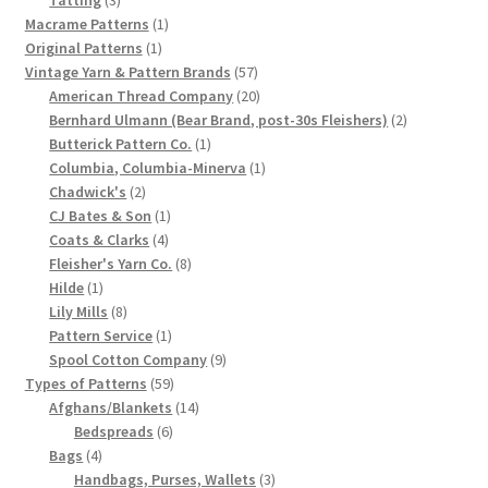
products
1
Macrame Patterns
1
Chart of Vintage Lily Mills Yarn Colors by Name and
1
product
Original Patterns
1
Number, many pictures!
product
57
Vintage Yarn & Pattern Brands
57
products
20
American Thread Company
20
Lily Mills Company Vintage Advertisements and News
products
2
Bernhard Ulmann (Bear Brand, post-30s Fleishers)
2
Clippings
1
products
Butterick Pattern Co.
1
product
1
Columbia, Columbia-Minerva
1
2
product
Chadwick's
2
Lily Mills Vintage Yarn and Thread Sample Cards
products
1
CJ Bates & Son
1
4
product
Coats & Clarks
4
Tips on Dating Lily Mills Threads and Yarns
products
8
Fleisher's Yarn Co.
8
1
products
Hilde
1
product
8
Lily Mills
8
products
1
Pattern Service
1
product
9
Spool Cotton Company
9
59
products
Types of Patterns
59
products
14
Afghans/Blankets
14
6
products
Bedspreads
6
4
products
Bags
4
products
3
Handbags, Purses, Wallets
3