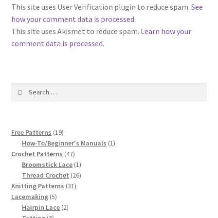
1917 Fleisher Yarn Knitting Instructions
This site uses User Verification plugin to reduce spam.
See
how your comment data is processed
.
Advertisements for Fleisher’s Yarns, 1893-1963
This site uses Akismet to reduce spam.
Learn how your
comment data is processed.
Chart of Known Fleisher Yarn Colors by Name and
Number, many pictures!
Search
Fleisher’s Yarn Color Cards, 1916-1929
for:
History of Fleisher’s Yarn Company
19
Free Patterns
19
List of Fleisher Yarn’s Pattern Books
products
1
How-To/Beginner's Manuals
1
47
product
Crochet Patterns
47
products
1
Broomstick Lace
1
Listing of Fleisher Yarns, 1890s-1970s, Dating Yarn Tips,
product
26
Thread Crochet
26
Lots of Pictures!
31
products
Knitting Patterns
31
5
products
Lacemaking
5
Lily Mills Co. Vintage Yarn Information
products
2
Hairpin Lace
2
3
products
Tatting
3