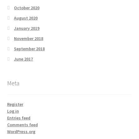
October 2020
August 2020
January 2019
November 2018
September 2018
June 2017
Meta
Register
Log in
Entries feed
Comments feed
WordPress.org