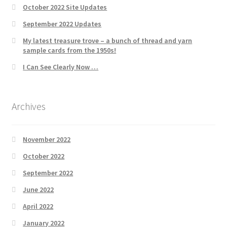
October 2022 Site Updates
September 2022 Updates
My latest treasure trove – a bunch of thread and yarn
sample cards from the 1950s!
I Can See Clearly Now …
Archives
November 2022
October 2022
September 2022
June 2022
April 2022
January 2022