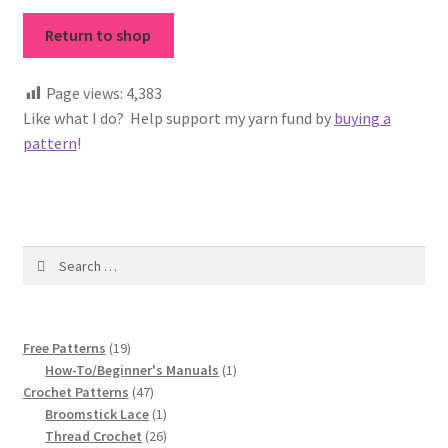
Vintage Yarn Resources
Return to shop
Antique and Vintage Knitting Tools and Equipment
Page views:
4,383
Like what I do? Help support my yarn fund by
buying a
Coats and Clarks Vintage Yarn Color Cards
pattern
!
January & Wood Company, Inc., Maysville, Kentucky
Advertisements, News Clips and History of January
Search
& Woods, Inc. Maysville, Kentucky
for:
January & Woods Company, Inc. Maysville, Kentucky
Thread and Yarn Sample Cards
19
Free Patterns
19
products
1
How-To/Beginner's Manuals
1
47
product
Crochet Patterns
47
Miscellaneous Vintage Yarn Color Sample Cards
products
1
Broomstick Lace
1
product
26
Thread Crochet
26