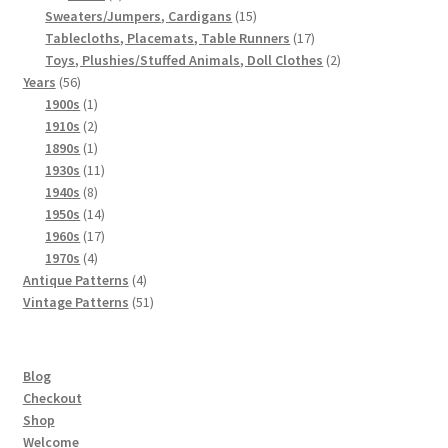
products
15
Sweaters/Jumpers, Cardigans
15
Chart of Vintage Lily Mills Yarn Colors by Name and
products
17
Tablecloths, Placemats, Table Runners
17
Number, many pictures!
products
2
Toys, Plushies/Stuffed Animals, Doll Clothes
2
56
products
Years
56
products
1
1900s
1
Lily Mills Company Vintage Advertisements and News
product
2
1910s
2
Clippings
products
1
1890s
1
product
11
1930s
11
Lily Mills Vintage Yarn and Thread Sample Cards
8
products
1940s
8
products
14
1950s
14
products
17
Tips on Dating Lily Mills Threads and Yarns
1960s
17
4
products
1970s
4
products
4
Antique Patterns
4
products
51
Vintage Patterns
51
products
Blog
Checkout
Shop
Welcome