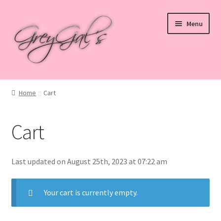
Skip
Skip
Menu
to
to
navigation
content
Home
Home
Cart
Blog
Cart
Checkout
Shop
Last updated on August 25th, 2023 at 07:22 am
Cart
Your cart is currently empty.
My account