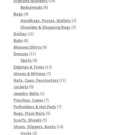
1917 Fleisher Yarn Knitting Instructions
products
14
Afghans/Blankets
14
6
products
Bedspreads
6
4
products
Bags
4
Advertisements for Fleisher’s Yarns, 1893-1963
products
3
Handbags, Purses, Wallets
3
3
products
Shoulder & Shopping Bags
3
Chart of Known Fleisher Yarn Colors by Name and
21
products
Doilies
21
Number, many pictures!
8
products
Baby
8
products
9
Blouses/Shirts
9
11
products
Dresses
11
Fleisher’s Yarn Color Cards, 1916-1929
products
9
Skirts
9
products
13
Edgings & Trims
13
History of Fleisher’s Yarn Company
7
products
Gloves & Mittens
7
products
11
Hats, Caps, Fascinators
11
9
products
Jackets
9
List of Fleisher Yarn’s Pattern Books
products
1
Jewelry, Belts
1
product
7
Ponchos, Capes
7
Listing of Fleisher Yarns, 1890s-1970s, Dating Yarn Tips,
products
7
Potholders & Hot Pads
7
Lots of Pictures!
5
products
Rugs, Floor Mats
5
5
products
Scarfs, Shawls
5
products
10
Shoes, Slippers, Boots
10
Lily Mills Co. Vintage Yarn Information
5
products
Socks
5