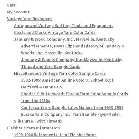
Cart
My account
Vintage Yarn Resources
Antique and Vintage Knitting Tools and Equipment
Coats and Clarks Vintage Yarn Color Cards
January & Wood Company, Inc., Maysville, Kentucky
Advertisements, News Clips and History of January &
Woods, Inc. Maysville, Kentucky
January & Woods Company, Inc. Maysville, Kentucky
Thread and Yarn Sample Cards
Miscellaneous Vintage Yarn Color Sample Cards
1902-1905: American Aniline Colors, Schoellkopf,
Hartford & Hanna Co.
Charles Y. Butterworth Thread/Yarn Color Sample Cards
from the 1950s
Contessa Yarns Sample Sales Mailers from 1953-1957
Eureka Yarn Company, Inc. Yarn Sample Flyer/Mailer
Silk Purse Twist Threads
Fleisher's Yarn Information
1909-1926 Reference Lists of Fleisher Yarns