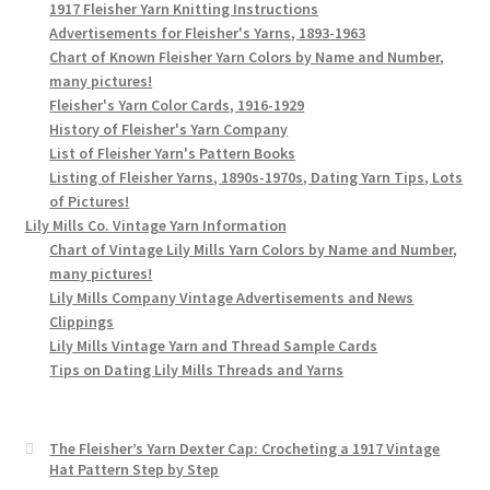
1917 Fleisher Yarn Knitting Instructions
Advertisements for Fleisher's Yarns, 1893-1963
Chart of Known Fleisher Yarn Colors by Name and Number,
many pictures!
Fleisher's Yarn Color Cards, 1916-1929
History of Fleisher's Yarn Company
List of Fleisher Yarn's Pattern Books
Listing of Fleisher Yarns, 1890s-1970s, Dating Yarn Tips, Lots
of Pictures!
Lily Mills Co. Vintage Yarn Information
Chart of Vintage Lily Mills Yarn Colors by Name and Number,
many pictures!
Lily Mills Company Vintage Advertisements and News
Clippings
Lily Mills Vintage Yarn and Thread Sample Cards
Tips on Dating Lily Mills Threads and Yarns
The Fleisher’s Yarn Dexter Cap: Crocheting a 1917 Vintage
Hat Pattern Step by Step