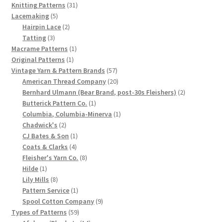
1902-1905: American Aniline Colors, Schoellkopf,
31
products
Knitting Patterns
31
Hartford & Hanna Co.
5
products
Lacemaking
5
products
2
Hairpin Lace
2
3
products
Tatting
3
Charles Y. Butterworth Thread/Yarn Color Sample
products
1
Macrame Patterns
1
Cards from the 1950s
1
product
Original Patterns
1
product
57
Vintage Yarn & Pattern Brands
57
Contessa Yarns Sample Sales Mailers from 1953-
products
20
American Thread Company
20
1957
products
2
Bernhard Ulmann (Bear Brand, post-30s Fleishers)
2
1
products
Butterick Pattern Co.
1
product
1
Columbia, Columbia-Minerva
1
Eureka Yarn Company, Inc. Yarn Sample Flyer/Mailer
2
product
Chadwick's
2
products
1
CJ Bates & Son
1
Silk Purse Twist Threads
4
product
Coats & Clarks
4
products
8
Fleisher's Yarn Co.
8
1
products
Hilde
1
Fleisher’s Yarn Information
product
8
Lily Mills
8
products
1
Pattern Service
1
1909-1926 Reference Lists of Fleisher Yarns
product
9
Spool Cotton Company
9
59
products
Types of Patterns
59