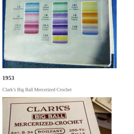
1953
Clark’s Big Ball Mercerized Crochet