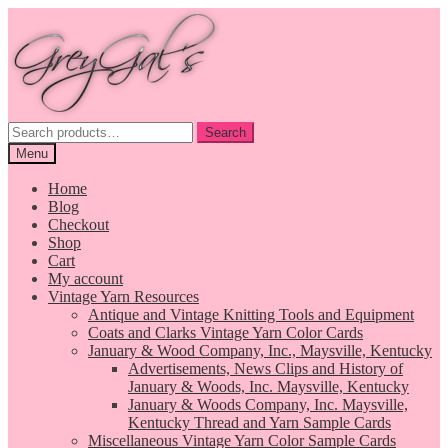
Skip
Skip
to
to
navigation
content
Search
Search
for:
Menu
Home
Blog
Checkout
Shop
Cart
My account
Vintage Yarn Resources
Antique and Vintage Knitting Tools and Equipment
Coats and Clarks Vintage Yarn Color Cards
January & Wood Company, Inc., Maysville, Kentucky
Advertisements, News Clips and History of
January & Woods, Inc. Maysville, Kentucky
January & Woods Company, Inc. Maysville,
Kentucky Thread and Yarn Sample Cards
Miscellaneous Vintage Yarn Color Sample Cards