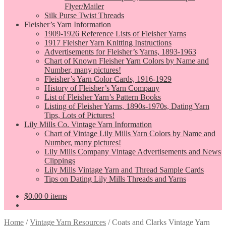
Flyer/Mailer
Silk Purse Twist Threads
Fleisher’s Yarn Information
1909-1926 Reference Lists of Fleisher Yarns
1917 Fleisher Yarn Knitting Instructions
Advertisements for Fleisher’s Yarns, 1893-1963
Chart of Known Fleisher Yarn Colors by Name and
Number, many pictures!
Fleisher’s Yarn Color Cards, 1916-1929
History of Fleisher’s Yarn Company
List of Fleisher Yarn’s Pattern Books
Listing of Fleisher Yarns, 1890s-1970s, Dating Yarn
Tips, Lots of Pictures!
Lily Mills Co. Vintage Yarn Information
Chart of Vintage Lily Mills Yarn Colors by Name and
Number, many pictures!
Lily Mills Company Vintage Advertisements and News
Clippings
Lily Mills Vintage Yarn and Thread Sample Cards
Tips on Dating Lily Mills Threads and Yarns
$
0.00
0 items
Home
/
Vintage Yarn Resources
/
Coats and Clarks Vintage Yarn