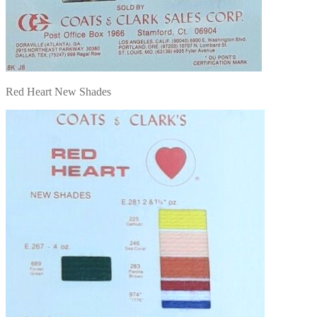
Red Heart New Shades