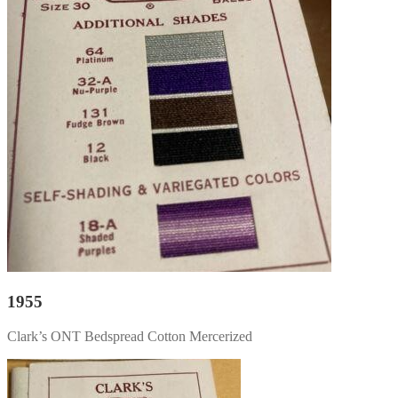
1955
Clark’s ONT Bedspread Cotton Mercerized