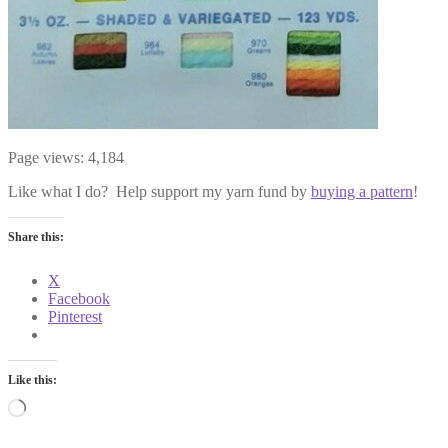
Page views:
4,184
Like what I do? Help support my yarn fund by
buying a pattern
!
Share this:
X
Facebook
Pinterest
Like this:
Loading…