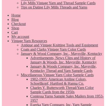
Lily Mills Vintage Yarn and Thread Sample Cards
Tips on Dating Lily Mills Threads and Yarns
Home
Blog
Checkout
Shop
Cart
My account
Vintage Yarn Resources
Antique and Vintage Knitting Tools and Equipment
Coats and Clarks Vintage Yarn Color Cards
January & Wood Company, Inc., Maysville, Kentucky
Advertisements, News Clips and History of
January & Woods, Inc. Maysville, Kentucky
January & Woods Company, Inc. Maysville,
Kentucky Thread and Yarn Sample Cards
Miscellaneous Vintage Yarn Color Sample Cards
1902-1905: American Aniline Colors,
Schoellkopf, Hartford & Hanna Co.
Charles Y. Butterworth Thread/Yarn Color
Sample Cards from the 1950s
Contessa Yarns Sample Sales Mailers from 1953-
1957
Eureka Yarn Company, Inc. Yarn Sample