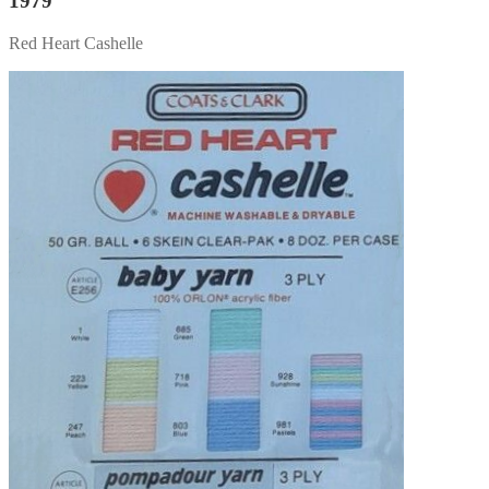
1979
Red Heart Cashelle