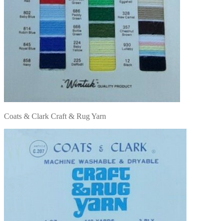
Coats & Clark Craft & Rug Yarn