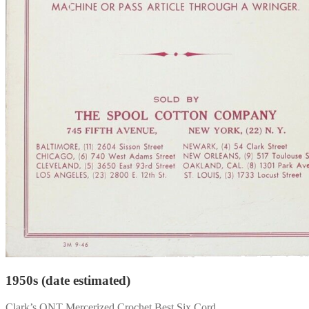
1950s (date estimated)
Clark’s ONT Mercerized Crochet Best Six Cord