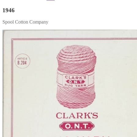
1946
Spool Cotton Company