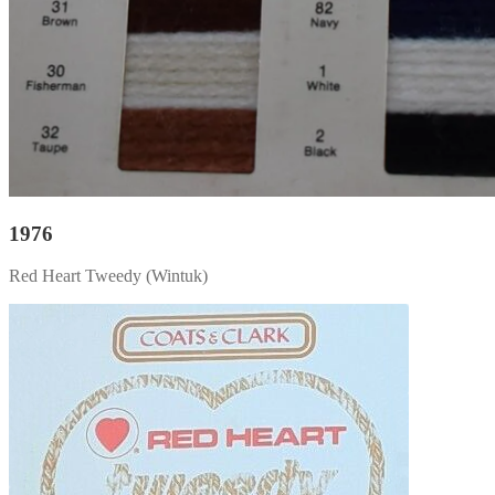
1976
Red Heart Tweedy (Wintuk)