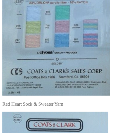
Red Heart Sock & Sweater Yarn