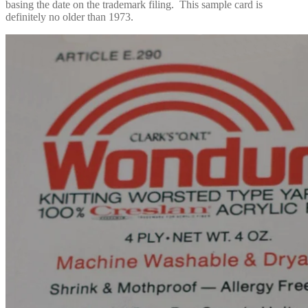
basing the date on the trademark filing. This sample card is
definitely no older than 1973.