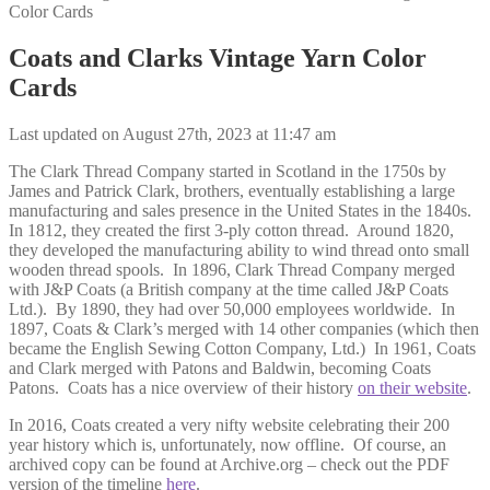
Color Cards
Coats and Clarks Vintage Yarn Color
Cards
Last updated on August 27th, 2023 at 11:47 am
The Clark Thread Company started in Scotland in the 1750s by
James and Patrick Clark, brothers, eventually establishing a large
manufacturing and sales presence in the United States in the 1840s.
In 1812, they created the first 3-ply cotton thread. Around 1820,
they developed the manufacturing ability to wind thread onto small
wooden thread spools. In 1896, Clark Thread Company merged
with J&P Coats (a British company at the time called J&P Coats
Ltd.). By 1890, they had over 50,000 employees worldwide. In
1897, Coats & Clark’s merged with 14 other companies (which then
became the English Sewing Cotton Company, Ltd.) In 1961, Coats
and Clark merged with Patons and Baldwin, becoming Coats
Patons. Coats has a nice overview of their history
on their website
.
In 2016, Coats created a very nifty website celebrating their 200
year history which is, unfortunately, now offline. Of course, an
archived copy can be found at Archive.org – check out the PDF
version of the timeline
here
.