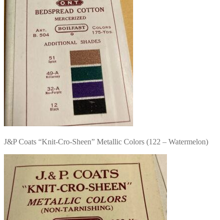
J&P Coats “Knit-Cro-Sheen” Metallic Colors (122 – Watermelon)