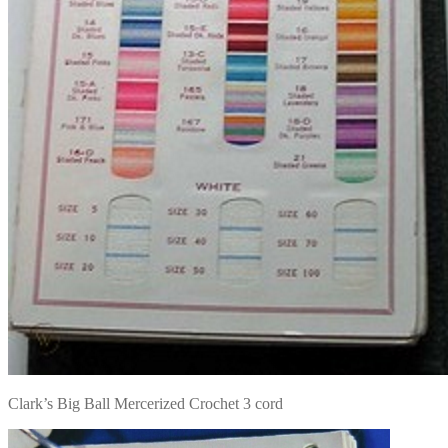
Clark’s Big Ball Mercerized Crochet 3 cord