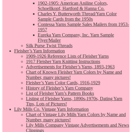
1902-1905: American Aniline Colors,
Schoellkopf, Hartford & Hanna Co.
Charles Y. Butterworth Thread/Yarn Color
Sample Cards from the 1950s
Contessa Yarns Sample Sales Mailers from 1953-
1957
Eureka Yarn Company, Inc. Yarn Sample
Flyer/Mailer
Silk Purse Twist Threads
Fleisher’s Yarn Information
1909-1926 Reference Lists of Fleisher Yarns
1917 Fleisher Yarn Knitting Instructions
Advertisements for Fleisher’s Yarns, 1893-1963
Chart of Known Fleisher Yarn Colors by Name and
Number, many pictures!
Fleisher’s Yarn Color Cards, 1916-1929
History of Fleisher’s Yarn Company
List of Fleisher Yarn’s Pattern Books
Listing of Fleisher Yarns, 1890s-1970s, Dating Yarn
Tips, Lots of Pictures!
Lily Mills Co. Vintage Yarn Information
Chart of Vintage Lily Mills Yarn Colors by Name and
Number, many pictures!
Lily Mills Company Vintage Advertisements and News
Clippings