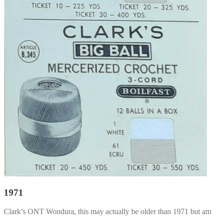
1971
Clark’s ONT Wondura, this may actually be older than 1971 but am