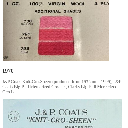
1970
J&P Coats Knit-Cro-Sheen (produced from 1935 until 1999), J&P
Coats Big Ball Mercerized Crochet, Clarks Big Ball Mercerized
Crochet