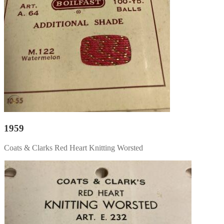
1959
Coats & Clarks Red Heart Knitting Worsted