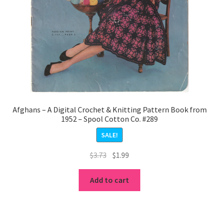
Afghans – A Digital Crochet & Knitting Pattern Book from
1952 – Spool Cotton Co. #289
SALE!
Original
Current
$
3.73
$
1.99
price
price
was:
is:
Add to cart
$3.73.
$1.99.