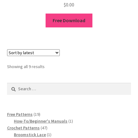
$
0.00
Free Download
Sorted
Showing all 9 results
by
latest
Search
for:
19
Free Patterns
19
products
1
How-To/Beginner's Manuals
1
47
product
Crochet Patterns
47
products
1
Broomstick Lace
1