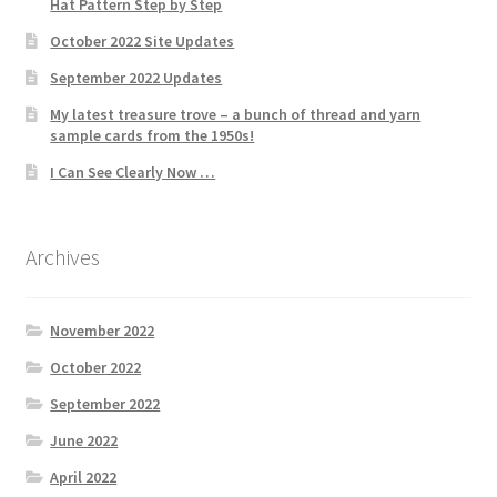
Hat Pattern Step by Step
October 2022 Site Updates
September 2022 Updates
My latest treasure trove – a bunch of thread and yarn
sample cards from the 1950s!
I Can See Clearly Now …
Archives
November 2022
October 2022
September 2022
June 2022
April 2022