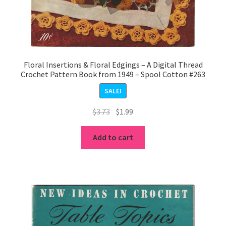
Floral Insertions & Floral Edgings – A Digital Thread
Crochet Pattern Book from 1949 – Spool Cotton #263
SALE!
Original
Current
$
3.73
$
1.99
price
price
was:
is:
Add to cart
$3.73.
$1.99.