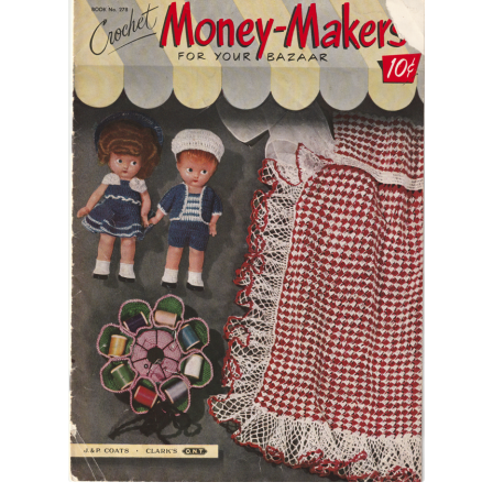
Vintage Yarn Resources
Antique and Vintage Knitting Tools and Equipment
Coats and Clarks Vintage Yarn Color Cards
January & Wood Company, Inc., Maysville, Kentucky
Advertisements, News Clips and History of January
& Woods, Inc. Maysville, Kentucky
January & Woods Company, Inc. Maysville, Kentucky
Thread and Yarn Sample Cards
Miscellaneous Vintage Yarn Color Sample Cards