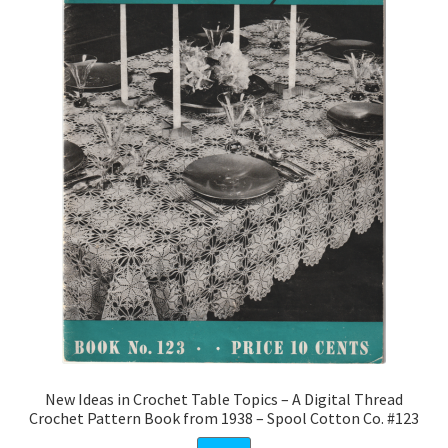
New Ideas in Crochet Table Topics – A Digital Thread
Crochet Pattern Book from 1938 – Spool Cotton Co. #123