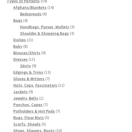
59
products
Types of Patterns
59
products
14
Afghans/Blankets
14
6
products
Bedspreads
6
4
products
Bags
4
products
3
Handbags, Purses, Wallets
3
3
products
Shoulder & Shopping Bags
3
21
products
Doilies
21
8
products
Baby
8
products
9
Blouses/Shirts
9
11
products
Dresses
11
products
9
Skirts
9
products
13
Edgings & Trims
13
7
products
Gloves & Mittens
7
products
11
Hats, Caps, Fascinators
11
9
products
Jackets
9
products
1
Jewelry, Belts
1
product
7
Ponchos, Capes
7
products
7
Potholders & Hot Pads
7
5
products
Rugs, Floor Mats
5
5
products
Scarfs, Shawls
5
products
10
Shoes, Slippers, Boots
10