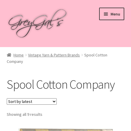
Skip
Skip
Menu
to
to
navigation
content
Home
Home
Vintage Yarn & Pattern Brands
Spool Cotton
Company
Blog
Checkout
Spool Cotton Company
Shop
Cart
Sorted
Showing all 9 results
by
My account
latest