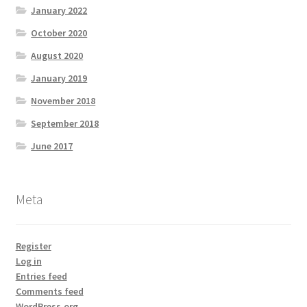
January 2022
October 2020
August 2020
January 2019
November 2018
September 2018
June 2017
Meta
Register
Log in
Entries feed
Comments feed
WordPress.org