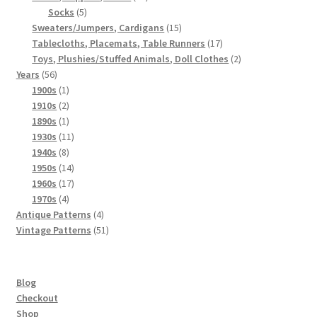
5
products
Socks
5
products
15
Sweaters/Jumpers, Cardigans
15
products
17
Tablecloths, Placemats, Table Runners
17
products
2
Toys, Plushies/Stuffed Animals, Doll Clothes
2
56
products
Years
56
products
1
1900s
1
product
2
1910s
2
products
1
1890s
1
product
11
1930s
11
8
products
1940s
8
products
14
1950s
14
products
17
1960s
17
4
products
1970s
4
products
4
Antique Patterns
4
products
51
Vintage Patterns
51
products
Blog
Checkout
Shop