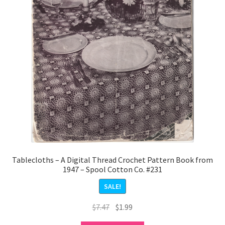
Tablecloths – A Digital Thread Crochet Pattern Book from
1947 – Spool Cotton Co. #231
SALE!
Original
Current
$
7.47
$
1.99
price
price