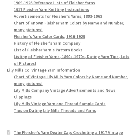
1909-1926 Reference Lists of Fleisher Yarns
1917 Fleisher Yarn Knitting Instructions
Advertisements for Fleisher's Yarns, 1893-1963
Chart of Known Fleisher Yarn Colors by Name and Number,
many pictures!
Fleisher's Yarn Color Cards, 1916-1929
History of Fleisher's Yarn Company
List of Fleisher Yarn's Pattern Books
Listing of Fleisher Yarns, 1890s-1970s, Dating Yarn Tips, Lots
of Pictures!
Lily Mills Co. Vintage Yarn Information
Chart of Vintage Lily Mills Yarn Colors by Name and Number,
many pictures!
Lily Mills Company Vintage Advertisements and News
Clippings
Lily Mills Vintage Yarn and Thread Sample Cards
Tips on Dating Lily Mills Threads and Yarns
The Fleisher’s Yarn Dexter Cap: Crocheting a 1917 Vintage