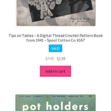
Tips on Tables – A Digital Thread Crochet Pattern Book
from 1941 – Spool Cotton Co. #167
SALE!
Original
Current
$
7.47
$
1.99
price
price
was:
is:
Add to cart
$7.47.
$1.99.