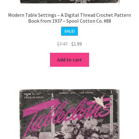
Modern Table Settings – A Digital Thread Crochet Pattern
Book from 1937 – Spool Cotton Co. #88
SALE!
Original
Current
$
7.47
$
1.99
price
price
was:
is:
Add to cart
$7.47.
$1.99.