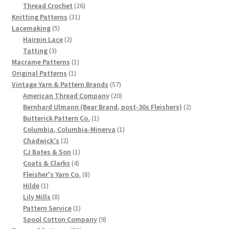
product
26
Thread Crochet
26
31
products
Knitting Patterns
31
5
products
Lacemaking
5
products
2
Hairpin Lace
2
3
products
Tatting
3
products
1
Macrame Patterns
1
1
product
Original Patterns
1
product
57
Vintage Yarn & Pattern Brands
57
products
20
American Thread Company
20
products
2
Bernhard Ulmann (Bear Brand, post-30s Fleishers)
2
1
products
Butterick Pattern Co.
1
product
1
Columbia, Columbia-Minerva
1
2
product
Chadwick's
2
products
1
CJ Bates & Son
1
4
product
Coats & Clarks
4
products
8
Fleisher's Yarn Co.
8
1
products
Hilde
1
product
8
Lily Mills
8
products
1
Pattern Service
1
product
9
Spool Cotton Company
9