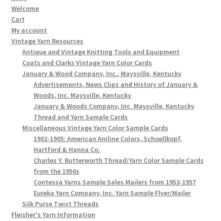
Welcome
Cart
My account
Vintage Yarn Resources
Antique and Vintage Knitting Tools and Equipment
Coats and Clarks Vintage Yarn Color Cards
January & Wood Company, Inc., Maysville, Kentucky
Advertisements, News Clips and History of January &
Woods, Inc. Maysville, Kentucky
January & Woods Company, Inc. Maysville, Kentucky
Thread and Yarn Sample Cards
Miscellaneous Vintage Yarn Color Sample Cards
1902-1905: American Aniline Colors, Schoellkopf,
Hartford & Hanna Co.
Charles Y. Butterworth Thread/Yarn Color Sample Cards
from the 1950s
Contessa Yarns Sample Sales Mailers from 1953-1957
Eureka Yarn Company, Inc. Yarn Sample Flyer/Mailer
Silk Purse Twist Threads
Fleisher's Yarn Information