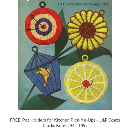
FREE: Pot Holders for Kitchen Pick-Me-Ups – J&P Coats
Clarks Book 294 – 1952