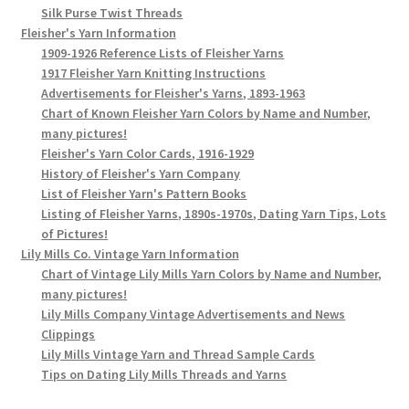
Silk Purse Twist Threads
Fleisher's Yarn Information
1909-1926 Reference Lists of Fleisher Yarns
1917 Fleisher Yarn Knitting Instructions
Advertisements for Fleisher's Yarns, 1893-1963
Chart of Known Fleisher Yarn Colors by Name and Number,
many pictures!
Fleisher's Yarn Color Cards, 1916-1929
History of Fleisher's Yarn Company
List of Fleisher Yarn's Pattern Books
Listing of Fleisher Yarns, 1890s-1970s, Dating Yarn Tips, Lots
of Pictures!
Lily Mills Co. Vintage Yarn Information
Chart of Vintage Lily Mills Yarn Colors by Name and Number,
many pictures!
Lily Mills Company Vintage Advertisements and News
Clippings
Lily Mills Vintage Yarn and Thread Sample Cards
Tips on Dating Lily Mills Threads and Yarns