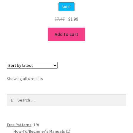
Rated
5.00
SALE!
out of 5
Original
Current
$
7.47
$
1.99
price
price
was:
is:
Add to cart
$7.47.
$1.99.
Sorted
Showing all 4 results
by
latest
Search
for:
19
Free Patterns
19
products
1
How-To/Beginner's Manuals
1