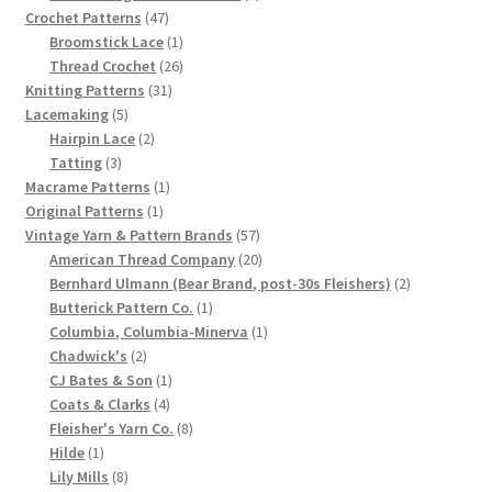
47
product
Crochet Patterns
47
products
1
Broomstick Lace
1
product
26
Thread Crochet
26
31
products
Knitting Patterns
31
5
products
Lacemaking
5
products
2
Hairpin Lace
2
3
products
Tatting
3
products
1
Macrame Patterns
1
1
product
Original Patterns
1
product
57
Vintage Yarn & Pattern Brands
57
products
20
American Thread Company
20
products
2
Bernhard Ulmann (Bear Brand, post-30s Fleishers)
2
1
products
Butterick Pattern Co.
1
product
1
Columbia, Columbia-Minerva
1
2
product
Chadwick's
2
products
1
CJ Bates & Son
1
4
product
Coats & Clarks
4
products
8
Fleisher's Yarn Co.
8
1
products
Hilde
1
product
8
Lily Mills
8