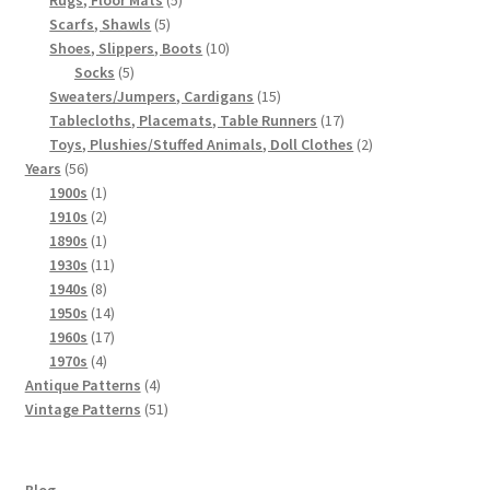
5
products
Scarfs, Shawls
5
products
10
Shoes, Slippers, Boots
10
5
products
Socks
5
products
15
Sweaters/Jumpers, Cardigans
15
products
17
Tablecloths, Placemats, Table Runners
17
products
2
Toys, Plushies/Stuffed Animals, Doll Clothes
2
56
products
Years
56
products
1
1900s
1
product
2
1910s
2
products
1
1890s
1
product
11
1930s
11
8
products
1940s
8
products
14
1950s
14
products
17
1960s
17
4
products
1970s
4
products
4
Antique Patterns
4
products
51
Vintage Patterns
51
products
Blog