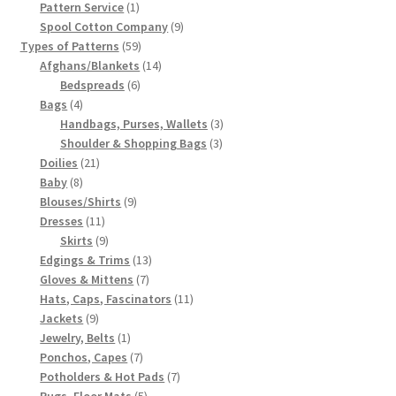
products
1
Pattern Service
1
product
9
Spool Cotton Company
9
59
products
Types of Patterns
59
products
14
Afghans/Blankets
14
6
products
Bedspreads
6
4
products
Bags
4
products
3
Handbags, Purses, Wallets
3
3
products
Shoulder & Shopping Bags
3
21
products
Doilies
21
8
products
Baby
8
products
9
Blouses/Shirts
9
11
products
Dresses
11
products
9
Skirts
9
products
13
Edgings & Trims
13
7
products
Gloves & Mittens
7
products
11
Hats, Caps, Fascinators
11
9
products
Jackets
9
products
1
Jewelry, Belts
1
product
7
Ponchos, Capes
7
products
7
Potholders & Hot Pads
7
5
products
Rugs, Floor Mats
5