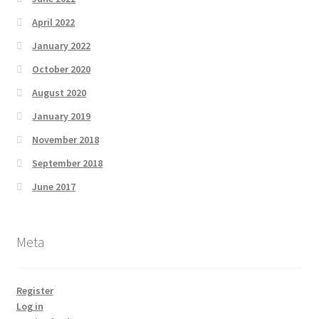
April 2022
January 2022
October 2020
August 2020
January 2019
November 2018
September 2018
June 2017
Meta
Register
Log in