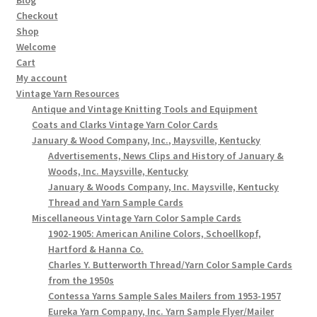
Checkout
Shop
Welcome
Cart
My account
Vintage Yarn Resources
Antique and Vintage Knitting Tools and Equipment
Coats and Clarks Vintage Yarn Color Cards
January & Wood Company, Inc., Maysville, Kentucky
Advertisements, News Clips and History of January &
Woods, Inc. Maysville, Kentucky
January & Woods Company, Inc. Maysville, Kentucky
Thread and Yarn Sample Cards
Miscellaneous Vintage Yarn Color Sample Cards
1902-1905: American Aniline Colors, Schoellkopf,
Hartford & Hanna Co.
Charles Y. Butterworth Thread/Yarn Color Sample Cards
from the 1950s
Contessa Yarns Sample Sales Mailers from 1953-1957
Eureka Yarn Company, Inc. Yarn Sample Flyer/Mailer