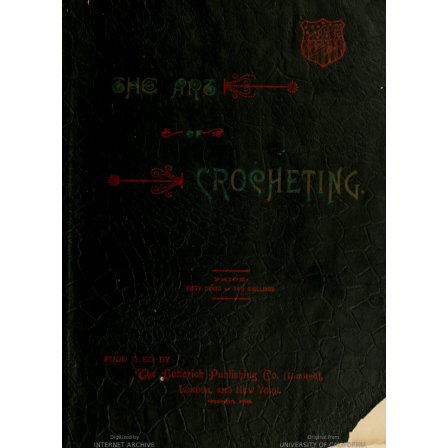
Vintage Yarn Resources
Antique and Vintage Knitting Tools and Equipment
Coats and Clarks Vintage Yarn Color Cards
January & Wood Company, Inc., Maysville, Kentucky
Advertisements, News Clips and History of January
& Woods, Inc. Maysville, Kentucky
January & Woods Company, Inc. Maysville, Kentucky
Thread and Yarn Sample Cards
Miscellaneous Vintage Yarn Color Sample Cards