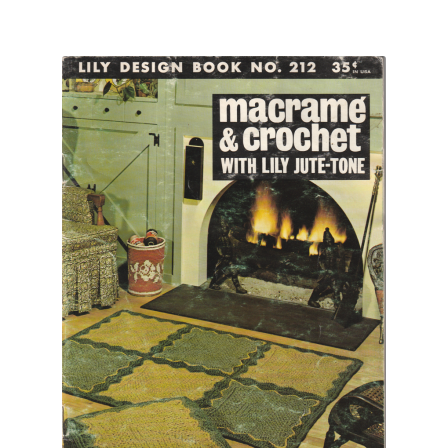
Chart of Vintage Lily Mills Yarn Colors by Name and
Number, many pictures!
Lily Mills Company Vintage Advertisements and News
Clippings
Lily Mills Vintage Yarn and Thread Sample Cards
Tips on Dating Lily Mills Threads and Yarns