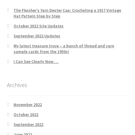
The Fleisher’s Yarn Dexter Cap: Crocheting a 1917 Vintage
Hat Pattern Step by Step
October 2022 Site Updates
September 2022 Updates
My latest treasure trove – a bunch of thread and yarn
sample cards from the 1950s!
I Can See Clearly Now …
Archives
November 2022
October 2022
September 2022
June 2022