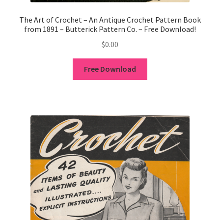
1902-1905: American Aniline Colors, Schoellkopf,
Hartford & Hanna Co.
The Art of Crochet – An Antique Crochet Pattern Book
from 1891 – Butterick Pattern Co. – Free Download!
Charles Y. Butterworth Thread/Yarn Color Sample
$
0.00
Cards from the 1950s
Free Download
Contessa Yarns Sample Sales Mailers from 1953-
1957
Eureka Yarn Company, Inc. Yarn Sample Flyer/Mailer
Silk Purse Twist Threads
Fleisher’s Yarn Information
1909-1926 Reference Lists of Fleisher Yarns