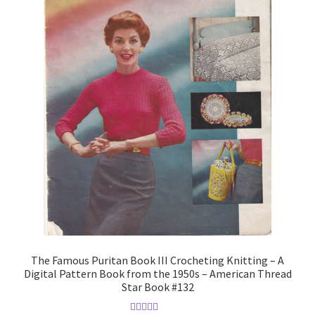
The Famous Puritan Book III Crocheting Knitting – A
Digital Pattern Book from the 1950s – American Thread
Star Book #132