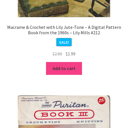
Macrame & Crochet with Lily Jute-Tone – A Digital Pattern
Book from the 1960s – Lily Mills #212
SALE!
Original
Current
$
2.80
$
1.99
price
price
was:
is:
Add to cart
$2.80.
$1.99.