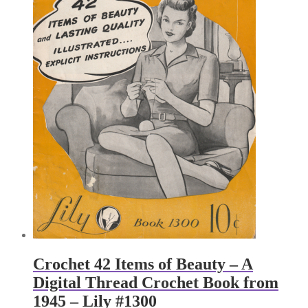
Crochet 42 Items of Beauty – A
Digital Thread Crochet Book from
1945 – Lily #1300