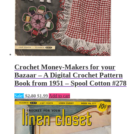
Crochet Money-Makers for your
Bazaar – A Digital Crochet Pattern
Book from 1951 – Spool Cotton #278
Original
Current
Sale!
$
2.80
$
1.99
Add to cart
price
price
was:
is:
$2.80.
$1.99.