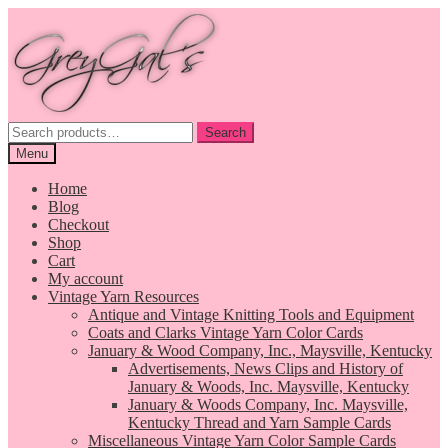
Skip
Skip
to
to
navigation
content
Search
Search
for:
Menu
Home
Blog
Checkout
Shop
Cart
My account
Vintage Yarn Resources
Antique and Vintage Knitting Tools and Equipment
Coats and Clarks Vintage Yarn Color Cards
January & Wood Company, Inc., Maysville, Kentucky
Advertisements, News Clips and History of
January & Woods, Inc. Maysville, Kentucky
January & Woods Company, Inc. Maysville,
Kentucky Thread and Yarn Sample Cards
Miscellaneous Vintage Yarn Color Sample Cards