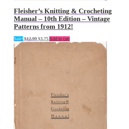
Fleisher’s Knitting & Crocheting
Manual – 10th Edition – Vintage
Patterns from 1912!
Original
Current
Sale!
$
12.99
$
3.75
Add to cart
price
price
was:
is:
$12.99.
$3.75.