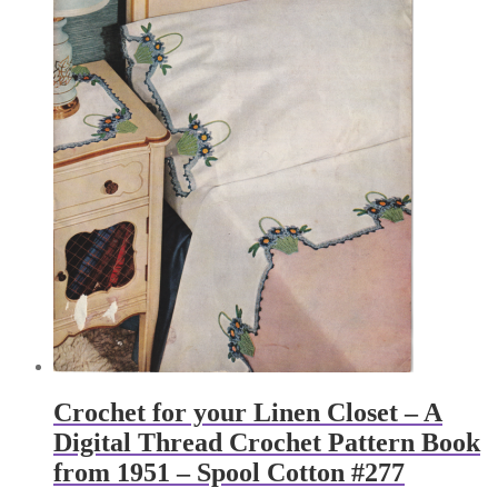
Crochet for your Linen Closet – A
Digital Thread Crochet Pattern Book
from 1951 – Spool Cotton #277