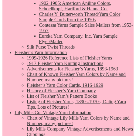
1902-1905: American Aniline Colors,
Schoellkopf, Hartford & Hanna Co.
Charles Y. Butterworth Thread/Yarn Color
Sample Cards from the 1950s
Contessa Yarns Sample Sales Mailers from 1953-
1957
Eureka Yarn Company, Inc. Yarn Sample
Flyer/Mailer
Silk Purse Twist Threads
Fleisher’s Yarn Information
1909-1926 Reference Lists of Fleisher Yarns
1917 Fleisher Yarn Knitting Instructions
Advertisements for Fleisher’s Yarns, 1893-1963
Chart of Known Fleisher Yarn Colors by Name and
Number, many pictures!
Fleisher’s Yarn Color Cards, 1916-1929
History of Fleisher’s Yarn Company
List of Fleisher Yarn’s Pattern Books
Listing of Fleisher Yarns, 1890s-1970s, Dating Yarn
Tips, Lots of Pictures!
Lily Mills Co. Vintage Yarn Information
Chart of Vintage Lily Mills Yarn Colors by Name and
Number, many pictures!
Lily Mills Company Vintage Advertisements and News
Clippings