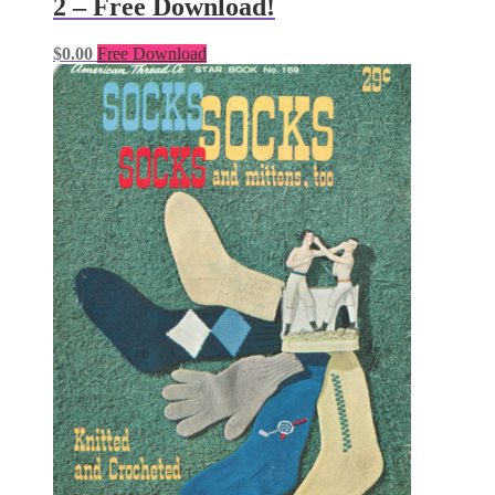
2 – Free Download!
$
0.00
Free Download