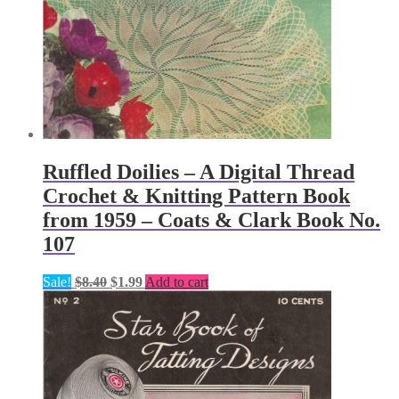
Ruffled Doilies – A Digital Thread
Crochet & Knitting Pattern Book
from 1959 – Coats & Clark Book No.
107
Original
Current
Sale!
$
8.40
$
1.99
Add to cart
price
price
was:
is:
$8.40.
$1.99.