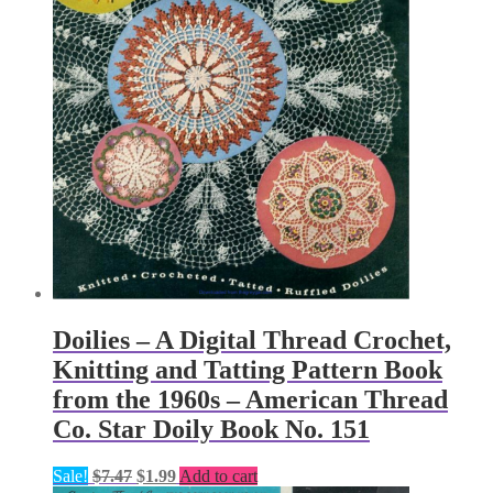
Doilies – A Digital Thread Crochet,
Knitting and Tatting Pattern Book
from the 1960s – American Thread
Co. Star Doily Book No. 151
Original
Current
Sale!
$
7.47
$
1.99
Add to cart