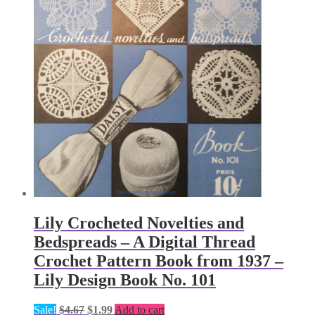
Lily Crocheted Novelties and
Bedspreads – A Digital Thread
Crochet Pattern Book from 1937 –
Lily Design Book No. 101
Original
Current
Sale!
$
4.67
$
1.99
Add to cart