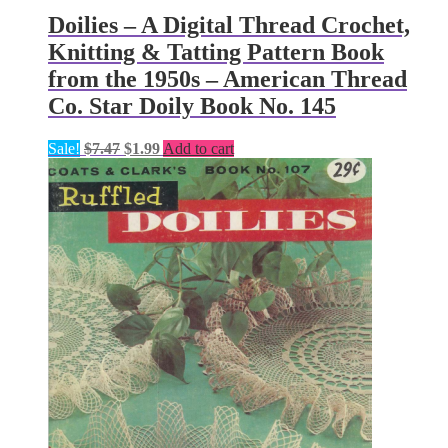
Doilies – A Digital Thread Crochet,
Knitting & Tatting Pattern Book
from the 1950s – American Thread
Co. Star Doily Book No. 145
Original
Current
Sale!
$
7.47
$
1.99
Add to cart
price
price
was:
is:
$7.47.
$1.99.