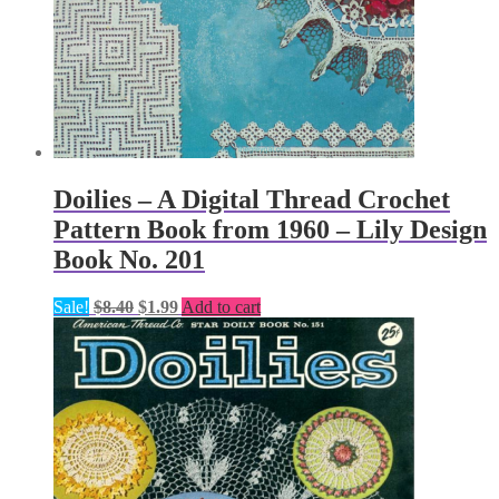
Doilies – A Digital Thread Crochet
Pattern Book from 1960 – Lily Design
Book No. 201
Original
Current
Sale!
$
8.40
$
1.99
Add to cart
price
price
was:
is:
$8.40.
$1.99.