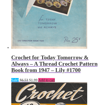
Crochet for Today Tomorrow &
Always – A Thread Crochet Pattern
Book from 1947 – Lily #1700
Original
Current
Sale!
$
6.53
$
1.99
Add to cart
price
price
was:
is:
$6.53.
$1.99.