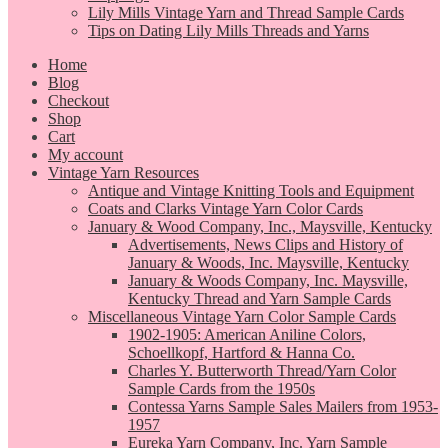
Lily Mills Vintage Yarn and Thread Sample Cards
Tips on Dating Lily Mills Threads and Yarns
Home
Blog
Checkout
Shop
Cart
My account
Vintage Yarn Resources
Antique and Vintage Knitting Tools and Equipment
Coats and Clarks Vintage Yarn Color Cards
January & Wood Company, Inc., Maysville, Kentucky
Advertisements, News Clips and History of
January & Woods, Inc. Maysville, Kentucky
January & Woods Company, Inc. Maysville,
Kentucky Thread and Yarn Sample Cards
Miscellaneous Vintage Yarn Color Sample Cards
1902-1905: American Aniline Colors,
Schoellkopf, Hartford & Hanna Co.
Charles Y. Butterworth Thread/Yarn Color
Sample Cards from the 1950s
Contessa Yarns Sample Sales Mailers from 1953-
1957
Eureka Yarn Company, Inc. Yarn Sample