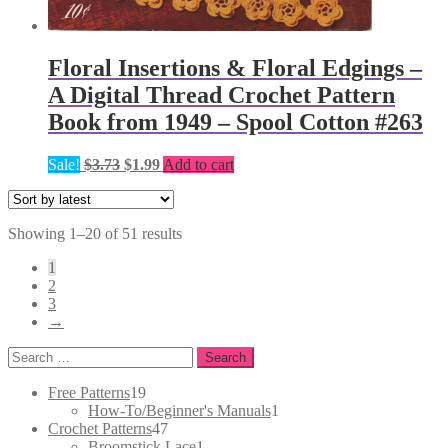
Floral Insertions & Floral Edgings –
A Digital Thread Crochet Pattern
Book from 1949 – Spool Cotton #263
Original
Current
Sale!
$
3.73
$
1.99
Add to cart
price
price
was:
is:
$3.73.
$1.99.
Sorted
Showing 1–20 of 51 results
by
1
latest
2
3
→
Search
for:
19
Free Patterns
19
products
1
How-To/Beginner's Manuals
1
47
product
Crochet Patterns
47
products
1
Broomstick Lace
1