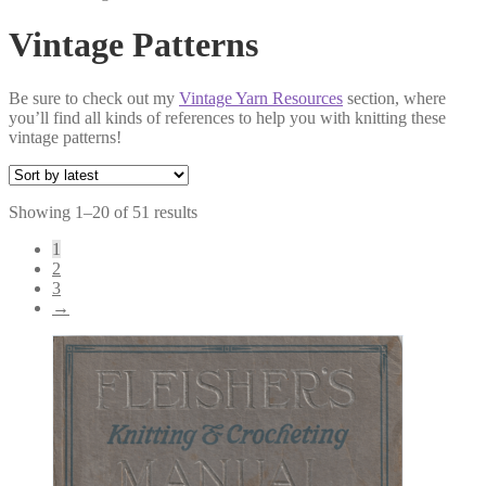
Vintage Patterns
Be sure to check out my
Vintage Yarn Resources
section, where
you’ll find all kinds of references to help you with knitting these
vintage patterns!
Sorted
Showing 1–20 of 51 results
by
1
latest
2
3
→