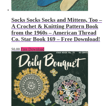
Socks Socks Socks and Mittens, Too –
A Crochet & Knitting Pattern Book
from the 1960s – American Thread
Co. Star Book 169 – Free Download!
$
0.00
Free Download