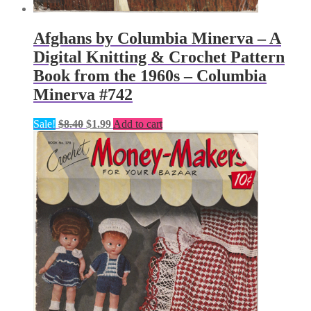
Afghans by Columbia Minerva – A
Digital Knitting & Crochet Pattern
Book from the 1960s – Columbia
Minerva #742
Original
Current
Sale!
$
8.40
$
1.99
Add to cart
price
price
was:
is:
$8.40.
$1.99.