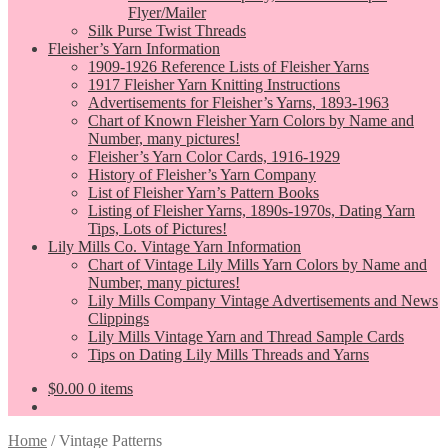
Flyer/Mailer
Silk Purse Twist Threads
Fleisher’s Yarn Information
1909-1926 Reference Lists of Fleisher Yarns
1917 Fleisher Yarn Knitting Instructions
Advertisements for Fleisher’s Yarns, 1893-1963
Chart of Known Fleisher Yarn Colors by Name and
Number, many pictures!
Fleisher’s Yarn Color Cards, 1916-1929
History of Fleisher’s Yarn Company
List of Fleisher Yarn’s Pattern Books
Listing of Fleisher Yarns, 1890s-1970s, Dating Yarn
Tips, Lots of Pictures!
Lily Mills Co. Vintage Yarn Information
Chart of Vintage Lily Mills Yarn Colors by Name and
Number, many pictures!
Lily Mills Company Vintage Advertisements and News
Clippings
Lily Mills Vintage Yarn and Thread Sample Cards
Tips on Dating Lily Mills Threads and Yarns
$
0.00
0 items
Home
/
Vintage Patterns