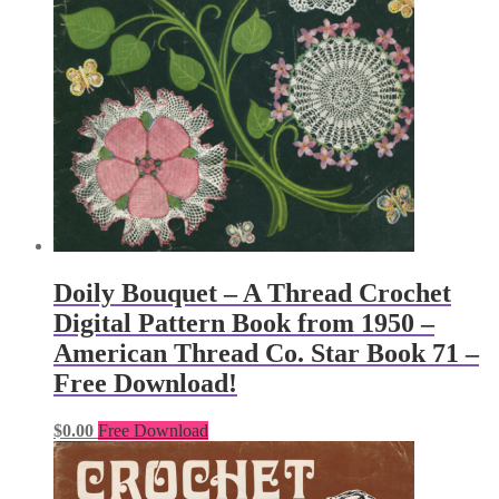
Doily Bouquet – A Thread Crochet
Digital Pattern Book from 1950 –
American Thread Co. Star Book 71 –
Free Download!
$
0.00
Free Download