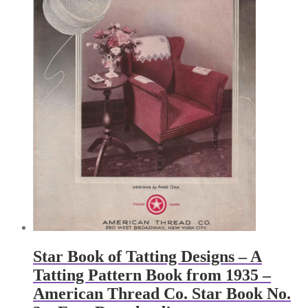
Star Book of Tatting Designs – A
Tatting Pattern Book from 1935 –
American Thread Co. Star Book No.