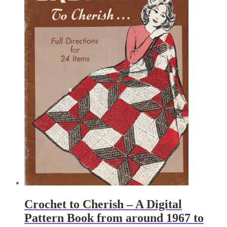
Crochet to Cherish – A Digital
Pattern Book from around 1967 to