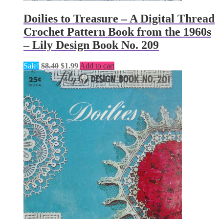
Doilies to Treasure – A Digital Thread
Crochet Pattern Book from the 1960s
– Lily Design Book No. 209
Original
Current
Sale!
$
8.40
$
1.99
Add to cart
price
price
was:
is:
$8.40.
$1.99.