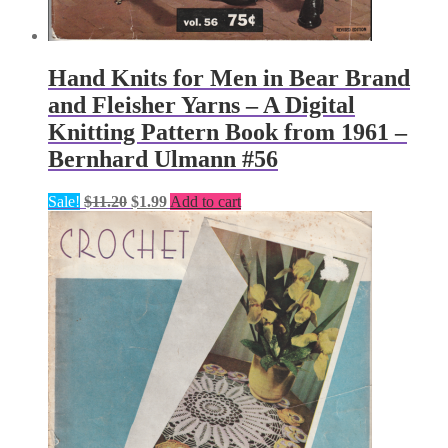
Hand Knits for Men in Bear Brand
and Fleisher Yarns – A Digital
Knitting Pattern Book from 1961 –
Bernhard Ulmann #56
Original
Current
Sale!
$
11.20
$
1.99
Add to cart
price
price
was:
is:
$11.20.
$1.99.