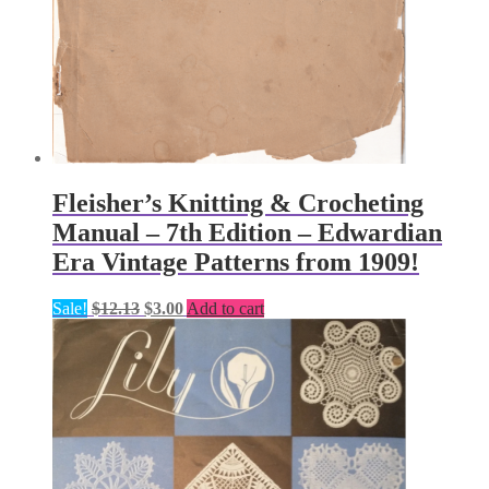
Fleisher’s Knitting & Crocheting
Manual – 7th Edition – Edwardian
Era Vintage Patterns from 1909!
Original
Current
Sale!
$
12.13
$
3.00
Add to cart
price
price
was:
is:
$12.13.
$3.00.