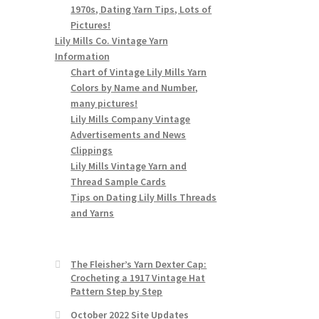
1970s, Dating Yarn Tips, Lots of
Pictures!
Lily Mills Co. Vintage Yarn
Information
Chart of Vintage Lily Mills Yarn
Colors by Name and Number,
many pictures!
Lily Mills Company Vintage
Advertisements and News
Clippings
Lily Mills Vintage Yarn and
Thread Sample Cards
Tips on Dating Lily Mills Threads
and Yarns
The Fleisher’s Yarn Dexter Cap:
Crocheting a 1917 Vintage Hat
Pattern Step by Step
October 2022 Site Updates