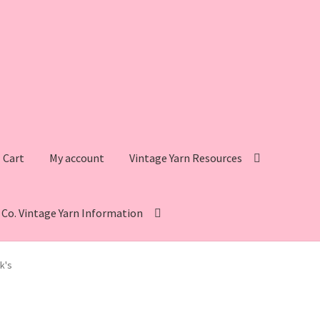
Cart
My account
Vintage Yarn Resources
s Co. Vintage Yarn Information
intage Yarn Resources
Fleisher’s Yarn Information
k's