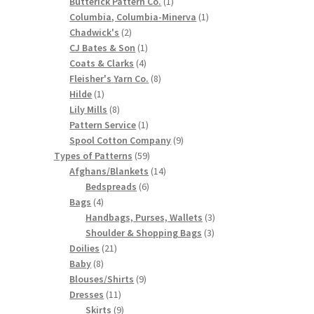
products
1
Butterick Pattern Co.
1
product
1
Columbia, Columbia-Minerva
1
2
product
Chadwick's
2
products
1
CJ Bates & Son
1
4
product
Coats & Clarks
4
products
8
Fleisher's Yarn Co.
8
1
products
Hilde
1
product
8
Lily Mills
8
products
1
Pattern Service
1
product
9
Spool Cotton Company
9
59
products
Types of Patterns
59
products
14
Afghans/Blankets
14
6
products
Bedspreads
6
4
products
Bags
4
products
3
Handbags, Purses, Wallets
3
3
products
Shoulder & Shopping Bags
3
21
products
Doilies
21
8
products
Baby
8
products
9
Blouses/Shirts
9
11
products
Dresses
11
products
9
Skirts
9