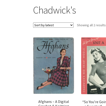
Chadwick's
Showing all 2 results
Afghans – A Digital
“So You’re Goi
Crochet & Knitting