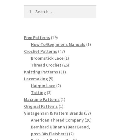
Search
for:
19
Free Patterns
19
products
1
How-To/Beginner's Manuals
1
47
product
Crochet Patterns
47
products
1
Broomstick Lace
1
product
26
Thread Crochet
26
31
products
Knitting Patterns
31
5
products
Lacemaking
5
products
2
Hairpin Lace
2
3
products
Tatting
3
products
1
Macrame Patterns
1
1
product
Original Patterns
1
product
57
Vintage Yarn & Pattern Brands
57
products
20
American Thread Company
20
products
Bernhard Ulmann (Bear Brand,
2
post-30s Fleishers)
2