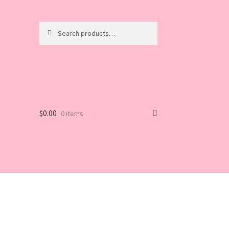
Search
Search
for:
$
0.00
0 items