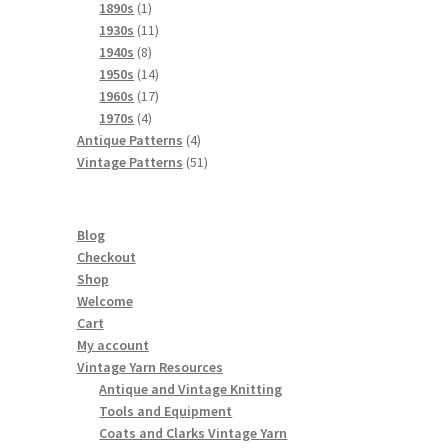
products
1
1890s
1
product
11
1930s
11
8
products
1940s
8
products
14
1950s
14
products
17
1960s
17
4
products
1970s
4
products
4
Antique Patterns
4
products
51
Vintage Patterns
51
products
Blog
Checkout
Shop
Welcome
Cart
My account
Vintage Yarn Resources
Antique and Vintage Knitting
Tools and Equipment
Coats and Clarks Vintage Yarn