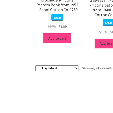
a Sweater” – 
Pattern Book from 1952
knitting pat
– Spool Cotton Co. #289
from 1940! 
Cotton Co
SALE!
SALE!
Original
Current
$
3.73
$
1.99
Ori
$
5.60
$
price
price
pri
was:
is:
Add to cart
was
$3.73.
$1.99.
Add to c
$5.
Showing all 2 results