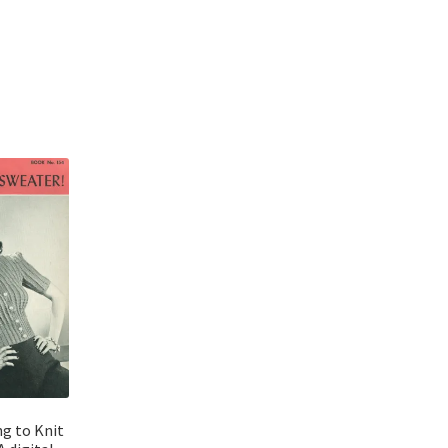
Sorted
by
latest
ng to Knit