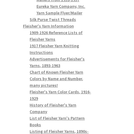
Eureka Yarn Company, Inc.
Yarn Sample Flyer/Mailer
Silk Purse Twist Threads
Fleisher's Yarn Information
1909-1926 Reference Lists of
Fleisher Yarns
1917 Fleisher Yarn Knitting
Instructions
Advertisements for Fleisher's
Yarns, 1893-1963
Chart of Known Fleisher Yarn
Colors by Name and Number,
many pictures!
Fleisher's Yarn Color Cards, 1916-
1929
History of Fleisher's Yarn
Company
List of Fleisher Yarn's Pattern
Books
Listing of Fleisher Yarns, 1890s-