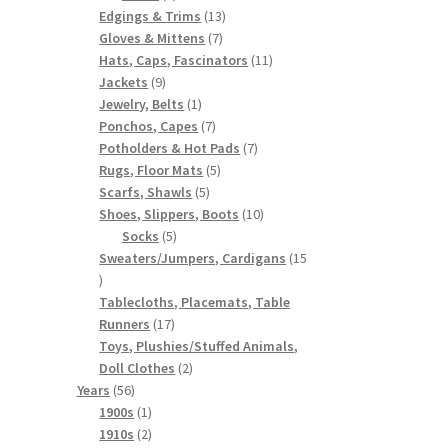
products
13
Edgings & Trims
13
7
products
Gloves & Mittens
7
products
11
Hats, Caps, Fascinators
11
9
products
Jackets
9
products
1
Jewelry, Belts
1
product
7
Ponchos, Capes
7
products
7
Potholders & Hot Pads
7
5
products
Rugs, Floor Mats
5
5
products
Scarfs, Shawls
5
products
10
Shoes, Slippers, Boots
10
5
products
Socks
5
products
Sweaters/Jumpers, Cardigans
15
15
products
Tablecloths, Placemats, Table
17
Runners
17
products
Toys, Plushies/Stuffed Animals,
2
Doll Clothes
2
56
products
Years
56
products
1
1900s
1
product
2
1910s
2