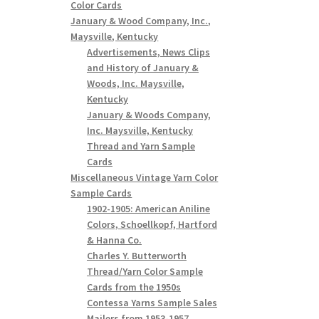
Color Cards
January & Wood Company, Inc.,
Maysville, Kentucky
Advertisements, News Clips
and History of January &
Woods, Inc. Maysville,
Kentucky
January & Woods Company,
Inc. Maysville, Kentucky
Thread and Yarn Sample
Cards
Miscellaneous Vintage Yarn Color
Sample Cards
1902-1905: American Aniline
Colors, Schoellkopf, Hartford
& Hanna Co.
Charles Y. Butterworth
Thread/Yarn Color Sample
Cards from the 1950s
Contessa Yarns Sample Sales
Mailers from 1953-1957