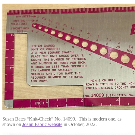
Susan Bates “Knit-Check” No. 14099. This is modern one, as
shown on
Joann Fabric website
in October, 2022.