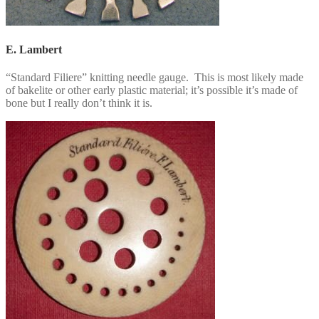
E. Lambert
“Standard Filiere” knitting needle gauge. This is most likely made
of bakelite or other early plastic material; it’s possible it’s made of
bone but I really don’t think it is.