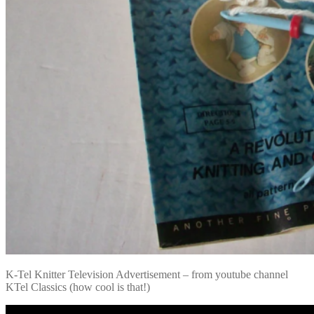
K-Tel Knitter Television Advertisement – from youtube channel
KTel Classics (how cool is that!)