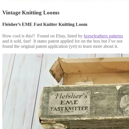
Vintage Knitting Looms
Fleisher’s EME Fast Knitter Knitting Loom
How cool is this!! Found on Ebay, listed by
horsefeathers patterns
and it sold, fast! It states patent applied for on the box but I’ve not
found the original patent application (yet) to learn more about it.