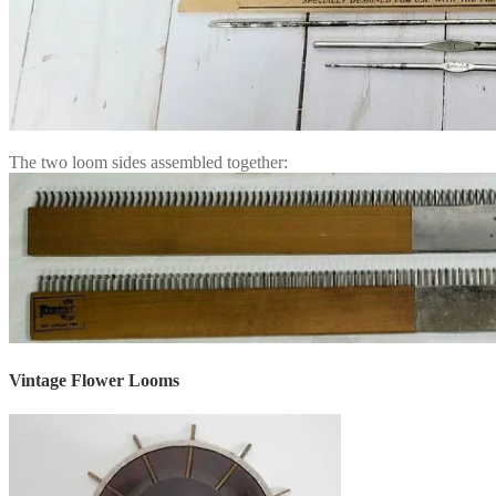
The two loom sides assembled together:
Vintage Flower Looms