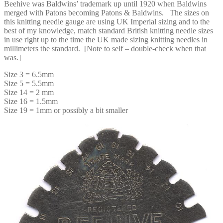
Beehive was Baldwins’ trademark up until 1920 when Baldwins
merged with Patons becoming Patons & Baldwins. The sizes on
this knitting needle gauge are using UK Imperial sizing and to the
best of my knowledge, match standard British knitting needle sizes
in use right up to the time the UK made sizing knitting needles in
millimeters the standard. [Note to self – double-check when that
was.]
Size 3 = 6.5mm
Size 5 = 5.5mm
Size 14 = 2 mm
Size 16 = 1.5mm
Size 19 = 1mm or possibly a bit smaller