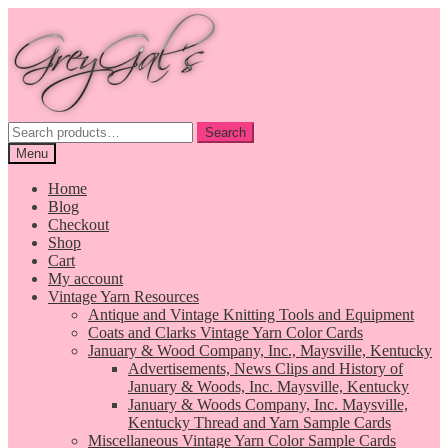
Skip
Skip
to
to
navigation
content
Search
Search
for:
Menu
Home
Blog
Checkout
Shop
Cart
My account
Vintage Yarn Resources
Antique and Vintage Knitting Tools and Equipment
Coats and Clarks Vintage Yarn Color Cards
January & Wood Company, Inc., Maysville, Kentucky
Advertisements, News Clips and History of
January & Woods, Inc. Maysville, Kentucky
January & Woods Company, Inc. Maysville,
Kentucky Thread and Yarn Sample Cards
Miscellaneous Vintage Yarn Color Sample Cards