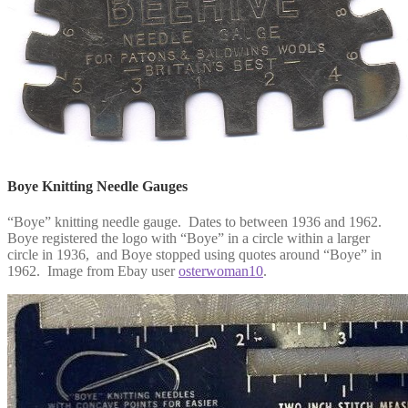
Boye Knitting Needle Gauges
“Boye” knitting needle gauge. Dates to between 1936 and 1962.
Boye registered the logo with “Boye” in a circle within a larger
circle in 1936, and Boye stopped using quotes around “Boye” in
1962. Image from Ebay user
osterwoman10
.