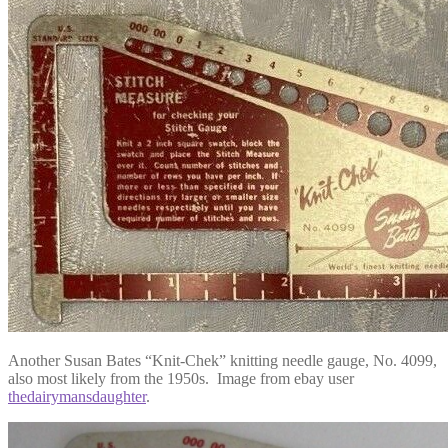
Another Susan Bates “Knit-Chek” knitting needle gauge, No. 4099,
also most likely from the 1950s. Image from ebay user
thedairymansdaughter
.