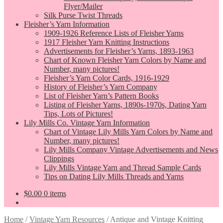
Flyer/Mailer
Silk Purse Twist Threads
Fleisher’s Yarn Information
1909-1926 Reference Lists of Fleisher Yarns
1917 Fleisher Yarn Knitting Instructions
Advertisements for Fleisher’s Yarns, 1893-1963
Chart of Known Fleisher Yarn Colors by Name and
Number, many pictures!
Fleisher’s Yarn Color Cards, 1916-1929
History of Fleisher’s Yarn Company
List of Fleisher Yarn’s Pattern Books
Listing of Fleisher Yarns, 1890s-1970s, Dating Yarn
Tips, Lots of Pictures!
Lily Mills Co. Vintage Yarn Information
Chart of Vintage Lily Mills Yarn Colors by Name and
Number, many pictures!
Lily Mills Company Vintage Advertisements and News
Clippings
Lily Mills Vintage Yarn and Thread Sample Cards
Tips on Dating Lily Mills Threads and Yarns
$
0.00
0 items
Home
/
Vintage Yarn Resources
/
Antique and Vintage Knitting