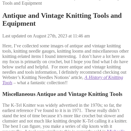
Tools and Equipment
Antique and Vintage Knitting Tools and
Equipment
Last updated on August 27th, 2023 at 11:46 am
Here, I’ve collected some images of antique and vintage knitting
tools, knitting needle gauges, knitting looms and miscellaneous other
knitting-related items I found interesting. I don’t have a lot here as
my focus is primarily on crochet, but I hope you find what I do have
below useful and helpful. For more antique and vintage knitting
needles and tools information, I definitely recommend checking out
Webster’s Knitting Needles Notions’ article,
A History of Knitting
Tools
–
what a fantastic collection!!
Miscellaneous Antique and Vintage Knitting Tools
The K-Tel Knitter was widely advertised in the 1970s; so far, the
earliest reference I’ve found to it is in 1971. These really didn’t
stand the test of time because it’s more like crochet but slower and
clumsier and not much like knitting despite K-Tel calling it a knitter.
The best I can figure, you make a series of slip knots with it