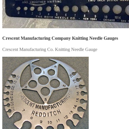
Crescent Manufacturing Company Knitting Needle Gauges
Crescent Manufacturing Co. Knitting Needle Gauge