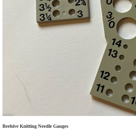
Beehive Knitting Needle Gauges