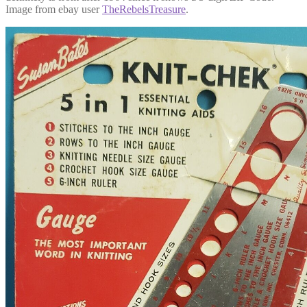
Image from ebay user
TheRebelsTreasure
.