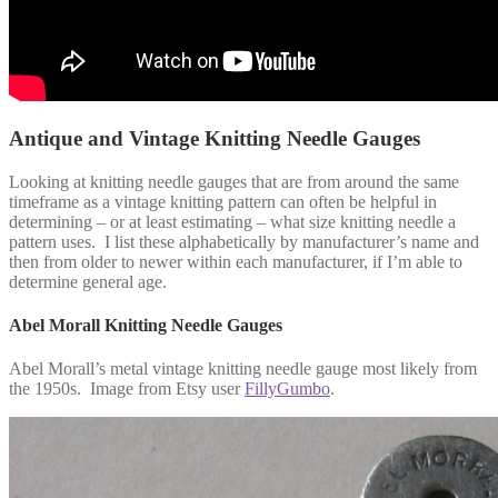
Antique and Vintage Knitting Needle Gauges
Looking at knitting needle gauges that are from around the same
timeframe as a vintage knitting pattern can often be helpful in
determining – or at least estimating – what size knitting needle a
pattern uses. I list these alphabetically by manufacturer’s name and
then from older to newer within each manufacturer, if I’m able to
determine general age.
Abel Morall Knitting Needle Gauges
Abel Morall’s metal vintage knitting needle gauge most likely from
the 1950s. Image from Etsy user
FillyGumbo
.