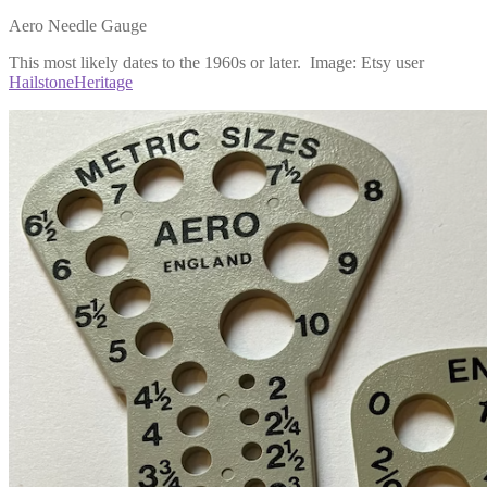
Aero Needle Gauge
This most likely dates to the 1960s or later. Image: Etsy user
HailstoneHeritage