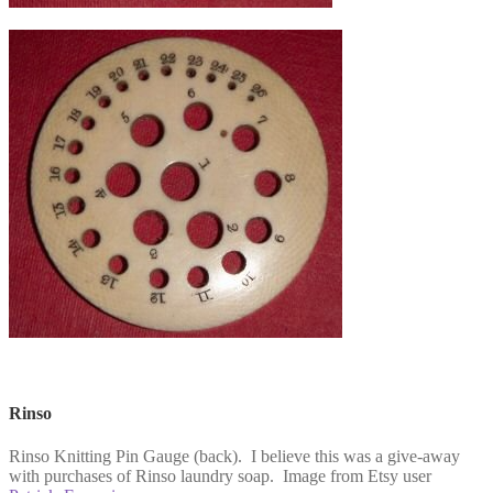
Rinso
Rinso Knitting Pin Gauge (back). I believe this was a give-away
with purchases of Rinso laundry soap. Image from Etsy user