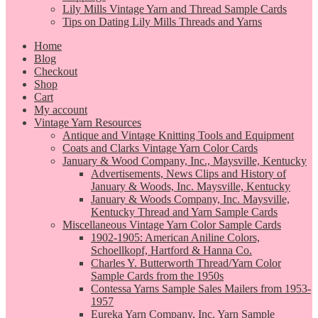
Lily Mills Vintage Yarn and Thread Sample Cards
Tips on Dating Lily Mills Threads and Yarns
Home
Blog
Checkout
Shop
Cart
My account
Vintage Yarn Resources
Antique and Vintage Knitting Tools and Equipment
Coats and Clarks Vintage Yarn Color Cards
January & Wood Company, Inc., Maysville, Kentucky
Advertisements, News Clips and History of
January & Woods, Inc. Maysville, Kentucky
January & Woods Company, Inc. Maysville,
Kentucky Thread and Yarn Sample Cards
Miscellaneous Vintage Yarn Color Sample Cards
1902-1905: American Aniline Colors,
Schoellkopf, Hartford & Hanna Co.
Charles Y. Butterworth Thread/Yarn Color
Sample Cards from the 1950s
Contessa Yarns Sample Sales Mailers from 1953-
1957
Eureka Yarn Company, Inc. Yarn Sample