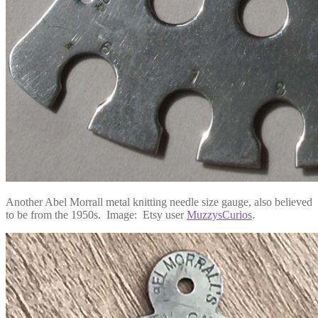
Another Abel Morrall metal knitting needle size gauge, also believed
to be from the 1950s. Image: Etsy user
MuzzysCurios
.