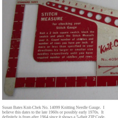
Susan Bates Knit-Chek No. 14099 Knitting Needle Gauge. I
believe this dates to the late 1960s or possibly early 1970s. It
definitely is from after 1964 since it shows a 5-digit ZIP Code.