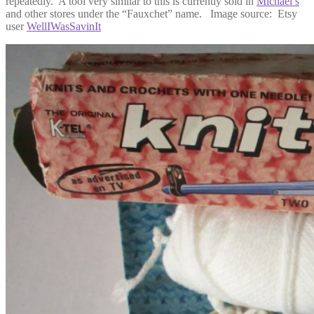
repeatedly. A tool very similar to this is currently sold in
Michael’s
and other stores under the “Fauxchet” name. Image source: Etsy
user
WellIWasSavinIt