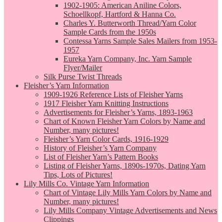
1902-1905: American Aniline Colors,
Schoellkopf, Hartford & Hanna Co.
Charles Y. Butterworth Thread/Yarn Color
Sample Cards from the 1950s
Contessa Yarns Sample Sales Mailers from 1953-
1957
Eureka Yarn Company, Inc. Yarn Sample
Flyer/Mailer
Silk Purse Twist Threads
Fleisher’s Yarn Information
1909-1926 Reference Lists of Fleisher Yarns
1917 Fleisher Yarn Knitting Instructions
Advertisements for Fleisher’s Yarns, 1893-1963
Chart of Known Fleisher Yarn Colors by Name and
Number, many pictures!
Fleisher’s Yarn Color Cards, 1916-1929
History of Fleisher’s Yarn Company
List of Fleisher Yarn’s Pattern Books
Listing of Fleisher Yarns, 1890s-1970s, Dating Yarn
Tips, Lots of Pictures!
Lily Mills Co. Vintage Yarn Information
Chart of Vintage Lily Mills Yarn Colors by Name and
Number, many pictures!
Lily Mills Company Vintage Advertisements and News
Clippings