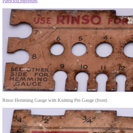
PatricksEmporium
.
Rinso Hemming Gauge with Knitting Pin Gauge (front)