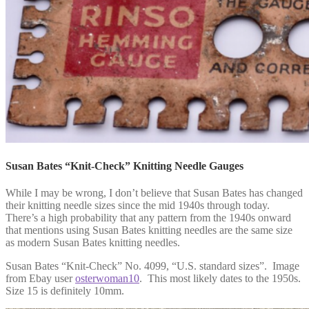
Susan Bates “Knit-Check” Knitting Needle Gauges
While I may be wrong, I don’t believe that Susan Bates has changed
their knitting needle sizes since the mid 1940s through today.
There’s a high probability that any pattern from the 1940s onward
that mentions using Susan Bates knitting needles are the same size
as modern Susan Bates knitting needles.
Susan Bates “Knit-Check” No. 4099, “U.S. standard sizes”. Image
from Ebay user
osterwoman10
. This most likely dates to the 1950s.
Size 15 is definitely 10mm.