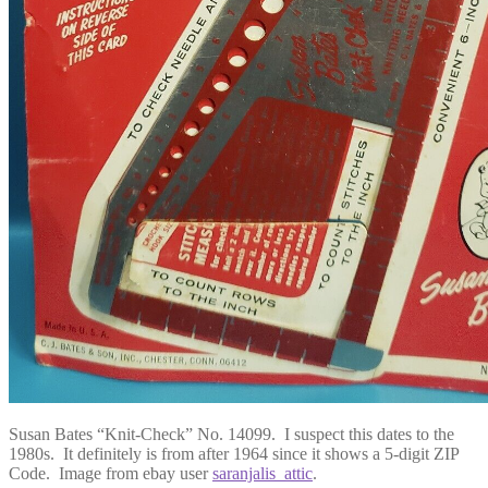
Susan Bates “Knit-Check” No. 14099. I suspect this dates to the
1980s. It definitely is from after 1964 since it shows a 5-digit ZIP
Code. Image from ebay user
saranjalis_attic
.