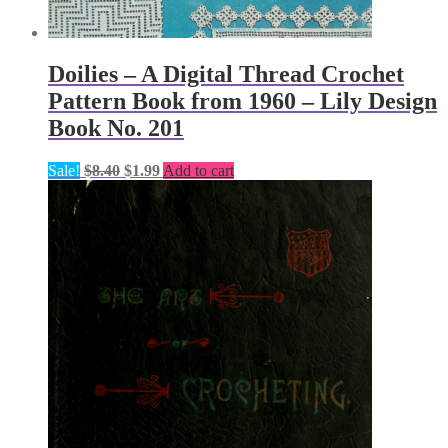
Doilies – A Digital Thread Crochet
Pattern Book from 1960 – Lily Design
Book No. 201
Original
Current
Sale!
$
8.40
$
1.99
Add to cart
price
price
was:
is:
$8.40.
$1.99.