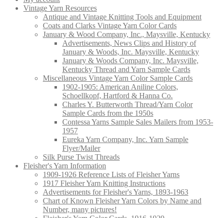
Vintage Yarn Resources
Antique and Vintage Knitting Tools and Equipment
Coats and Clarks Vintage Yarn Color Cards
January & Wood Company, Inc., Maysville, Kentucky
Advertisements, News Clips and History of
January & Woods, Inc. Maysville, Kentucky
January & Woods Company, Inc. Maysville,
Kentucky Thread and Yarn Sample Cards
Miscellaneous Vintage Yarn Color Sample Cards
1902-1905: American Aniline Colors,
Schoellkopf, Hartford & Hanna Co.
Charles Y. Butterworth Thread/Yarn Color
Sample Cards from the 1950s
Contessa Yarns Sample Sales Mailers from 1953-
1957
Eureka Yarn Company, Inc. Yarn Sample
Flyer/Mailer
Silk Purse Twist Threads
Fleisher's Yarn Information
1909-1926 Reference Lists of Fleisher Yarns
1917 Fleisher Yarn Knitting Instructions
Advertisements for Fleisher's Yarns, 1893-1963
Chart of Known Fleisher Yarn Colors by Name and
Number, many pictures!