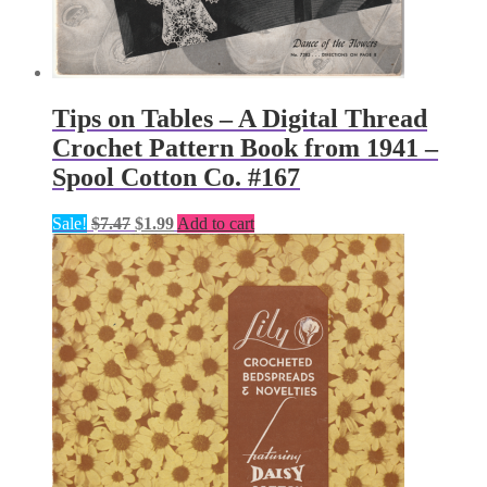
Tips on Tables – A Digital Thread
Crochet Pattern Book from 1941 –
Spool Cotton Co. #167
Original
Current
Sale!
$
7.47
$
1.99
Add to cart
price
price
was:
is:
$7.47.
$1.99.