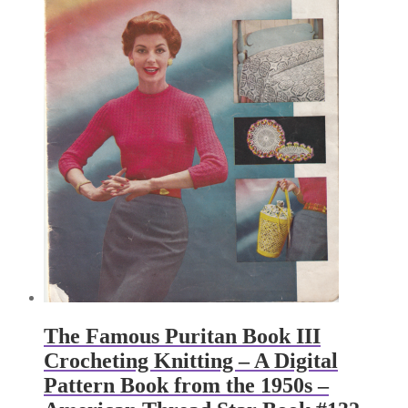
The Famous Puritan Book III
Crocheting Knitting – A Digital
Pattern Book from the 1950s –