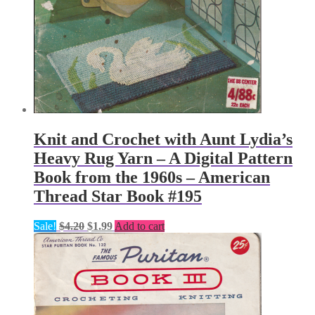
Knit and Crochet with Aunt Lydia’s
Heavy Rug Yarn – A Digital Pattern
Book from the 1960s – American
Thread Star Book #195
Original
Current
Sale!
$
4.20
$
1.99
Add to cart
price
price
was:
is:
$4.20.
$1.99.