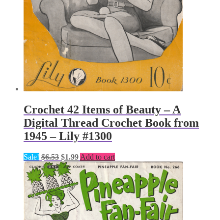
Crochet 42 Items of Beauty – A
Digital Thread Crochet Book from
1945 – Lily #1300
Original
Current
Sale!
$
6.53
$
1.99
Add to cart
price
price
was:
is:
$6.53.
$1.99.