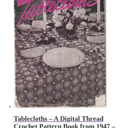
Tablecloths – A Digital Thread
Crochet Pattern Book from 1947 –