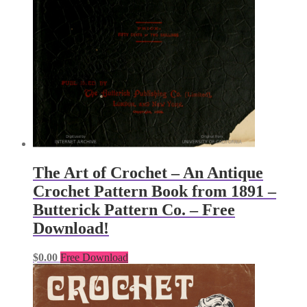
The Art of Crochet – An Antique
Crochet Pattern Book from 1891 –
Butterick Pattern Co. – Free
Download!
$
0.00
Free Download