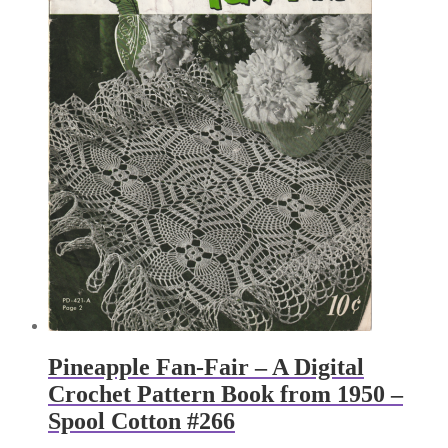
Pineapple Fan-Fair – A Digital
Crochet Pattern Book from 1950 –
Spool Cotton #266