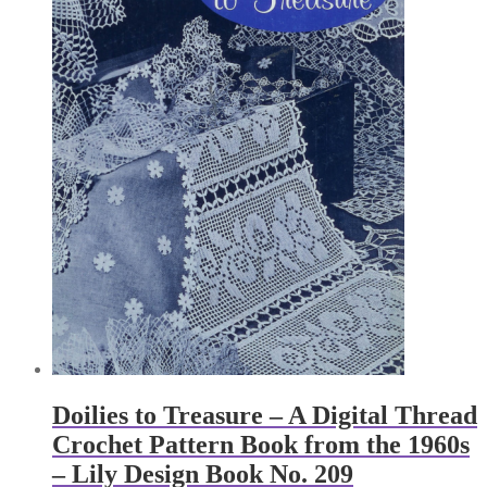
Doilies to Treasure – A Digital Thread
Crochet Pattern Book from the 1960s
– Lily Design Book No. 209