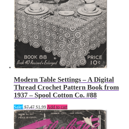
Modern Table Settings – A Digital
Thread Crochet Pattern Book from
1937 – Spool Cotton Co. #88
Original
Current
Sale!
$
7.47
$
1.99
Add to cart
price
price
was:
is:
$7.47.
$1.99.