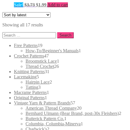
Original
Current
Sale!
$
3.73
$
1.99
Add to cart
price
price
was:
is:
$3.73.
$1.99.
Sorted
Showing all 17 results
by
Search
latest
for:
19
Free Patterns
19
products
1
How-To/Beginner's Manuals
1
47
product
Crochet Patterns
47
products
1
Broomstick Lace
1
26
product
Thread Crochet
26
31
products
Knitting Patterns
31
5
products
Lacemaking
5
products
2
Hairpin Lace
2
3
products
Tatting
3
products
1
Macrame Patterns
1
1
product
Original Patterns
1
product
57
Vintage Yarn & Pattern Brands
57
products
20
American Thread Company
20
products
2
Bernhard Ulmann (Bear Brand, post-30s Fleishers)
2
1
prod
Butterick Pattern Co.
1
product
1
Columbia, Columbia-Minerva
1
2
product
Chadwick's
2