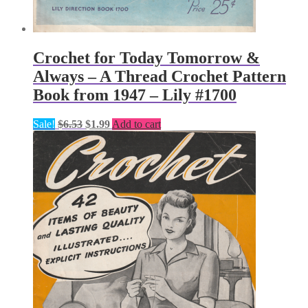
Crochet for Today Tomorrow &
Always – A Thread Crochet Pattern
Book from 1947 – Lily #1700
Original
Current
Sale!
$
6.53
$
1.99
Add to cart
price
price
was:
is:
$6.53.
$1.99.