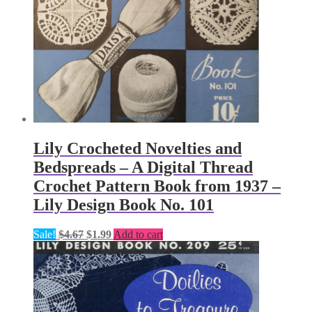
Lily Crocheted Novelties and
Bedspreads – A Digital Thread
Crochet Pattern Book from 1937 –
Lily Design Book No. 101
Original
Current
Sale!
$
4.67
$
1.99
Add to cart
price
price
was:
is:
$4.67.
$1.99.