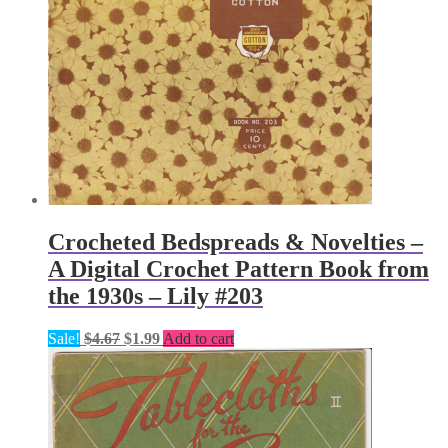
Crocheted Bedspreads & Novelties –
A Digital Crochet Pattern Book from
the 1930s – Lily #203
Original
Current
Sale!
$
4.67
$
1.99
Add to cart
price
price
was:
is:
$4.67.
$1.99.