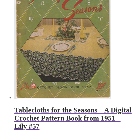
Tablecloths for the Seasons – A Digital
Crochet Pattern Book from 1951 –
Lily #57