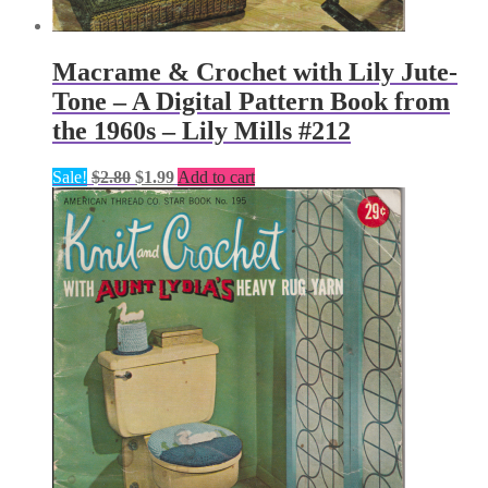
Macrame & Crochet with Lily Jute-
Tone – A Digital Pattern Book from
the 1960s – Lily Mills #212
Original
Current
Sale!
$
2.80
$
1.99
Add to cart
price
price
was:
is:
$2.80.
$1.99.