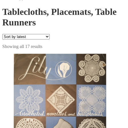
Tablecloths, Placemats, Table
Runners
Sorted
Showing all 17 results
by
latest