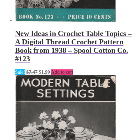
New Ideas in Crochet Table Topics –
A Digital Thread Crochet Pattern
Book from 1938 – Spool Cotton Co.
#123
Original
Current
Sale!
$
7.47
$
1.99
Add to cart
price
price
was:
is:
$7.47.
$1.99.