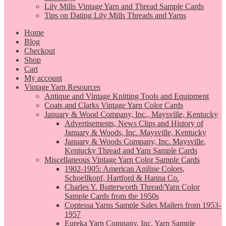
Lily Mills Vintage Yarn and Thread Sample Cards
Tips on Dating Lily Mills Threads and Yarns
Home
Blog
Checkout
Shop
Cart
My account
Vintage Yarn Resources
Antique and Vintage Knitting Tools and Equipment
Coats and Clarks Vintage Yarn Color Cards
January & Wood Company, Inc., Maysville, Kentucky
Advertisements, News Clips and History of
January & Woods, Inc. Maysville, Kentucky
January & Woods Company, Inc. Maysville,
Kentucky Thread and Yarn Sample Cards
Miscellaneous Vintage Yarn Color Sample Cards
1902-1905: American Aniline Colors,
Schoellkopf, Hartford & Hanna Co.
Charles Y. Butterworth Thread/Yarn Color
Sample Cards from the 1950s
Contessa Yarns Sample Sales Mailers from 1953-
1957
Eureka Yarn Company, Inc. Yarn Sample