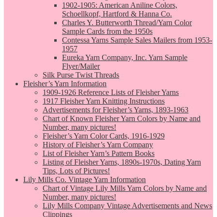
1902-1905: American Aniline Colors,
Schoellkopf, Hartford & Hanna Co.
Charles Y. Butterworth Thread/Yarn Color
Sample Cards from the 1950s
Contessa Yarns Sample Sales Mailers from 1953-
1957
Eureka Yarn Company, Inc. Yarn Sample
Flyer/Mailer
Silk Purse Twist Threads
Fleisher’s Yarn Information
1909-1926 Reference Lists of Fleisher Yarns
1917 Fleisher Yarn Knitting Instructions
Advertisements for Fleisher’s Yarns, 1893-1963
Chart of Known Fleisher Yarn Colors by Name and
Number, many pictures!
Fleisher’s Yarn Color Cards, 1916-1929
History of Fleisher’s Yarn Company
List of Fleisher Yarn’s Pattern Books
Listing of Fleisher Yarns, 1890s-1970s, Dating Yarn
Tips, Lots of Pictures!
Lily Mills Co. Vintage Yarn Information
Chart of Vintage Lily Mills Yarn Colors by Name and
Number, many pictures!
Lily Mills Company Vintage Advertisements and News
Clippings