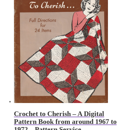
Crochet to Cherish – A Digital
Pattern Book from around 1967 to
1972 – Pattern Service