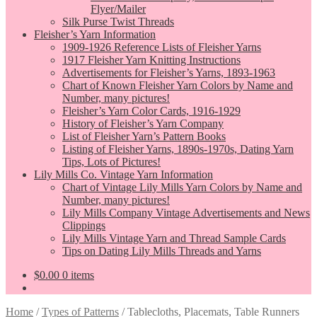
Flyer/Mailer
Silk Purse Twist Threads
Fleisher’s Yarn Information
1909-1926 Reference Lists of Fleisher Yarns
1917 Fleisher Yarn Knitting Instructions
Advertisements for Fleisher’s Yarns, 1893-1963
Chart of Known Fleisher Yarn Colors by Name and
Number, many pictures!
Fleisher’s Yarn Color Cards, 1916-1929
History of Fleisher’s Yarn Company
List of Fleisher Yarn’s Pattern Books
Listing of Fleisher Yarns, 1890s-1970s, Dating Yarn
Tips, Lots of Pictures!
Lily Mills Co. Vintage Yarn Information
Chart of Vintage Lily Mills Yarn Colors by Name and
Number, many pictures!
Lily Mills Company Vintage Advertisements and News
Clippings
Lily Mills Vintage Yarn and Thread Sample Cards
Tips on Dating Lily Mills Threads and Yarns
$
0.00
0 items
Home
/
Types of Patterns
/
Tablecloths, Placemats, Table Runners