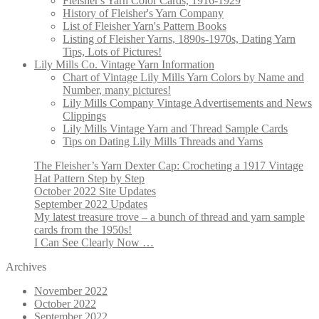
Fleisher's Yarn Color Cards, 1916-1929
History of Fleisher's Yarn Company
List of Fleisher Yarn's Pattern Books
Listing of Fleisher Yarns, 1890s-1970s, Dating Yarn
Tips, Lots of Pictures!
Lily Mills Co. Vintage Yarn Information
Chart of Vintage Lily Mills Yarn Colors by Name and
Number, many pictures!
Lily Mills Company Vintage Advertisements and News
Clippings
Lily Mills Vintage Yarn and Thread Sample Cards
Tips on Dating Lily Mills Threads and Yarns
The Fleisher’s Yarn Dexter Cap: Crocheting a 1917 Vintage
Hat Pattern Step by Step
October 2022 Site Updates
September 2022 Updates
My latest treasure trove – a bunch of thread and yarn sample
cards from the 1950s!
I Can See Clearly Now …
Archives
November 2022
October 2022
September 2022