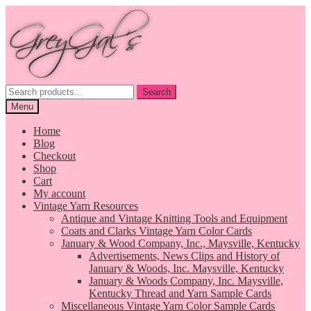
Skip
Skip
to
to
navigation
content
Search
Search
for:
Menu
Home
Blog
Checkout
Shop
Cart
My account
Vintage Yarn Resources
Antique and Vintage Knitting Tools and Equipment
Coats and Clarks Vintage Yarn Color Cards
January & Wood Company, Inc., Maysville, Kentucky
Advertisements, News Clips and History of
January & Woods, Inc. Maysville, Kentucky
January & Woods Company, Inc. Maysville,
Kentucky Thread and Yarn Sample Cards
Miscellaneous Vintage Yarn Color Sample Cards