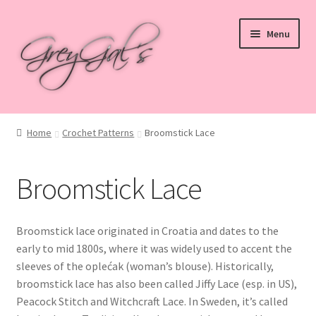
Skip
Skip
Menu
to
to
navigation
content
Home
Home
Crochet Patterns
Broomstick Lace
Blog
Broomstick Lace
Checkout
Shop
Broomstick lace originated in Croatia and dates to the
early to mid 1800s, where it was widely used to accent the
Cart
sleeves of the oplećak (woman’s blouse). Historically,
broomstick lace has also been called Jiffy Lace (esp. in US),
My account
Peacock Stitch and Witchcraft Lace. In Sweden, it’s called