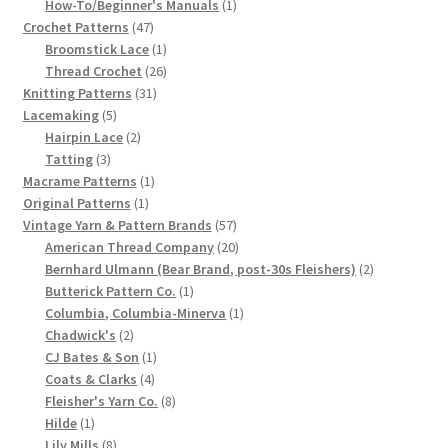
products
1
How-To/Beginner's Manuals
1
47
product
Chart of Vintage Lily Mills Yarn Colors by Name and
Crochet Patterns
47
products
1
Broomstick Lace
1
Number, many pictures!
product
26
Thread Crochet
26
31
products
Knitting Patterns
31
Lily Mills Company Vintage Advertisements and News
5
products
Lacemaking
5
Clippings
products
2
Hairpin Lace
2
3
products
Tatting
3
products
1
Macrame Patterns
1
Lily Mills Vintage Yarn and Thread Sample Cards
1
product
Original Patterns
1
product
57
Vintage Yarn & Pattern Brands
57
Tips on Dating Lily Mills Threads and Yarns
products
20
American Thread Company
20
products
2
Bernhard Ulmann (Bear Brand, post-30s Fleishers)
2
1
products
Butterick Pattern Co.
1
product
1
Columbia, Columbia-Minerva
1
2
product
Chadwick's
2
products
1
CJ Bates & Son
1
4
product
Coats & Clarks
4
products
8
Fleisher's Yarn Co.
8
1
products
Hilde
1
product
8
Lily Mills
8