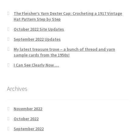
The Fleisher’s Yarn Dexter Cap: Crocheting a 1917 Vintage
Hat Pattern Step by Step
October 2022 Site Updates
September 2022 Updates
My latest treasure trove – a bunch of thread and yarn
sample cards from the 1950s!
I Can See Clearly Now …
Archives
November 2022
October 2022
September 2022