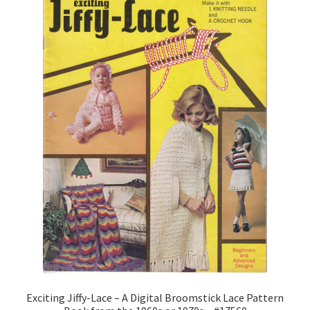
1902-1905: American Aniline Colors, Schoellkopf,
Hartford & Hanna Co.
Charles Y. Butterworth Thread/Yarn Color Sample
Cards from the 1950s
Contessa Yarns Sample Sales Mailers from 1953-
1957
Eureka Yarn Company, Inc. Yarn Sample Flyer/Mailer
Silk Purse Twist Threads
Fleisher’s Yarn Information
1909-1926 Reference Lists of Fleisher Yarns
Exciting Jiffy-Lace – A Digital Broomstick Lace Pattern