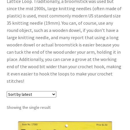
Lattice Loop. Traditionally, a broomstick was used but
since the mid 1900s, large knitting needles (often made of
Vintage Yarn Resources
plastic) is used, most commonly modern US standard size
35 knitting needle (19mm). You can, of course, use any
Antique and Vintage Knitting Tools and Equipment
round object, such as a wooden dowel, if you don’t have a
large knitting needle, and many report that using a long
Coats and Clarks Vintage Yarn Color Cards
wooden dowel or actual broomstick is easier because you
can tuck the end of the wood under your arm, holding it in
January & Wood Company, Inc., Maysville, Kentucky
place. Additionally, you can carve a grove at the working
end of the wood bit wider than your crochet hook, making
Advertisements, News Clips and History of January
it even easier to hook the loops to make your crochet
& Woods, Inc. Maysville, Kentucky
stitches!
January & Woods Company, Inc. Maysville, Kentucky
Thread and Yarn Sample Cards
Showing the single result
Miscellaneous Vintage Yarn Color Sample Cards