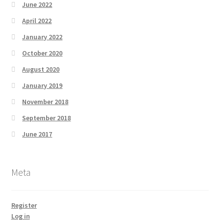
June 2022
April 2022
January 2022
October 2020
August 2020
January 2019
November 2018
September 2018
June 2017
Meta
Register
Log in