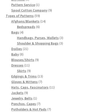
products
1
Pattern Service
1
product
9
Spool Cotton Company
9
59
products
Types of Patterns
59
products
14
Afghans/Blankets
14
6
products
Bedspreads
6
4
products
Bags
4
products
3
Handbags, Purses, Wallets
3
3
products
Shoulder & Shopping Bags
3
21
products
Doilies
21
8
products
Baby
8
products
9
Blouses/Shirts
9
11
products
Dresses
11
products
9
Skirts
9
products
13
Edgings & Trims
13
7
products
Gloves & Mittens
7
products
11
Hats, Caps, Fascinators
11
9
products
Jackets
9
products
1
Jewelry, Belts
1
product
7
Ponchos, Capes
7
products
7
Potholders & Hot Pads
7