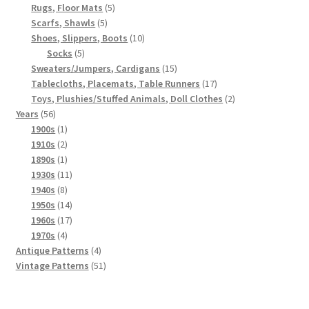
5
products
Rugs, Floor Mats
5
5
products
Scarfs, Shawls
5
products
10
Shoes, Slippers, Boots
10
5
products
Socks
5
products
15
Sweaters/Jumpers, Cardigans
15
products
17
Tablecloths, Placemats, Table Runners
17
products
2
Toys, Plushies/Stuffed Animals, Doll Clothes
2
56
products
Years
56
products
1
1900s
1
product
2
1910s
2
products
1
1890s
1
product
11
1930s
11
8
products
1940s
8
products
14
1950s
14
products
17
1960s
17
4
products
1970s
4
products
4
Antique Patterns
4
products
51
Vintage Patterns
51
products