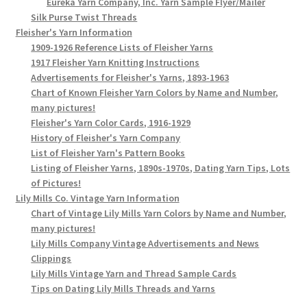
Eureka Yarn Company, Inc. Yarn Sample Flyer/Mailer
Silk Purse Twist Threads
Fleisher's Yarn Information
1909-1926 Reference Lists of Fleisher Yarns
1917 Fleisher Yarn Knitting Instructions
Advertisements for Fleisher's Yarns, 1893-1963
Chart of Known Fleisher Yarn Colors by Name and Number,
many pictures!
Fleisher's Yarn Color Cards, 1916-1929
History of Fleisher's Yarn Company
List of Fleisher Yarn's Pattern Books
Listing of Fleisher Yarns, 1890s-1970s, Dating Yarn Tips, Lots
of Pictures!
Lily Mills Co. Vintage Yarn Information
Chart of Vintage Lily Mills Yarn Colors by Name and Number,
many pictures!
Lily Mills Company Vintage Advertisements and News
Clippings
Lily Mills Vintage Yarn and Thread Sample Cards
Tips on Dating Lily Mills Threads and Yarns