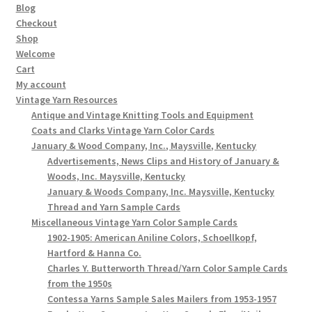
Blog
Checkout
Shop
Welcome
Cart
My account
Vintage Yarn Resources
Antique and Vintage Knitting Tools and Equipment
Coats and Clarks Vintage Yarn Color Cards
January & Wood Company, Inc., Maysville, Kentucky
Advertisements, News Clips and History of January &
Woods, Inc. Maysville, Kentucky
January & Woods Company, Inc. Maysville, Kentucky
Thread and Yarn Sample Cards
Miscellaneous Vintage Yarn Color Sample Cards
1902-1905: American Aniline Colors, Schoellkopf,
Hartford & Hanna Co.
Charles Y. Butterworth Thread/Yarn Color Sample Cards
from the 1950s
Contessa Yarns Sample Sales Mailers from 1953-1957