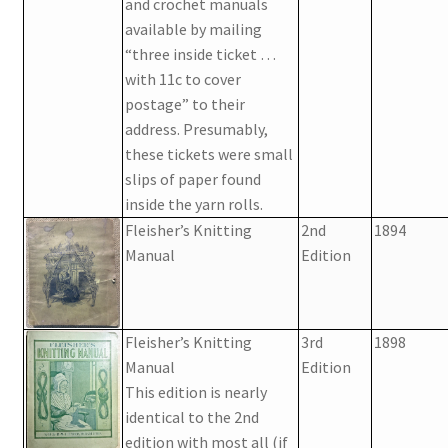
1902-1905: American Aniline Colors, Schoellkopf,
and crochet manuals
Hartford & Hanna Co.
available by mailing
“three inside ticket …
with 11c to cover
Charles Y. Butterworth Thread/Yarn Color Sample
postage” to their
Cards from the 1950s
address. Presumably,
these tickets were small
Contessa Yarns Sample Sales Mailers from 1953-
slips of paper found
1957
inside the yarn rolls.
Fleisher’s Knitting
2nd
1894
Eureka Yarn Company, Inc. Yarn Sample Flyer/Mailer
Manual
Edition
Silk Purse Twist Threads
Fleisher’s Knitting
3rd
1898
Fleisher’s Yarn Information
Manual
Edition
This edition is nearly
1909-1926 Reference Lists of Fleisher Yarns
identical to the 2nd
edition with most all (if