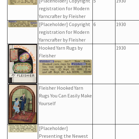
[Placeholder] Copyright
5
1930
registration for Modern
Yarncrafter by Fleisher
[Placeholder] Copyright
6
1930
registration for Modern
Yarncrafter by Fleisher
Hooked Yarn Rugs by
1930
Fleisher
Fleisher Hooked Yarn
Rugs You Can Easily Make
Yourself
[Placeholder]
Presenting the Newest