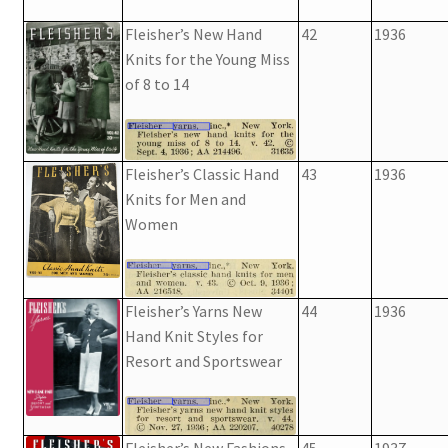
Fleisher’s New Hand
42
1936
Knits for the Young Miss
of 8 to 14
Fleisher’s Classic Hand
43
1936
Knits for Men and
Women
Fleisher’s Yarns New
44
1936
Hand Knit Styles for
Resort and Sportswear
Fleisher’s New Fashions
45
1937