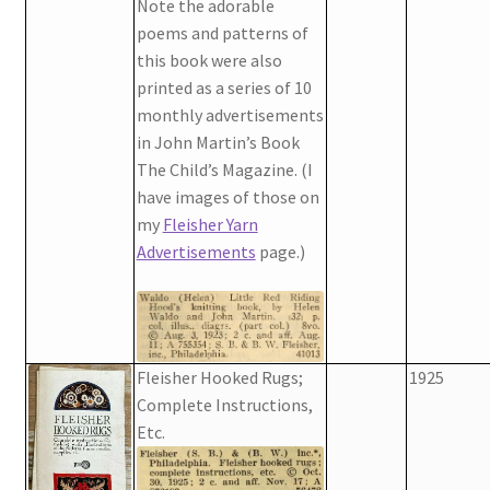
Note the adorable
poems and patterns of
this book were also
printed as a series of 10
monthly advertisements
in John Martin’s Book
The Child’s Magazine. (I
have images of those on
my
Fleisher Yarn
Advertisements
page.)
Fleisher Hooked Rugs;
1925
Complete Instructions,
Etc.