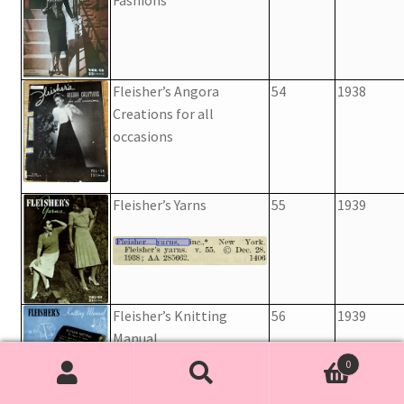
Fleisher’s Angora
54
1938
Creations for all
occasions
Fleisher’s Yarns
55
1939
Fleisher’s Knitting
56
1939
Manual
0
Search
Search