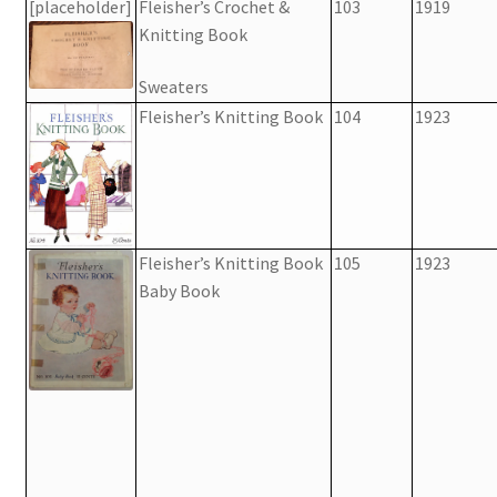
[placeholder]
Fleisher’s Crochet &
103
1919
Knitting Book
Sweaters
Fleisher’s Knitting Book
104
1923
Fleisher’s Knitting Book
105
1923
Baby Book