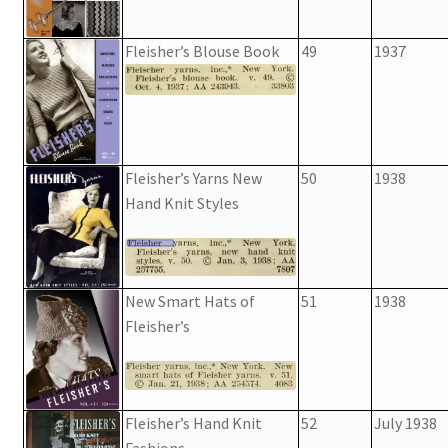
Fleisher’s Blouse Book
49
1937
Fleisher’s Yarns New
50
1938
Hand Knit Styles
New Smart Hats of
51
1938
Fleisher’s
Fleisher’s Hand Knit
52
July 1938
Fashions