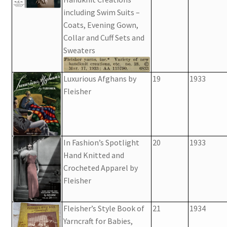
including Swim Suits –
Coats, Evening Gown,
Collar and Cuff Sets and
Sweaters
Luxurious Afghans by
19
1933
Fleisher
In Fashion’s Spotlight
20
1933
Hand Knitted and
Crocheted Apparel by
Fleisher
Fleisher’s Style Book of
21
1934
Yarncraft for Babies,