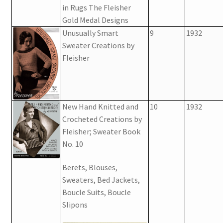
in Rugs The Fleisher
Gold Medal Designs
Unusually Smart
9
1932
Sweater Creations by
Fleisher
New Hand Knitted and
10
1932
Crocheted Creations by
Fleisher; Sweater Book
No. 10
Berets, Blouses,
Sweaters, Bed Jackets,
Boucle Suits, Boucle
Slipons