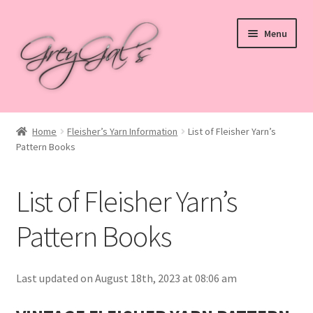
Skip
Skip
Menu
to
to
navigation
content
Home
Home
Fleisher’s Yarn Information
List of Fleisher Yarn’s
Pattern Books
Blog
Checkout
List of Fleisher Yarn’s
Shop
Pattern Books
Cart
Last updated on August 18th, 2023 at 08:06 am
My account