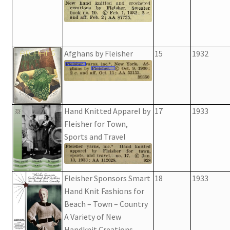
Afghans by Fleisher
15
1932
Hand Knitted Apparel by
17
1933
Fleisher for Town,
Sports and Travel
Fleisher Sponsors Smart
18
1933
Hand Knit Fashions for
Beach – Town – Country
A Variety of New
Handknit Creations