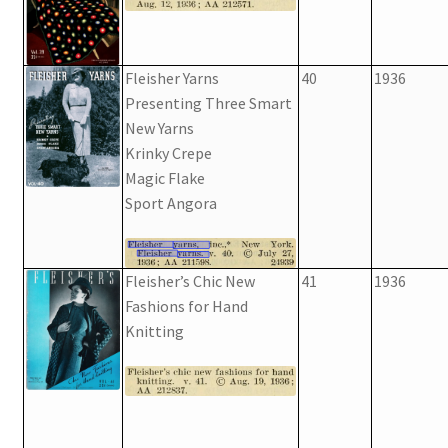
Fleisher Yarns
40
1936
Presenting Three Smart
New Yarns
Krinky Crepe
Magic Flake
Sport Angora
Fleisher’s Chic New
41
1936
Fashions for Hand
Knitting