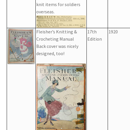
knit items for soldiers
overseas.
Fleisher’s Knitting &
17th
1920
Crocheting Manual
Edition
Back cover was nicely
designed, too!