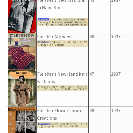
in Hand Knits
Fleisher Afghans
46
1937
Fleisher’s New Hand Knit
47
1937
Fashions
Fleisher Flower Loom
48
1937
Creations