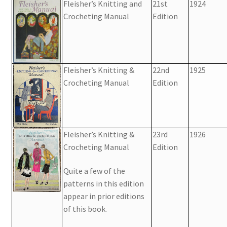
Fleisher’s Knitting and
21st
1924
Crocheting Manual
Edition
Fleisher’s Knitting &
22nd
1925
Crocheting Manual
Edition
Fleisher’s Knitting &
23rd
1926
Crocheting Manual
Edition
Quite a few of the
patterns in this edition
appear in prior editions
of this book.