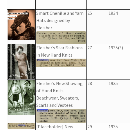
Smart Chenille and Yarn
25
1934
Hats designed by
Fleisher
Fleisher’s Star Fashions
27
1935(?)
in New Hand Knits
Fleisher’s New Showing
28
1935
of Hand Knits
Beachwear, Sweaters,
Scarfs and Vestees
[Placeholder] New
29
1935