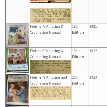
Fleisher’s Knitting &
18th
1921
Crocheting Manual
Edition
Fleisher’s Knitting &
19th
1922
Crocheting Manual
Edition
Fleisher’s Knitting and
20th
1923
Crocheting Manual
Edition