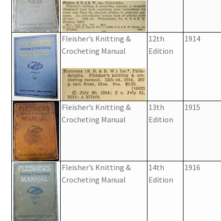
Fleisher’s Knitting &
12th
1914
Crocheting Manual
Edition
Fleisher’s Knitting &
13th
1915
Crocheting Manual
Edition
Fleisher’s Knitting &
14th
1916
Crocheting Manual
Edition