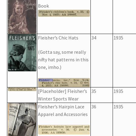
Book
Fleisher’s Chic Hats
34
1935
(Gotta say, some really
nifty hat patterns in this
one, imho.)
[Placeholder] Fleisher’s
35
1935
Winter Sports Wear
Fleisher’s Hairpin Lace
36
1935
Apparel and Accessories