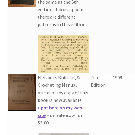
the same as the 5th
Chart of Vintage Lily Mills Yarn Colors by Name and
edition, it does appear
Number, many pictures!
there are different
patterns in this edition.
Lily Mills Company Vintage Advertisements and News
Clippings
Lily Mills Vintage Yarn and Thread Sample Cards
Tips on Dating Lily Mills Threads and Yarns
Fleisher’s Knitting &
7th
1909
Crocheting Manual
Edition
A scan of my copy of this
book is now available
right here on my web
site
– on sale now for
$3.00!