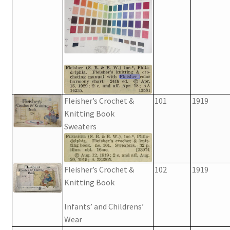
Fleisher’s Crochet &
101
1919
Knitting Book
Sweaters
Fleisher’s Crochet &
102
1919
Knitting Book
Infants’ and Childrens’
Wear