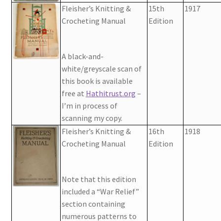
Fleisher’s Knitting &
15th
1917
Crocheting Manual
Edition
A black-and-
white/greyscale scan of
this book is available
free at
Hathitrust.org
–
I’m in process of
scanning my copy.
Fleisher’s Knitting &
16th
1918
Crocheting Manual
Edition
Note that this edition
included a “War Relief”
section containing
numerous patterns to