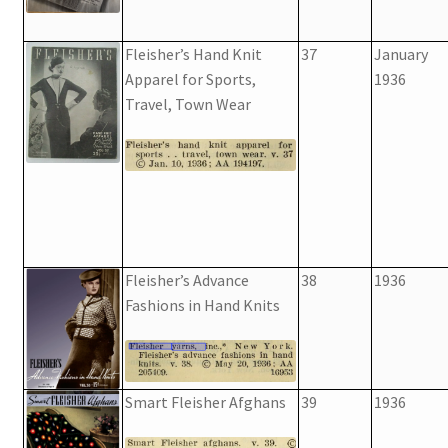
Fleisher’s Hand Knit
37
January
Apparel for Sports,
1936
Travel, Town Wear
Fleisher’s Advance
38
1936
Fashions in Hand Knits
Smart Fleisher Afghans
39
1936