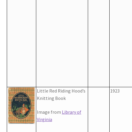
Little Red Riding Hood’s
1923
Knitting Book
Image from
Library of
Virginia