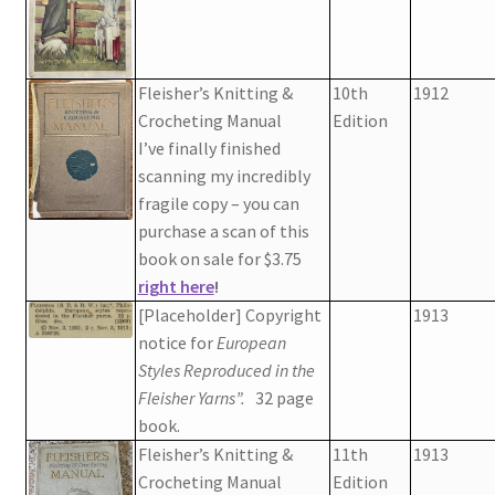
Fleisher’s Knitting &
10th
1912
Crocheting Manual
Edition
I’ve finally finished
scanning my incredibly
fragile copy – you can
purchase a scan of this
book on sale for $3.75
right here
!
[Placeholder] Copyright
1913
notice for
European
Styles Reproduced in the
Fleisher Yarns”.
32 page
book.
Fleisher’s Knitting &
11th
1913
Crocheting Manual
Edition