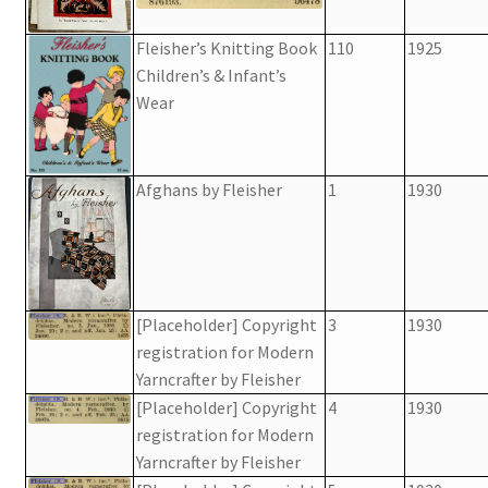
Fleisher’s Knitting Book
110
1925
Children’s & Infant’s
Wear
Afghans by Fleisher
1
1930
[Placeholder] Copyright
3
1930
registration for Modern
Yarncrafter by Fleisher
[Placeholder] Copyright
4
1930
registration for Modern
Yarncrafter by Fleisher