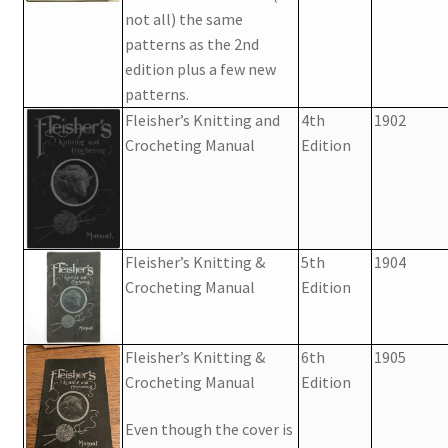
1917 Fleisher Yarn Knitting Instructions
not all) the same
patterns as the 2nd
Advertisements for Fleisher’s Yarns, 1893-1963
edition plus a few new
patterns.
Chart of Known Fleisher Yarn Colors by Name and
Fleisher’s Knitting and
4th
1902
Number, many pictures!
Crocheting Manual
Edition
Fleisher’s Yarn Color Cards, 1916-1929
History of Fleisher’s Yarn Company
Fleisher’s Knitting &
5th
1904
Crocheting Manual
Edition
List of Fleisher Yarn’s Pattern Books
Listing of Fleisher Yarns, 1890s-1970s, Dating Yarn Tips,
Fleisher’s Knitting &
6th
1905
Lots of Pictures!
Crocheting Manual
Edition
Lily Mills Co. Vintage Yarn Information
Even though the cover is