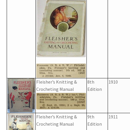
Fleisher’s Knitting &
8th
1910
Crocheting Manual
Edition
Fleisher’s Knitting &
9th
1911
Crocheting Manual
Edition