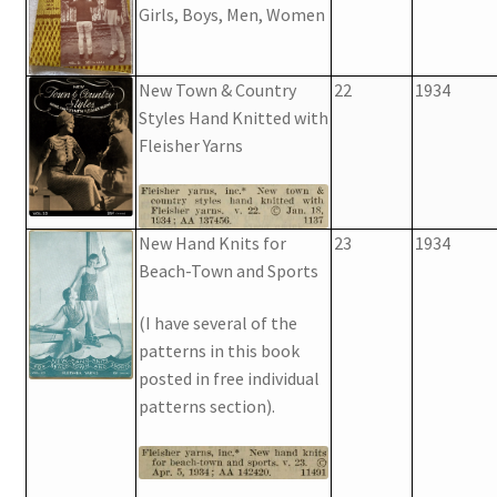
Girls, Boys, Men, Women
New Town & Country
22
1934
Styles Hand Knitted with
Fleisher Yarns
New Hand Knits for
23
1934
Beach-Town and Sports
(I have several of the
patterns in this book
posted in free individual
patterns section).