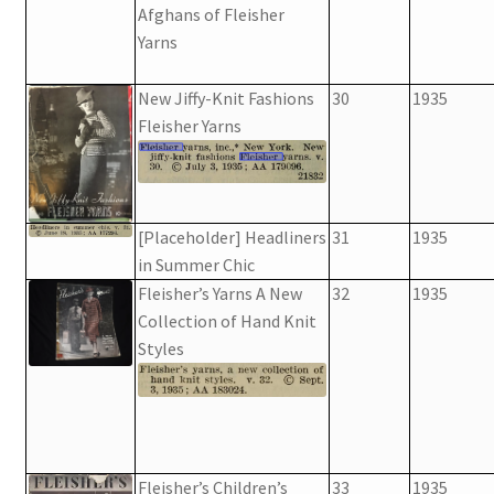
Afghans of Fleisher
Yarns
New Jiffy-Knit Fashions
30
1935
Fleisher Yarns
[Placeholder] Headliners
31
1935
in Summer Chic
Fleisher’s Yarns A New
32
1935
Collection of Hand Knit
Styles
Fleisher’s Children’s
33
1935