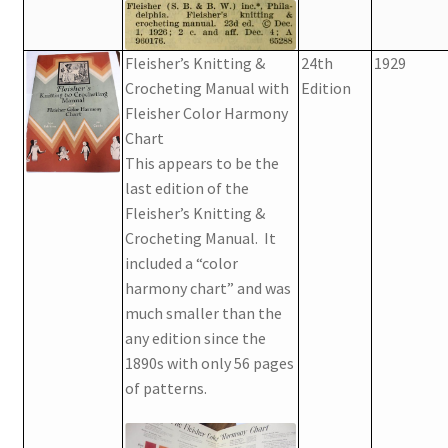
Fleisher’s Knitting &
24th
1929
Crocheting Manual with
Edition
Fleisher Color Harmony
Chart
This appears to be the
last edition of the
Fleisher’s Knitting &
Crocheting Manual. It
included a “color
harmony chart” and was
much smaller than the
any edition since the
1890s with only 56 pages
of patterns.