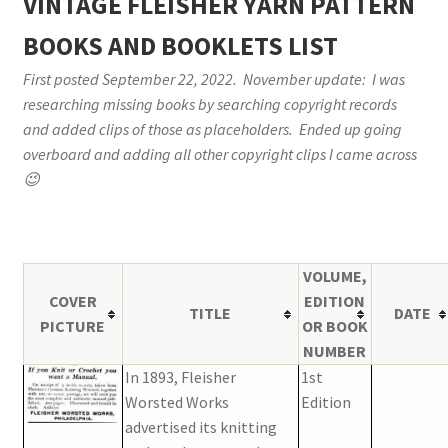
VINTAGE FLEISHER YARN PATTERN
Vintage Yarn Resources
BOOKS AND BOOKLETS LIST
First posted September 22, 2022. November update: I was
Antique and Vintage Knitting Tools and Equipment
researching missing books by searching copyright records
and added clips of those as placeholders. Ended up going
Coats and Clarks Vintage Yarn Color Cards
overboard and adding all other copyright clips I came across
😉
January & Wood Company, Inc., Maysville, Kentucky
Advertisements, News Clips and History of January
& Woods, Inc. Maysville, Kentucky
VOLUME,
COVER
EDITION
TITLE
DATE
January & Woods Company, Inc. Maysville, Kentucky
PICTURE
OR BOOK
Thread and Yarn Sample Cards
NUMBER
In 1893, Fleisher
1st
Miscellaneous Vintage Yarn Color Sample Cards
Worsted Works
Edition
advertised its knitting