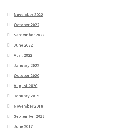
November 2022
October 2022
September 2022
June 2022
April 2022
January 2022
October 2020
August 2020
January 2019
November 2018
September 2018
June 2017