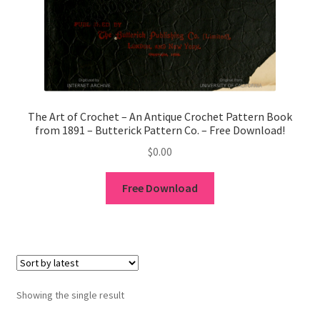
1902-1905: American Aniline Colors, Schoellkopf,
Hartford & Hanna Co.
Charles Y. Butterworth Thread/Yarn Color Sample
Cards from the 1950s
Contessa Yarns Sample Sales Mailers from 1953-
The Art of Crochet – An Antique Crochet Pattern Book
from 1891 – Butterick Pattern Co. – Free Download!
1957
$
0.00
Eureka Yarn Company, Inc. Yarn Sample Flyer/Mailer
Free Download
Silk Purse Twist Threads
Fleisher’s Yarn Information
1909-1926 Reference Lists of Fleisher Yarns
Showing the single result