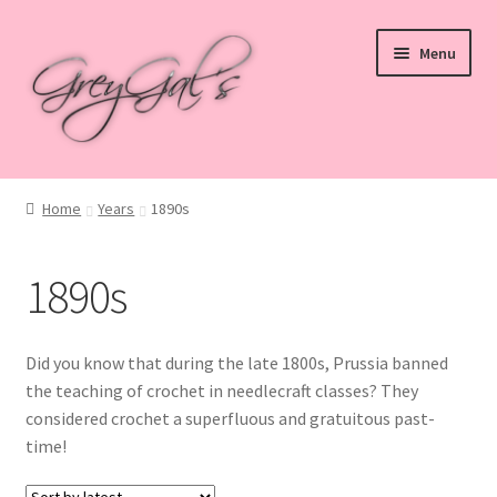
Skip
Skip
Menu
to
to
navigation
content
Home
Home
Years
1890s
Blog
1890s
Checkout
Shop
Did you know that during the late 1800s, Prussia banned
the teaching of crochet in needlecraft classes? They
Cart
considered crochet a superfluous and gratuitous past-
time!
My account