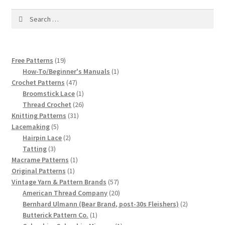
1917 Fleisher Yarn Knitting Instructions
Search
for:
Advertisements for Fleisher’s Yarns, 1893-1963
Chart of Known Fleisher Yarn Colors by Name and
19
Free Patterns
19
Number, many pictures!
products
1
How-To/Beginner's Manuals
1
47
product
Crochet Patterns
47
Fleisher’s Yarn Color Cards, 1916-1929
products
1
Broomstick Lace
1
product
26
Thread Crochet
26
31
products
Knitting Patterns
31
History of Fleisher’s Yarn Company
5
products
Lacemaking
5
products
2
Hairpin Lace
2
List of Fleisher Yarn’s Pattern Books
3
products
Tatting
3
products
1
Macrame Patterns
1
1
product
Original Patterns
1
Listing of Fleisher Yarns, 1890s-1970s, Dating Yarn Tips,
product
57
Vintage Yarn & Pattern Brands
57
Lots of Pictures!
products
20
American Thread Company
20
products
2
Bernhard Ulmann (Bear Brand, post-30s Fleishers)
2
Lily Mills Co. Vintage Yarn Information
1
products
Butterick Pattern Co.
1