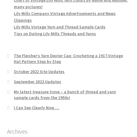
many pictures!
Lily Mills Company Vintage Advertisements and News
Clippings
Lily Mills Vintage Yarn and Thread Sample Cards
Tips on Dating Lily Mills Threads and Yarns
The Fleisher’s Yarn Dexter Cap: Crocheting a 1917 Vintage
Hat Pattern Step by Step
October 2022 Site Updates
September 2022 Updates
My latest treasure trove – a bunch of thread and yarn
sample cards from the 1950s!
I Can See Clearly Now …
Archives