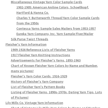
Miscellaneous Vintage Yarn Color Sample Cards
1902-1905: American Aniline Colors, Schoellkopf,
Hartford & Hanna Co.
Charles Y. Butterworth Thread/Yarn Color Sample Cards
from the 1950s
Contessa Yarns Sample Sales Mailers from 1953-1957
Eureka Yarn Company, Inc. Yarn Sample Flyer/Mailer
Silk Purse Twist Threads
Fleisher's Yarn Information
1909-1926 Reference Lists of Fleisher Yarns
1917 Fleisher Yarn Knitting Instructions
Advertisements for Fleisher's Yarns, 1893-1963
Chart of Known Fleisher Yarn Colors by Name and Number,
many pictures!
Fleisher's Yarn Color Cards, 1916-1929
History of Fleisher's Yarn Company
List of Fleisher Yarn's Pattern Books
Listing of Fleisher Yarns, 1890s-1970s, Dating Yarn Tips, Lots
of Pictures!
Lily Mills Co. Vintage Yarn Information
Chart of Vintage Lily Mills Yarn Colors by Name and Number,