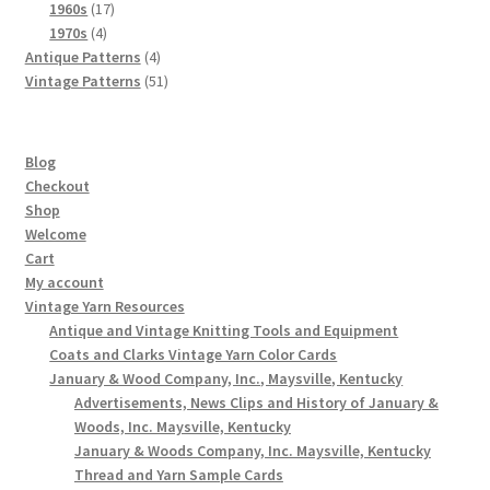
products
17
1960s
17
4
products
1970s
4
products
4
Antique Patterns
4
products
51
Vintage Patterns
51
products
Blog
Checkout
Shop
Welcome
Cart
My account
Vintage Yarn Resources
Antique and Vintage Knitting Tools and Equipment
Coats and Clarks Vintage Yarn Color Cards
January & Wood Company, Inc., Maysville, Kentucky
Advertisements, News Clips and History of January &
Woods, Inc. Maysville, Kentucky
January & Woods Company, Inc. Maysville, Kentucky
Thread and Yarn Sample Cards