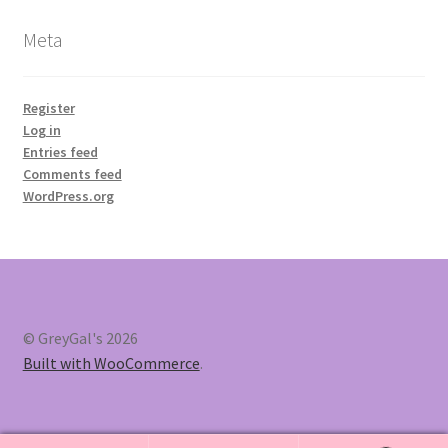
Meta
Register
Log in
Entries feed
Comments feed
WordPress.org
© GreyGal's 2026
Built with WooCommerce
.