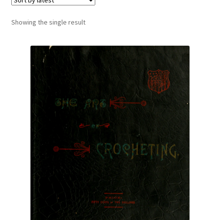
Vintage Yarn Resources
Showing the single result
Antique and Vintage Knitting Tools and Equipment
Coats and Clarks Vintage Yarn Color Cards
January & Wood Company, Inc., Maysville, Kentucky
Advertisements, News Clips and History of January
& Woods, Inc. Maysville, Kentucky
January & Woods Company, Inc. Maysville, Kentucky
Thread and Yarn Sample Cards
Miscellaneous Vintage Yarn Color Sample Cards