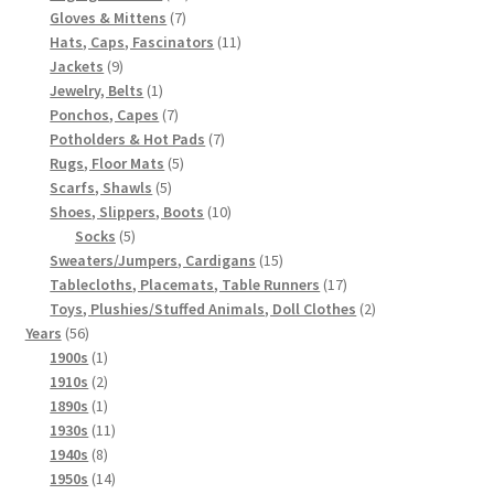
7
products
Gloves & Mittens
7
products
11
Hats, Caps, Fascinators
11
9
products
Jackets
9
products
1
Jewelry, Belts
1
product
7
Ponchos, Capes
7
products
7
Potholders & Hot Pads
7
5
products
Rugs, Floor Mats
5
5
products
Scarfs, Shawls
5
products
10
Shoes, Slippers, Boots
10
5
products
Socks
5
products
15
Sweaters/Jumpers, Cardigans
15
products
17
Tablecloths, Placemats, Table Runners
17
products
2
Toys, Plushies/Stuffed Animals, Doll Clothes
2
56
products
Years
56
products
1
1900s
1
product
2
1910s
2
products
1
1890s
1
product
11
1930s
11
8
products
1940s
8
products
14
1950s
14