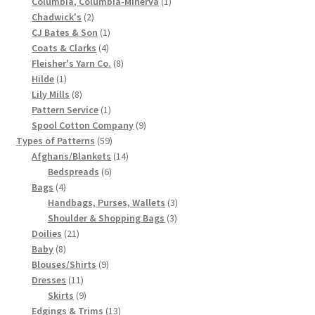
product
1
Columbia, Columbia-Minerva
1
2
product
Chadwick's
2
Chart of Vintage Lily Mills Yarn Colors by Name and
products
1
CJ Bates & Son
1
Number, many pictures!
4
product
Coats & Clarks
4
products
8
Fleisher's Yarn Co.
8
Lily Mills Company Vintage Advertisements and News
1
products
Hilde
1
Clippings
product
8
Lily Mills
8
products
1
Pattern Service
1
product
9
Spool Cotton Company
9
Lily Mills Vintage Yarn and Thread Sample Cards
59
products
Types of Patterns
59
products
14
Afghans/Blankets
14
Tips on Dating Lily Mills Threads and Yarns
6
products
Bedspreads
6
4
products
Bags
4
products
3
Handbags, Purses, Wallets
3
3
products
Shoulder & Shopping Bags
3
21
products
Doilies
21
8
products
Baby
8
products
9
Blouses/Shirts
9
11
products
Dresses
11
products
9
Skirts
9
products
13
Edgings & Trims
13