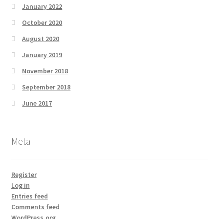
January 2022
October 2020
August 2020
January 2019
November 2018
September 2018
June 2017
Meta
Register
Log in
Entries feed
Comments feed
WordPress.org