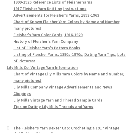
1909-1926 Reference Lists of Fleisher Yarns
1917 Fleisher Yarn Knitting Instructions
Advertisements for Fleisher's Yarns, 1893-1963
Chart of Known Fleisher Yarn Colors by Name and Number,
many pictures!
Fleisher's Yarn Color Cards, 1916-1929
History of Fleisher's Yarn Company
List of Fleisher Yarn's Pattern Books
Listing of Fleisher Yarns, 1890s-1970s, Dating Yarn Tips, Lots
of Pictures!
Lily Mills Co. Vintage Yarn Information
Chart of Vintage Lily Mills Yarn Colors by Name and Number,
many pictures!
Lily Mills Company Vintage Advertisements and News
Clippings
Lily Mills Vintage Yarn and Thread Sample Cards
Tips on Dating Lily Mills Threads and Yarns
The Fleisher’s Yarn Dexter Cap: Crocheting a 1917 Vintage