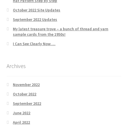
Hat Pattern Step by Step
October 2022 Site Updates
September 2022 Updates
My latest treasure trove – a bunch of thread and yarn
sample cards from the 1950s!
I Can See Clearly Now …
Archives
November 2022
October 2022
September 2022
June 2022
April 2022