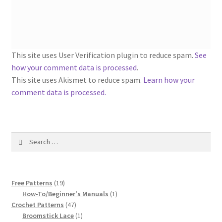
1917 Fleisher Yarn Knitting Instructions
Advertisements for Fleisher’s Yarns, 1893-1963
Chart of Known Fleisher Yarn Colors by Name and
This site uses User Verification plugin to reduce spam.
See
Number, many pictures!
how your comment data is processed
.
This site uses Akismet to reduce spam.
Learn how your
Fleisher’s Yarn Color Cards, 1916-1929
comment data is processed.
History of Fleisher’s Yarn Company
Search
List of Fleisher Yarn’s Pattern Books
for:
Listing of Fleisher Yarns, 1890s-1970s, Dating Yarn Tips,
19
Lots of Pictures!
Free Patterns
19
products
1
How-To/Beginner's Manuals
1
47
product
Crochet Patterns
47
Lily Mills Co. Vintage Yarn Information
products
1
Broomstick Lace
1