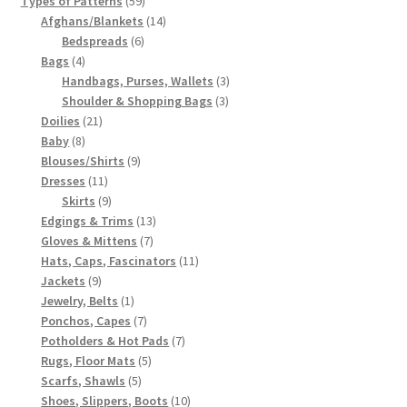
Types of Patterns
59
products
14
Afghans/Blankets
14
6
products
Bedspreads
6
4
products
Bags
4
products
3
Handbags, Purses, Wallets
3
3
products
Shoulder & Shopping Bags
3
21
products
Doilies
21
8
products
Baby
8
products
9
Blouses/Shirts
9
11
products
Dresses
11
products
9
Skirts
9
products
13
Edgings & Trims
13
7
products
Gloves & Mittens
7
products
11
Hats, Caps, Fascinators
11
9
products
Jackets
9
products
1
Jewelry, Belts
1
product
7
Ponchos, Capes
7
products
7
Potholders & Hot Pads
7
5
products
Rugs, Floor Mats
5
5
products
Scarfs, Shawls
5
products
10
Shoes, Slippers, Boots
10