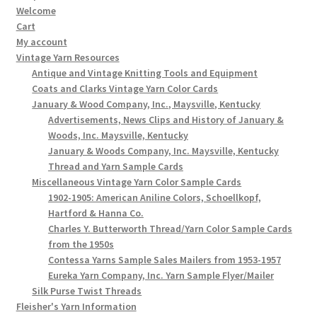
Welcome
Cart
My account
Vintage Yarn Resources
Antique and Vintage Knitting Tools and Equipment
Coats and Clarks Vintage Yarn Color Cards
January & Wood Company, Inc., Maysville, Kentucky
Advertisements, News Clips and History of January &
Woods, Inc. Maysville, Kentucky
January & Woods Company, Inc. Maysville, Kentucky
Thread and Yarn Sample Cards
Miscellaneous Vintage Yarn Color Sample Cards
1902-1905: American Aniline Colors, Schoellkopf,
Hartford & Hanna Co.
Charles Y. Butterworth Thread/Yarn Color Sample Cards
from the 1950s
Contessa Yarns Sample Sales Mailers from 1953-1957
Eureka Yarn Company, Inc. Yarn Sample Flyer/Mailer
Silk Purse Twist Threads
Fleisher's Yarn Information