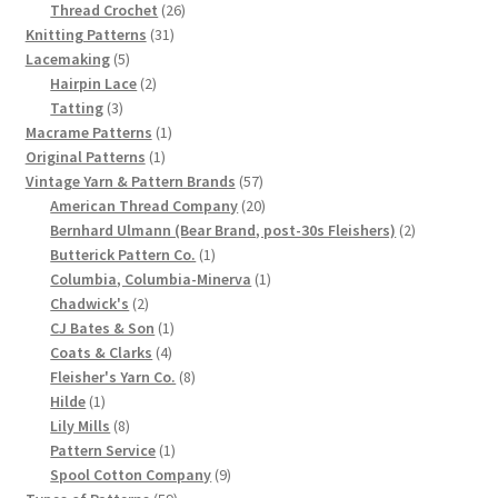
product
26
Thread Crochet
26
Chart of Vintage Lily Mills Yarn Colors by Name and
31
products
Knitting Patterns
31
Number, many pictures!
5
products
Lacemaking
5
products
2
Hairpin Lace
2
3
products
Tatting
3
Lily Mills Company Vintage Advertisements and News
products
1
Macrame Patterns
1
Clippings
1
product
Original Patterns
1
product
57
Vintage Yarn & Pattern Brands
57
Lily Mills Vintage Yarn and Thread Sample Cards
products
20
American Thread Company
20
products
2
Bernhard Ulmann (Bear Brand, post-30s Fleishers)
2
1
products
Butterick Pattern Co.
1
Tips on Dating Lily Mills Threads and Yarns
product
1
Columbia, Columbia-Minerva
1
2
product
Chadwick's
2
products
1
CJ Bates & Son
1
4
product
Coats & Clarks
4
products
8
Fleisher's Yarn Co.
8
1
products
Hilde
1
product
8
Lily Mills
8
products
1
Pattern Service
1
product
9
Spool Cotton Company
9
59
products