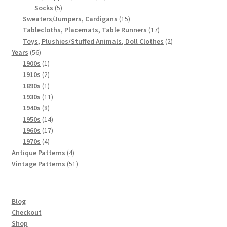
5
products
Socks
5
products
15
Sweaters/Jumpers, Cardigans
15
products
17
Tablecloths, Placemats, Table Runners
17
products
2
Toys, Plushies/Stuffed Animals, Doll Clothes
2
56
products
Years
56
products
1
1900s
1
product
2
1910s
2
products
1
1890s
1
product
11
1930s
11
8
products
1940s
8
products
14
1950s
14
products
17
1960s
17
4
products
1970s
4
products
4
Antique Patterns
4
products
51
Vintage Patterns
51
products
Blog
Checkout
Shop