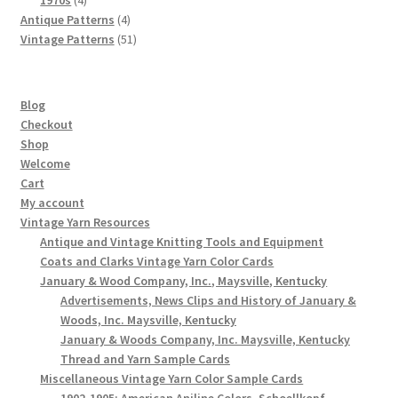
products
4
Antique Patterns
4
products
51
Vintage Patterns
51
products
Blog
Checkout
Shop
Welcome
Cart
My account
Vintage Yarn Resources
Antique and Vintage Knitting Tools and Equipment
Coats and Clarks Vintage Yarn Color Cards
January & Wood Company, Inc., Maysville, Kentucky
Advertisements, News Clips and History of January &
Woods, Inc. Maysville, Kentucky
January & Woods Company, Inc. Maysville, Kentucky
Thread and Yarn Sample Cards
Miscellaneous Vintage Yarn Color Sample Cards
1902-1905: American Aniline Colors, Schoellkopf,