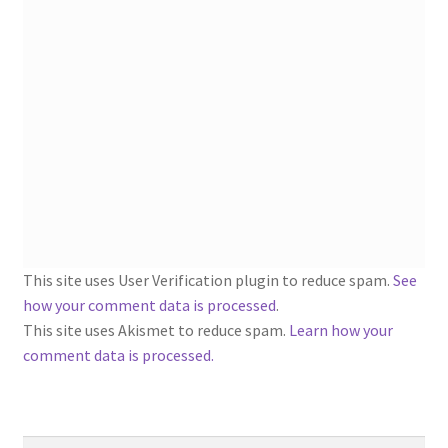
1902-1905: American Aniline Colors, Schoellkopf,
Hartford & Hanna Co.
Charles Y. Butterworth Thread/Yarn Color Sample
Cards from the 1950s
Contessa Yarns Sample Sales Mailers from 1953-
1957
Eureka Yarn Company, Inc. Yarn Sample Flyer/Mailer
This site uses User Verification plugin to reduce spam.
See
Silk Purse Twist Threads
how your comment data is processed
.
This site uses Akismet to reduce spam.
Learn how your
Fleisher’s Yarn Information
comment data is processed.
1909-1926 Reference Lists of Fleisher Yarns
Search