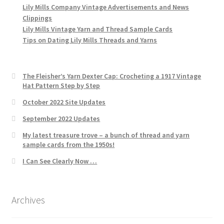
Lily Mills Company Vintage Advertisements and News
Clippings
Lily Mills Vintage Yarn and Thread Sample Cards
Tips on Dating Lily Mills Threads and Yarns
The Fleisher’s Yarn Dexter Cap: Crocheting a 1917 Vintage
Hat Pattern Step by Step
October 2022 Site Updates
September 2022 Updates
My latest treasure trove – a bunch of thread and yarn
sample cards from the 1950s!
I Can See Clearly Now …
Archives