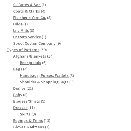
products
1
CJ Bates & Son
1
Chart of Vintage Lily Mills Yarn Colors by Name and
4
product
Coats & Clarks
4
Number, many pictures!
products
8
Fleisher's Yarn Co.
8
1
products
Hilde
1
product
8
Lily Mills
8
Lily Mills Company Vintage Advertisements and News
products
1
Pattern Service
1
Clippings
product
9
Spool Cotton Company
9
59
products
Types of Patterns
59
Lily Mills Vintage Yarn and Thread Sample Cards
products
14
Afghans/Blankets
14
6
products
Bedspreads
6
4
products
Tips on Dating Lily Mills Threads and Yarns
Bags
4
products
3
Handbags, Purses, Wallets
3
3
products
Shoulder & Shopping Bags
3
21
products
Doilies
21
8
products
Baby
8
products
9
Blouses/Shirts
9
11
products
Dresses
11
products
9
Skirts
9
products
13
Edgings & Trims
13
7
products
Gloves & Mittens
7