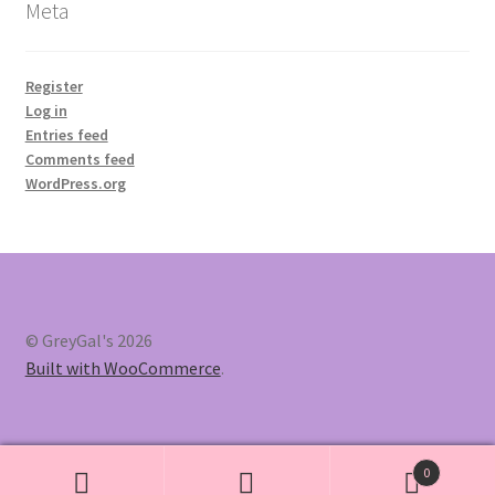
Meta
Register
Log in
Entries feed
Comments feed
WordPress.org
© GreyGal's 2026
Built with WooCommerce
.
0