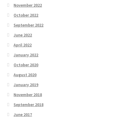
November 2022
October 2022
September 2022
June 2022
April 2022
January 2022
October 2020
August 2020
January 2019
November 2018
September 2018
June 2017