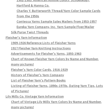
Hartford & Hanna Co.
Charles Y. Butterworth Thread/Yarn Color Sample Cards
from the 1950s
Contessa Yarns Sample Sales Mailers from 1953-1957
Eureka Yarn Company, Inc. Yarn Sample Flyer/Mailer
Silk Purse Twist Threads
Fleisher's Yarn Information
1909-1926 Reference Lists of Fleisher Yarns
1917 Fleisher Yarn Knitting Instructions
Advertisements for Fleisher's Yarns, 1893-1963
Chart of Known Fleisher Yarn Colors by Name and Number,
many pictures!
Fleisher's Yarn Color Cards, 1916-1929
History of Fleisher's Yarn Company
List of Fleisher Yarn's Pattern Books
Listing of Fleisher Yarns, 1890s-1970s, Dating Yarn Tips, Lots
of Pictures!
Lily Mills Co. Vintage Yarn Information
Chart of Vintage Lily Mills Yarn Colors by Name and Number,
many pictures!