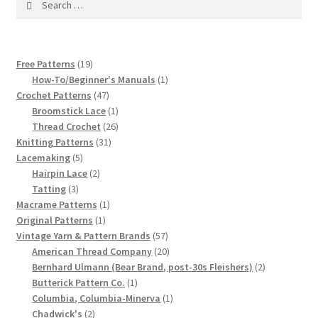
1917 Fleisher Yarn Knitting Instructions
for:
Advertisements for Fleisher’s Yarns, 1893-1963
19
Free Patterns
19
Chart of Known Fleisher Yarn Colors by Name and
products
1
How-To/Beginner's Manuals
1
Number, many pictures!
47
product
Crochet Patterns
47
products
1
Broomstick Lace
1
product
26
Thread Crochet
26
Fleisher’s Yarn Color Cards, 1916-1929
31
products
Knitting Patterns
31
5
products
Lacemaking
5
History of Fleisher’s Yarn Company
products
2
Hairpin Lace
2
3
products
Tatting
3
products
1
Macrame Patterns
1
List of Fleisher Yarn’s Pattern Books
1
product
Original Patterns
1
product
57
Vintage Yarn & Pattern Brands
57
Listing of Fleisher Yarns, 1890s-1970s, Dating Yarn Tips,
products
20
American Thread Company
20
Lots of Pictures!
products
2
Bernhard Ulmann (Bear Brand, post-30s Fleishers)
2
1
products
Butterick Pattern Co.
1
product
1
Columbia, Columbia-Minerva
1
Lily Mills Co. Vintage Yarn Information
2
product
Chadwick's
2