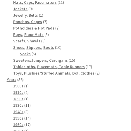
products
11
Hats, Caps, Fascinators
11
9
products
Jackets
9
products
1
Jewelry, Belts
1
product
7
Ponchos, Capes
7
products
7
Potholders & Hot Pads
7
5
products
Rugs, Floor Mats
5
5
products
Scarfs, Shawls
5
products
10
Shoes, Slippers, Boots
10
5
products
Socks
5
products
15
Sweaters/Jumpers, Cardigans
15
products
17
Tablecloths, Placemats, Table Runners
17
products
2
Toys, Plushies/Stuffed Animals, Doll Clothes
2
56
products
Years
56
products
1
1900s
1
product
2
1910s
2
products
1
1890s
1
product
11
1930s
11
8
products
1940s
8
products
14
1950s
14
products
17
1960s
17
4
products
1970s
4