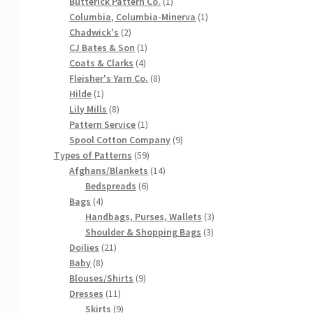
products
1
Butterick Pattern Co.
1
product
1
Columbia, Columbia-Minerva
1
2
product
Chadwick's
2
products
1
CJ Bates & Son
1
4
product
Coats & Clarks
4
products
8
Fleisher's Yarn Co.
8
1
products
Hilde
1
product
8
Lily Mills
8
products
1
Pattern Service
1
product
9
Spool Cotton Company
9
59
products
Types of Patterns
59
products
14
Afghans/Blankets
14
6
products
Bedspreads
6
4
products
Bags
4
products
3
Handbags, Purses, Wallets
3
3
products
Shoulder & Shopping Bags
3
21
products
Doilies
21
8
products
Baby
8
products
9
Blouses/Shirts
9
11
products
Dresses
11
products
9
Skirts
9