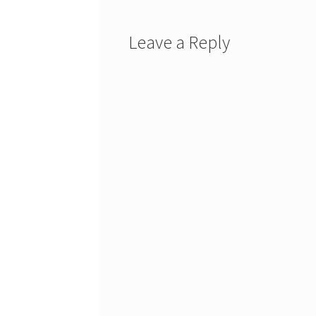
Leave a Reply