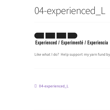
04-experienced_L
Like what I do? Help support my yarn fund b
Post
Previous
04-experienced_L
post:
navigation