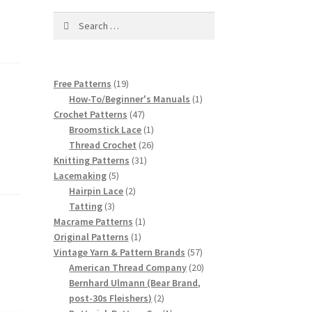
Search
for:
19
Free Patterns
19
products
1
How-To/Beginner's Manuals
1
47
product
Crochet Patterns
47
products
1
Broomstick Lace
1
product
26
Thread Crochet
26
31
products
Knitting Patterns
31
5
products
Lacemaking
5
products
2
Hairpin Lace
2
3
products
Tatting
3
products
1
Macrame Patterns
1
1
product
Original Patterns
1
product
57
Vintage Yarn & Pattern Brands
57
products
20
American Thread Company
20
products
Bernhard Ulmann (Bear Brand,
2
post-30s Fleishers)
2