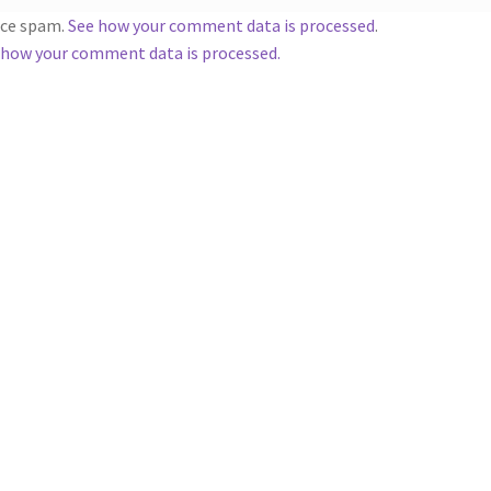
duce spam.
See how your comment data is processed
.
 how your comment data is processed.