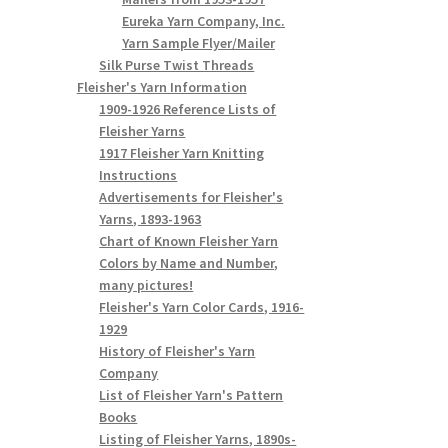
Eureka Yarn Company, Inc.
Yarn Sample Flyer/Mailer
Silk Purse Twist Threads
Fleisher's Yarn Information
1909-1926 Reference Lists of
Fleisher Yarns
1917 Fleisher Yarn Knitting
Instructions
Advertisements for Fleisher's
Yarns, 1893-1963
Chart of Known Fleisher Yarn
Colors by Name and Number,
many pictures!
Fleisher's Yarn Color Cards, 1916-
1929
History of Fleisher's Yarn
Company
List of Fleisher Yarn's Pattern
Books
Listing of Fleisher Yarns, 1890s-