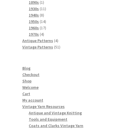
products
1
1890s
1
product
11
1930s
11
8
products
1940s
8
products
14
1950s
14
products
17
1960s
17
4
products
1970s
4
products
4
Antique Patterns
4
products
51
Vintage Patterns
51
products
Blog
Checkout
Shop
Welcome
Cart
My account
Vintage Yarn Resources
Antique and Vintage Knitting
Tools and Equipment
Coats and Clarks Vintage Yarn