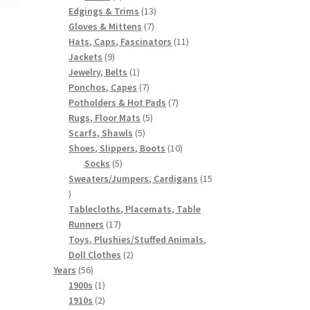
products
13
Edgings & Trims
13
7
products
Gloves & Mittens
7
products
11
Hats, Caps, Fascinators
11
9
products
Jackets
9
products
1
Jewelry, Belts
1
product
7
Ponchos, Capes
7
products
7
Potholders & Hot Pads
7
5
products
Rugs, Floor Mats
5
5
products
Scarfs, Shawls
5
products
10
Shoes, Slippers, Boots
10
5
products
Socks
5
products
Sweaters/Jumpers, Cardigans
15
15
products
Tablecloths, Placemats, Table
17
Runners
17
products
Toys, Plushies/Stuffed Animals,
2
Doll Clothes
2
56
products
Years
56
products
1
1900s
1
product
2
1910s
2