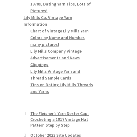
1970s, Dating Yarn Tips, Lots of
Pictures!
Lily Mills Co. Vintage Yarn
Information
Chart of Vintage Lily Mills Yarn
Colors by Name and Number,
many pictures!
Lily Mills Company Vintage
Advertisements and News
Clippings
Lily Mills Vintage Yarn and
Thread Sample Cards
Tips on Dating Lily Mills Threads
and Yarns
The Fleisher’s Yarn Dexter Cap:
Crocheting a 1917 Vintage Hat
Pattern Step by Step
October 2022 Site Updates