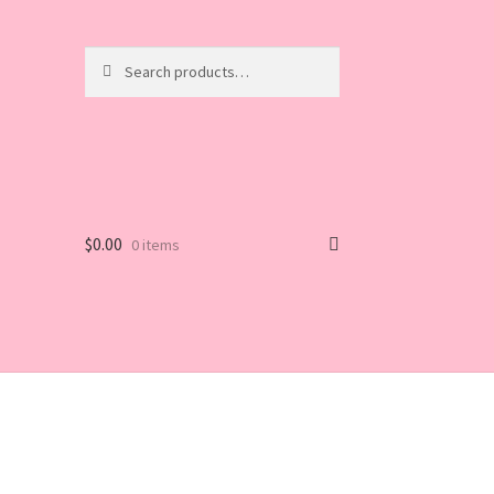
Search
Search
for:
$
0.00
0 items