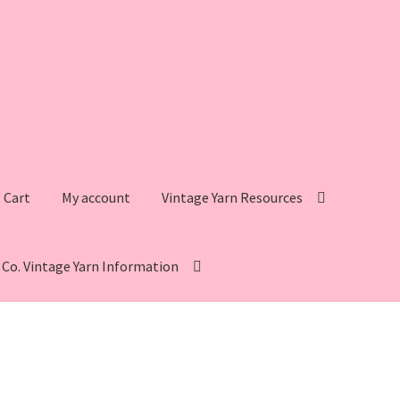
Cart
My account
Vintage Yarn Resources
s Co. Vintage Yarn Information
intage Yarn Resources
Fleisher’s Yarn Information