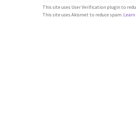
This site uses User Verification plugin to re
This site uses Akismet to reduce spam.
Learn