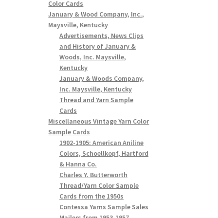
Color Cards
January & Wood Company, Inc.,
Maysville, Kentucky
Advertisements, News Clips
and History of January &
Woods, Inc. Maysville,
Kentucky
January & Woods Company,
Inc. Maysville, Kentucky
Thread and Yarn Sample
Cards
Miscellaneous Vintage Yarn Color
Sample Cards
1902-1905: American Aniline
Colors, Schoellkopf, Hartford
& Hanna Co.
Charles Y. Butterworth
Thread/Yarn Color Sample
Cards from the 1950s
Contessa Yarns Sample Sales
Mailers from 1953-1957