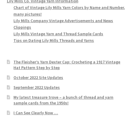
Lily Mills Co. Vintage Yarn Information
Chart of Vintage Lily Mills Yarn Colors by Name and Number,
many pictures!
Lily Mills Company Vintage Advertisements and News
Clippings
Lily Mills Vintage Yarn and Thread Sample Cards
Tips on Dating Lily Mills Threads and Yarns
The Fleisher’s Yarn Dexter Cap: Crocheting a 1917 Vintage
Hat Pattern Step by Step
October 2022 Site Updates
September 2022 Updates
My latest treasure trove – a bunch of thread and yarn
sample cards from the 1950s!
I Can See Clearly Now …