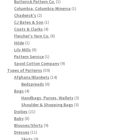
1
products
Butterick Pattern Co.
1
product
1
Chart of Vintage Lily Mills Yarn Colors by Name and
Columbia, Columbia-Minerva
1
2
product
Chadwick's
2
Number, many pictures!
products
1
CJ Bates & Son
1
4
product
Coats & Clarks
4
Lily Mills Company Vintage Advertisements and News
products
8
Fleisher's Yarn Co.
8
Clippings
1
products
Hilde
1
product
8
Lily Mills
8
products
1
Pattern Service
1
Lily Mills Vintage Yarn and Thread Sample Cards
product
9
Spool Cotton Company
9
59
products
Types of Patterns
59
Tips on Dating Lily Mills Threads and Yarns
products
14
Afghans/Blankets
14
6
products
Bedspreads
6
4
products
Bags
4
products
3
Handbags, Purses, Wallets
3
3
products
Shoulder & Shopping Bags
3
21
products
Doilies
21
8
products
Baby
8
products
9
Blouses/Shirts
9
11
products
Dresses
11
products
9
Skirts
9