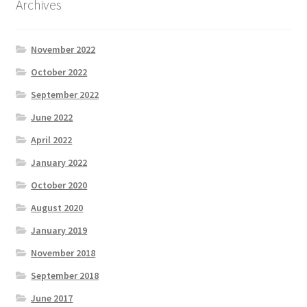
Archives
November 2022
October 2022
September 2022
June 2022
April 2022
January 2022
October 2020
August 2020
January 2019
November 2018
September 2018
June 2017