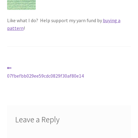
Vintage Yarn Resources
Like what I do? Help support my yarn fund by
buying a
Antique and Vintage Knitting Tools and Equipment
pattern
!
Coats and Clarks Vintage Yarn Color Cards
January & Wood Company, Inc., Maysville, Kentucky
Post
Previous
Advertisements, News Clips and History of January
post:
07fbefbb029ee59cdc0829f30af80e14
navigation
& Woods, Inc. Maysville, Kentucky
January & Woods Company, Inc. Maysville, Kentucky
Thread and Yarn Sample Cards
Leave a Reply
Miscellaneous Vintage Yarn Color Sample Cards