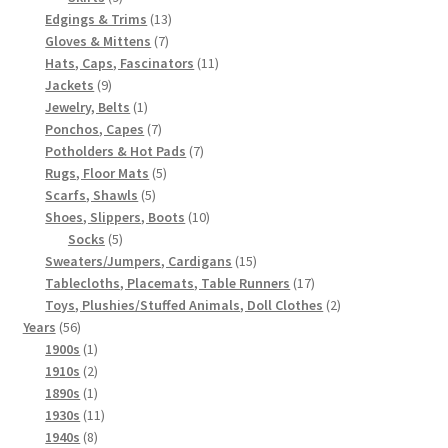
products
13
Edgings & Trims
13
7
products
Gloves & Mittens
7
products
11
Hats, Caps, Fascinators
11
9
products
Jackets
9
products
1
Jewelry, Belts
1
product
7
Ponchos, Capes
7
products
7
Potholders & Hot Pads
7
5
products
Rugs, Floor Mats
5
5
products
Scarfs, Shawls
5
products
10
Shoes, Slippers, Boots
10
5
products
Socks
5
products
15
Sweaters/Jumpers, Cardigans
15
products
17
Tablecloths, Placemats, Table Runners
17
products
2
Toys, Plushies/Stuffed Animals, Doll Clothes
2
56
products
Years
56
products
1
1900s
1
product
2
1910s
2
products
1
1890s
1
product
11
1930s
11
8
products
1940s
8