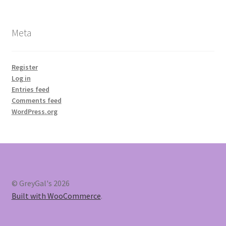
Meta
Register
Log in
Entries feed
Comments feed
WordPress.org
© GreyGal's 2026
Built with WooCommerce
.