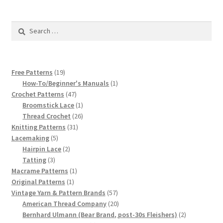
1917 Fleisher Yarn Knitting Instructions
Search
Advertisements for Fleisher’s Yarns, 1893-1963
for:
Chart of Known Fleisher Yarn Colors by Name and
Number, many pictures!
19
Free Patterns
19
products
1
How-To/Beginner's Manuals
1
Fleisher’s Yarn Color Cards, 1916-1929
47
product
Crochet Patterns
47
products
1
Broomstick Lace
1
product
26
Thread Crochet
26
History of Fleisher’s Yarn Company
31
products
Knitting Patterns
31
5
products
Lacemaking
5
List of Fleisher Yarn’s Pattern Books
products
2
Hairpin Lace
2
3
products
Tatting
3
products
1
Macrame Patterns
1
Listing of Fleisher Yarns, 1890s-1970s, Dating Yarn Tips,
1
product
Original Patterns
1
Lots of Pictures!
product
57
Vintage Yarn & Pattern Brands
57
products
20
American Thread Company
20
Lily Mills Co. Vintage Yarn Information
products
2
Bernhard Ulmann (Bear Brand, post-30s Fleishers)
2