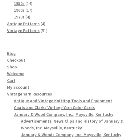
products
14
1950s
14
products
17
1960s
17
4
products
1970s
4
products
4
Antique Patterns
4
products
51
Vintage Patterns
51
products
Blog
Checkout
Shop
Welcome
Cart
My account
Vintage Yarn Resources
Antique and Vintage Knitting Tools and Equipment
Coats and Clarks Vintage Yarn Color Cards
January & Wood Company, Inc., Maysville, Kentucky
Advertisements, News Clips and History of January &
Woods, Inc. Maysville, Kentucky
January & Woods Company, Inc. Maysville, Kentucky