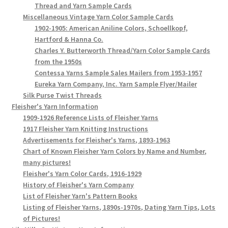
Thread and Yarn Sample Cards
Miscellaneous Vintage Yarn Color Sample Cards
1902-1905: American Aniline Colors, Schoellkopf,
Hartford & Hanna Co.
Charles Y. Butterworth Thread/Yarn Color Sample Cards
from the 1950s
Contessa Yarns Sample Sales Mailers from 1953-1957
Eureka Yarn Company, Inc. Yarn Sample Flyer/Mailer
Silk Purse Twist Threads
Fleisher's Yarn Information
1909-1926 Reference Lists of Fleisher Yarns
1917 Fleisher Yarn Knitting Instructions
Advertisements for Fleisher's Yarns, 1893-1963
Chart of Known Fleisher Yarn Colors by Name and Number,
many pictures!
Fleisher's Yarn Color Cards, 1916-1929
History of Fleisher's Yarn Company
List of Fleisher Yarn's Pattern Books
Listing of Fleisher Yarns, 1890s-1970s, Dating Yarn Tips, Lots
of Pictures!