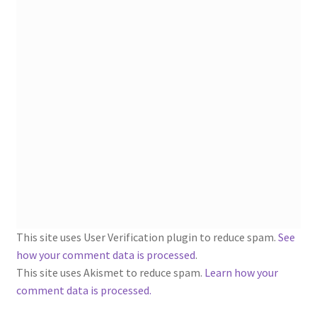
1902-1905: American Aniline Colors, Schoellkopf,
Hartford & Hanna Co.
Charles Y. Butterworth Thread/Yarn Color Sample
Cards from the 1950s
Contessa Yarns Sample Sales Mailers from 1953-
1957
Eureka Yarn Company, Inc. Yarn Sample Flyer/Mailer
Silk Purse Twist Threads
This site uses User Verification plugin to reduce spam.
See
Fleisher’s Yarn Information
how your comment data is processed
.
This site uses Akismet to reduce spam.
Learn how your
1909-1926 Reference Lists of Fleisher Yarns
comment data is processed.