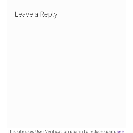
1902-1905: American Aniline Colors, Schoellkopf,
Hartford & Hanna Co.
Leave a Reply
Charles Y. Butterworth Thread/Yarn Color Sample
Cards from the 1950s
Contessa Yarns Sample Sales Mailers from 1953-
1957
Eureka Yarn Company, Inc. Yarn Sample Flyer/Mailer
Silk Purse Twist Threads
Fleisher’s Yarn Information
1909-1926 Reference Lists of Fleisher Yarns
This site uses User Verification plugin to reduce spam.
See