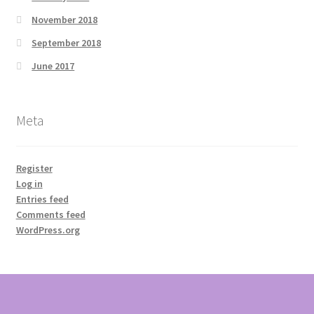
November 2018
September 2018
June 2017
Meta
Register
Log in
Entries feed
Comments feed
WordPress.org