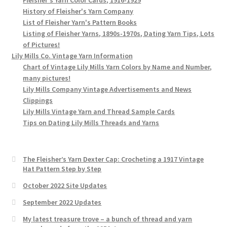
History of Fleisher's Yarn Company
List of Fleisher Yarn's Pattern Books
Listing of Fleisher Yarns, 1890s-1970s, Dating Yarn Tips, Lots
of Pictures!
Lily Mills Co. Vintage Yarn Information
Chart of Vintage Lily Mills Yarn Colors by Name and Number,
many pictures!
Lily Mills Company Vintage Advertisements and News
Clippings
Lily Mills Vintage Yarn and Thread Sample Cards
Tips on Dating Lily Mills Threads and Yarns
The Fleisher’s Yarn Dexter Cap: Crocheting a 1917 Vintage
Hat Pattern Step by Step
October 2022 Site Updates
September 2022 Updates
My latest treasure trove – a bunch of thread and yarn