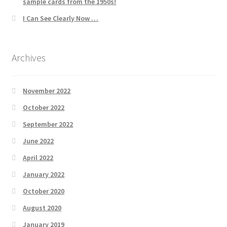
sample cards from the 1950s!
I Can See Clearly Now …
Archives
November 2022
October 2022
September 2022
June 2022
April 2022
January 2022
October 2020
August 2020
January 2019