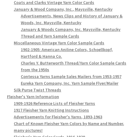
Coats and Clarks Vintage Yarn Color Cards
January & Wood Company, Inc., Maysville, Kentucky
Advertisements, News Clips and History of January &
Woods, Inc. Maysville, Kentucky
January & Woods Company, Inc. Maysville, Kentucky
Thread and Yarn Sample Cards
Miscellaneous Vintage Yarn Color Sample Cards
1902-1905: American Aniline Colors, Schoellkopf,
Hartford & Hanna Co.
Charles Y. Butterworth Thread/Yarn Color Sample Cards
from the 1950s
Contessa Yarns Sample Sales Mailers from 1953-1957
Eureka Yarn Company, Inc. Yarn Sample Flyer/Mailer
Silk Purse Twist Threads
Fleisher's Yarn Information
1909-1926 Reference Lists of Fleisher Yarns
1917 Fleisher Yarn Knitting Instructions
Advertisements for Fleisher's Yarns, 1893-1963
Chart of Known Fleisher Yarn Colors by Name and Number,
many pictures!
Fleisher's Yarn Color Cards, 1916-1929