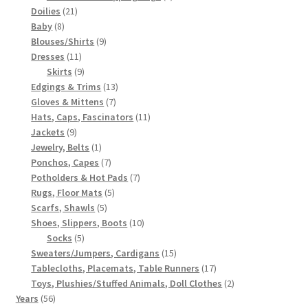
21
products
Doilies
21
8
products
Baby
8
products
9
Blouses/Shirts
9
11
products
Dresses
11
products
9
Skirts
9
products
13
Edgings & Trims
13
7
products
Gloves & Mittens
7
products
11
Hats, Caps, Fascinators
11
9
products
Jackets
9
products
1
Jewelry, Belts
1
product
7
Ponchos, Capes
7
products
7
Potholders & Hot Pads
7
5
products
Rugs, Floor Mats
5
5
products
Scarfs, Shawls
5
products
10
Shoes, Slippers, Boots
10
5
products
Socks
5
products
15
Sweaters/Jumpers, Cardigans
15
products
17
Tablecloths, Placemats, Table Runners
17
products
2
Toys, Plushies/Stuffed Animals, Doll Clothes
2
56
products
Years
56