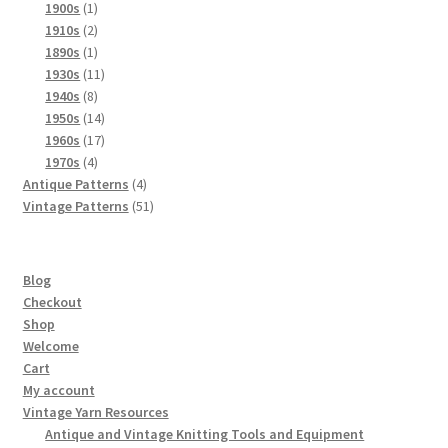
products
1
1900s
1
product
2
1910s
2
products
1
1890s
1
product
11
1930s
11
8
products
1940s
8
products
14
1950s
14
products
17
1960s
17
4
products
1970s
4
products
4
Antique Patterns
4
products
51
Vintage Patterns
51
products
Blog
Checkout
Shop
Welcome
Cart
My account
Vintage Yarn Resources
Antique and Vintage Knitting Tools and Equipment