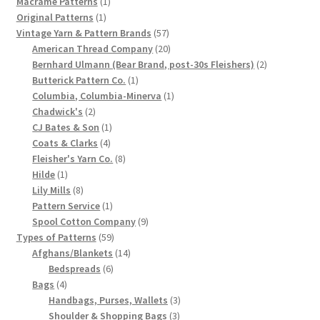
products
1
Macrame Patterns
1
1
product
Original Patterns
1
Chart of Vintage Lily Mills Yarn Colors by Name and
product
57
Vintage Yarn & Pattern Brands
57
Number, many pictures!
products
20
American Thread Company
20
products
2
Bernhard Ulmann (Bear Brand, post-30s Fleishers)
2
Lily Mills Company Vintage Advertisements and News
1
products
Butterick Pattern Co.
1
Clippings
product
1
Columbia, Columbia-Minerva
1
2
product
Chadwick's
2
products
1
CJ Bates & Son
1
Lily Mills Vintage Yarn and Thread Sample Cards
4
product
Coats & Clarks
4
products
8
Fleisher's Yarn Co.
8
Tips on Dating Lily Mills Threads and Yarns
1
products
Hilde
1
product
8
Lily Mills
8
products
1
Pattern Service
1
product
9
Spool Cotton Company
9
59
products
Types of Patterns
59
products
14
Afghans/Blankets
14
6
products
Bedspreads
6
4
products
Bags
4
products
3
Handbags, Purses, Wallets
3
3
products
Shoulder & Shopping Bags
3