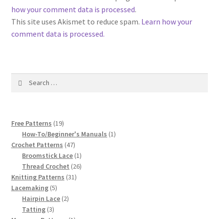
1917 Fleisher Yarn Knitting Instructions
how your comment data is processed
.
This site uses Akismet to reduce spam.
Learn how your
Advertisements for Fleisher’s Yarns, 1893-1963
comment data is processed.
Chart of Known Fleisher Yarn Colors by Name and
Number, many pictures!
Search
for:
Fleisher’s Yarn Color Cards, 1916-1929
History of Fleisher’s Yarn Company
19
Free Patterns
19
products
1
How-To/Beginner's Manuals
1
List of Fleisher Yarn’s Pattern Books
47
product
Crochet Patterns
47
products
1
Broomstick Lace
1
product
26
Thread Crochet
26
Listing of Fleisher Yarns, 1890s-1970s, Dating Yarn Tips,
31
products
Knitting Patterns
31
Lots of Pictures!
5
products
Lacemaking
5
products
2
Hairpin Lace
2
Lily Mills Co. Vintage Yarn Information
3
products
Tatting
3