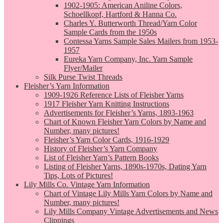
1902-1905: American Aniline Colors,
Schoellkopf, Hartford & Hanna Co.
Charles Y. Butterworth Thread/Yarn Color
Sample Cards from the 1950s
Contessa Yarns Sample Sales Mailers from 1953-
1957
Eureka Yarn Company, Inc. Yarn Sample
Flyer/Mailer
Silk Purse Twist Threads
Fleisher’s Yarn Information
1909-1926 Reference Lists of Fleisher Yarns
1917 Fleisher Yarn Knitting Instructions
Advertisements for Fleisher’s Yarns, 1893-1963
Chart of Known Fleisher Yarn Colors by Name and
Number, many pictures!
Fleisher’s Yarn Color Cards, 1916-1929
History of Fleisher’s Yarn Company
List of Fleisher Yarn’s Pattern Books
Listing of Fleisher Yarns, 1890s-1970s, Dating Yarn
Tips, Lots of Pictures!
Lily Mills Co. Vintage Yarn Information
Chart of Vintage Lily Mills Yarn Colors by Name and
Number, many pictures!
Lily Mills Company Vintage Advertisements and News
Clippings