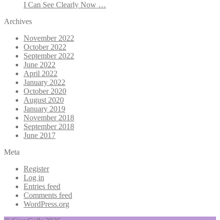
I Can See Clearly Now …
Archives
November 2022
October 2022
September 2022
June 2022
April 2022
January 2022
October 2020
August 2020
January 2019
November 2018
September 2018
June 2017
Meta
Register
Log in
Entries feed
Comments feed
WordPress.org