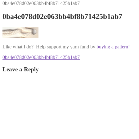
0ba4e078d02e063bb4bf8b71425b1ab7
0ba4e078d02e063bb4bf8b71425b1ab7
Like what I do? Help support my yarn fund by
buying a pattern
!
Post
Previous
0ba4e078d02e063bb4bf8b71425b1ab7
post:
navigation
Leave a Reply