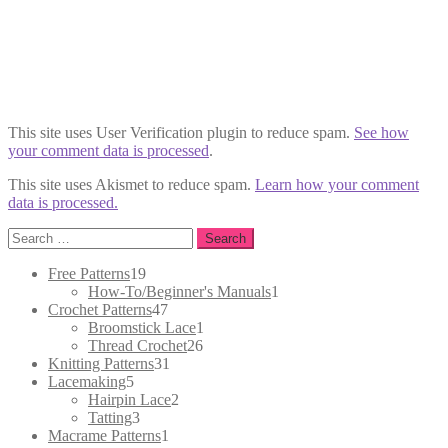
This site uses User Verification plugin to reduce spam.
See how
your comment data is processed
.
This site uses Akismet to reduce spam.
Learn how your comment
data is processed.
Search
for:
19
Free Patterns
19
products
1
How-To/Beginner's Manuals
1
47
product
Crochet Patterns
47
products
1
Broomstick Lace
1
26
product
Thread Crochet
26
31
products
Knitting Patterns
31
5
products
Lacemaking
5
products
2
Hairpin Lace
2
3
products
Tatting
3
products
1
Macrame Patterns
1