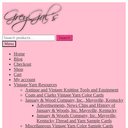
Skip
Skip
to
to
navigation
content
Search
Search
for:
Menu
Home
Blog
Checkout
Shop
Cart
My account
Vintage Yarn Resources
Antique and Vintage Knitting Tools and Equipment
Coats and Clarks Vintage Yarn Color Cards
January & Wood Company, Inc., Maysville, Kentucky
Advertisements, News Clips and History of
January & Woods, Inc. Maysville, Kentucky
January & Woods Company, Inc. Maysville,
Kentucky Thread and Yarn Sample Cards
Miscellaneous Vintage Yarn Color Sample Cards