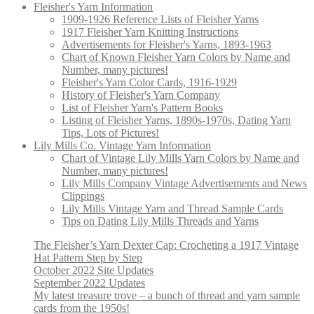
Fleisher's Yarn Information
1909-1926 Reference Lists of Fleisher Yarns
1917 Fleisher Yarn Knitting Instructions
Advertisements for Fleisher's Yarns, 1893-1963
Chart of Known Fleisher Yarn Colors by Name and
Number, many pictures!
Fleisher's Yarn Color Cards, 1916-1929
History of Fleisher's Yarn Company
List of Fleisher Yarn's Pattern Books
Listing of Fleisher Yarns, 1890s-1970s, Dating Yarn
Tips, Lots of Pictures!
Lily Mills Co. Vintage Yarn Information
Chart of Vintage Lily Mills Yarn Colors by Name and
Number, many pictures!
Lily Mills Company Vintage Advertisements and News
Clippings
Lily Mills Vintage Yarn and Thread Sample Cards
Tips on Dating Lily Mills Threads and Yarns
The Fleisher’s Yarn Dexter Cap: Crocheting a 1917 Vintage
Hat Pattern Step by Step
October 2022 Site Updates
September 2022 Updates
My latest treasure trove – a bunch of thread and yarn sample
cards from the 1950s!