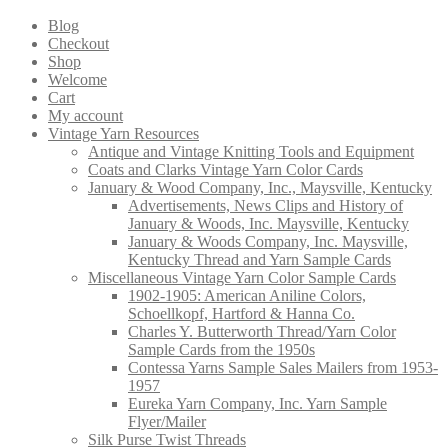
products
Blog
Checkout
Shop
Welcome
Cart
My account
Vintage Yarn Resources
Antique and Vintage Knitting Tools and Equipment
Coats and Clarks Vintage Yarn Color Cards
January & Wood Company, Inc., Maysville, Kentucky
Advertisements, News Clips and History of
January & Woods, Inc. Maysville, Kentucky
January & Woods Company, Inc. Maysville,
Kentucky Thread and Yarn Sample Cards
Miscellaneous Vintage Yarn Color Sample Cards
1902-1905: American Aniline Colors,
Schoellkopf, Hartford & Hanna Co.
Charles Y. Butterworth Thread/Yarn Color
Sample Cards from the 1950s
Contessa Yarns Sample Sales Mailers from 1953-
1957
Eureka Yarn Company, Inc. Yarn Sample
Flyer/Mailer
Silk Purse Twist Threads