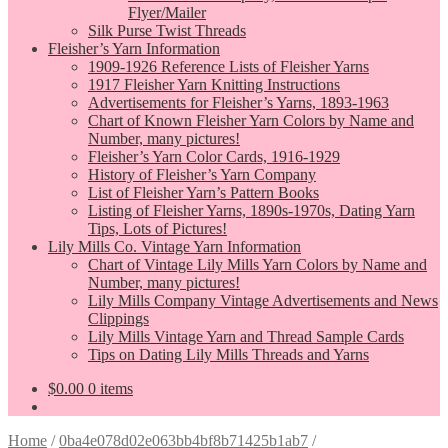
Flyer/Mailer
Silk Purse Twist Threads
Fleisher’s Yarn Information
1909-1926 Reference Lists of Fleisher Yarns
1917 Fleisher Yarn Knitting Instructions
Advertisements for Fleisher’s Yarns, 1893-1963
Chart of Known Fleisher Yarn Colors by Name and
Number, many pictures!
Fleisher’s Yarn Color Cards, 1916-1929
History of Fleisher’s Yarn Company
List of Fleisher Yarn’s Pattern Books
Listing of Fleisher Yarns, 1890s-1970s, Dating Yarn
Tips, Lots of Pictures!
Lily Mills Co. Vintage Yarn Information
Chart of Vintage Lily Mills Yarn Colors by Name and
Number, many pictures!
Lily Mills Company Vintage Advertisements and News
Clippings
Lily Mills Vintage Yarn and Thread Sample Cards
Tips on Dating Lily Mills Threads and Yarns
$
0.00
0 items
Home
/
0ba4e078d02e063bb4bf8b71425b1ab7
/