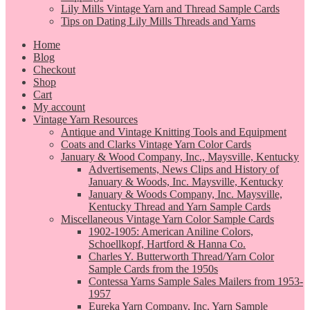
Lily Mills Vintage Yarn and Thread Sample Cards
Tips on Dating Lily Mills Threads and Yarns
Home
Blog
Checkout
Shop
Cart
My account
Vintage Yarn Resources
Antique and Vintage Knitting Tools and Equipment
Coats and Clarks Vintage Yarn Color Cards
January & Wood Company, Inc., Maysville, Kentucky
Advertisements, News Clips and History of
January & Woods, Inc. Maysville, Kentucky
January & Woods Company, Inc. Maysville,
Kentucky Thread and Yarn Sample Cards
Miscellaneous Vintage Yarn Color Sample Cards
1902-1905: American Aniline Colors,
Schoellkopf, Hartford & Hanna Co.
Charles Y. Butterworth Thread/Yarn Color
Sample Cards from the 1950s
Contessa Yarns Sample Sales Mailers from 1953-
1957
Eureka Yarn Company, Inc. Yarn Sample