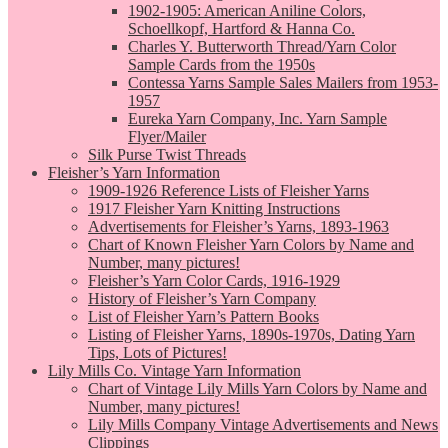
1902-1905: American Aniline Colors,
Schoellkopf, Hartford & Hanna Co.
Charles Y. Butterworth Thread/Yarn Color
Sample Cards from the 1950s
Contessa Yarns Sample Sales Mailers from 1953-
1957
Eureka Yarn Company, Inc. Yarn Sample
Flyer/Mailer
Silk Purse Twist Threads
Fleisher’s Yarn Information
1909-1926 Reference Lists of Fleisher Yarns
1917 Fleisher Yarn Knitting Instructions
Advertisements for Fleisher’s Yarns, 1893-1963
Chart of Known Fleisher Yarn Colors by Name and
Number, many pictures!
Fleisher’s Yarn Color Cards, 1916-1929
History of Fleisher’s Yarn Company
List of Fleisher Yarn’s Pattern Books
Listing of Fleisher Yarns, 1890s-1970s, Dating Yarn
Tips, Lots of Pictures!
Lily Mills Co. Vintage Yarn Information
Chart of Vintage Lily Mills Yarn Colors by Name and
Number, many pictures!
Lily Mills Company Vintage Advertisements and News
Clippings