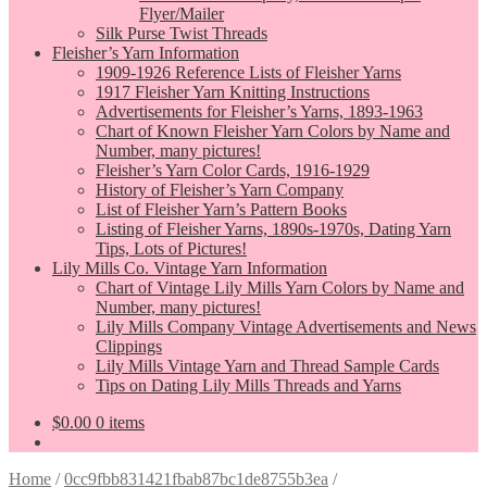
Flyer/Mailer
Silk Purse Twist Threads
Fleisher’s Yarn Information
1909-1926 Reference Lists of Fleisher Yarns
1917 Fleisher Yarn Knitting Instructions
Advertisements for Fleisher’s Yarns, 1893-1963
Chart of Known Fleisher Yarn Colors by Name and
Number, many pictures!
Fleisher’s Yarn Color Cards, 1916-1929
History of Fleisher’s Yarn Company
List of Fleisher Yarn’s Pattern Books
Listing of Fleisher Yarns, 1890s-1970s, Dating Yarn
Tips, Lots of Pictures!
Lily Mills Co. Vintage Yarn Information
Chart of Vintage Lily Mills Yarn Colors by Name and
Number, many pictures!
Lily Mills Company Vintage Advertisements and News
Clippings
Lily Mills Vintage Yarn and Thread Sample Cards
Tips on Dating Lily Mills Threads and Yarns
$
0.00
0 items
Home
/
0cc9fbb831421fbab87bc1de8755b3ea
/