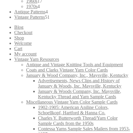
products
17
1960s
17
4
products
1970s
4
products
4
Antique Patterns
4
products
51
Vintage Patterns
51
products
Blog
Checkout
Shop
Welcome
Cart
My account
Vintage Yarn Resources
Antique and Vintage Knitting Tools and Equipment
Coats and Clarks Vintage Yarn Color Cards
January & Wood Company, Inc., Maysville, Kentucky
Advertisements, News Clips and History of
January & Woods, Inc. Maysville, Kentucky
January & Woods Company, Inc. Maysville,
Kentucky Thread and Yarn Sample Cards
Miscellaneous Vintage Yarn Color Sample Cards
1902-1905: American Aniline Colors,
Schoellkopf, Hartford & Hanna Co.
Charles Y. Butterworth Thread/Yarn Color
Sample Cards from the 1950s
Contessa Yarns Sample Sales Mailers from 1953-