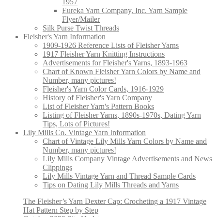
1957
Eureka Yarn Company, Inc. Yarn Sample
Flyer/Mailer
Silk Purse Twist Threads
Fleisher's Yarn Information
1909-1926 Reference Lists of Fleisher Yarns
1917 Fleisher Yarn Knitting Instructions
Advertisements for Fleisher's Yarns, 1893-1963
Chart of Known Fleisher Yarn Colors by Name and
Number, many pictures!
Fleisher's Yarn Color Cards, 1916-1929
History of Fleisher's Yarn Company
List of Fleisher Yarn's Pattern Books
Listing of Fleisher Yarns, 1890s-1970s, Dating Yarn
Tips, Lots of Pictures!
Lily Mills Co. Vintage Yarn Information
Chart of Vintage Lily Mills Yarn Colors by Name and
Number, many pictures!
Lily Mills Company Vintage Advertisements and News
Clippings
Lily Mills Vintage Yarn and Thread Sample Cards
Tips on Dating Lily Mills Threads and Yarns
The Fleisher’s Yarn Dexter Cap: Crocheting a 1917 Vintage
Hat Pattern Step by Step