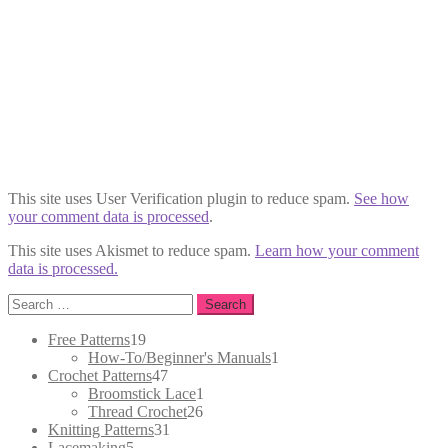
This site uses User Verification plugin to reduce spam.
See how
your comment data is processed
.
This site uses Akismet to reduce spam.
Learn how your comment
data is processed.
Search
for:
19
Free Patterns
19
products
1
How-To/Beginner's Manuals
1
47
product
Crochet Patterns
47
products
1
Broomstick Lace
1
26
product
Thread Crochet
26
31
products
Knitting Patterns
31
5
products
Lacemaking
5