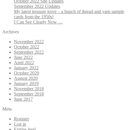
October 2022 Site Updates
September 2022 Updates
My latest treasure trove – a bunch of thread and yarn sample
cards from the 1950s!
I Can See Clearly Now …
Archives
November 2022
October 2022
September 2022
June 2022
April 2022
January 2022
October 2020
August 2020
January 2019
November 2018
September 2018
June 2017
Meta
Register
Log in
Entries feed