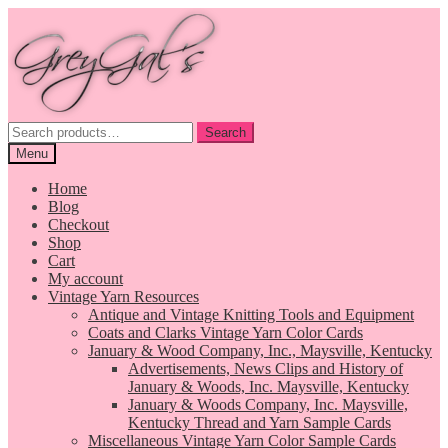
Skip
Skip
to
to
navigation
content
Search
Search
for:
Menu
Home
Blog
Checkout
Shop
Cart
My account
Vintage Yarn Resources
Antique and Vintage Knitting Tools and Equipment
Coats and Clarks Vintage Yarn Color Cards
January & Wood Company, Inc., Maysville, Kentucky
Advertisements, News Clips and History of
January & Woods, Inc. Maysville, Kentucky
January & Woods Company, Inc. Maysville,
Kentucky Thread and Yarn Sample Cards
Miscellaneous Vintage Yarn Color Sample Cards