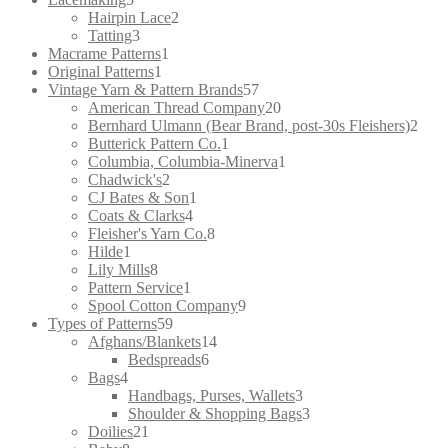
products
2
Hairpin Lace
2
3
products
Tatting
3
products
1
Macrame Patterns
1
1
product
Original Patterns
1
product
57
Vintage Yarn & Pattern Brands
57
products
20
American Thread Company
20
products
2
Bernhard Ulmann (Bear Brand, post-30s Fleishers)
2
1
prod
Butterick Pattern Co.
1
product
1
Columbia, Columbia-Minerva
1
2
product
Chadwick's
2
products
1
CJ Bates & Son
1
4
product
Coats & Clarks
4
products
8
Fleisher's Yarn Co.
8
1
products
Hilde
1
product
8
Lily Mills
8
products
1
Pattern Service
1
product
9
Spool Cotton Company
9
59
products
Types of Patterns
59
products
14
Afghans/Blankets
14
6
products
Bedspreads
6
4
products
Bags
4
products
3
Handbags, Purses, Wallets
3
products
3
Shoulder & Shopping Bags
3
21
products
Doilies
21