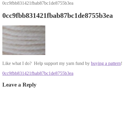
0cc9fbb831421fbab87bc1de8755b3ea
0cc9fbb831421fbab87bc1de8755b3ea
Like what I do? Help support my yarn fund by
buying a pattern
!
Post
Previous
0cc9fbb831421fbab87bc1de8755b3ea
post:
navigation
Leave a Reply