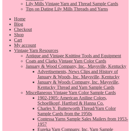
Lily Mills Vintage Yarn and Thread Sample Cards
Tips on Dating Lily Mills Threads and Yarns
Home
Blog
Checkout
Shop
Cart
My account
Vintage Yarn Resources
Antique and Vintage Knitting Tools and Equipment
Coats and Clarks Vintage Yarn Color Cards
January & Wood Company, Inc., Maysville, Kentucky
Advertisements, News Clips and History of
January & Woods, Inc. Maysville, Kentucky
January & Woods Company, Inc. Maysville,
Kentucky Thread and Yarn Sample Cards
Miscellaneous Vintage Yarn Color Sample Cards
1902-1905: American Aniline Colors,
Schoellkopf, Hartford & Hanna Co.
Charles Y. Butterworth Thread/Yarn Color
Sample Cards from the 1950s
Contessa Yarns Sample Sales Mailers from 1953-
1957
Eureka Yarn Company, Inc. Yarn Sample