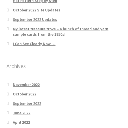
Hat Pattern Step by Step
October 2022 Site Updates
September 2022 Updates
My latest treasure trove – a bunch of thread and yarn
sample cards from the 1950s!
I Can See Clearly Now …
Archives
November 2022
October 2022
September 2022
June 2022
April 2022