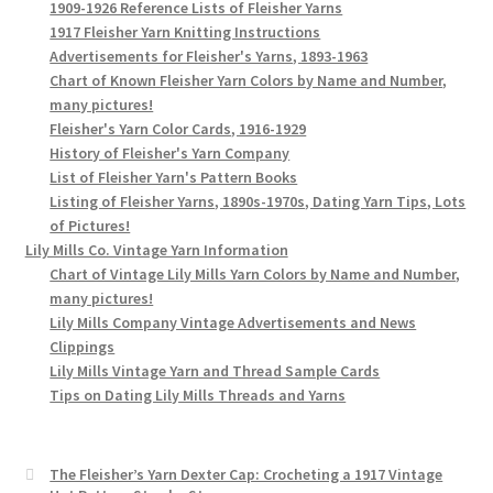
1909-1926 Reference Lists of Fleisher Yarns
1917 Fleisher Yarn Knitting Instructions
Advertisements for Fleisher's Yarns, 1893-1963
Chart of Known Fleisher Yarn Colors by Name and Number,
many pictures!
Fleisher's Yarn Color Cards, 1916-1929
History of Fleisher's Yarn Company
List of Fleisher Yarn's Pattern Books
Listing of Fleisher Yarns, 1890s-1970s, Dating Yarn Tips, Lots
of Pictures!
Lily Mills Co. Vintage Yarn Information
Chart of Vintage Lily Mills Yarn Colors by Name and Number,
many pictures!
Lily Mills Company Vintage Advertisements and News
Clippings
Lily Mills Vintage Yarn and Thread Sample Cards
Tips on Dating Lily Mills Threads and Yarns
The Fleisher’s Yarn Dexter Cap: Crocheting a 1917 Vintage