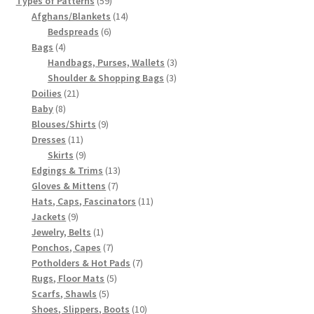
Types of Patterns
59
products
14
Afghans/Blankets
14
6
products
Bedspreads
6
4
products
Bags
4
products
3
Handbags, Purses, Wallets
3
3
products
Shoulder & Shopping Bags
3
21
products
Doilies
21
8
products
Baby
8
products
9
Blouses/Shirts
9
11
products
Dresses
11
products
9
Skirts
9
products
13
Edgings & Trims
13
7
products
Gloves & Mittens
7
products
11
Hats, Caps, Fascinators
11
9
products
Jackets
9
products
1
Jewelry, Belts
1
product
7
Ponchos, Capes
7
products
7
Potholders & Hot Pads
7
5
products
Rugs, Floor Mats
5
5
products
Scarfs, Shawls
5
products
10
Shoes, Slippers, Boots
10