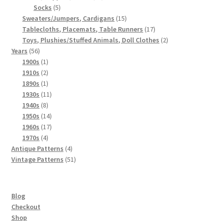
5
products
Socks
5
products
15
Sweaters/Jumpers, Cardigans
15
products
17
Tablecloths, Placemats, Table Runners
17
products
2
Toys, Plushies/Stuffed Animals, Doll Clothes
2
56
products
Years
56
products
1
1900s
1
product
2
1910s
2
products
1
1890s
1
product
11
1930s
11
8
products
1940s
8
products
14
1950s
14
products
17
1960s
17
4
products
1970s
4
products
4
Antique Patterns
4
products
51
Vintage Patterns
51
products
Blog
Checkout
Shop