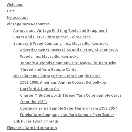
Welcome
Cart
My account
Vintage Yarn Resources
Antique and Vintage Knitting Tools and Equipment
Coats and Clarks Vintage Yarn Color Cards
January & Wood Company, Inc., Maysville, Kentucky
Advertisements, News Clips and History of January &
Woods, Inc. Maysville, Kentucky
January & Woods Company, Inc. Maysville, Kentucky
Thread and Yarn Sample Cards
Miscellaneous Vintage Yarn Color Sample Cards
1902-1905: American Aniline Colors, Schoellkopf,
Hartford & Hanna Co.
Charles Y. Butterworth Thread/Yarn Color Sample Cards
from the 1950s
Contessa Yarns Sample Sales Mailers from 1953-1957
Eureka Yarn Company, Inc. Yarn Sample Flyer/Mailer
Silk Purse Twist Threads
Fleisher's Yarn Information