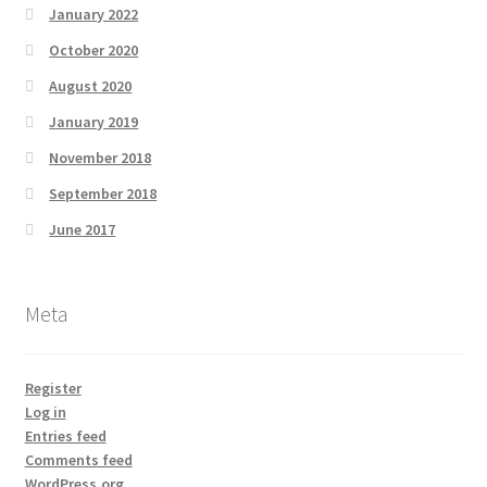
January 2022
October 2020
August 2020
January 2019
November 2018
September 2018
June 2017
Meta
Register
Log in
Entries feed
Comments feed
WordPress.org