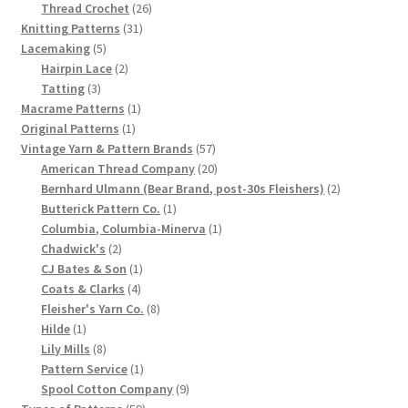
product
26
Thread Crochet
26
Chart of Vintage Lily Mills Yarn Colors by Name and
31
products
Knitting Patterns
31
Number, many pictures!
5
products
Lacemaking
5
products
2
Hairpin Lace
2
3
products
Tatting
3
Lily Mills Company Vintage Advertisements and News
products
1
Macrame Patterns
1
Clippings
1
product
Original Patterns
1
product
57
Vintage Yarn & Pattern Brands
57
Lily Mills Vintage Yarn and Thread Sample Cards
products
20
American Thread Company
20
products
2
Bernhard Ulmann (Bear Brand, post-30s Fleishers)
2
1
products
Butterick Pattern Co.
1
Tips on Dating Lily Mills Threads and Yarns
product
1
Columbia, Columbia-Minerva
1
2
product
Chadwick's
2
products
1
CJ Bates & Son
1
4
product
Coats & Clarks
4
products
8
Fleisher's Yarn Co.
8
1
products
Hilde
1
product
8
Lily Mills
8
products
1
Pattern Service
1
product
9
Spool Cotton Company
9
59
products