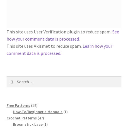
1917 Fleisher Yarn Knitting Instructions
Advertisements for Fleisher’s Yarns, 1893-1963
Chart of Known Fleisher Yarn Colors by Name and
This site uses User Verification plugin to reduce spam.
See
Number, many pictures!
how your comment data is processed
.
This site uses Akismet to reduce spam.
Learn how your
Fleisher’s Yarn Color Cards, 1916-1929
comment data is processed.
History of Fleisher’s Yarn Company
Search
List of Fleisher Yarn’s Pattern Books
for:
Listing of Fleisher Yarns, 1890s-1970s, Dating Yarn Tips,
19
Lots of Pictures!
Free Patterns
19
products
1
How-To/Beginner's Manuals
1
47
product
Crochet Patterns
47
Lily Mills Co. Vintage Yarn Information
products
1
Broomstick Lace
1