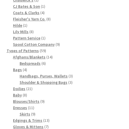
products
1
CJ Bates & Son
1
Chart of Vintage Lily Mills Yarn Colors by Name and
4
product
Coats & Clarks
4
Number, many pictures!
products
8
Fleisher's Yarn Co.
8
1
products
Hilde
1
Lily Mills Company Vintage Advertisements and News
product
8
Lily Mills
8
Clippings
products
1
Pattern Service
1
product
9
Spool Cotton Company
9
59
products
Types of Patterns
59
Lily Mills Vintage Yarn and Thread Sample Cards
products
14
Afghans/Blankets
14
6
products
Bedspreads
6
Tips on Dating Lily Mills Threads and Yarns
4
products
Bags
4
products
3
Handbags, Purses, Wallets
3
3
products
Shoulder & Shopping Bags
3
21
products
Doilies
21
8
products
Baby
8
products
9
Blouses/Shirts
9
11
products
Dresses
11
products
9
Skirts
9
products
13
Edgings & Trims
13
7
products
Gloves & Mittens
7