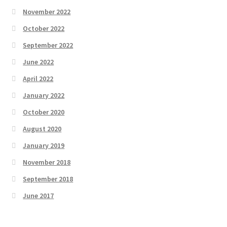
November 2022
October 2022
September 2022
June 2022
April 2022
January 2022
October 2020
August 2020
January 2019
November 2018
September 2018
June 2017