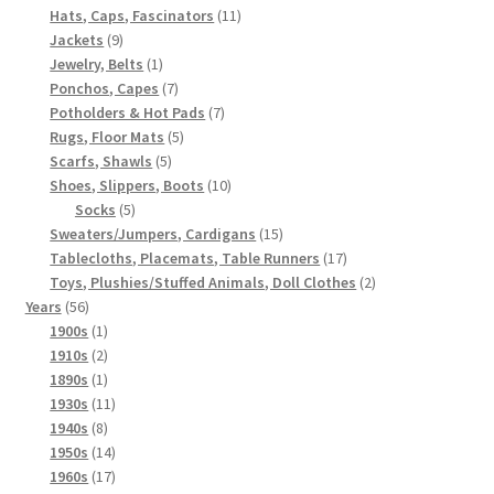
products
11
Hats, Caps, Fascinators
11
9
products
Jackets
9
products
1
Jewelry, Belts
1
product
7
Ponchos, Capes
7
products
7
Potholders & Hot Pads
7
5
products
Rugs, Floor Mats
5
5
products
Scarfs, Shawls
5
products
10
Shoes, Slippers, Boots
10
5
products
Socks
5
products
15
Sweaters/Jumpers, Cardigans
15
products
17
Tablecloths, Placemats, Table Runners
17
products
2
Toys, Plushies/Stuffed Animals, Doll Clothes
2
56
products
Years
56
products
1
1900s
1
product
2
1910s
2
products
1
1890s
1
product
11
1930s
11
8
products
1940s
8
products
14
1950s
14
products
17
1960s
17