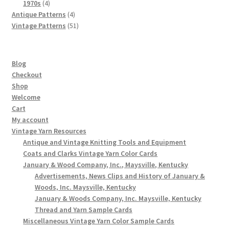
4
products
1970s
4
products
4
Antique Patterns
4
products
51
Vintage Patterns
51
products
Blog
Checkout
Shop
Welcome
Cart
My account
Vintage Yarn Resources
Antique and Vintage Knitting Tools and Equipment
Coats and Clarks Vintage Yarn Color Cards
January & Wood Company, Inc., Maysville, Kentucky
Advertisements, News Clips and History of January &
Woods, Inc. Maysville, Kentucky
January & Woods Company, Inc. Maysville, Kentucky
Thread and Yarn Sample Cards
Miscellaneous Vintage Yarn Color Sample Cards