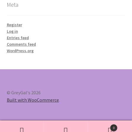
Meta
Register
Log in
Entries feed
Comments feed
WordPress.org
© GreyGal's 2026
Built with WooCommerce
.
0