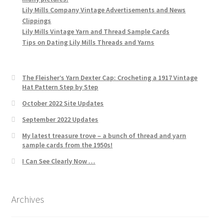
Lily Mills Company Vintage Advertisements and News
Clippings
Lily Mills Vintage Yarn and Thread Sample Cards
Tips on Dating Lily Mills Threads and Yarns
The Fleisher’s Yarn Dexter Cap: Crocheting a 1917 Vintage
Hat Pattern Step by Step
October 2022 Site Updates
September 2022 Updates
My latest treasure trove – a bunch of thread and yarn
sample cards from the 1950s!
I Can See Clearly Now …
Archives