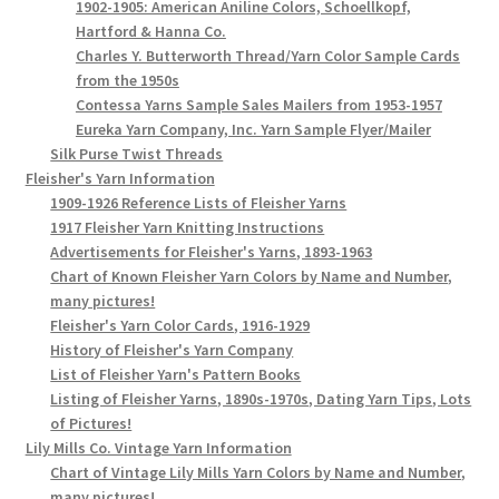
1902-1905: American Aniline Colors, Schoellkopf,
Hartford & Hanna Co.
Charles Y. Butterworth Thread/Yarn Color Sample Cards
from the 1950s
Contessa Yarns Sample Sales Mailers from 1953-1957
Eureka Yarn Company, Inc. Yarn Sample Flyer/Mailer
Silk Purse Twist Threads
Fleisher's Yarn Information
1909-1926 Reference Lists of Fleisher Yarns
1917 Fleisher Yarn Knitting Instructions
Advertisements for Fleisher's Yarns, 1893-1963
Chart of Known Fleisher Yarn Colors by Name and Number,
many pictures!
Fleisher's Yarn Color Cards, 1916-1929
History of Fleisher's Yarn Company
List of Fleisher Yarn's Pattern Books
Listing of Fleisher Yarns, 1890s-1970s, Dating Yarn Tips, Lots
of Pictures!
Lily Mills Co. Vintage Yarn Information
Chart of Vintage Lily Mills Yarn Colors by Name and Number,
many pictures!