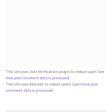
1902-1905: American Aniline Colors, Schoellkopf,
Hartford & Hanna Co.
Charles Y. Butterworth Thread/Yarn Color Sample
Cards from the 1950s
Contessa Yarns Sample Sales Mailers from 1953-
1957
Eureka Yarn Company, Inc. Yarn Sample Flyer/Mailer
This site uses User Verification plugin to reduce spam.
See
Silk Purse Twist Threads
how your comment data is processed
.
This site uses Akismet to reduce spam.
Learn how your
Fleisher’s Yarn Information
comment data is processed.
1909-1926 Reference Lists of Fleisher Yarns