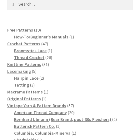
1917 Fleisher Yarn Knitting Instructions
Search
for:
Advertisements for Fleisher’s Yarns, 1893-1963
19
Free Patterns
19
Chart of Known Fleisher Yarn Colors by Name and
products
1
How-To/Beginner's Manuals
1
Number, many pictures!
47
product
Crochet Patterns
47
products
1
Broomstick Lace
1
product
26
Thread Crochet
26
Fleisher’s Yarn Color Cards, 1916-1929
31
products
Knitting Patterns
31
5
products
Lacemaking
5
History of Fleisher’s Yarn Company
products
2
Hairpin Lace
2
3
products
Tatting
3
List of Fleisher Yarn’s Pattern Books
products
1
Macrame Patterns
1
1
product
Original Patterns
1
product
57
Vintage Yarn & Pattern Brands
57
Listing of Fleisher Yarns, 1890s-1970s, Dating Yarn Tips,
products
20
American Thread Company
20
Lots of Pictures!
products
2
Bernhard Ulmann (Bear Brand, post-30s Fleishers)
2
1
products
Butterick Pattern Co.
1
Lily Mills Co. Vintage Yarn Information
product
1
Columbia, Columbia-Minerva
1
2
product
Chadwick's
2