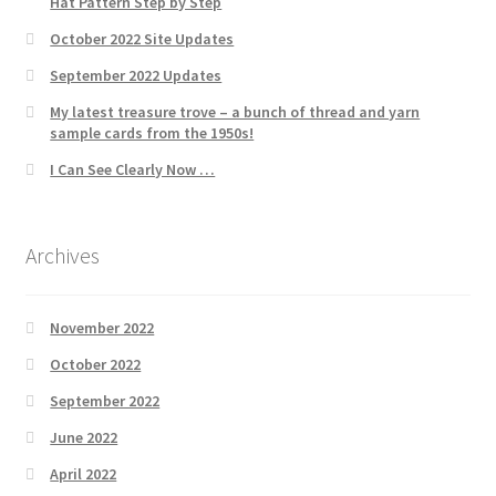
Hat Pattern Step by Step
October 2022 Site Updates
September 2022 Updates
My latest treasure trove – a bunch of thread and yarn
sample cards from the 1950s!
I Can See Clearly Now …
Archives
November 2022
October 2022
September 2022
June 2022
April 2022