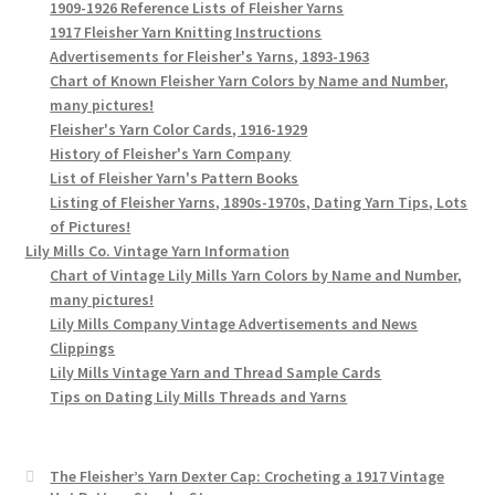
1909-1926 Reference Lists of Fleisher Yarns
1917 Fleisher Yarn Knitting Instructions
Advertisements for Fleisher's Yarns, 1893-1963
Chart of Known Fleisher Yarn Colors by Name and Number,
many pictures!
Fleisher's Yarn Color Cards, 1916-1929
History of Fleisher's Yarn Company
List of Fleisher Yarn's Pattern Books
Listing of Fleisher Yarns, 1890s-1970s, Dating Yarn Tips, Lots
of Pictures!
Lily Mills Co. Vintage Yarn Information
Chart of Vintage Lily Mills Yarn Colors by Name and Number,
many pictures!
Lily Mills Company Vintage Advertisements and News
Clippings
Lily Mills Vintage Yarn and Thread Sample Cards
Tips on Dating Lily Mills Threads and Yarns
The Fleisher’s Yarn Dexter Cap: Crocheting a 1917 Vintage