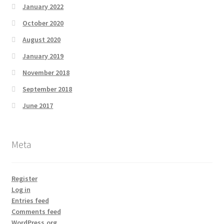
January 2022
October 2020
August 2020
January 2019
November 2018
September 2018
June 2017
Meta
Register
Log in
Entries feed
Comments feed
WordPress.org