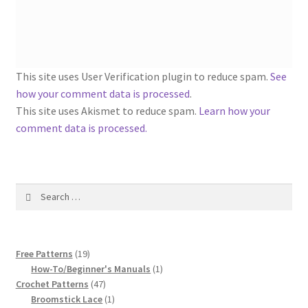
1917 Fleisher Yarn Knitting Instructions
Advertisements for Fleisher’s Yarns, 1893-1963
Chart of Known Fleisher Yarn Colors by Name and
This site uses User Verification plugin to reduce spam.
See
Number, many pictures!
how your comment data is processed
.
This site uses Akismet to reduce spam.
Learn how your
Fleisher’s Yarn Color Cards, 1916-1929
comment data is processed.
History of Fleisher’s Yarn Company
Search
List of Fleisher Yarn’s Pattern Books
for:
Listing of Fleisher Yarns, 1890s-1970s, Dating Yarn Tips,
19
Lots of Pictures!
Free Patterns
19
products
1
How-To/Beginner's Manuals
1
47
product
Crochet Patterns
47
Lily Mills Co. Vintage Yarn Information
products
1
Broomstick Lace
1