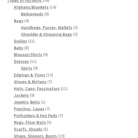
Types of Patterns
59
products
14
Afghans/Blankets
14
6
products
Bedspreads
6
4
products
Bags
4
products
3
Handbags, Purses, Wallets
3
3
products
Shoulder & Shopping Bags
3
21
products
Doilies
21
8
products
Baby
8
products
9
Blouses/Shirts
9
11
products
Dresses
11
products
9
Skirts
9
products
13
Edgings & Trims
13
7
products
Gloves & Mittens
7
products
11
Hats, Caps, Fascinators
11
9
products
Jackets
9
products
1
Jewelry, Belts
1
product
7
Ponchos, Capes
7
products
7
Potholders & Hot Pads
7
5
products
Rugs, Floor Mats
5
5
products
Scarfs, Shawls
5
products
10
Shoes, Slippers, Boots
10