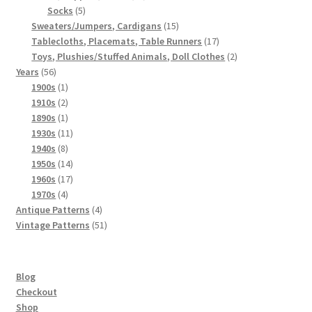
5
products
Socks
5
products
15
Sweaters/Jumpers, Cardigans
15
products
17
Tablecloths, Placemats, Table Runners
17
products
2
Toys, Plushies/Stuffed Animals, Doll Clothes
2
56
products
Years
56
products
1
1900s
1
product
2
1910s
2
products
1
1890s
1
product
11
1930s
11
8
products
1940s
8
products
14
1950s
14
products
17
1960s
17
4
products
1970s
4
products
4
Antique Patterns
4
products
51
Vintage Patterns
51
products
Blog
Checkout
Shop