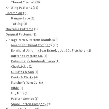
product
26
Thread Crochet
26
Chart of Vintage Lily Mills Yarn Colors by Name and
31
products
Knitting Patterns
31
Number, many pictures!
5
products
Lacemaking
5
products
2
Hairpin Lace
2
3
products
Tatting
3
Lily Mills Company Vintage Advertisements and News
products
1
Macrame Patterns
1
Clippings
1
product
Original Patterns
1
product
57
Vintage Yarn & Pattern Brands
57
Lily Mills Vintage Yarn and Thread Sample Cards
products
20
American Thread Company
20
products
2
Bernhard Ulmann (Bear Brand, post-30s Fleishers)
2
1
products
Butterick Pattern Co.
1
Tips on Dating Lily Mills Threads and Yarns
product
1
Columbia, Columbia-Minerva
1
2
product
Chadwick's
2
products
1
CJ Bates & Son
1
4
product
Coats & Clarks
4
products
8
Fleisher's Yarn Co.
8
1
products
Hilde
1
product
8
Lily Mills
8
products
1
Pattern Service
1
product
9
Spool Cotton Company
9
59
products