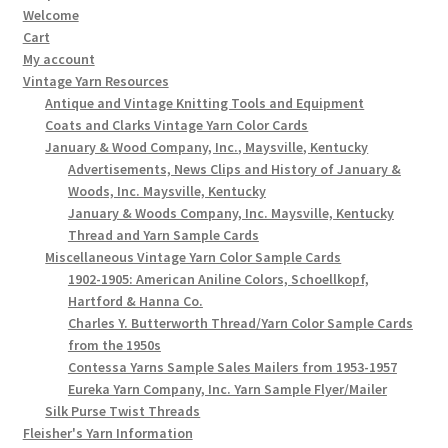
Welcome
Cart
My account
Vintage Yarn Resources
Antique and Vintage Knitting Tools and Equipment
Coats and Clarks Vintage Yarn Color Cards
January & Wood Company, Inc., Maysville, Kentucky
Advertisements, News Clips and History of January &
Woods, Inc. Maysville, Kentucky
January & Woods Company, Inc. Maysville, Kentucky
Thread and Yarn Sample Cards
Miscellaneous Vintage Yarn Color Sample Cards
1902-1905: American Aniline Colors, Schoellkopf,
Hartford & Hanna Co.
Charles Y. Butterworth Thread/Yarn Color Sample Cards
from the 1950s
Contessa Yarns Sample Sales Mailers from 1953-1957
Eureka Yarn Company, Inc. Yarn Sample Flyer/Mailer
Silk Purse Twist Threads
Fleisher's Yarn Information