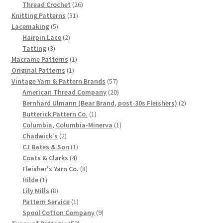
product
26
Thread Crochet
26
Chart of Vintage Lily Mills Yarn Colors by Name and
31
products
Knitting Patterns
31
Number, many pictures!
5
products
Lacemaking
5
products
2
Hairpin Lace
2
3
products
Tatting
3
Lily Mills Company Vintage Advertisements and News
products
1
Macrame Patterns
1
Clippings
1
product
Original Patterns
1
product
57
Vintage Yarn & Pattern Brands
57
Lily Mills Vintage Yarn and Thread Sample Cards
products
20
American Thread Company
20
products
2
Bernhard Ulmann (Bear Brand, post-30s Fleishers)
2
1
products
Butterick Pattern Co.
1
Tips on Dating Lily Mills Threads and Yarns
product
1
Columbia, Columbia-Minerva
1
2
product
Chadwick's
2
products
1
CJ Bates & Son
1
4
product
Coats & Clarks
4
products
8
Fleisher's Yarn Co.
8
1
products
Hilde
1
product
8
Lily Mills
8
products
1
Pattern Service
1
product
9
Spool Cotton Company
9
59
products