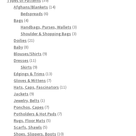
Types of Patterns
59
products
14
Afghans/Blankets
14
6
products
Bedspreads
6
4
products
Bags
4
products
3
Handbags, Purses, Wallets
3
3
products
Shoulder & Shopping Bags
3
21
products
Doilies
21
8
products
Baby
8
products
9
Blouses/Shirts
9
11
products
Dresses
11
products
9
Skirts
9
products
13
Edgings & Trims
13
7
products
Gloves & Mittens
7
products
11
Hats, Caps, Fascinators
11
9
products
Jackets
9
products
1
Jewelry, Belts
1
product
7
Ponchos, Capes
7
products
7
Potholders & Hot Pads
7
5
products
Rugs, Floor Mats
5
5
products
Scarfs, Shawls
5
products
10
Shoes, Slippers, Boots
10