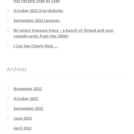
Hat Pattern Step by Step
October 2022 Site Updates
September 2022 Updates
My latest treasure trove – a bunch of thread and yarn
sample cards from the 1950s!
I Can See Clearly Now …
Archives
November 2022
October 2022
September 2022
June 2022
April 2022