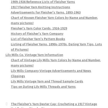
1909-1926 Reference Lists of Fleisher Yarns
1917 Fleisher Yarn Knitting Instructions
Advertisements for Fleisher's Yarns, 1893-1963
Chart of Known Fleisher Yarn Colors by Name and Number,
many pictures!
Fleisher's Yarn Color Cards, 1916-1929
History of Fleisher's Yarn Company
List of Fleisher Yarn's Pattern Books
Listing of Fleisher Yarns, 1890s-1970s, Dating Yarn Tips, Lots
of Pictures!
Lily Mills Co. Vintage Yarn Information
Chart of Vintage Lily Mills Yarn Colors by Name and Number,
many pictures!
Lily Mills Company Vintage Advertisements and News
Clippings
Lily Mills Vintage Yarn and Thread Sample Cards
Tips on Dating Lily Mills Threads and Yarns
The Fleisher’s Yarn Dexter Cap: Crocheting a 1917 Vintage