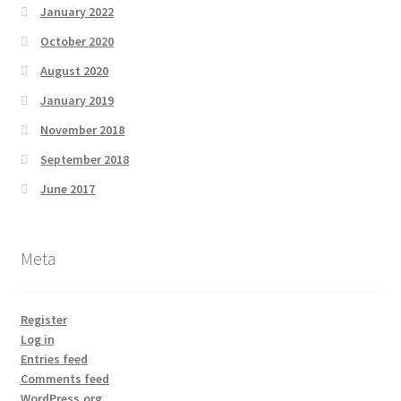
January 2022
October 2020
August 2020
January 2019
November 2018
September 2018
June 2017
Meta
Register
Log in
Entries feed
Comments feed
WordPress.org