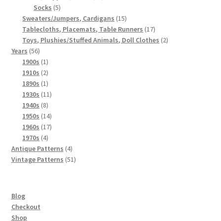
5
products
Socks
5
products
15
Sweaters/Jumpers, Cardigans
15
products
17
Tablecloths, Placemats, Table Runners
17
products
2
Toys, Plushies/Stuffed Animals, Doll Clothes
2
56
products
Years
56
products
1
1900s
1
product
2
1910s
2
products
1
1890s
1
product
11
1930s
11
8
products
1940s
8
products
14
1950s
14
products
17
1960s
17
4
products
1970s
4
products
4
Antique Patterns
4
products
51
Vintage Patterns
51
products
Blog
Checkout
Shop