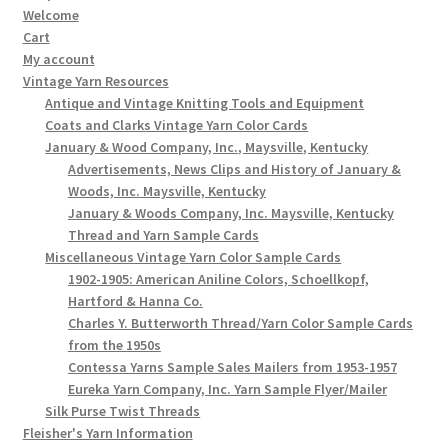
Welcome
Cart
My account
Vintage Yarn Resources
Antique and Vintage Knitting Tools and Equipment
Coats and Clarks Vintage Yarn Color Cards
January & Wood Company, Inc., Maysville, Kentucky
Advertisements, News Clips and History of January &
Woods, Inc. Maysville, Kentucky
January & Woods Company, Inc. Maysville, Kentucky
Thread and Yarn Sample Cards
Miscellaneous Vintage Yarn Color Sample Cards
1902-1905: American Aniline Colors, Schoellkopf,
Hartford & Hanna Co.
Charles Y. Butterworth Thread/Yarn Color Sample Cards
from the 1950s
Contessa Yarns Sample Sales Mailers from 1953-1957
Eureka Yarn Company, Inc. Yarn Sample Flyer/Mailer
Silk Purse Twist Threads
Fleisher's Yarn Information