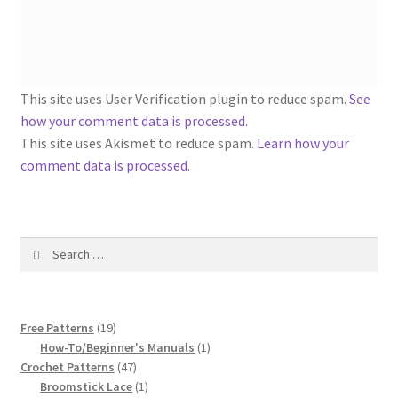
1917 Fleisher Yarn Knitting Instructions
Advertisements for Fleisher’s Yarns, 1893-1963
Chart of Known Fleisher Yarn Colors by Name and
This site uses User Verification plugin to reduce spam.
See
Number, many pictures!
how your comment data is processed
.
This site uses Akismet to reduce spam.
Learn how your
Fleisher’s Yarn Color Cards, 1916-1929
comment data is processed.
History of Fleisher’s Yarn Company
Search
List of Fleisher Yarn’s Pattern Books
for:
Listing of Fleisher Yarns, 1890s-1970s, Dating Yarn Tips,
19
Lots of Pictures!
Free Patterns
19
products
1
How-To/Beginner's Manuals
1
47
product
Crochet Patterns
47
Lily Mills Co. Vintage Yarn Information
products
1
Broomstick Lace
1