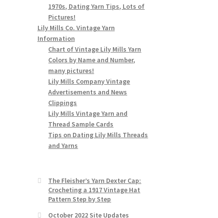
1970s, Dating Yarn Tips, Lots of
Pictures!
Lily Mills Co. Vintage Yarn
Information
Chart of Vintage Lily Mills Yarn
Colors by Name and Number,
many pictures!
Lily Mills Company Vintage
Advertisements and News
Clippings
Lily Mills Vintage Yarn and
Thread Sample Cards
Tips on Dating Lily Mills Threads
and Yarns
The Fleisher’s Yarn Dexter Cap:
Crocheting a 1917 Vintage Hat
Pattern Step by Step
October 2022 Site Updates