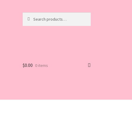
Search
Search
for:
$
0.00
0 items