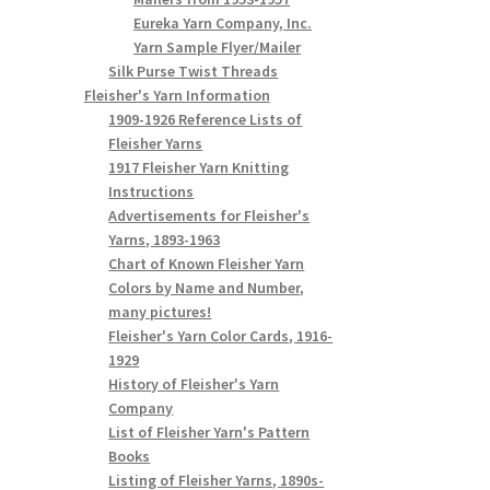
Eureka Yarn Company, Inc.
Yarn Sample Flyer/Mailer
Silk Purse Twist Threads
Fleisher's Yarn Information
1909-1926 Reference Lists of
Fleisher Yarns
1917 Fleisher Yarn Knitting
Instructions
Advertisements for Fleisher's
Yarns, 1893-1963
Chart of Known Fleisher Yarn
Colors by Name and Number,
many pictures!
Fleisher's Yarn Color Cards, 1916-
1929
History of Fleisher's Yarn
Company
List of Fleisher Yarn's Pattern
Books
Listing of Fleisher Yarns, 1890s-