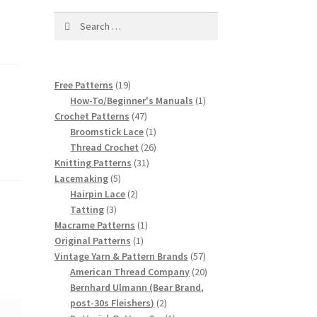
Search
for:
19
Free Patterns
19
products
1
How-To/Beginner's Manuals
1
47
product
Crochet Patterns
47
products
1
Broomstick Lace
1
product
26
Thread Crochet
26
31
products
Knitting Patterns
31
5
products
Lacemaking
5
products
2
Hairpin Lace
2
3
products
Tatting
3
products
1
Macrame Patterns
1
1
product
Original Patterns
1
product
57
Vintage Yarn & Pattern Brands
57
products
20
American Thread Company
20
products
Bernhard Ulmann (Bear Brand,
2
post-30s Fleishers)
2