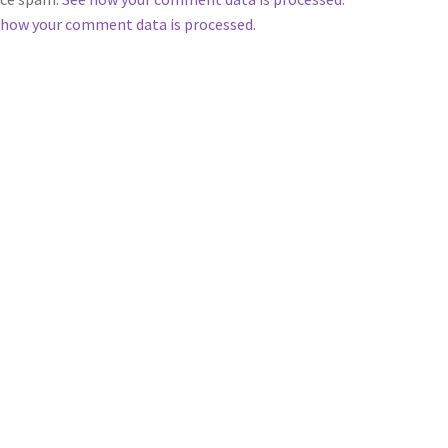
 how your comment data is processed.