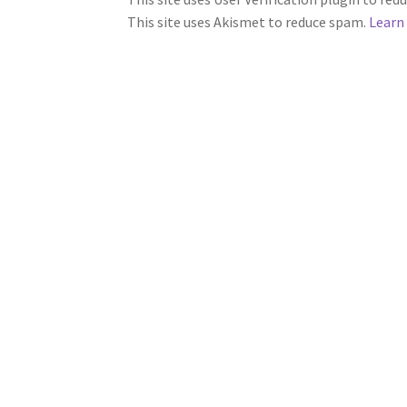
This site uses Akismet to reduce spam.
Learn