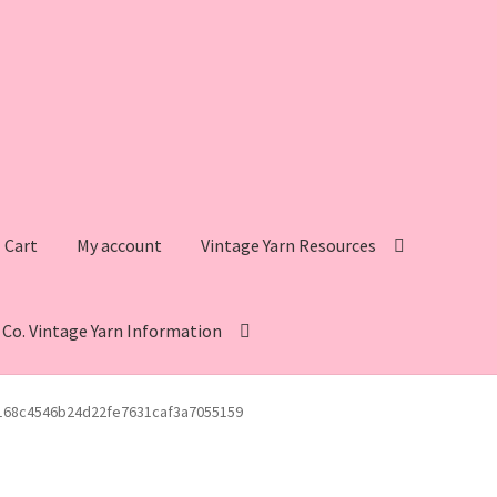
Cart
My account
Vintage Yarn Resources
s Co. Vintage Yarn Information
intage Yarn Resources
Fleisher’s Yarn Information
168c4546b24d22fe7631caf3a7055159