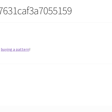
7631caf3a7055159
y
buying a pattern
!