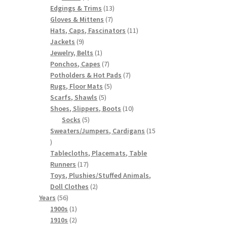
products
13
Edgings & Trims
13
7
products
Gloves & Mittens
7
products
11
Hats, Caps, Fascinators
11
9
products
Jackets
9
products
1
Jewelry, Belts
1
product
7
Ponchos, Capes
7
products
7
Potholders & Hot Pads
7
5
products
Rugs, Floor Mats
5
5
products
Scarfs, Shawls
5
products
10
Shoes, Slippers, Boots
10
5
products
Socks
5
products
Sweaters/Jumpers, Cardigans
15
15
products
Tablecloths, Placemats, Table
17
Runners
17
products
Toys, Plushies/Stuffed Animals,
2
Doll Clothes
2
56
products
Years
56
products
1
1900s
1
product
2
1910s
2