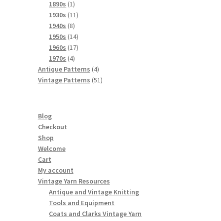
products
1
1890s
1
product
11
1930s
11
8
products
1940s
8
products
14
1950s
14
products
17
1960s
17
4
products
1970s
4
products
4
Antique Patterns
4
products
51
Vintage Patterns
51
products
Blog
Checkout
Shop
Welcome
Cart
My account
Vintage Yarn Resources
Antique and Vintage Knitting
Tools and Equipment
Coats and Clarks Vintage Yarn