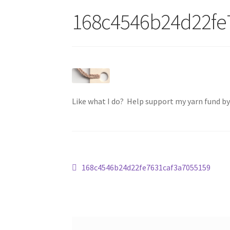
168c4546b24d22fe
Like what I do? Help support my yarn fund b
Post
Previous
168c4546b24d22fe7631caf3a7055159
post:
navigation