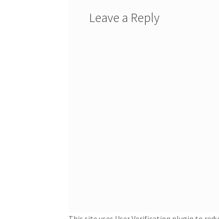
Leave a Reply
This site uses User Verification plugin to re