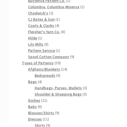
products
1
Butterick Pattern Co.
1
product
1
Columbia, Columbia-Minerva
1
2
product
Chadwick's
2
products
1
CJ Bates & Son
1
4
product
Coats & Clarks
4
products
8
Fleisher's Yarn Co.
8
1
products
Hilde
1
product
8
Lily Mills
8
products
1
Pattern Service
1
product
9
Spool Cotton Company
9
59
products
Types of Patterns
59
products
14
Afghans/Blankets
14
6
products
Bedspreads
6
4
products
Bags
4
products
3
Handbags, Purses, Wallets
3
3
products
Shoulder & Shopping Bags
3
21
products
Doilies
21
8
products
Baby
8
products
9
Blouses/Shirts
9
11
products
Dresses
11
products
9
Skirts
9