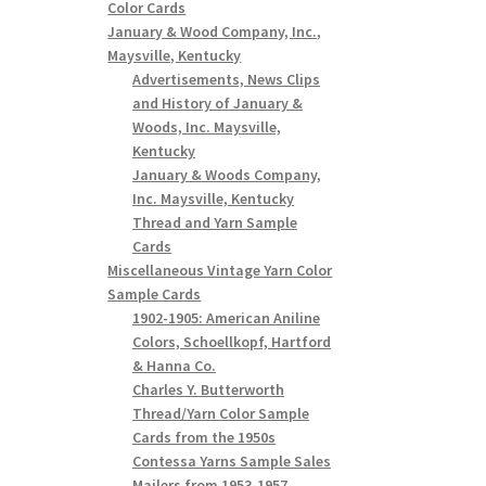
Color Cards
January & Wood Company, Inc.,
Maysville, Kentucky
Advertisements, News Clips
and History of January &
Woods, Inc. Maysville,
Kentucky
January & Woods Company,
Inc. Maysville, Kentucky
Thread and Yarn Sample
Cards
Miscellaneous Vintage Yarn Color
Sample Cards
1902-1905: American Aniline
Colors, Schoellkopf, Hartford
& Hanna Co.
Charles Y. Butterworth
Thread/Yarn Color Sample
Cards from the 1950s
Contessa Yarns Sample Sales
Mailers from 1953-1957