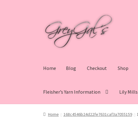
Skip
Skip
to
to
navigation
content
Home
Blog
Checkout
Shop
Fleisher’s Yarn Information
Lily Mill
Home
Blog
Checkout
Shop
Cart
My account
V
Home
168c4546b24d22fe7631caf3a7055159
Lily Mills Co. Vintage Yarn Information