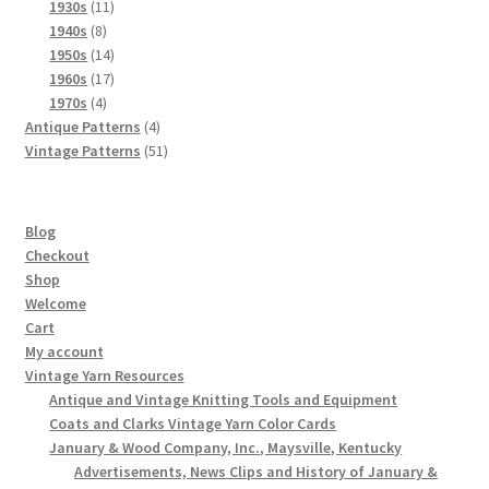
product
11
1930s
11
8
products
1940s
8
products
14
1950s
14
products
17
1960s
17
4
products
1970s
4
products
4
Antique Patterns
4
products
51
Vintage Patterns
51
products
Blog
Checkout
Shop
Welcome
Cart
My account
Vintage Yarn Resources
Antique and Vintage Knitting Tools and Equipment
Coats and Clarks Vintage Yarn Color Cards
January & Wood Company, Inc., Maysville, Kentucky
Advertisements, News Clips and History of January &