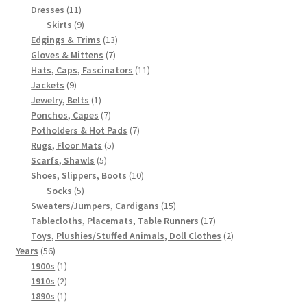
11
products
Dresses
11
products
9
Skirts
9
products
13
Edgings & Trims
13
7
products
Gloves & Mittens
7
products
11
Hats, Caps, Fascinators
11
9
products
Jackets
9
products
1
Jewelry, Belts
1
product
7
Ponchos, Capes
7
products
7
Potholders & Hot Pads
7
5
products
Rugs, Floor Mats
5
5
products
Scarfs, Shawls
5
products
10
Shoes, Slippers, Boots
10
5
products
Socks
5
products
15
Sweaters/Jumpers, Cardigans
15
products
17
Tablecloths, Placemats, Table Runners
17
products
2
Toys, Plushies/Stuffed Animals, Doll Clothes
2
56
products
Years
56
products
1
1900s
1
product
2
1910s
2
products
1
1890s
1