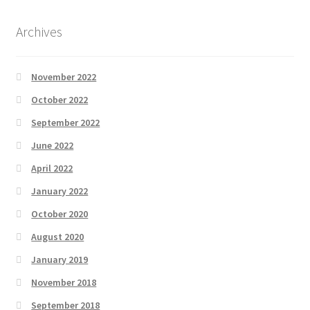
Archives
November 2022
October 2022
September 2022
June 2022
April 2022
January 2022
October 2020
August 2020
January 2019
November 2018
September 2018