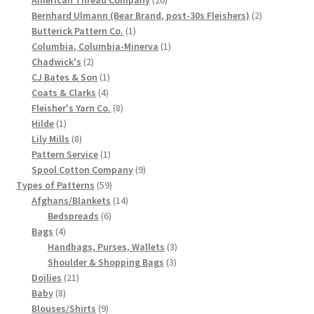
products
2
Bernhard Ulmann (Bear Brand, post-30s Fleishers)
2
Chart of Vintage Lily Mills Yarn Colors by Name and
1
products
Butterick Pattern Co.
1
Number, many pictures!
product
1
Columbia, Columbia-Minerva
1
2
product
Chadwick's
2
Lily Mills Company Vintage Advertisements and News
products
1
CJ Bates & Son
1
Clippings
4
product
Coats & Clarks
4
products
8
Fleisher's Yarn Co.
8
1
products
Hilde
1
Lily Mills Vintage Yarn and Thread Sample Cards
product
8
Lily Mills
8
products
1
Pattern Service
1
Tips on Dating Lily Mills Threads and Yarns
product
9
Spool Cotton Company
9
59
products
Types of Patterns
59
products
14
Afghans/Blankets
14
6
products
Bedspreads
6
4
products
Bags
4
products
3
Handbags, Purses, Wallets
3
3
products
Shoulder & Shopping Bags
3
21
products
Doilies
21
8
products
Baby
8
products
9
Blouses/Shirts
9