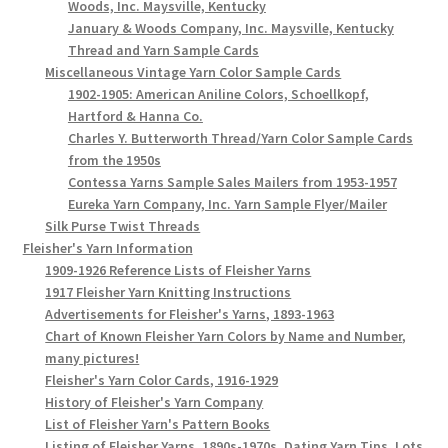
Woods, Inc. Maysville, Kentucky
January & Woods Company, Inc. Maysville, Kentucky
Thread and Yarn Sample Cards
Miscellaneous Vintage Yarn Color Sample Cards
1902-1905: American Aniline Colors, Schoellkopf,
Hartford & Hanna Co.
Charles Y. Butterworth Thread/Yarn Color Sample Cards
from the 1950s
Contessa Yarns Sample Sales Mailers from 1953-1957
Eureka Yarn Company, Inc. Yarn Sample Flyer/Mailer
Silk Purse Twist Threads
Fleisher's Yarn Information
1909-1926 Reference Lists of Fleisher Yarns
1917 Fleisher Yarn Knitting Instructions
Advertisements for Fleisher's Yarns, 1893-1963
Chart of Known Fleisher Yarn Colors by Name and Number,
many pictures!
Fleisher's Yarn Color Cards, 1916-1929
History of Fleisher's Yarn Company
List of Fleisher Yarn's Pattern Books
Listing of Fleisher Yarns, 1890s-1970s, Dating Yarn Tips, Lots