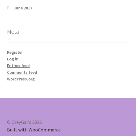
June 2017
Meta
Register
Log in
Entries feed
Comments feed
WordPress.org
© GreyGal's 2026
Built with WooCommerce
.