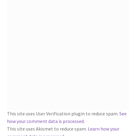
1902-1905: American Aniline Colors, Schoellkopf,
Hartford & Hanna Co.
Charles Y. Butterworth Thread/Yarn Color Sample
Cards from the 1950s
Contessa Yarns Sample Sales Mailers from 1953-
1957
Eureka Yarn Company, Inc. Yarn Sample Flyer/Mailer
Silk Purse Twist Threads
Fleisher’s Yarn Information
This site uses User Verification plugin to reduce spam.
See
1909-1926 Reference Lists of Fleisher Yarns
how your comment data is processed
.
This site uses Akismet to reduce spam.
Learn how your