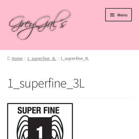
Skip
Skip
Menu
to
to
navigation
content
Home
Home
1_superfine_3L
1_superfine_3L
Blog
1_superfine_3L
Checkout
Shop
Cart
My account