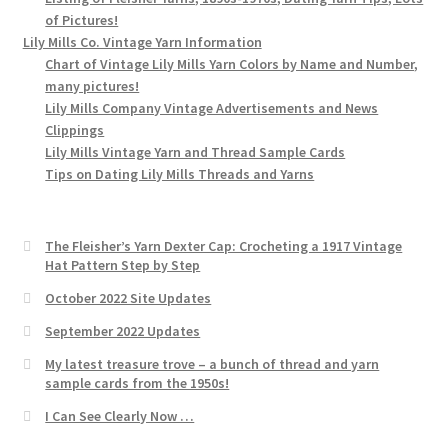
of Pictures!
Lily Mills Co. Vintage Yarn Information
Chart of Vintage Lily Mills Yarn Colors by Name and Number,
many pictures!
Lily Mills Company Vintage Advertisements and News
Clippings
Lily Mills Vintage Yarn and Thread Sample Cards
Tips on Dating Lily Mills Threads and Yarns
The Fleisher’s Yarn Dexter Cap: Crocheting a 1917 Vintage
Hat Pattern Step by Step
October 2022 Site Updates
September 2022 Updates
My latest treasure trove – a bunch of thread and yarn
sample cards from the 1950s!
I Can See Clearly Now …