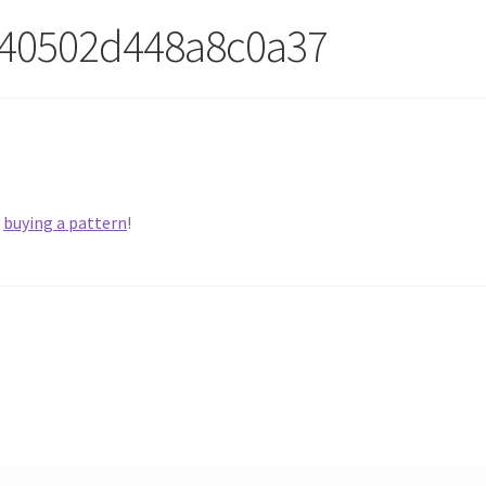
40502d448a8c0a37
y
buying a pattern
!