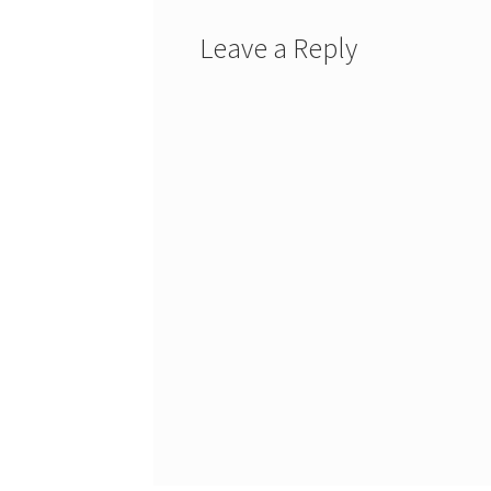
Leave a Reply