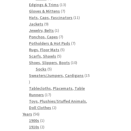
products
13
Edgings & Trims
13
7
products
Gloves & Mittens
7
products
11
Hats, Caps, Fascinators
11
9
products
Jackets
9
products
1
Jewelry, Belts
1
product
7
Ponchos, Capes
7
products
7
Potholders & Hot Pads
7
5
products
Rugs, Floor Mats
5
5
products
Scarfs, Shawls
5
products
10
Shoes, Slippers, Boots
10
5
products
Socks
5
products
Sweaters/Jumpers, Cardigans
15
15
products
Tablecloths, Placemats, Table
17
Runners
17
products
Toys, Plushies/Stuffed Animals,
2
Doll Clothes
2
56
products
Years
56
products
1
1900s
1
product
2
1910s
2