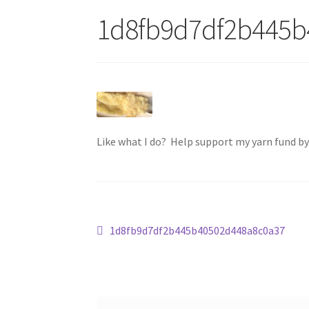
1d8fb9d7df2b445b
Like what I do? Help support my yarn fund b
Post
Previous
1d8fb9d7df2b445b40502d448a8c0a37
post:
navigation