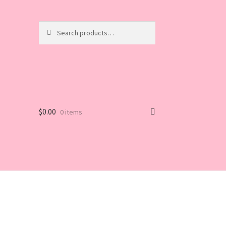
Search
Search
for:
$
0.00
0 items