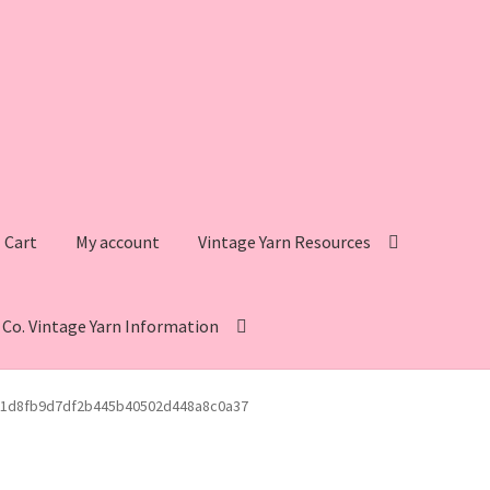
Cart
My account
Vintage Yarn Resources
s Co. Vintage Yarn Information
intage Yarn Resources
Fleisher’s Yarn Information
1d8fb9d7df2b445b40502d448a8c0a37