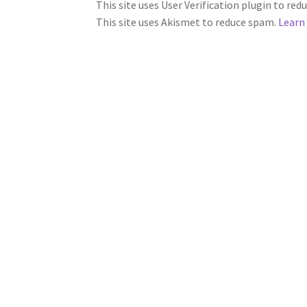
This site uses User Verification plugin to re
This site uses Akismet to reduce spam.
Learn