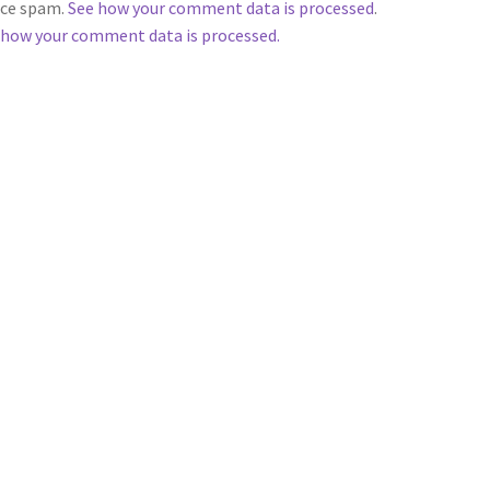
duce spam.
See how your comment data is processed
.
 how your comment data is processed.