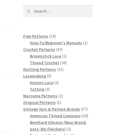
Search
for:
19
Free Patterns
19
products
1
How-To/Beginner's Manuals
1
47
product
Crochet Patterns
47
products
1
Broomstick Lace
1
product
26
Thread Crochet
26
31
products
Knitting Patterns
31
5
products
Lacemaking
5
products
2
Hairpin Lace
2
3
products
Tatting
3
products
1
Macrame Patterns
1
1
product
Original Patterns
1
product
57
Vintage Yarn & Pattern Brands
57
products
20
American Thread Company
20
products
Bernhard Ulmann (Bear Brand,
2
post-30s Fleishers)
2