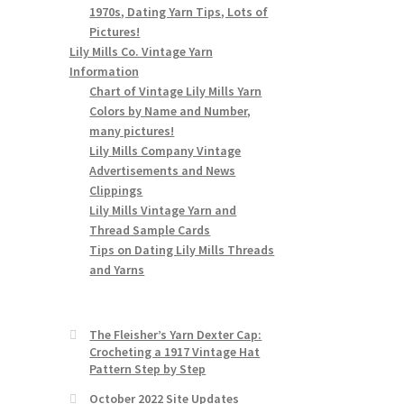
1970s, Dating Yarn Tips, Lots of
Pictures!
Lily Mills Co. Vintage Yarn
Information
Chart of Vintage Lily Mills Yarn
Colors by Name and Number,
many pictures!
Lily Mills Company Vintage
Advertisements and News
Clippings
Lily Mills Vintage Yarn and
Thread Sample Cards
Tips on Dating Lily Mills Threads
and Yarns
The Fleisher’s Yarn Dexter Cap:
Crocheting a 1917 Vintage Hat
Pattern Step by Step
October 2022 Site Updates