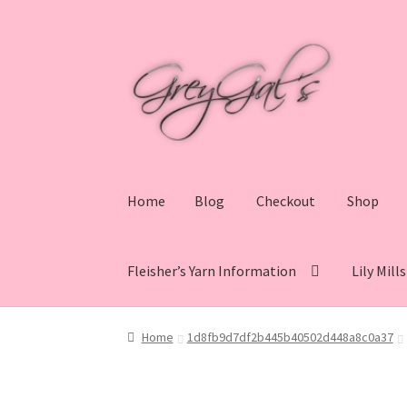
Skip
Skip
to
to
navigation
content
Home
Blog
Checkout
Shop
Fleisher’s Yarn Information
Lily Mill
Home
Blog
Checkout
Shop
Cart
My account
V
Home
1d8fb9d7df2b445b40502d448a8c0a37
Lily Mills Co. Vintage Yarn Information