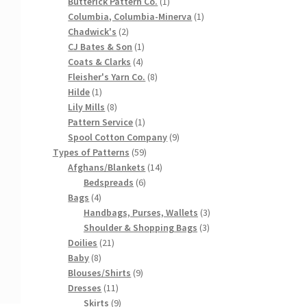
products
1
Butterick Pattern Co.
1
product
1
Columbia, Columbia-Minerva
1
2
product
Chadwick's
2
products
1
CJ Bates & Son
1
4
product
Coats & Clarks
4
products
8
Fleisher's Yarn Co.
8
1
products
Hilde
1
product
8
Lily Mills
8
products
1
Pattern Service
1
product
9
Spool Cotton Company
9
59
products
Types of Patterns
59
products
14
Afghans/Blankets
14
6
products
Bedspreads
6
4
products
Bags
4
products
3
Handbags, Purses, Wallets
3
3
products
Shoulder & Shopping Bags
3
21
products
Doilies
21
8
products
Baby
8
products
9
Blouses/Shirts
9
11
products
Dresses
11
products
9
Skirts
9