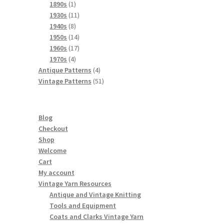
products
1
1890s
1
product
11
1930s
11
8
products
1940s
8
products
14
1950s
14
products
17
1960s
17
4
products
1970s
4
products
4
Antique Patterns
4
products
51
Vintage Patterns
51
products
Blog
Checkout
Shop
Welcome
Cart
My account
Vintage Yarn Resources
Antique and Vintage Knitting
Tools and Equipment
Coats and Clarks Vintage Yarn