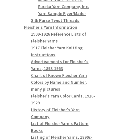
Eureka Yarn Company, Inc.
Yarn Sample Flyer/Mailer
Silk Purse Twist Threads
Fleisher's Yarn Information
1909-1926 Reference Lists of
Fleisher Yarns
1917 Fleisher Yarn Knitting
Instructions
Advertisements for Fleisher's
Yarns, 1893-1963
Chart of Known Fleisher Yarn
Colors by Name and Number,
many pictures!
Fleisher's Yarn Color Cards, 1916-
1929
History of Fleisher's Yarn
Company
List of Fleisher Yarn's Pattern
Books
Listing of Fleisher Yarns, 1890s-