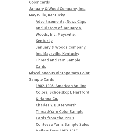
Color Cards
January & Wood Company, Inc.,
Maysville, Kentucky
Advertisements, News Clips
and History of January &
Woods, Inc. Maysville,
Kentucky
January & Woods Company,
Inc. Maysville, Kentucky
Thread and Yarn Sample
Cards
Miscellaneous Vintage Yarn Color
Sample Cards
1902-1905: American Aniline
Colors, Schoellkopf, Hartford
& Hanna Co.
Charles Y. Butterworth
Thread/Yarn Color Sample
Cards from the 1950s
Contessa Yarns Sample Sales
Mailers from 1953-1957