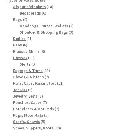
Types of Patterns
59
products
14
Afghans/Blankets
14
6
products
Bedspreads
6
4
products
Bags
4
products
3
Handbags, Purses, Wallets
3
3
products
Shoulder & Shopping Bags
3
21
products
Doilies
21
8
products
Baby
8
products
9
Blouses/Shirts
9
11
products
Dresses
11
products
9
Skirts
9
products
13
Edgings & Trims
13
7
products
Gloves & Mittens
7
products
11
Hats, Caps, Fascinators
11
9
products
Jackets
9
products
1
Jewelry, Belts
1
product
7
Ponchos, Capes
7
products
7
Potholders & Hot Pads
7
5
products
Rugs, Floor Mats
5
5
products
Scarfs, Shawls
5
products
10
Shoes, Slippers, Boots
10