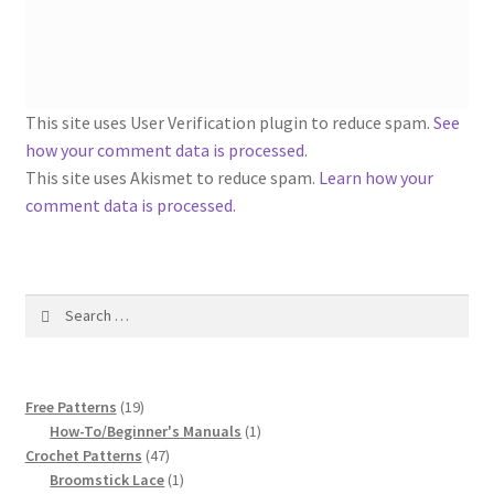
1917 Fleisher Yarn Knitting Instructions
Advertisements for Fleisher’s Yarns, 1893-1963
Chart of Known Fleisher Yarn Colors by Name and
This site uses User Verification plugin to reduce spam.
See
Number, many pictures!
how your comment data is processed
.
This site uses Akismet to reduce spam.
Learn how your
Fleisher’s Yarn Color Cards, 1916-1929
comment data is processed.
History of Fleisher’s Yarn Company
Search
List of Fleisher Yarn’s Pattern Books
for:
Listing of Fleisher Yarns, 1890s-1970s, Dating Yarn Tips,
19
Lots of Pictures!
Free Patterns
19
products
1
How-To/Beginner's Manuals
1
47
product
Crochet Patterns
47
Lily Mills Co. Vintage Yarn Information
products
1
Broomstick Lace
1