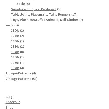
5
products
Socks
5
products
15
Sweaters/Jumpers, Cardigans
15
products
17
Tablecloths, Placemats, Table Runners
17
products
2
Toys, Plushies/Stuffed Animals, Doll Clothes
2
56
products
Years
56
products
1
1900s
1
product
2
1910s
2
products
1
1890s
1
product
11
1930s
11
8
products
1940s
8
products
14
1950s
14
products
17
1960s
17
4
products
1970s
4
products
4
Antique Patterns
4
products
51
Vintage Patterns
51
products
Blog
Checkout
Shop