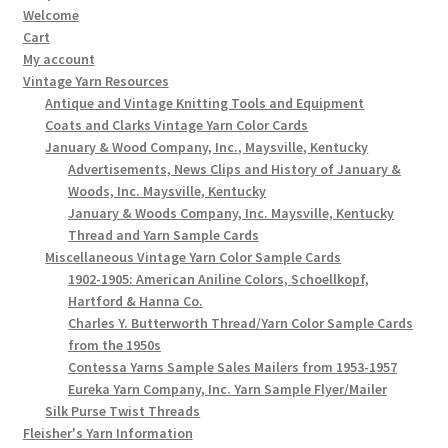
Welcome
Cart
My account
Vintage Yarn Resources
Antique and Vintage Knitting Tools and Equipment
Coats and Clarks Vintage Yarn Color Cards
January & Wood Company, Inc., Maysville, Kentucky
Advertisements, News Clips and History of January &
Woods, Inc. Maysville, Kentucky
January & Woods Company, Inc. Maysville, Kentucky
Thread and Yarn Sample Cards
Miscellaneous Vintage Yarn Color Sample Cards
1902-1905: American Aniline Colors, Schoellkopf,
Hartford & Hanna Co.
Charles Y. Butterworth Thread/Yarn Color Sample Cards
from the 1950s
Contessa Yarns Sample Sales Mailers from 1953-1957
Eureka Yarn Company, Inc. Yarn Sample Flyer/Mailer
Silk Purse Twist Threads
Fleisher's Yarn Information