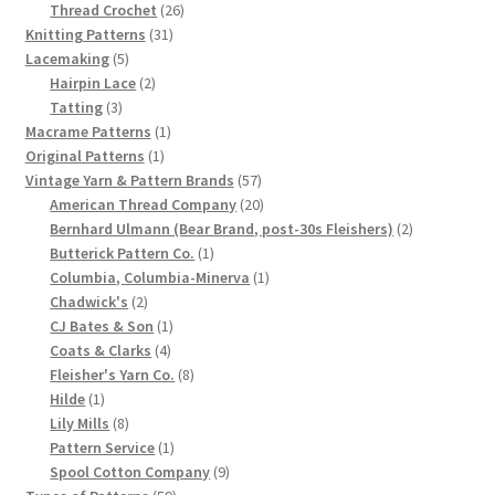
product
26
Thread Crochet
26
Chart of Vintage Lily Mills Yarn Colors by Name and
31
products
Knitting Patterns
31
Number, many pictures!
5
products
Lacemaking
5
products
2
Hairpin Lace
2
3
products
Tatting
3
Lily Mills Company Vintage Advertisements and News
products
1
Macrame Patterns
1
Clippings
1
product
Original Patterns
1
product
57
Vintage Yarn & Pattern Brands
57
Lily Mills Vintage Yarn and Thread Sample Cards
products
20
American Thread Company
20
products
2
Bernhard Ulmann (Bear Brand, post-30s Fleishers)
2
1
products
Butterick Pattern Co.
1
Tips on Dating Lily Mills Threads and Yarns
product
1
Columbia, Columbia-Minerva
1
2
product
Chadwick's
2
products
1
CJ Bates & Son
1
4
product
Coats & Clarks
4
products
8
Fleisher's Yarn Co.
8
1
products
Hilde
1
product
8
Lily Mills
8
products
1
Pattern Service
1
product
9
Spool Cotton Company
9
59
products