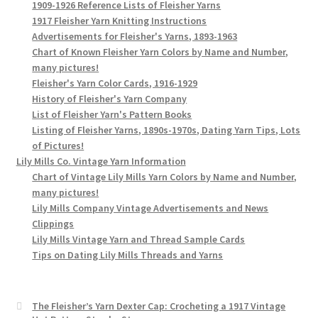
1909-1926 Reference Lists of Fleisher Yarns
1917 Fleisher Yarn Knitting Instructions
Advertisements for Fleisher's Yarns, 1893-1963
Chart of Known Fleisher Yarn Colors by Name and Number,
many pictures!
Fleisher's Yarn Color Cards, 1916-1929
History of Fleisher's Yarn Company
List of Fleisher Yarn's Pattern Books
Listing of Fleisher Yarns, 1890s-1970s, Dating Yarn Tips, Lots
of Pictures!
Lily Mills Co. Vintage Yarn Information
Chart of Vintage Lily Mills Yarn Colors by Name and Number,
many pictures!
Lily Mills Company Vintage Advertisements and News
Clippings
Lily Mills Vintage Yarn and Thread Sample Cards
Tips on Dating Lily Mills Threads and Yarns
The Fleisher’s Yarn Dexter Cap: Crocheting a 1917 Vintage