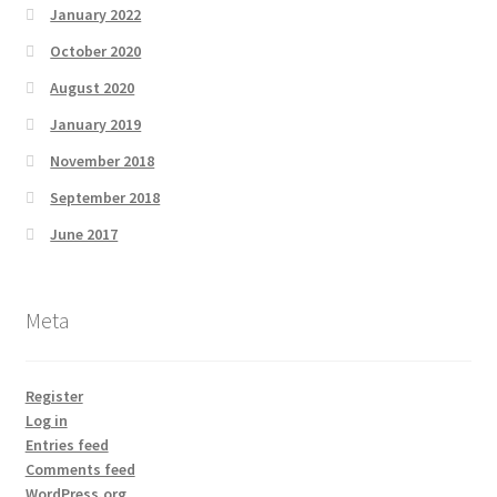
January 2022
October 2020
August 2020
January 2019
November 2018
September 2018
June 2017
Meta
Register
Log in
Entries feed
Comments feed
WordPress.org