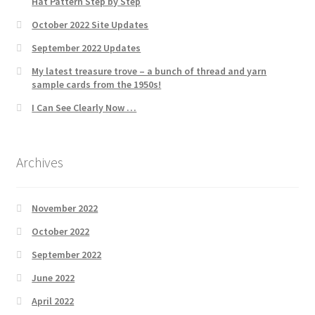
Hat Pattern Step by Step
October 2022 Site Updates
September 2022 Updates
My latest treasure trove – a bunch of thread and yarn
sample cards from the 1950s!
I Can See Clearly Now …
Archives
November 2022
October 2022
September 2022
June 2022
April 2022