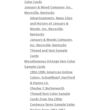
Color Cards
January & Wood Company, Inc.,
Maysville, Kentucky
Advertisements, News Clips
and History of January &
Woods, Inc. Maysville,
Kentucky
January & Woods Company,
Inc. Maysville, Kentucky
Thread and Yarn Sample
Cards
Miscellaneous Vintage Yarn Color
Sample Cards
1902-1905: American Aniline
Colors, Schoellkopf, Hartford
& Hanna Co.
Charles Y. Butterworth
Thread/Yarn Color Sample
Cards from the 1950s
Contessa Yarns Sample Sales
Mailers from 1953-1957