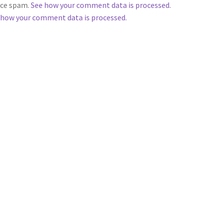
duce spam.
See how your comment data is processed
.
 how your comment data is processed.