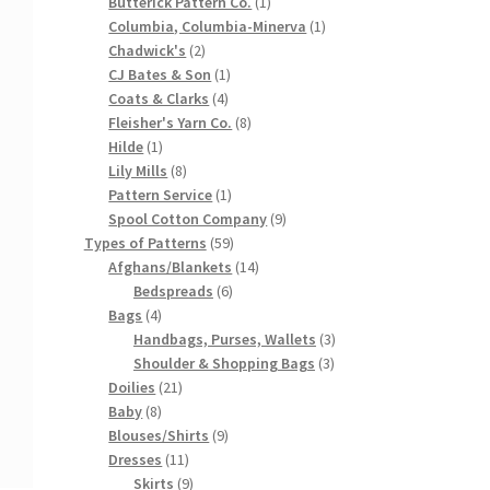
products
1
Butterick Pattern Co.
1
product
1
Columbia, Columbia-Minerva
1
2
product
Chadwick's
2
products
1
CJ Bates & Son
1
4
product
Coats & Clarks
4
products
8
Fleisher's Yarn Co.
8
1
products
Hilde
1
product
8
Lily Mills
8
products
1
Pattern Service
1
product
9
Spool Cotton Company
9
59
products
Types of Patterns
59
products
14
Afghans/Blankets
14
6
products
Bedspreads
6
4
products
Bags
4
products
3
Handbags, Purses, Wallets
3
3
products
Shoulder & Shopping Bags
3
21
products
Doilies
21
8
products
Baby
8
products
9
Blouses/Shirts
9
11
products
Dresses
11
products
9
Skirts
9