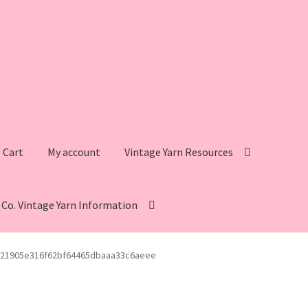
Cart
My account
Vintage Yarn Resources
s Co. Vintage Yarn Information
intage Yarn Resources
Fleisher’s Yarn Information
21905e316f62bf64465dbaaa33c6aeee