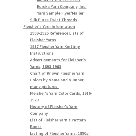
Eureka Yarn Company, Inc.
Yarn Sample Flyer/Mailer
Silk Purse Twist Threads
Fleisher's Yarn Information
1909-1926 Reference Lists of
Fleisher Yarns
1917 Fleisher Yarn Knitting
Instructions
Advertisements for Fleisher's
Yarns, 1893-1963
Chart of Known Fleisher Yarn
Colors by Name and Number,
many pictures!
Fleisher's Yarn Color Cards, 1916-
1929
History of Fleisher's Yarn
Company
List of Fleisher Yarn's Pattern
Books
Listing of Fleisher Yarns, 1890s-