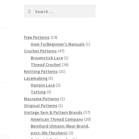
Search
for:
19
Free Patterns
19
products
1
How-To/Beginner's Manuals
1
47
product
Crochet Patterns
47
products
1
Broomstick Lace
1
product
26
Thread Crochet
26
31
products
Knitting Patterns
31
5
products
Lacemaking
5
products
2
Hairpin Lace
2
3
products
Tatting
3
products
1
Macrame Patterns
1
1
product
Original Patterns
1
product
57
Vintage Yarn & Pattern Brands
57
products
20
American Thread Company
20
products
Bernhard Ulmann (Bear Brand,
2
post-30s Fleishers)
2