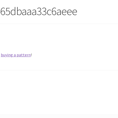
465dbaaa33c6aeee
y
buying a pattern
!