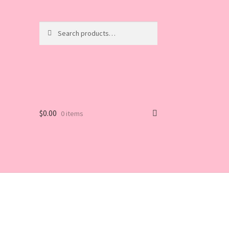
Search
Search
for:
$
0.00
0 items