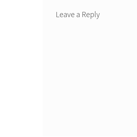
Leave a Reply