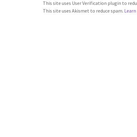
This site uses User Verification plugin to re
This site uses Akismet to reduce spam.
Learn