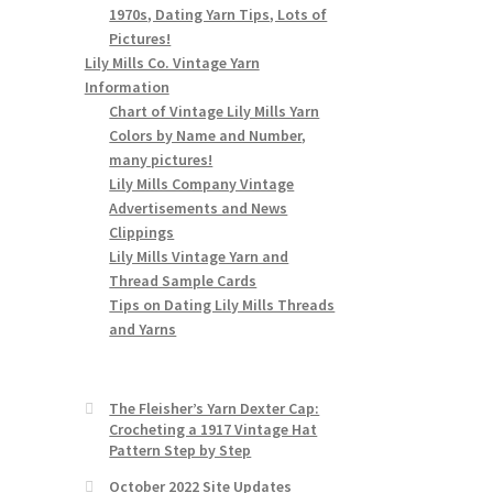
1970s, Dating Yarn Tips, Lots of
Pictures!
Lily Mills Co. Vintage Yarn
Information
Chart of Vintage Lily Mills Yarn
Colors by Name and Number,
many pictures!
Lily Mills Company Vintage
Advertisements and News
Clippings
Lily Mills Vintage Yarn and
Thread Sample Cards
Tips on Dating Lily Mills Threads
and Yarns
The Fleisher’s Yarn Dexter Cap:
Crocheting a 1917 Vintage Hat
Pattern Step by Step
October 2022 Site Updates