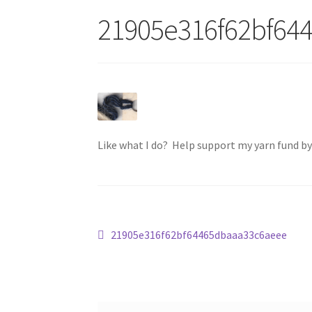
21905e316f62bf64
Like what I do? Help support my yarn fund b
Post
Previous
21905e316f62bf64465dbaaa33c6aeee
post:
navigation