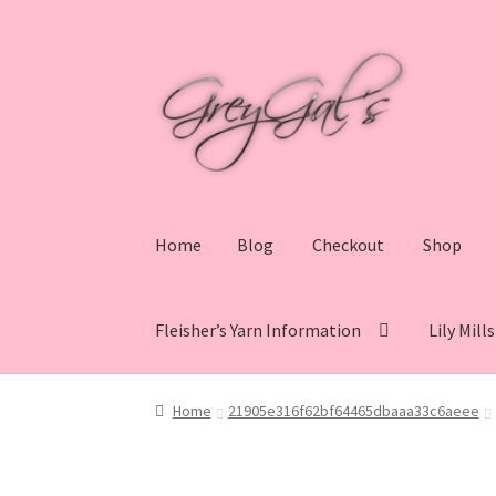
Skip
Skip
to
to
navigation
content
Home
Blog
Checkout
Shop
Fleisher’s Yarn Information
Lily Mill
Home
Blog
Checkout
Shop
Cart
My account
V
Home
21905e316f62bf64465dbaaa33c6aeee
Lily Mills Co. Vintage Yarn Information