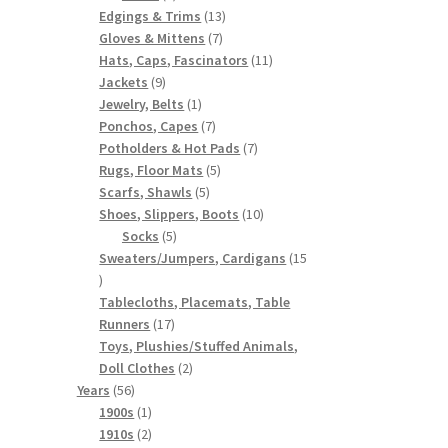
products
13
Edgings & Trims
13
7
products
Gloves & Mittens
7
products
11
Hats, Caps, Fascinators
11
9
products
Jackets
9
products
1
Jewelry, Belts
1
product
7
Ponchos, Capes
7
products
7
Potholders & Hot Pads
7
5
products
Rugs, Floor Mats
5
5
products
Scarfs, Shawls
5
products
10
Shoes, Slippers, Boots
10
5
products
Socks
5
products
Sweaters/Jumpers, Cardigans
15
15
products
Tablecloths, Placemats, Table
17
Runners
17
products
Toys, Plushies/Stuffed Animals,
2
Doll Clothes
2
56
products
Years
56
products
1
1900s
1
product
2
1910s
2