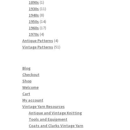
products
1
1890s
1
product
11
1930s
11
8
products
1940s
8
products
14
1950s
14
products
17
1960s
17
4
products
1970s
4
products
4
Antique Patterns
4
products
51
Vintage Patterns
51
products
Blog
Checkout
Shop
Welcome
Cart
My account
Vintage Yarn Resources
Antique and Vintage Knitting
Tools and Equipment
Coats and Clarks Vintage Yarn