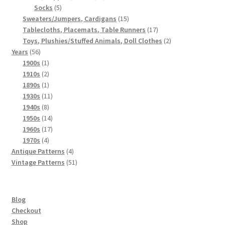
5
products
Socks
5
products
15
Sweaters/Jumpers, Cardigans
15
products
17
Tablecloths, Placemats, Table Runners
17
products
2
Toys, Plushies/Stuffed Animals, Doll Clothes
2
56
products
Years
56
products
1
1900s
1
product
2
1910s
2
products
1
1890s
1
product
11
1930s
11
8
products
1940s
8
products
14
1950s
14
products
17
1960s
17
4
products
1970s
4
products
4
Antique Patterns
4
products
51
Vintage Patterns
51
products
Blog
Checkout
Shop