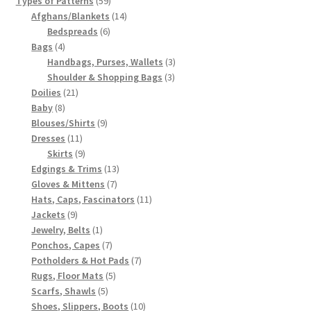
Types of Patterns
59
products
14
Afghans/Blankets
14
6
products
Bedspreads
6
4
products
Bags
4
products
3
Handbags, Purses, Wallets
3
3
products
Shoulder & Shopping Bags
3
21
products
Doilies
21
8
products
Baby
8
products
9
Blouses/Shirts
9
11
products
Dresses
11
products
9
Skirts
9
products
13
Edgings & Trims
13
7
products
Gloves & Mittens
7
products
11
Hats, Caps, Fascinators
11
9
products
Jackets
9
products
1
Jewelry, Belts
1
product
7
Ponchos, Capes
7
products
7
Potholders & Hot Pads
7
5
products
Rugs, Floor Mats
5
5
products
Scarfs, Shawls
5
products
10
Shoes, Slippers, Boots
10