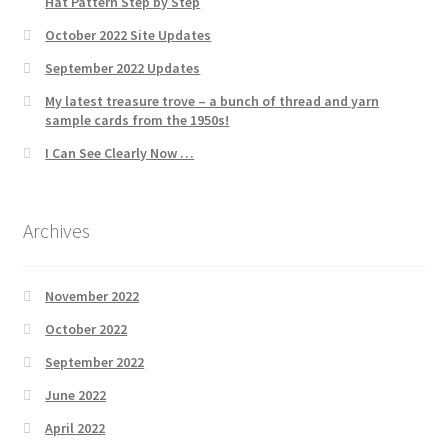
Hat Pattern Step by Step
October 2022 Site Updates
September 2022 Updates
My latest treasure trove – a bunch of thread and yarn
sample cards from the 1950s!
I Can See Clearly Now …
Archives
November 2022
October 2022
September 2022
June 2022
April 2022