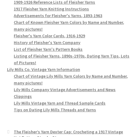
1909-1926 Reference Lists of Fleisher Yarns
1917 Fleisher Yarn Knitting Instructions
Advertisements for Fleisher's Yarns, 1893-1963
Chart of Known Fleisher Yarn Colors by Name and Number,
many pictures!
Fleisher's Yarn Color Cards, 1916-1929
History of Fleisher's Yarn Company
List of Fleisher Yarn's Pattern Books
Listing of Fleisher Yarns, 1890s-1970s, Dating Yarn Tips, Lots
of Pictures!
Lily Mills Co. Vintage Yarn Information
Chart of Vintage Lily Mills Yarn Colors by Name and Number,
many pictures!
Lily Mills Company Vintage Advertisements and News
Clippings
Lily Mills Vintage Yarn and Thread Sample Cards
Tips on Dating Lily Mills Threads and Yarns
The Fleisher’s Yarn Dexter Cap: Crocheting a 1917 Vintage