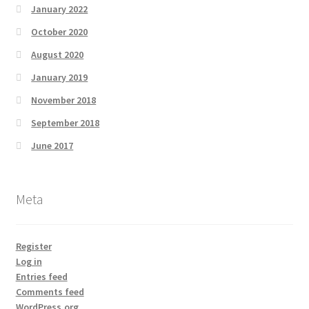
January 2022
October 2020
August 2020
January 2019
November 2018
September 2018
June 2017
Meta
Register
Log in
Entries feed
Comments feed
WordPress.org