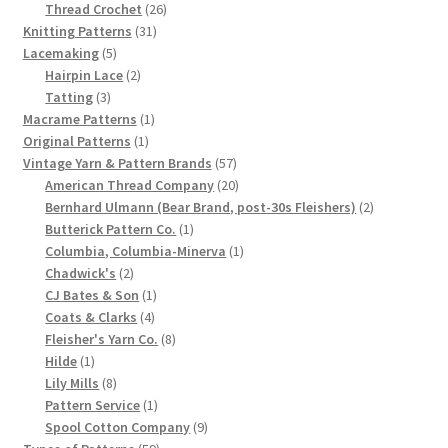
product
26
Thread Crochet
26
Chart of Vintage Lily Mills Yarn Colors by Name and
31
products
Knitting Patterns
31
Number, many pictures!
5
products
Lacemaking
5
products
2
Hairpin Lace
2
3
products
Tatting
3
Lily Mills Company Vintage Advertisements and News
products
1
Macrame Patterns
1
Clippings
1
product
Original Patterns
1
product
57
Vintage Yarn & Pattern Brands
57
Lily Mills Vintage Yarn and Thread Sample Cards
products
20
American Thread Company
20
products
2
Bernhard Ulmann (Bear Brand, post-30s Fleishers)
2
1
products
Butterick Pattern Co.
1
Tips on Dating Lily Mills Threads and Yarns
product
1
Columbia, Columbia-Minerva
1
2
product
Chadwick's
2
products
1
CJ Bates & Son
1
4
product
Coats & Clarks
4
products
8
Fleisher's Yarn Co.
8
1
products
Hilde
1
product
8
Lily Mills
8
products
1
Pattern Service
1
product
9
Spool Cotton Company
9
59
products