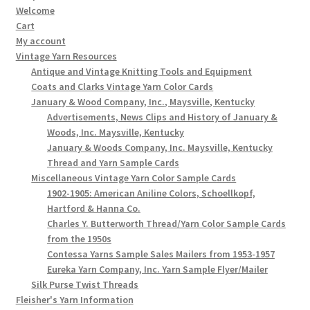
Welcome
Cart
My account
Vintage Yarn Resources
Antique and Vintage Knitting Tools and Equipment
Coats and Clarks Vintage Yarn Color Cards
January & Wood Company, Inc., Maysville, Kentucky
Advertisements, News Clips and History of January &
Woods, Inc. Maysville, Kentucky
January & Woods Company, Inc. Maysville, Kentucky
Thread and Yarn Sample Cards
Miscellaneous Vintage Yarn Color Sample Cards
1902-1905: American Aniline Colors, Schoellkopf,
Hartford & Hanna Co.
Charles Y. Butterworth Thread/Yarn Color Sample Cards
from the 1950s
Contessa Yarns Sample Sales Mailers from 1953-1957
Eureka Yarn Company, Inc. Yarn Sample Flyer/Mailer
Silk Purse Twist Threads
Fleisher's Yarn Information