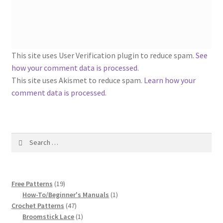
1917 Fleisher Yarn Knitting Instructions
Advertisements for Fleisher’s Yarns, 1893-1963
Chart of Known Fleisher Yarn Colors by Name and
This site uses User Verification plugin to reduce spam.
See
Number, many pictures!
how your comment data is processed
.
This site uses Akismet to reduce spam.
Learn how your
Fleisher’s Yarn Color Cards, 1916-1929
comment data is processed.
History of Fleisher’s Yarn Company
Search
List of Fleisher Yarn’s Pattern Books
for:
Listing of Fleisher Yarns, 1890s-1970s, Dating Yarn Tips,
19
Lots of Pictures!
Free Patterns
19
products
1
How-To/Beginner's Manuals
1
47
product
Crochet Patterns
47
Lily Mills Co. Vintage Yarn Information
products
1
Broomstick Lace
1