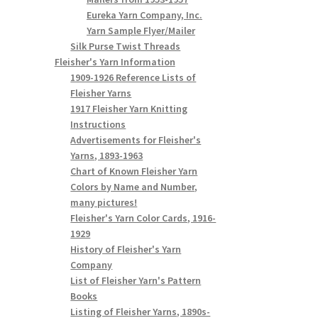
Eureka Yarn Company, Inc.
Yarn Sample Flyer/Mailer
Silk Purse Twist Threads
Fleisher's Yarn Information
1909-1926 Reference Lists of
Fleisher Yarns
1917 Fleisher Yarn Knitting
Instructions
Advertisements for Fleisher's
Yarns, 1893-1963
Chart of Known Fleisher Yarn
Colors by Name and Number,
many pictures!
Fleisher's Yarn Color Cards, 1916-
1929
History of Fleisher's Yarn
Company
List of Fleisher Yarn's Pattern
Books
Listing of Fleisher Yarns, 1890s-