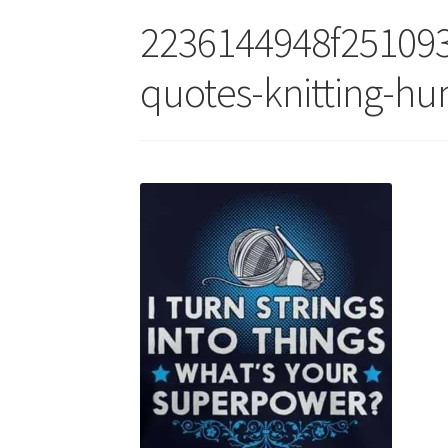
2236144948f251093
quotes-knitting-h