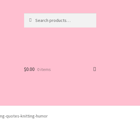
Search
Search
for:
$
0.00
0 items
ng-quotes-knitting-humor