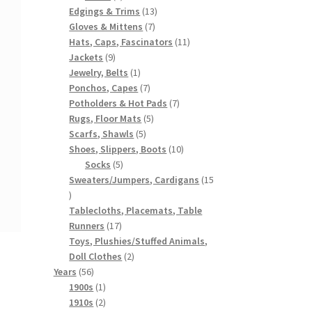
products
13
Edgings & Trims
13
7
products
Gloves & Mittens
7
products
11
Hats, Caps, Fascinators
11
9
products
Jackets
9
products
1
Jewelry, Belts
1
product
7
Ponchos, Capes
7
products
7
Potholders & Hot Pads
7
5
products
Rugs, Floor Mats
5
5
products
Scarfs, Shawls
5
products
10
Shoes, Slippers, Boots
10
5
products
Socks
5
products
Sweaters/Jumpers, Cardigans
15
15
products
Tablecloths, Placemats, Table
17
Runners
17
products
Toys, Plushies/Stuffed Animals,
2
Doll Clothes
2
56
products
Years
56
products
1
1900s
1
product
2
1910s
2