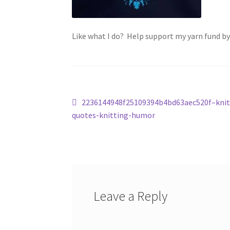
Like what I do? Help support my yarn fund b
Post
Previous
2236144948f25109394b4bd63aec520f–knit
post:
quotes-knitting-humor
navigation
Leave a Reply