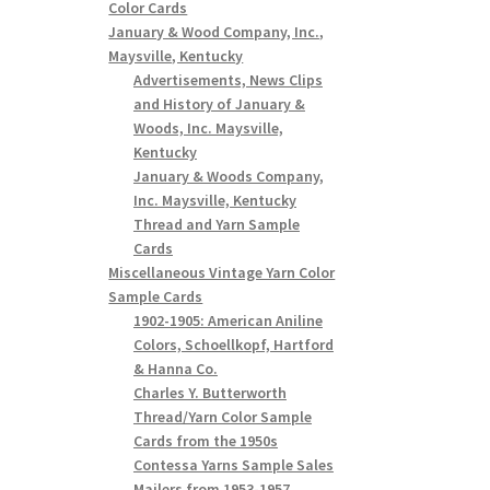
Color Cards
January & Wood Company, Inc.,
Maysville, Kentucky
Advertisements, News Clips
and History of January &
Woods, Inc. Maysville,
Kentucky
January & Woods Company,
Inc. Maysville, Kentucky
Thread and Yarn Sample
Cards
Miscellaneous Vintage Yarn Color
Sample Cards
1902-1905: American Aniline
Colors, Schoellkopf, Hartford
& Hanna Co.
Charles Y. Butterworth
Thread/Yarn Color Sample
Cards from the 1950s
Contessa Yarns Sample Sales
Mailers from 1953-1957