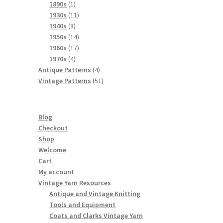
products
1
1890s
1
product
11
1930s
11
8
products
1940s
8
products
14
1950s
14
products
17
1960s
17
4
products
1970s
4
products
4
Antique Patterns
4
products
51
Vintage Patterns
51
products
Blog
Checkout
Shop
Welcome
Cart
My account
Vintage Yarn Resources
Antique and Vintage Knitting
Tools and Equipment
Coats and Clarks Vintage Yarn