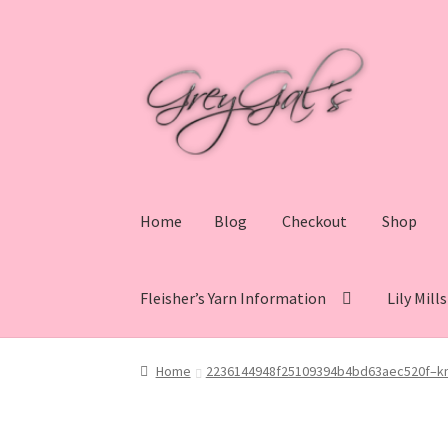
Skip
Skip
to
to
navigation
content
Home
Blog
Checkout
Shop
Fleisher’s Yarn Information
Lily Mill
Home
Blog
Checkout
Shop
Cart
My account
V
Home
2236144948f25109394b4bd63aec520f–kni
Lily Mills Co. Vintage Yarn Information