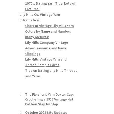
1970s, Dating Yarn Tips, Lots of
Pictures!
Lily Mills Co. Vintage Yarn
Information
Chart of Vintage Lily Mills Yarn
Colors by Name and Number,
many pictures!
Lily Mills Company Vintage
Advertisements and News
Clippings
Lily Mills Vintage Yarn and
Thread Sample Cards
Tips on Dating Lily Mills Threads
and Yarns
The Fleisher’s Yarn Dexter Cap:
Crocheting a 1917 Vintage Hat
Pattern Step by Step
October 2022 Site Updates