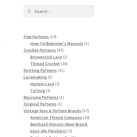
Search
for:
19
Free Patterns
19
products
1
How-To/Beginner's Manuals
1
47
product
Crochet Patterns
47
products
1
Broomstick Lace
1
product
26
Thread Crochet
26
31
products
Knitting Patterns
31
5
products
Lacemaking
5
products
2
Hairpin Lace
2
3
products
Tatting
3
products
1
Macrame Patterns
1
1
product
Original Patterns
1
product
57
Vintage Yarn & Pattern Brands
57
products
20
American Thread Company
20
products
Bernhard Ulmann (Bear Brand,
2
post-30s Fleishers)
2