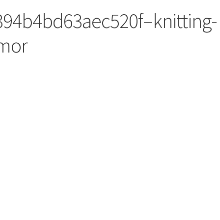
94b4bd63aec520f–knitting-
umor