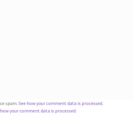
duce spam.
See how your comment data is processed
.
 how your comment data is processed.