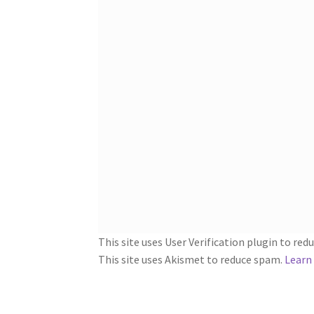
This site uses User Verification plugin to re
This site uses Akismet to reduce spam.
Learn