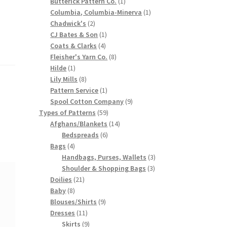
products
1
Butterick Pattern Co.
1
product
1
Columbia, Columbia-Minerva
1
2
product
Chadwick's
2
products
1
CJ Bates & Son
1
4
product
Coats & Clarks
4
products
8
Fleisher's Yarn Co.
8
1
products
Hilde
1
product
8
Lily Mills
8
products
1
Pattern Service
1
product
9
Spool Cotton Company
9
59
products
Types of Patterns
59
products
14
Afghans/Blankets
14
6
products
Bedspreads
6
4
products
Bags
4
products
3
Handbags, Purses, Wallets
3
3
products
Shoulder & Shopping Bags
3
21
products
Doilies
21
8
products
Baby
8
products
9
Blouses/Shirts
9
11
products
Dresses
11
products
9
Skirts
9