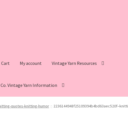
Cart
My account
Vintage Yarn Resources
s Co. Vintage Yarn Information
intage Yarn Resources
Fleisher’s Yarn Information
tting-quotes-knitting-humor
2236144948f25109394b4bd63aec520f–knitti