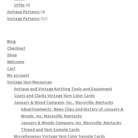
4
products
1970s
4
products
4
Antique Patterns
4
products
51
Vintage Patterns
51
products
Blog
Checkout
Shop
Welcome
Cart
My account
Vintage Yarn Resources
Antique and Vintage Knitting Tools and Equipment
Coats and Clarks Vintage Yarn Color Cards
January & Wood Company, Inc., Maysville, Kentucky
Advertisements, News Clips and History of January &
Woods, Inc. Maysville, Kentucky
January & Woods Company, Inc. Maysville, Kentucky
Thread and Yarn Sample Cards
Miscellaneous Vintage Yarn Color Sample Cards