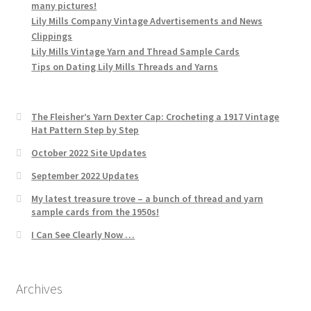
many pictures!
Lily Mills Company Vintage Advertisements and News
Clippings
Lily Mills Vintage Yarn and Thread Sample Cards
Tips on Dating Lily Mills Threads and Yarns
The Fleisher’s Yarn Dexter Cap: Crocheting a 1917 Vintage
Hat Pattern Step by Step
October 2022 Site Updates
September 2022 Updates
My latest treasure trove – a bunch of thread and yarn
sample cards from the 1950s!
I Can See Clearly Now …
Archives