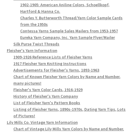
1902-1905: American Aniline Colors, Schoellkopf,
Hartford & Hanna Co.
Charles Y. Butterworth Thread/Yarn Color Sample Cards
from the 1950s
Contessa Yarns Sample Sales Mailers from 1953-1957
Eureka Yarn Company, Inc. Yarn Sample Flyer/Mailer
Silk Purse Twist Threads
Fleisher's Yarn Information
1909-1926 Reference Lists of Fleisher Yarns
1917 Fleisher Yarn Knitting Instructions
Advertisements for Fleisher's Yarns, 1893-1963
Chart of Known Fleisher Yarn Colors by Name and Number,
many pictures!
Fleisher's Yarn Color Cards, 1916-1929
History of Fleisher's Yarn Company
List of Fleisher Yarn's Pattern Books
Listing of Fleisher Yarns, 1890s-1970s, Dating Yarn Tips, Lots
of Pictures!
Lily Mills Co. Vintage Yarn Information
Chart of Vintage Lily Mills Yarn Colors by Name and Number,