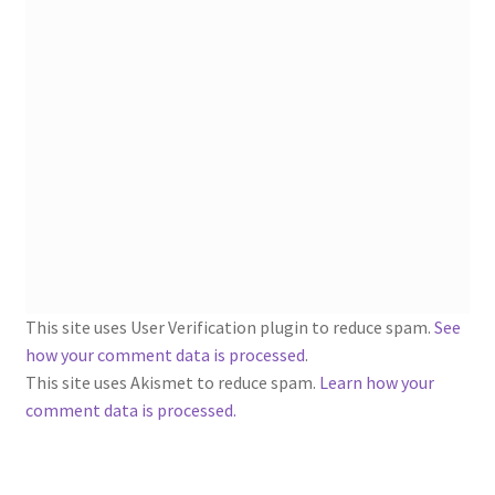
1902-1905: American Aniline Colors, Schoellkopf,
Hartford & Hanna Co.
Charles Y. Butterworth Thread/Yarn Color Sample
Cards from the 1950s
Contessa Yarns Sample Sales Mailers from 1953-
1957
Eureka Yarn Company, Inc. Yarn Sample Flyer/Mailer
Silk Purse Twist Threads
This site uses User Verification plugin to reduce spam.
See
how your comment data is processed
.
Fleisher’s Yarn Information
This site uses Akismet to reduce spam.
Learn how your
comment data is processed.
1909-1926 Reference Lists of Fleisher Yarns