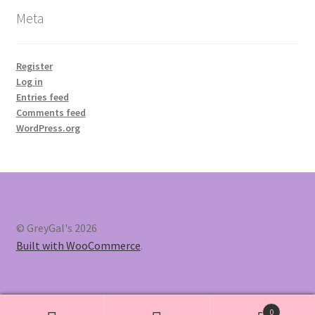
Meta
Register
Log in
Entries feed
Comments feed
WordPress.org
© GreyGal's 2026
Built with WooCommerce
.
0