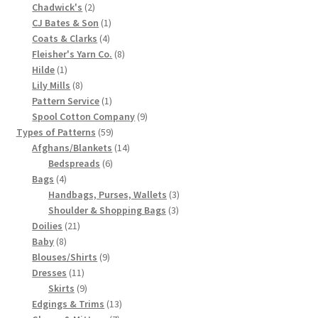
2
product
Chadwick's
2
Chart of Vintage Lily Mills Yarn Colors by Name and
products
1
CJ Bates & Son
1
Number, many pictures!
4
product
Coats & Clarks
4
products
8
Fleisher's Yarn Co.
8
1
products
Hilde
1
Lily Mills Company Vintage Advertisements and News
product
8
Lily Mills
8
Clippings
products
1
Pattern Service
1
product
9
Spool Cotton Company
9
Lily Mills Vintage Yarn and Thread Sample Cards
59
products
Types of Patterns
59
products
14
Afghans/Blankets
14
6
products
Bedspreads
6
Tips on Dating Lily Mills Threads and Yarns
4
products
Bags
4
products
3
Handbags, Purses, Wallets
3
3
products
Shoulder & Shopping Bags
3
21
products
Doilies
21
8
products
Baby
8
products
9
Blouses/Shirts
9
11
products
Dresses
11
products
9
Skirts
9
products
13
Edgings & Trims
13