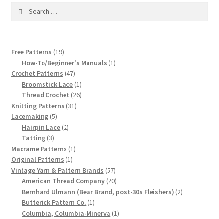
1917 Fleisher Yarn Knitting Instructions
Search
for:
Advertisements for Fleisher’s Yarns, 1893-1963
19
Free Patterns
19
Chart of Known Fleisher Yarn Colors by Name and
products
1
How-To/Beginner's Manuals
1
Number, many pictures!
47
product
Crochet Patterns
47
products
1
Broomstick Lace
1
Fleisher’s Yarn Color Cards, 1916-1929
product
26
Thread Crochet
26
31
products
Knitting Patterns
31
5
products
History of Fleisher’s Yarn Company
Lacemaking
5
products
2
Hairpin Lace
2
3
products
Tatting
3
List of Fleisher Yarn’s Pattern Books
products
1
Macrame Patterns
1
1
product
Original Patterns
1
Listing of Fleisher Yarns, 1890s-1970s, Dating Yarn Tips,
product
57
Vintage Yarn & Pattern Brands
57
Lots of Pictures!
products
20
American Thread Company
20
products
2
Bernhard Ulmann (Bear Brand, post-30s Fleishers)
2
1
products
Butterick Pattern Co.
1
Lily Mills Co. Vintage Yarn Information
product
1
Columbia, Columbia-Minerva
1