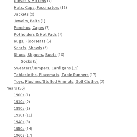
7
products
Gloves & Mittens
7
products
11
Hats, Caps, Fascinators
11
9
products
Jackets
9
products
1
Jewelry, Belts
1
product
7
Ponchos, Capes
7
products
7
Potholders & Hot Pads
7
5
products
Rugs, Floor Mats
5
5
products
Scarfs, Shawls
5
products
10
Shoes, Slippers, Boots
10
5
products
Socks
5
products
15
Sweaters/Jumpers, Cardigans
15
products
17
Tablecloths, Placemats, Table Runners
17
products
2
Toys, Plushies/Stuffed Animals, Doll Clothes
2
56
products
Years
56
products
1
1900s
1
product
2
1910s
2
products
1
1890s
1
product
11
1930s
11
8
products
1940s
8
products
14
1950s
14
products
17
1960s
17