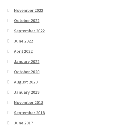
November 2022
October 2022
September 2022
June 2022
April 2022
January 2022
October 2020
August 2020
January 2019
November 2018
September 2018
June 2017