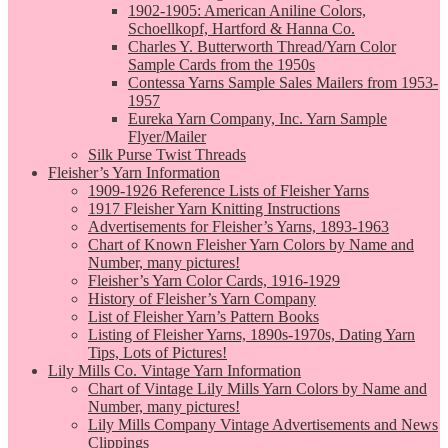
1902-1905: American Aniline Colors,
Schoellkopf, Hartford & Hanna Co.
Charles Y. Butterworth Thread/Yarn Color
Sample Cards from the 1950s
Contessa Yarns Sample Sales Mailers from 1953-
1957
Eureka Yarn Company, Inc. Yarn Sample
Flyer/Mailer
Silk Purse Twist Threads
Fleisher’s Yarn Information
1909-1926 Reference Lists of Fleisher Yarns
1917 Fleisher Yarn Knitting Instructions
Advertisements for Fleisher’s Yarns, 1893-1963
Chart of Known Fleisher Yarn Colors by Name and
Number, many pictures!
Fleisher’s Yarn Color Cards, 1916-1929
History of Fleisher’s Yarn Company
List of Fleisher Yarn’s Pattern Books
Listing of Fleisher Yarns, 1890s-1970s, Dating Yarn
Tips, Lots of Pictures!
Lily Mills Co. Vintage Yarn Information
Chart of Vintage Lily Mills Yarn Colors by Name and
Number, many pictures!
Lily Mills Company Vintage Advertisements and News
Clippings