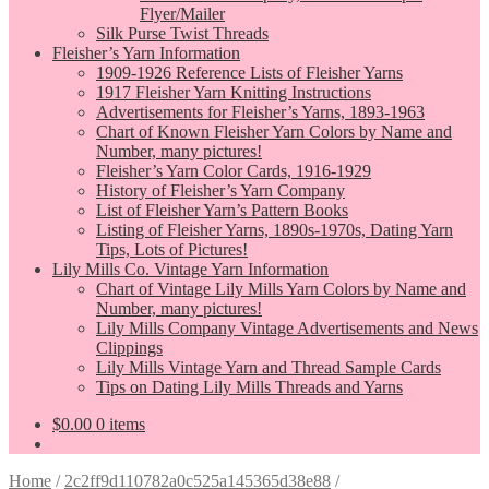
Flyer/Mailer
Silk Purse Twist Threads
Fleisher’s Yarn Information
1909-1926 Reference Lists of Fleisher Yarns
1917 Fleisher Yarn Knitting Instructions
Advertisements for Fleisher’s Yarns, 1893-1963
Chart of Known Fleisher Yarn Colors by Name and
Number, many pictures!
Fleisher’s Yarn Color Cards, 1916-1929
History of Fleisher’s Yarn Company
List of Fleisher Yarn’s Pattern Books
Listing of Fleisher Yarns, 1890s-1970s, Dating Yarn
Tips, Lots of Pictures!
Lily Mills Co. Vintage Yarn Information
Chart of Vintage Lily Mills Yarn Colors by Name and
Number, many pictures!
Lily Mills Company Vintage Advertisements and News
Clippings
Lily Mills Vintage Yarn and Thread Sample Cards
Tips on Dating Lily Mills Threads and Yarns
$
0.00
0 items
Home
/
2c2ff9d110782a0c525a145365d38e88
/