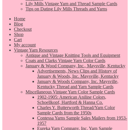
Lily Mills Vintage Yarn and Thread Sample Cards
Tips on Dating Lily Mills Threads and Yarns
Home
Blog
Checkout
Shop
Cart
My account
Vintage Yarn Resources
Antique and Vintage Knitting Tools and Equipment
Coats and Clarks Vintage Yarn Color Cards
January & Wood Company, Inc., Maysville, Kentucky
Advertisements, News Clips and History of
January & Woods, Inc. Maysville, Kentucky
January & Woods Company, Inc. Maysville,
Kentucky Thread and Yarn Sample Cards
Miscellaneous Vintage Yarn Color Sample Cards
1902-1905: American Aniline Colors,
Schoellkopf, Hartford & Hanna Co.
Charles Y. Butterworth Thread/Yarn Color
Sample Cards from the 1950s
Contessa Yarns Sample Sales Mailers from 1953-
1957
Eureka Yarn Company, Inc. Yarn Sample