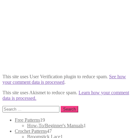
This site uses User Verification plugin to reduce spam.
See how
your comment data is processed
.
This site uses Akismet to reduce spam.
Learn how your comment
data is processed.
Search
for:
19
Free Patterns
19
products
1
How-To/Beginner's Manuals
1
47
product
Crochet Patterns
47
products
1
Broomstick Lace
1