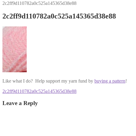
2c2ff9d110782a0c525a145365d38e88
2c2ff9d110782a0c525a145365d38e88
Like what I do? Help support my yarn fund by
buying a pattern
!
Post
Previous
2c2ff9d110782a0c525a145365d38e88
post:
navigation
Leave a Reply