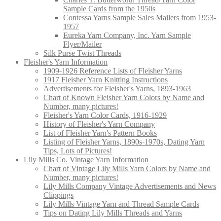
Sample Cards from the 1950s
Contessa Yarns Sample Sales Mailers from 1953-
1957
Eureka Yarn Company, Inc. Yarn Sample
Flyer/Mailer
Silk Purse Twist Threads
Fleisher's Yarn Information
1909-1926 Reference Lists of Fleisher Yarns
1917 Fleisher Yarn Knitting Instructions
Advertisements for Fleisher's Yarns, 1893-1963
Chart of Known Fleisher Yarn Colors by Name and
Number, many pictures!
Fleisher's Yarn Color Cards, 1916-1929
History of Fleisher's Yarn Company
List of Fleisher Yarn's Pattern Books
Listing of Fleisher Yarns, 1890s-1970s, Dating Yarn
Tips, Lots of Pictures!
Lily Mills Co. Vintage Yarn Information
Chart of Vintage Lily Mills Yarn Colors by Name and
Number, many pictures!
Lily Mills Company Vintage Advertisements and News
Clippings
Lily Mills Vintage Yarn and Thread Sample Cards
Tips on Dating Lily Mills Threads and Yarns