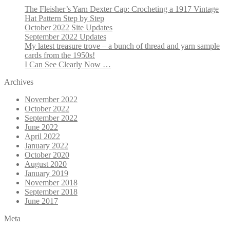
The Fleisher’s Yarn Dexter Cap: Crocheting a 1917 Vintage
Hat Pattern Step by Step
October 2022 Site Updates
September 2022 Updates
My latest treasure trove – a bunch of thread and yarn sample
cards from the 1950s!
I Can See Clearly Now …
Archives
November 2022
October 2022
September 2022
June 2022
April 2022
January 2022
October 2020
August 2020
January 2019
November 2018
September 2018
June 2017
Meta