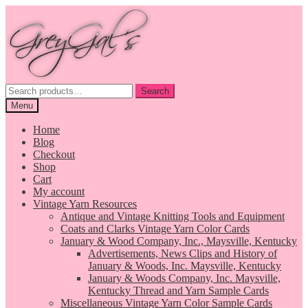
Skip
Skip
to
to
navigation
content
Search
Search
for:
Menu
Home
Blog
Checkout
Shop
Cart
My account
Vintage Yarn Resources
Antique and Vintage Knitting Tools and Equipment
Coats and Clarks Vintage Yarn Color Cards
January & Wood Company, Inc., Maysville, Kentucky
Advertisements, News Clips and History of
January & Woods, Inc. Maysville, Kentucky
January & Woods Company, Inc. Maysville,
Kentucky Thread and Yarn Sample Cards
Miscellaneous Vintage Yarn Color Sample Cards