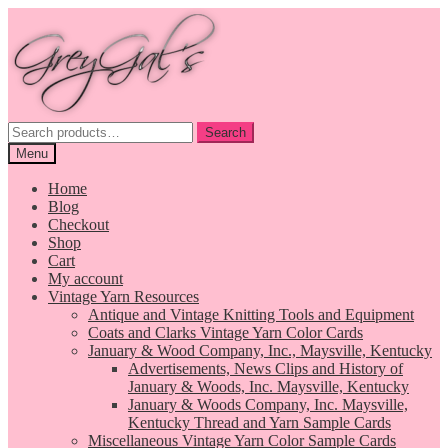
Skip
Skip
to
to
navigation
content
Search
Search
for:
Menu
Home
Blog
Checkout
Shop
Cart
My account
Vintage Yarn Resources
Antique and Vintage Knitting Tools and Equipment
Coats and Clarks Vintage Yarn Color Cards
January & Wood Company, Inc., Maysville, Kentucky
Advertisements, News Clips and History of
January & Woods, Inc. Maysville, Kentucky
January & Woods Company, Inc. Maysville,
Kentucky Thread and Yarn Sample Cards
Miscellaneous Vintage Yarn Color Sample Cards