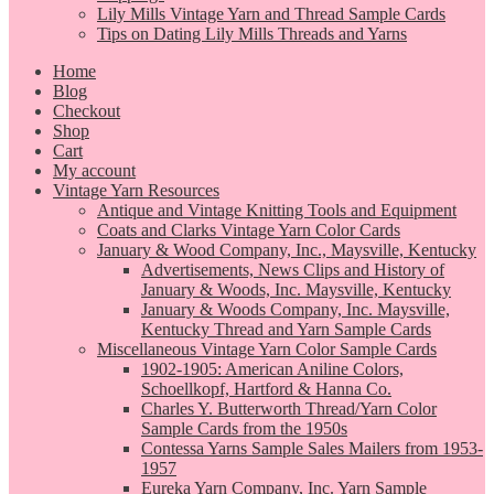
Lily Mills Vintage Yarn and Thread Sample Cards
Tips on Dating Lily Mills Threads and Yarns
Home
Blog
Checkout
Shop
Cart
My account
Vintage Yarn Resources
Antique and Vintage Knitting Tools and Equipment
Coats and Clarks Vintage Yarn Color Cards
January & Wood Company, Inc., Maysville, Kentucky
Advertisements, News Clips and History of
January & Woods, Inc. Maysville, Kentucky
January & Woods Company, Inc. Maysville,
Kentucky Thread and Yarn Sample Cards
Miscellaneous Vintage Yarn Color Sample Cards
1902-1905: American Aniline Colors,
Schoellkopf, Hartford & Hanna Co.
Charles Y. Butterworth Thread/Yarn Color
Sample Cards from the 1950s
Contessa Yarns Sample Sales Mailers from 1953-
1957
Eureka Yarn Company, Inc. Yarn Sample