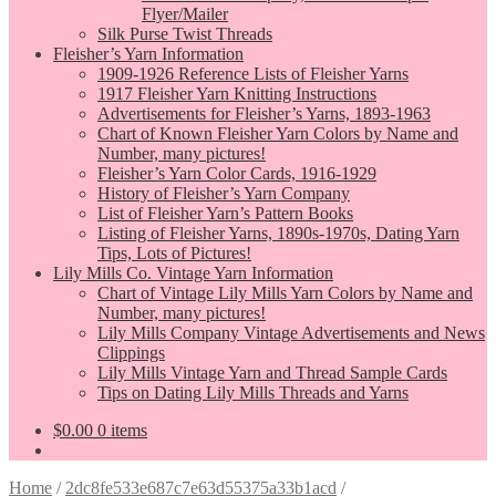
Flyer/Mailer
Silk Purse Twist Threads
Fleisher’s Yarn Information
1909-1926 Reference Lists of Fleisher Yarns
1917 Fleisher Yarn Knitting Instructions
Advertisements for Fleisher’s Yarns, 1893-1963
Chart of Known Fleisher Yarn Colors by Name and
Number, many pictures!
Fleisher’s Yarn Color Cards, 1916-1929
History of Fleisher’s Yarn Company
List of Fleisher Yarn’s Pattern Books
Listing of Fleisher Yarns, 1890s-1970s, Dating Yarn
Tips, Lots of Pictures!
Lily Mills Co. Vintage Yarn Information
Chart of Vintage Lily Mills Yarn Colors by Name and
Number, many pictures!
Lily Mills Company Vintage Advertisements and News
Clippings
Lily Mills Vintage Yarn and Thread Sample Cards
Tips on Dating Lily Mills Threads and Yarns
$
0.00
0 items
Home
/
2dc8fe533e687c7e63d55375a33b1acd
/