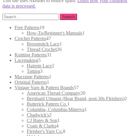
This site uses Akismet to reduce spam.
Learn how your comment
data is processed.
Search
for:
19
Free Patterns
19
products
1
How-To/Beginner's Manuals
1
47
product
Crochet Patterns
47
products
1
Broomstick Lace
1
26
product
Thread Crochet
26
31
products
Knitting Patterns
31
5
products
Lacemaking
5
products
2
Hairpin Lace
2
3
products
Tatting
3
products
1
Macrame Patterns
1
1
product
Original Patterns
1
product
57
Vintage Yarn & Pattern Brands
57
products
20
American Thread Company
20
products
2
Bernhard Ulmann (Bear Brand, post-30s Fleishers)
2
1
prod
Butterick Pattern Co.
1
product
1
Columbia, Columbia-Minerva
1
2
product
Chadwick's
2
products
1
CJ Bates & Son
1
4
product
Coats & Clarks
4
products
8
Fleisher's Yarn Co.
8