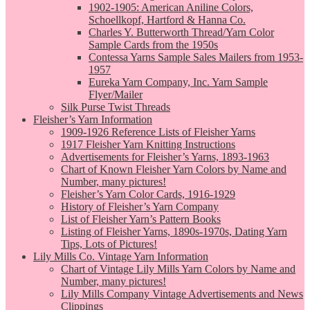
1902-1905: American Aniline Colors,
Schoellkopf, Hartford & Hanna Co.
Charles Y. Butterworth Thread/Yarn Color
Sample Cards from the 1950s
Contessa Yarns Sample Sales Mailers from 1953-
1957
Eureka Yarn Company, Inc. Yarn Sample
Flyer/Mailer
Silk Purse Twist Threads
Fleisher’s Yarn Information
1909-1926 Reference Lists of Fleisher Yarns
1917 Fleisher Yarn Knitting Instructions
Advertisements for Fleisher’s Yarns, 1893-1963
Chart of Known Fleisher Yarn Colors by Name and
Number, many pictures!
Fleisher’s Yarn Color Cards, 1916-1929
History of Fleisher’s Yarn Company
List of Fleisher Yarn’s Pattern Books
Listing of Fleisher Yarns, 1890s-1970s, Dating Yarn
Tips, Lots of Pictures!
Lily Mills Co. Vintage Yarn Information
Chart of Vintage Lily Mills Yarn Colors by Name and
Number, many pictures!
Lily Mills Company Vintage Advertisements and News
Clippings