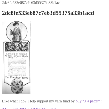
2dc8fe533e687c7e63d55375a33b1acd
2dc8fe533e687c7e63d55375a33b1acd
Like what I do? Help support my yarn fund by
buying a pattern
!