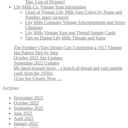
Tips, Lots of Pictures!
Lily Mills Co. Vintage Yarn Information
Chart of Vintage Lily Mills Yarn Colors by Name and
Number, many pictures!
Lily Mills Company Vintage Advertisements and News
Clippings
Lily Mills Vintage Yarn and Thread Sample Cards
Tips on Dating Lily Mills Threads and Yarns
The Fleisher’s Yarn Dexter Cap: Crocheting a 1917 Vintage
Hat Pattern Step by Step
October 2022 Site Updates
September 2022 Updates
My latest treasure trove – a bunch of thread and yarn sample
cards from the 1950s!
I Can See Clearly Now …
Archives
November 2022
October 2022
September 2022
June 2022
April 2022
January 2022