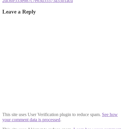
Post
Previous
2dc8fe533e687c7e63d55375a33b1acd
post:
navigation
Leave a Reply
This site uses User Verification plugin to reduce spam.
See how
your comment data is processed
.