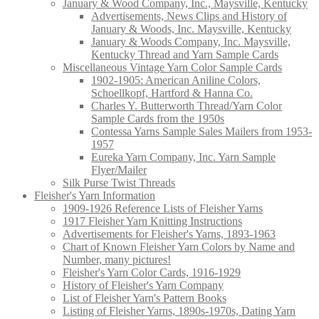
January & Wood Company, Inc., Maysville, Kentucky
Advertisements, News Clips and History of
January & Woods, Inc. Maysville, Kentucky
January & Woods Company, Inc. Maysville,
Kentucky Thread and Yarn Sample Cards
Miscellaneous Vintage Yarn Color Sample Cards
1902-1905: American Aniline Colors,
Schoellkopf, Hartford & Hanna Co.
Charles Y. Butterworth Thread/Yarn Color
Sample Cards from the 1950s
Contessa Yarns Sample Sales Mailers from 1953-
1957
Eureka Yarn Company, Inc. Yarn Sample
Flyer/Mailer
Silk Purse Twist Threads
Fleisher's Yarn Information
1909-1926 Reference Lists of Fleisher Yarns
1917 Fleisher Yarn Knitting Instructions
Advertisements for Fleisher's Yarns, 1893-1963
Chart of Known Fleisher Yarn Colors by Name and
Number, many pictures!
Fleisher's Yarn Color Cards, 1916-1929
History of Fleisher's Yarn Company
List of Fleisher Yarn's Pattern Books
Listing of Fleisher Yarns, 1890s-1970s, Dating Yarn