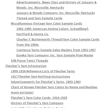
Advertisements, News Clips and History of January &
Woods, Inc. Maysville, Kentucky
January & Woods Company, Inc. Maysville, Kentucky
Thread and Yarn Sample Cards
Miscellaneous Vintage Yarn Color Sample Cards
1902-1905: American Aniline Colors, Schoellkopf,
Hartford & Hanna Co.
Charles Y. Butterworth Thread/Yarn Color Sample Cards
from the 1950s
Contessa Yarns Sample Sales Mailers from 1953-1957
Eureka Yarn Company, Inc. Yarn Sample Flyer/Mailer
Silk Purse Twist Threads
Fleisher's Yarn Information
1909-1926 Reference Lists of Fleisher Yarns
1917 Fleisher Yarn Knitting Instructions
Advertisements for Fleisher's Yarns, 1893-1963
Chart of Known Fleisher Yarn Colors by Name and Number,
many pictures!
Fleisher's Yarn Color Cards, 1916-1929
History of Fleisher's Yarn Company