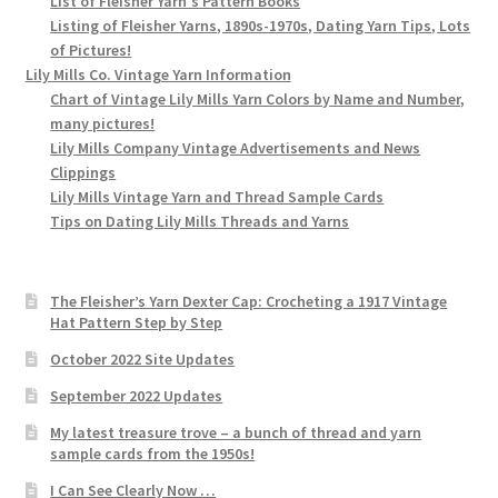
List of Fleisher Yarn's Pattern Books
Listing of Fleisher Yarns, 1890s-1970s, Dating Yarn Tips, Lots
of Pictures!
Lily Mills Co. Vintage Yarn Information
Chart of Vintage Lily Mills Yarn Colors by Name and Number,
many pictures!
Lily Mills Company Vintage Advertisements and News
Clippings
Lily Mills Vintage Yarn and Thread Sample Cards
Tips on Dating Lily Mills Threads and Yarns
The Fleisher’s Yarn Dexter Cap: Crocheting a 1917 Vintage
Hat Pattern Step by Step
October 2022 Site Updates
September 2022 Updates
My latest treasure trove – a bunch of thread and yarn
sample cards from the 1950s!
I Can See Clearly Now …