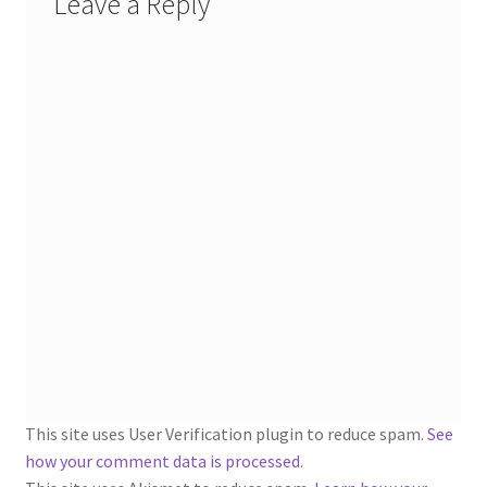
Leave a Reply
1902-1905: American Aniline Colors, Schoellkopf,
Hartford & Hanna Co.
Charles Y. Butterworth Thread/Yarn Color Sample
Cards from the 1950s
Contessa Yarns Sample Sales Mailers from 1953-
1957
Eureka Yarn Company, Inc. Yarn Sample Flyer/Mailer
Silk Purse Twist Threads
Fleisher’s Yarn Information
1909-1926 Reference Lists of Fleisher Yarns
This site uses User Verification plugin to reduce spam.
See
how your comment data is processed
.