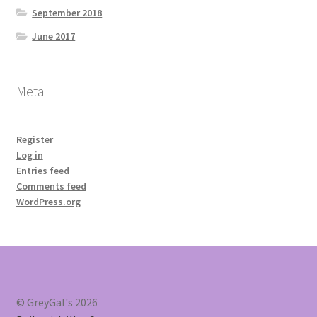
September 2018
June 2017
Meta
Register
Log in
Entries feed
Comments feed
WordPress.org
© GreyGal's 2026