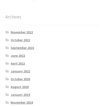
Archives
November 2022
October 2022
September 2022
June 2022
April 2022
January 2022
October 2020
August 2020
January 2019
November 2018