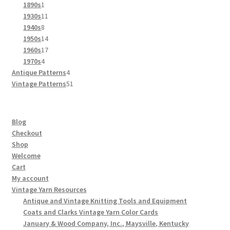
products
1
1890s
1
product
11
1930s
11
8
products
1940s
8
products
14
1950s
14
products
17
1960s
17
4
products
1970s
4
products
4
Antique Patterns
4
products
51
Vintage Patterns
51
products
Blog
Checkout
Shop
Welcome
Cart
My account
Vintage Yarn Resources
Antique and Vintage Knitting Tools and Equipment
Coats and Clarks Vintage Yarn Color Cards
January & Wood Company, Inc., Maysville, Kentucky