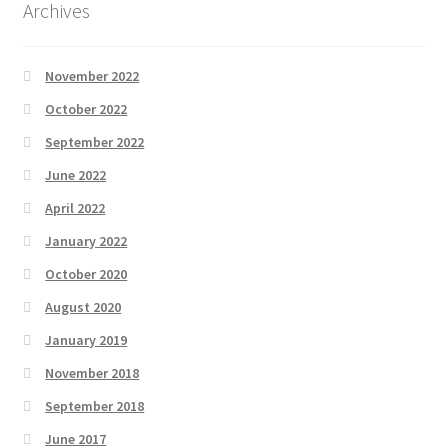
Archives
November 2022
October 2022
September 2022
June 2022
April 2022
January 2022
October 2020
August 2020
January 2019
November 2018
September 2018
June 2017