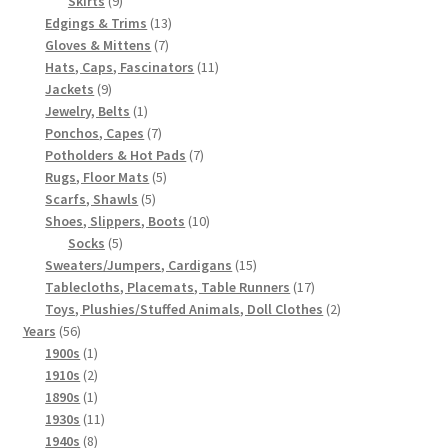
Skirts
9
products
13
Edgings & Trims
13
7
products
Gloves & Mittens
7
products
11
Hats, Caps, Fascinators
11
9
products
Jackets
9
products
1
Jewelry, Belts
1
product
7
Ponchos, Capes
7
products
7
Potholders & Hot Pads
7
5
products
Rugs, Floor Mats
5
5
products
Scarfs, Shawls
5
products
10
Shoes, Slippers, Boots
10
5
products
Socks
5
products
15
Sweaters/Jumpers, Cardigans
15
products
17
Tablecloths, Placemats, Table Runners
17
products
2
Toys, Plushies/Stuffed Animals, Doll Clothes
2
56
products
Years
56
products
1
1900s
1
product
2
1910s
2
products
1
1890s
1
product
11
1930s
11
8
products
1940s
8