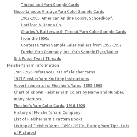
Thread and Yarn Sample Cards
Miscellaneous Vintage Yarn Color Sample Cards
1902-1905: American Aniline Colors, Schoellkopf,
Hartford & Hanna Co.
Charles Y. Butterworth Thread/Yarn Color Sample Cards
from the 1950s
Contessa Yarns Sample Sales Mailers from 1953-1957
Eureka Yarn Company, Inc. Yarn Sample Flyer/Mailer
Silk Purse Twist Threads
Fleisher's Yarn Information
1909-1926 Reference Lists of Fleisher Yarns
1917 Fleisher Yarn Knitting Instructions
Advertisements for Fleisher's Yarns, 1893-1963
Chart of Known Fleisher Yarn Colors by Name and Number,
many pictures!
Fleisher's Yarn Color Cards, 1916-1929
History of Fleisher's Yarn Company
List of Fleisher Yarn's Pattern Books
Listing of Fleisher Yarns, 1890s-1970s, Dating Yarn Tips, Lots
of Pictures!