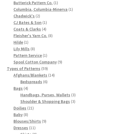
1
products
Butterick Pattern Co.
1
Chart of Vintage Lily Mills Yarn Colors by Name and
product
1
Columbia, Columbia-Minerva
1
Number, many pictures!
2
product
Chadwick's
2
products
1
CJ Bates & Son
1
4
product
Coats & Clarks
4
Lily Mills Company Vintage Advertisements and News
products
8
Fleisher's Yarn Co.
8
Clippings
1
products
Hilde
1
product
8
Lily Mills
8
Lily Mills Vintage Yarn and Thread Sample Cards
products
1
Pattern Service
1
product
9
Spool Cotton Company
9
59
products
Types of Patterns
59
Tips on Dating Lily Mills Threads and Yarns
products
14
Afghans/Blankets
14
6
products
Bedspreads
6
4
products
Bags
4
products
3
Handbags, Purses, Wallets
3
3
products
Shoulder & Shopping Bags
3
21
products
Doilies
21
8
products
Baby
8
products
9
Blouses/Shirts
9
11
products
Dresses
11
products
9