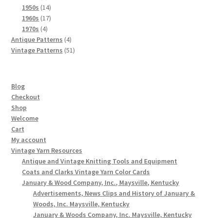
products
14
1950s
14
products
17
1960s
17
4
products
1970s
4
products
4
Antique Patterns
4
products
51
Vintage Patterns
51
products
Blog
Checkout
Shop
Welcome
Cart
My account
Vintage Yarn Resources
Antique and Vintage Knitting Tools and Equipment
Coats and Clarks Vintage Yarn Color Cards
January & Wood Company, Inc., Maysville, Kentucky
Advertisements, News Clips and History of January &
Woods, Inc. Maysville, Kentucky
January & Woods Company, Inc. Maysville, Kentucky