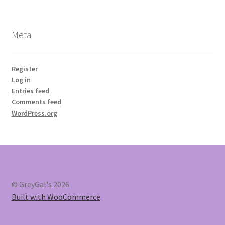
Meta
Register
Log in
Entries feed
Comments feed
WordPress.org
© GreyGal's 2026
Built with WooCommerce
.