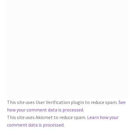
1902-1905: American Aniline Colors, Schoellkopf,
Hartford & Hanna Co.
Charles Y. Butterworth Thread/Yarn Color Sample
Cards from the 1950s
Contessa Yarns Sample Sales Mailers from 1953-
1957
Eureka Yarn Company, Inc. Yarn Sample Flyer/Mailer
Silk Purse Twist Threads
This site uses User Verification plugin to reduce spam.
See
Fleisher’s Yarn Information
how your comment data is processed
.
This site uses Akismet to reduce spam.
Learn how your
1909-1926 Reference Lists of Fleisher Yarns
comment data is processed.