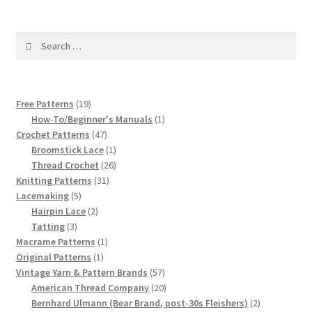
1917 Fleisher Yarn Knitting Instructions
Advertisements for Fleisher’s Yarns, 1893-1963
Search
for:
Chart of Known Fleisher Yarn Colors by Name and
Number, many pictures!
19
Free Patterns
19
products
1
How-To/Beginner's Manuals
1
Fleisher’s Yarn Color Cards, 1916-1929
47
product
Crochet Patterns
47
products
1
Broomstick Lace
1
product
26
Thread Crochet
26
History of Fleisher’s Yarn Company
31
products
Knitting Patterns
31
5
products
Lacemaking
5
List of Fleisher Yarn’s Pattern Books
products
2
Hairpin Lace
2
3
products
Tatting
3
Listing of Fleisher Yarns, 1890s-1970s, Dating Yarn Tips,
products
1
Macrame Patterns
1
1
product
Lots of Pictures!
Original Patterns
1
product
57
Vintage Yarn & Pattern Brands
57
products
20
American Thread Company
20
Lily Mills Co. Vintage Yarn Information
products
2
Bernhard Ulmann (Bear Brand, post-30s Fleishers)
2