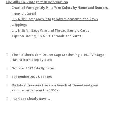
Lily Mills Co. Vintage Yarn Information
Chart of Vintage Lily Mills Yarn Colors by Name and Number,
many pictures!
Lily Mills Company Vintage Advertisements and News
Clippings
Lily Mills Vintage Yarn and Thread Sample Cards
Tips on Dating Lily Mills Threads and Yarns
The Fleisher’s Yarn Dexter Cap: Crocheting a 1917 Vintage
Hat Pattern Step by Step
October 2022 Site Updates
September 2022 Updates
My latest treasure trove – a bunch of thread and yarn
sample cards from the 1950s!
I Can See Clearly Now …