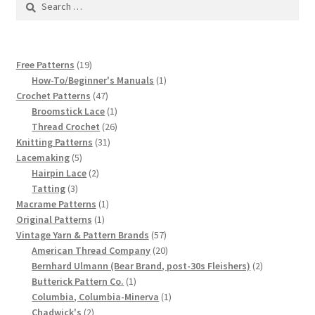
1917 Fleisher Yarn Knitting Instructions
for:
Advertisements for Fleisher’s Yarns, 1893-1963
19
Free Patterns
19
Chart of Known Fleisher Yarn Colors by Name and
products
1
How-To/Beginner's Manuals
1
Number, many pictures!
47
product
Crochet Patterns
47
products
1
Broomstick Lace
1
product
26
Thread Crochet
26
Fleisher’s Yarn Color Cards, 1916-1929
31
products
Knitting Patterns
31
5
products
Lacemaking
5
History of Fleisher’s Yarn Company
products
2
Hairpin Lace
2
3
products
Tatting
3
products
1
Macrame Patterns
1
List of Fleisher Yarn’s Pattern Books
1
product
Original Patterns
1
product
57
Vintage Yarn & Pattern Brands
57
Listing of Fleisher Yarns, 1890s-1970s, Dating Yarn Tips,
products
20
American Thread Company
20
Lots of Pictures!
products
2
Bernhard Ulmann (Bear Brand, post-30s Fleishers)
2
1
products
Butterick Pattern Co.
1
product
1
Lily Mills Co. Vintage Yarn Information
Columbia, Columbia-Minerva
1
2
product
Chadwick's
2