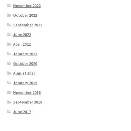
November 2022
October 2022
September 2022
June 2022
April 2022
January 2022
October 2020
August 2020
January 2019
November 2018
September 2018
June 2017