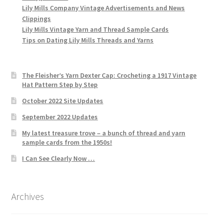
Lily Mills Company Vintage Advertisements and News
Clippings
Lily Mills Vintage Yarn and Thread Sample Cards
Tips on Dating Lily Mills Threads and Yarns
The Fleisher’s Yarn Dexter Cap: Crocheting a 1917 Vintage
Hat Pattern Step by Step
October 2022 Site Updates
September 2022 Updates
My latest treasure trove – a bunch of thread and yarn
sample cards from the 1950s!
I Can See Clearly Now …
Archives