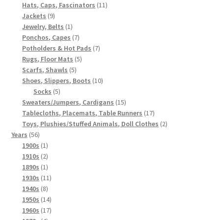
products
11
Hats, Caps, Fascinators
11
9
products
Jackets
9
products
1
Jewelry, Belts
1
product
7
Ponchos, Capes
7
products
7
Potholders & Hot Pads
7
5
products
Rugs, Floor Mats
5
5
products
Scarfs, Shawls
5
products
10
Shoes, Slippers, Boots
10
5
products
Socks
5
products
15
Sweaters/Jumpers, Cardigans
15
products
17
Tablecloths, Placemats, Table Runners
17
products
2
Toys, Plushies/Stuffed Animals, Doll Clothes
2
56
products
Years
56
products
1
1900s
1
product
2
1910s
2
products
1
1890s
1
product
11
1930s
11
8
products
1940s
8
products
14
1950s
14
products
17
1960s
17