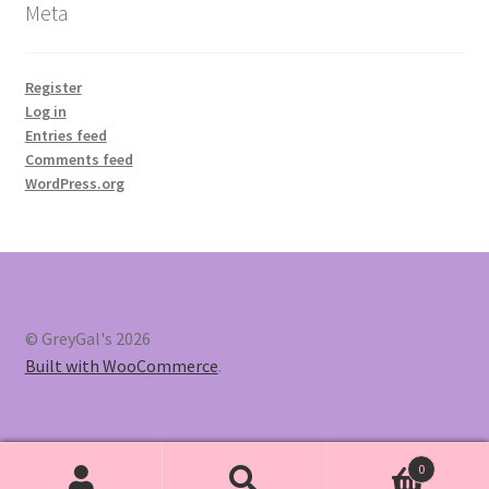
Meta
Register
Log in
Entries feed
Comments feed
WordPress.org
© GreyGal's 2026
Built with WooCommerce
.
0