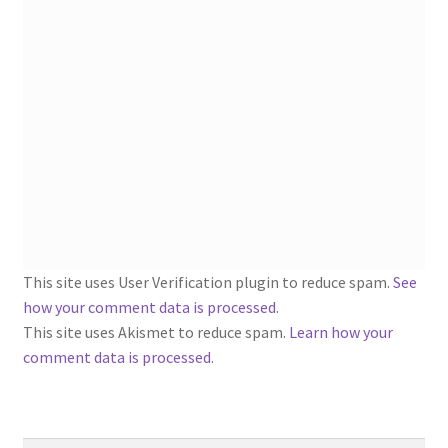
1902-1905: American Aniline Colors, Schoellkopf,
Hartford & Hanna Co.
Charles Y. Butterworth Thread/Yarn Color Sample
Cards from the 1950s
Contessa Yarns Sample Sales Mailers from 1953-
1957
Eureka Yarn Company, Inc. Yarn Sample Flyer/Mailer
This site uses User Verification plugin to reduce spam.
See
Silk Purse Twist Threads
how your comment data is processed
.
This site uses Akismet to reduce spam.
Learn how your
Fleisher’s Yarn Information
comment data is processed.
1909-1926 Reference Lists of Fleisher Yarns
Search