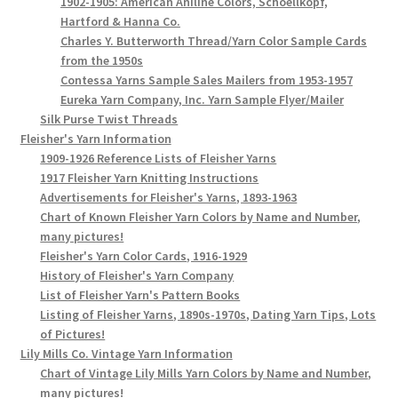
1902-1905: American Aniline Colors, Schoellkopf,
Hartford & Hanna Co.
Charles Y. Butterworth Thread/Yarn Color Sample Cards
from the 1950s
Contessa Yarns Sample Sales Mailers from 1953-1957
Eureka Yarn Company, Inc. Yarn Sample Flyer/Mailer
Silk Purse Twist Threads
Fleisher's Yarn Information
1909-1926 Reference Lists of Fleisher Yarns
1917 Fleisher Yarn Knitting Instructions
Advertisements for Fleisher's Yarns, 1893-1963
Chart of Known Fleisher Yarn Colors by Name and Number,
many pictures!
Fleisher's Yarn Color Cards, 1916-1929
History of Fleisher's Yarn Company
List of Fleisher Yarn's Pattern Books
Listing of Fleisher Yarns, 1890s-1970s, Dating Yarn Tips, Lots
of Pictures!
Lily Mills Co. Vintage Yarn Information
Chart of Vintage Lily Mills Yarn Colors by Name and Number,
many pictures!