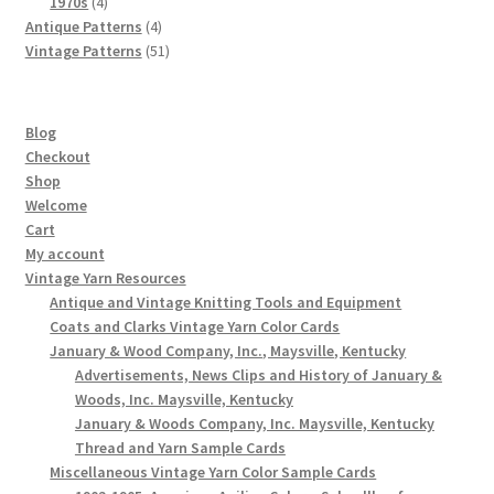
4
products
1970s
4
products
4
Antique Patterns
4
products
51
Vintage Patterns
51
products
Blog
Checkout
Shop
Welcome
Cart
My account
Vintage Yarn Resources
Antique and Vintage Knitting Tools and Equipment
Coats and Clarks Vintage Yarn Color Cards
January & Wood Company, Inc., Maysville, Kentucky
Advertisements, News Clips and History of January &
Woods, Inc. Maysville, Kentucky
January & Woods Company, Inc. Maysville, Kentucky
Thread and Yarn Sample Cards
Miscellaneous Vintage Yarn Color Sample Cards