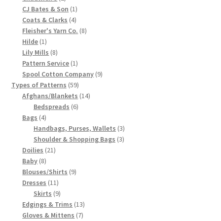
products
1
CJ Bates & Son
1
Chart of Vintage Lily Mills Yarn Colors by Name and
4
product
Coats & Clarks
4
Number, many pictures!
products
8
Fleisher's Yarn Co.
8
1
products
Hilde
1
Lily Mills Company Vintage Advertisements and News
product
8
Lily Mills
8
products
1
Pattern Service
1
Clippings
product
9
Spool Cotton Company
9
59
products
Types of Patterns
59
Lily Mills Vintage Yarn and Thread Sample Cards
products
14
Afghans/Blankets
14
6
products
Bedspreads
6
Tips on Dating Lily Mills Threads and Yarns
4
products
Bags
4
products
3
Handbags, Purses, Wallets
3
3
products
Shoulder & Shopping Bags
3
21
products
Doilies
21
8
products
Baby
8
products
9
Blouses/Shirts
9
11
products
Dresses
11
products
9
Skirts
9
products
13
Edgings & Trims
13
7
products
Gloves & Mittens
7