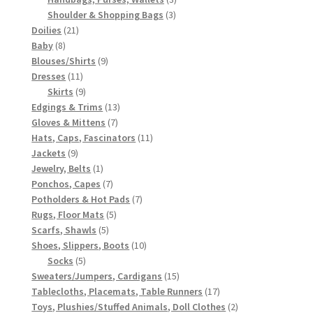
3
products
Shoulder & Shopping Bags
3
21
products
Doilies
21
8
products
Baby
8
products
9
Blouses/Shirts
9
11
products
Dresses
11
products
9
Skirts
9
products
13
Edgings & Trims
13
7
products
Gloves & Mittens
7
products
11
Hats, Caps, Fascinators
11
9
products
Jackets
9
products
1
Jewelry, Belts
1
product
7
Ponchos, Capes
7
products
7
Potholders & Hot Pads
7
5
products
Rugs, Floor Mats
5
5
products
Scarfs, Shawls
5
products
10
Shoes, Slippers, Boots
10
5
products
Socks
5
products
15
Sweaters/Jumpers, Cardigans
15
products
17
Tablecloths, Placemats, Table Runners
17
products
2
Toys, Plushies/Stuffed Animals, Doll Clothes
2