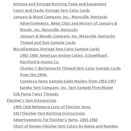
Antique and Vintage Knitting Tools and Equipment
Coats and Clarks Vintage Yarn Color Cards
January & Wood Company, Inc., Maysville, Kentucky
Advertisements, News Clips and History of January &
Woods, Inc. Maysville, Kentucky
January & Woods Company, Inc. Maysville, Kentucky
Thread and Yarn Sample Cards
Miscellaneous Vintage Yarn Color Sample Cards
1902-1905: American Aniline Colors, Schoellkopf,
Hartford & Hanna Co.
Charles Y. Butterworth Thread/Yarn Color Sample Cards
from the 1950s
Contessa Yarns Sample Sales Mailers from 1953-1957
Eureka Yarn Company, Inc. Yarn Sample Flyer/Mailer
Silk Purse Twist Threads
Fleisher's Yarn Information
1909-1926 Reference Lists of Fleisher Yarns
1917 Fleisher Yarn Knitting Instructions
Advertisements for Fleisher's Yarns, 1893-1963
Chart of Known Fleisher Yarn Colors by Name and Number,