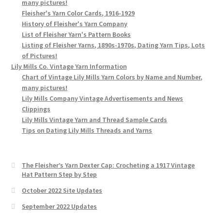
many pictures!
Fleisher's Yarn Color Cards, 1916-1929
History of Fleisher's Yarn Company
List of Fleisher Yarn's Pattern Books
Listing of Fleisher Yarns, 1890s-1970s, Dating Yarn Tips, Lots
of Pictures!
Lily Mills Co. Vintage Yarn Information
Chart of Vintage Lily Mills Yarn Colors by Name and Number,
many pictures!
Lily Mills Company Vintage Advertisements and News
Clippings
Lily Mills Vintage Yarn and Thread Sample Cards
Tips on Dating Lily Mills Threads and Yarns
The Fleisher’s Yarn Dexter Cap: Crocheting a 1917 Vintage
Hat Pattern Step by Step
October 2022 Site Updates
September 2022 Updates