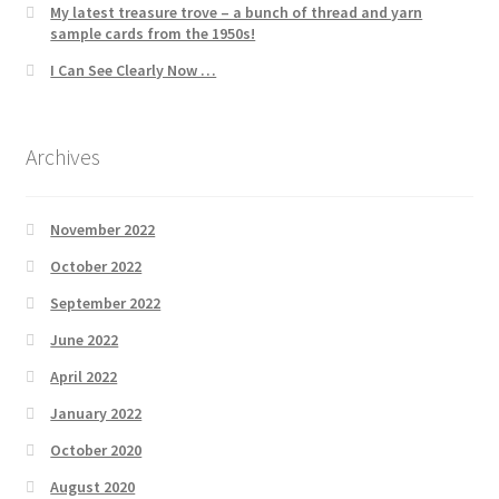
My latest treasure trove – a bunch of thread and yarn
sample cards from the 1950s!
I Can See Clearly Now …
Archives
November 2022
October 2022
September 2022
June 2022
April 2022
January 2022
October 2020
August 2020