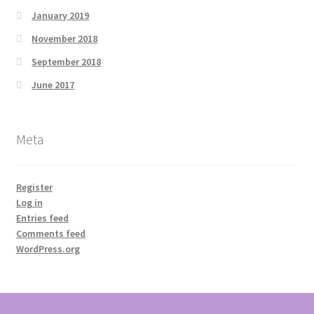
January 2019
November 2018
September 2018
June 2017
Meta
Register
Log in
Entries feed
Comments feed
WordPress.org