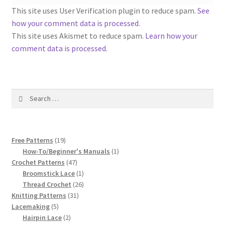
1917 Fleisher Yarn Knitting Instructions
This site uses User Verification plugin to reduce spam.
See
how your comment data is processed
.
Advertisements for Fleisher’s Yarns, 1893-1963
This site uses Akismet to reduce spam.
Learn how your
comment data is processed.
Chart of Known Fleisher Yarn Colors by Name and
Number, many pictures!
Fleisher’s Yarn Color Cards, 1916-1929
Search
for:
History of Fleisher’s Yarn Company
19
Free Patterns
19
List of Fleisher Yarn’s Pattern Books
products
1
How-To/Beginner's Manuals
1
47
product
Crochet Patterns
47
Listing of Fleisher Yarns, 1890s-1970s, Dating Yarn Tips,
products
1
Broomstick Lace
1
product
26
Thread Crochet
26
Lots of Pictures!
31
products
Knitting Patterns
31
5
products
Lacemaking
5
Lily Mills Co. Vintage Yarn Information
products
2
Hairpin Lace
2