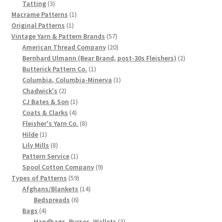
3
products
Tatting
3
Chart of Vintage Lily Mills Yarn Colors by Name and
products
1
Macrame Patterns
1
1
product
Original Patterns
1
Number, many pictures!
product
57
Vintage Yarn & Pattern Brands
57
products
20
American Thread Company
20
Lily Mills Company Vintage Advertisements and News
products
2
Bernhard Ulmann (Bear Brand, post-30s Fleishers)
2
Clippings
1
products
Butterick Pattern Co.
1
product
1
Columbia, Columbia-Minerva
1
2
product
Lily Mills Vintage Yarn and Thread Sample Cards
Chadwick's
2
products
1
CJ Bates & Son
1
4
product
Coats & Clarks
4
Tips on Dating Lily Mills Threads and Yarns
products
8
Fleisher's Yarn Co.
8
1
products
Hilde
1
product
8
Lily Mills
8
products
1
Pattern Service
1
product
9
Spool Cotton Company
9
59
products
Types of Patterns
59
products
14
Afghans/Blankets
14
6
products
Bedspreads
6
4
products
Bags
4
products
3
Handbags, Purses, Wallets
3