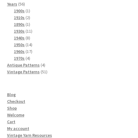
56
products
Years
56
products
1
1900s
1
product
2
1910s
2
products
1
1890s
1
product
11
1930s
11
8
products
1940s
8
products
14
1950s
14
products
17
1960s
17
4
products
1970s
4
products
4
Antique Patterns
4
products
51
Vintage Patterns
51
products
Blog
Checkout
Shop
Welcome
Cart
My account
Vintage Yarn Resources