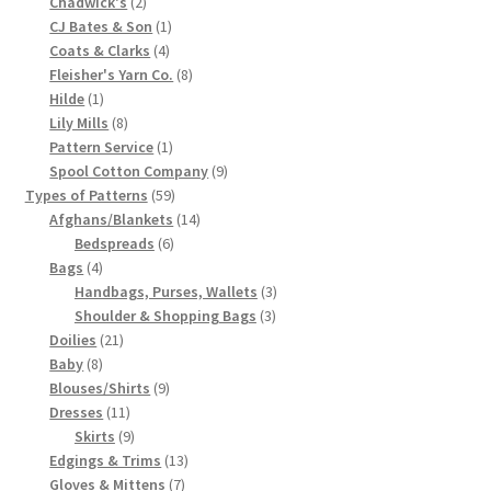
2
product
Chadwick's
2
products
1
CJ Bates & Son
1
Chart of Vintage Lily Mills Yarn Colors by Name and
4
product
Coats & Clarks
4
Number, many pictures!
products
8
Fleisher's Yarn Co.
8
1
products
Hilde
1
Lily Mills Company Vintage Advertisements and News
product
8
Lily Mills
8
Clippings
products
1
Pattern Service
1
product
9
Spool Cotton Company
9
59
products
Types of Patterns
59
Lily Mills Vintage Yarn and Thread Sample Cards
products
14
Afghans/Blankets
14
6
products
Bedspreads
6
Tips on Dating Lily Mills Threads and Yarns
4
products
Bags
4
products
3
Handbags, Purses, Wallets
3
3
products
Shoulder & Shopping Bags
3
21
products
Doilies
21
8
products
Baby
8
products
9
Blouses/Shirts
9
11
products
Dresses
11
products
9
Skirts
9
products
13
Edgings & Trims
13
7
products
Gloves & Mittens
7