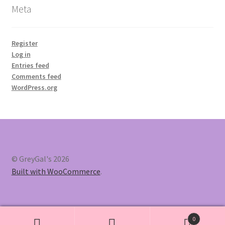
Meta
Register
Log in
Entries feed
Comments feed
WordPress.org
© GreyGal's 2026
Built with WooCommerce
.
0