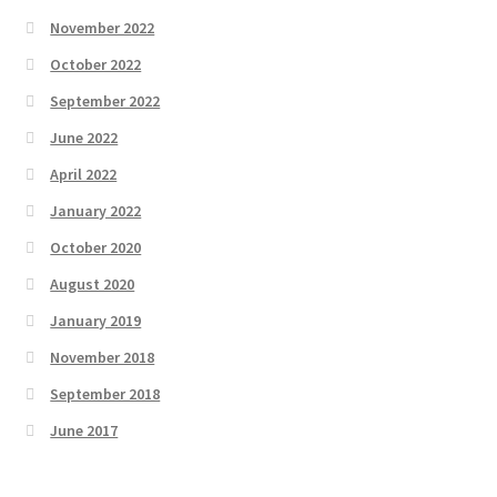
November 2022
October 2022
September 2022
June 2022
April 2022
January 2022
October 2020
August 2020
January 2019
November 2018
September 2018
June 2017