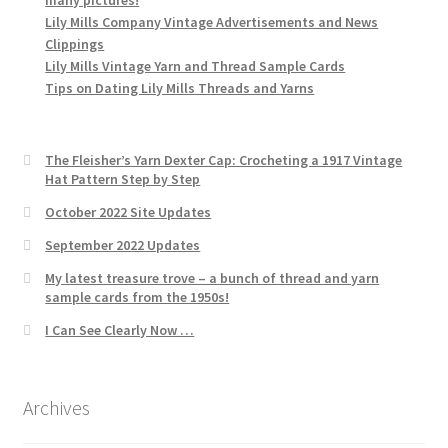
Lily Mills Company Vintage Advertisements and News
Clippings
Lily Mills Vintage Yarn and Thread Sample Cards
Tips on Dating Lily Mills Threads and Yarns
The Fleisher’s Yarn Dexter Cap: Crocheting a 1917 Vintage
Hat Pattern Step by Step
October 2022 Site Updates
September 2022 Updates
My latest treasure trove – a bunch of thread and yarn
sample cards from the 1950s!
I Can See Clearly Now …
Archives