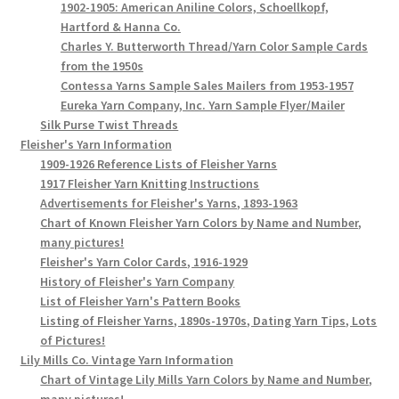
1902-1905: American Aniline Colors, Schoellkopf,
Hartford & Hanna Co.
Charles Y. Butterworth Thread/Yarn Color Sample Cards
from the 1950s
Contessa Yarns Sample Sales Mailers from 1953-1957
Eureka Yarn Company, Inc. Yarn Sample Flyer/Mailer
Silk Purse Twist Threads
Fleisher's Yarn Information
1909-1926 Reference Lists of Fleisher Yarns
1917 Fleisher Yarn Knitting Instructions
Advertisements for Fleisher's Yarns, 1893-1963
Chart of Known Fleisher Yarn Colors by Name and Number,
many pictures!
Fleisher's Yarn Color Cards, 1916-1929
History of Fleisher's Yarn Company
List of Fleisher Yarn's Pattern Books
Listing of Fleisher Yarns, 1890s-1970s, Dating Yarn Tips, Lots
of Pictures!
Lily Mills Co. Vintage Yarn Information
Chart of Vintage Lily Mills Yarn Colors by Name and Number,
many pictures!