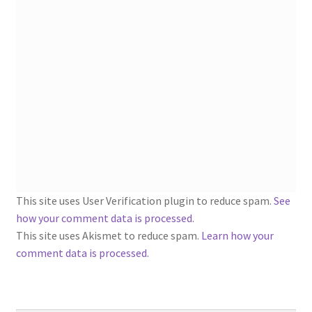
1902-1905: American Aniline Colors, Schoellkopf,
Hartford & Hanna Co.
Charles Y. Butterworth Thread/Yarn Color Sample
Cards from the 1950s
Contessa Yarns Sample Sales Mailers from 1953-
1957
Eureka Yarn Company, Inc. Yarn Sample Flyer/Mailer
This site uses User Verification plugin to reduce spam.
See
Silk Purse Twist Threads
how your comment data is processed
.
This site uses Akismet to reduce spam.
Learn how your
Fleisher’s Yarn Information
comment data is processed.
1909-1926 Reference Lists of Fleisher Yarns