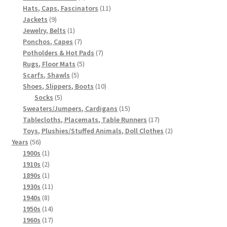
products
11
Hats, Caps, Fascinators
11
9
products
Jackets
9
products
1
Jewelry, Belts
1
product
7
Ponchos, Capes
7
products
7
Potholders & Hot Pads
7
5
products
Rugs, Floor Mats
5
5
products
Scarfs, Shawls
5
products
10
Shoes, Slippers, Boots
10
5
products
Socks
5
products
15
Sweaters/Jumpers, Cardigans
15
products
17
Tablecloths, Placemats, Table Runners
17
products
2
Toys, Plushies/Stuffed Animals, Doll Clothes
2
56
products
Years
56
products
1
1900s
1
product
2
1910s
2
products
1
1890s
1
product
11
1930s
11
8
products
1940s
8
products
14
1950s
14
products
17
1960s
17