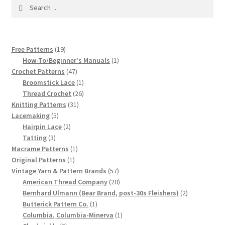
1917 Fleisher Yarn Knitting Instructions
Search
for:
Advertisements for Fleisher’s Yarns, 1893-1963
19
Free Patterns
19
Chart of Known Fleisher Yarn Colors by Name and
products
1
How-To/Beginner's Manuals
1
Number, many pictures!
47
product
Crochet Patterns
47
products
1
Broomstick Lace
1
Fleisher’s Yarn Color Cards, 1916-1929
product
26
Thread Crochet
26
31
products
Knitting Patterns
31
5
products
Lacemaking
5
History of Fleisher’s Yarn Company
products
2
Hairpin Lace
2
3
products
Tatting
3
List of Fleisher Yarn’s Pattern Books
products
1
Macrame Patterns
1
1
product
Original Patterns
1
product
57
Vintage Yarn & Pattern Brands
57
Listing of Fleisher Yarns, 1890s-1970s, Dating Yarn Tips,
products
20
American Thread Company
20
Lots of Pictures!
products
2
Bernhard Ulmann (Bear Brand, post-30s Fleishers)
2
1
products
Butterick Pattern Co.
1
Lily Mills Co. Vintage Yarn Information
product
1
Columbia, Columbia-Minerva
1