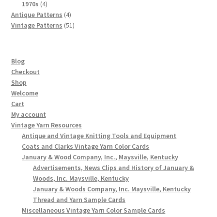
4
products
1970s
4
products
4
Antique Patterns
4
products
51
Vintage Patterns
51
products
Blog
Checkout
Shop
Welcome
Cart
My account
Vintage Yarn Resources
Antique and Vintage Knitting Tools and Equipment
Coats and Clarks Vintage Yarn Color Cards
January & Wood Company, Inc., Maysville, Kentucky
Advertisements, News Clips and History of January &
Woods, Inc. Maysville, Kentucky
January & Woods Company, Inc. Maysville, Kentucky
Thread and Yarn Sample Cards
Miscellaneous Vintage Yarn Color Sample Cards